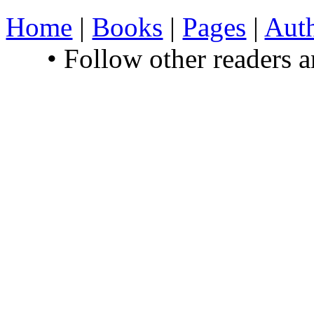
Home
|
Books
|
Pages
|
Aut
• Follow other readers 