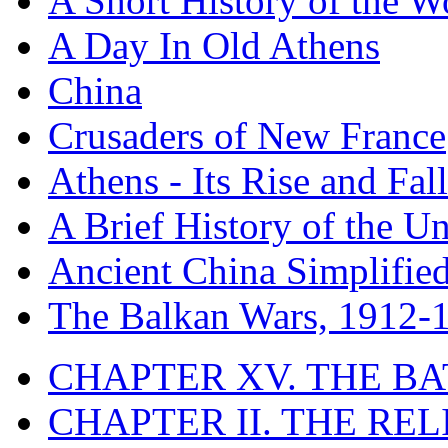
A Short History of the W
A Day In Old Athens
China
Crusaders of New France
Athens - Its Rise and Fall
A Brief History of the Un
Ancient China Simplifie
The Balkan Wars, 1912-
CHAPTER XV. THE BA
CHAPTER II. THE RE