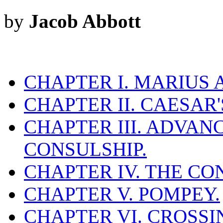
by
Jacob Abbott
CHAPTER I. MARIUS 
CHAPTER II. CAESAR
CHAPTER III. ADVAN
CONSULSHIP.
CHAPTER IV. THE CO
CHAPTER V. POMPEY.
CHAPTER VI. CROSSI