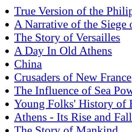
True Version of the Phil
A Narrative of the Siege 
The Story of Versailles
A Day In Old Athens
China
Crusaders of New France
The Influence of Sea Po
Young Folks' History of
Athens - Its Rise and Fall
The Story of Mankind