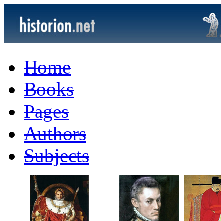
Home
Books
Pages
Authors
Subjects