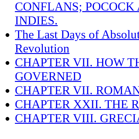
CONFLANS; POCOCK A
INDIES.
The Last Days of Absolu
Revolution
CHAPTER VII. HOW 
GOVERNED
CHAPTER VII. ROMAN
CHAPTER XXII. THE
CHAPTER VIII. GREC