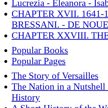
Lucrezia - Eleanora - Isa
CHAPTER XVII. 1641-1
BRESSANI. - DE NOUE
CHAPTER XXVIII. TH
Popular Books
Popular Pages
The Story of Versailles
The Nation in a Nutshell
History