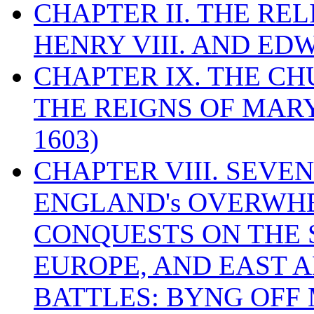
CHAPTER II. THE RE
HENRY VIII. AND EDW
CHAPTER IX. THE C
THE REIGNS OF MARY
1603)
CHAPTER VIII. SEVEN 
ENGLAND's OVERWH
CONQUESTS ON THE S
EUROPE, AND EAST A
BATTLES: BYNG OFF