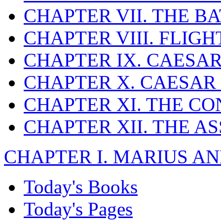
CHAPTER VII. THE B
CHAPTER VIII. FLIG
CHAPTER IX. CAESAR
CHAPTER X. CAESAR
CHAPTER XI. THE CO
CHAPTER XII. THE A
CHAPTER I. MARIUS AN
Today's Books
Today's Pages