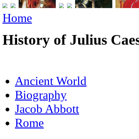
Home
History of Julius Cae
Ancient World
Biography
Jacob Abbott
Rome