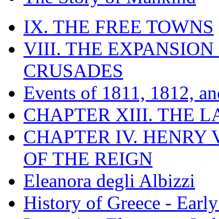
IX. THE FREE TOWNS
VIII. THE EXPANSION
CRUSADES
Events of 1811, 1812, a
CHAPTER XIII. THE 
CHAPTER IV. HENRY VI
OF THE REIGN
Eleanora degli Albizzi
History of Greece - Ear