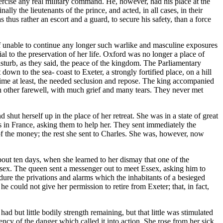
xercise any real military command. He, however, had his place at the
ly the lieutenants of the prince, and acted, in all cases, in their
hus rather an escort and a guard, to secure his safety, than a force
elf unable to continue any longer such warlike and masculine exposures
ial to the preservation of her life. Oxford was no longer a place of
sturb, as they said, the peace of the kingdom. The Parliamentary
n to the sea- coast to Exeter, a strongly fortified place, on a hill
 time at least, the needed seclusion and repose. The king accompanied
h other farewell, with much grief and many tears. They never met
shut herself up in the place of her retreat. She was in a state of great
ds in France, asking them to help her. They sent immediately the
e of the money; the rest she sent to Charles. She was, however, now
bout ten days, when she learned to her dismay that one of the
sex. The queen sent a messenger out to meet Essex, asking him to
dure the privations and alarms which the inhabitants of a besieged
 he could not give her permission to retire from Exeter; that, in fact,
 but little bodily strength remaining, but that little was stimulated
ency of the danger which called it into action. She rose from her sick