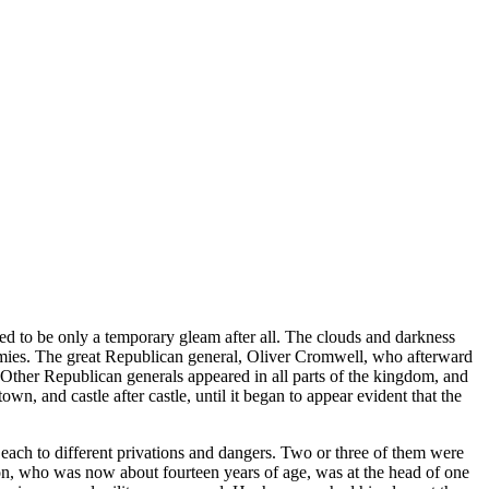
ved to be only a temporary gleam after all. The clouds and darkness
mies. The great Republican general, Oliver Cromwell, who afterward
. Other Republican generals appeared in all parts of the kingdom, and
n, and castle after castle, until it began to appear evident that the
 each to different privations and dangers. Two or three of them were
son, who was now about fourteen years of age, was at the head of one