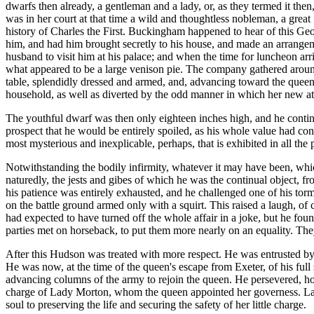
dwarfs then already, a gentleman and a lady, or, as they termed it then,
was in her court at that time a wild and thoughtless nobleman, a grea
history of Charles the First. Buckingham happened to hear of this Geo
him, and had him brought secretly to his house, and made an arrangeme
husband to visit him at his palace; and when the time for luncheon ar
what appeared to be a large venison pie. The company gathered around 
table, splendidly dressed and armed, and, advancing toward the queen,
household, as well as diverted by the odd manner in which her new at
The youthful dwarf was then only eighteen inches high, and he continue
prospect that he would be entirely spoiled, as his whole value had consi
most mysterious and inexplicable, perhaps, that is exhibited in all th
Notwithstanding the bodily infirmity, whatever it may have been, whi
naturedly, the jests and gibes of which he was the continual object, fro
his patience was entirely exhausted, and he challenged one of his tor
on the battle ground armed only with a squirt. This raised a laugh, of 
had expected to have turned off the whole affair in a joke, but he fou
parties met on horseback, to put them more nearly on an equality. They
After this Hudson was treated with more respect. He was entrusted b
He was now, at the time of the queen's escape from Exeter, of his full 
advancing columns of the army to rejoin the queen. He persevered, how
charge of Lady Morton, whom the queen appointed her governess. Lad
soul to preserving the life and securing the safety of her little charge.