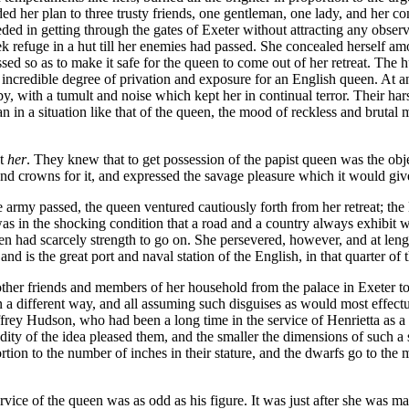
 her plan to three trusty friends, one gentleman, one lady, and her con
ded in getting through the gates of Exeter without attracting any obse
ek refuge in a hut till her enemies had passed. She concealed herself am
ssed so as to make it safe for the queen to come out of her retreat. The 
incredible degree of privation and exposure for an English queen. At any
 by, with a tumult and noise which kept her in continual terror. Their h
an in a situation like that of the queen, the mood of reckless and brutal
t
her
. They knew that to get possession of the papist queen was the obje
nd crowns for it, and expressed the savage pleasure which it would give
rmy passed, the queen ventured cautiously forth from her retreat; the litt
s in the shocking condition that a road and a country always exhibit 
ueen had scarcely strength to go on. She persevered, however, and at le
nd is the great port and naval station of the English, in that quarter of t
me other friends and members of her household from the palace in Exeter t
n a different way, and all assuming such disguises as would most effect
frey Hudson, who had been a long time in the service of Henrietta as a
dity of the idea pleased them, and the smaller the dimensions of such a s
portion to the number of inches in their stature, and the dwarfs go to t
ice of the queen was as odd as his figure. It was just after she was m