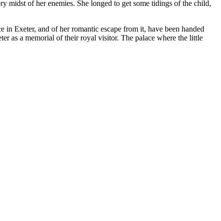
ery midst of her enemies. She longed to get some tidings of the child,
ce in Exeter, and of her romantic escape from it, have been handed
er as a memorial of their royal visitor. The palace where the little