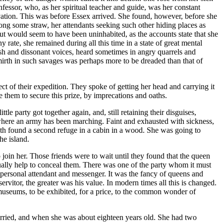
fessor, who, as her spiritual teacher and guide, was her constant
rvation. This was before Essex arrived. She found, however, before she
ong some straw, her attendants seeking such other hiding places as
hut would seem to have been uninhabited, as the accounts state that she
 rate, she remained during all this time in a state of great mental
arsh and dissonant voices, heard sometimes in angry quarrels and
 mirth in such savages was perhaps more to be dreaded than that of
ct of their expedition. They spoke of getting her head and carrying it
 them to secure this prize, by imprecations and oaths.
le party got together again, and, still retaining their disguises,
where an army has been marching. Faint and exhausted with sickness,
ngth found a second refuge in a cabin in a wood. She was going to
he island.
o join her. Those friends were to wait until they found that the queen
ually help to conceal them. There was one of the party whom it must
 personal attendant and messenger. It was the fancy of queens and
ervitor, the greater was his value. In modern times all this is changed.
he museums, to be exhibited, for a price, to the common wonder of
arried, and when she was about eighteen years old. She had two