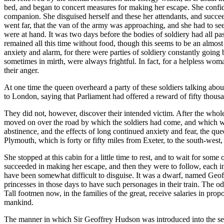
bed, and began to concert measures for making her escape. She confided
companion. She disguised herself and these her attendants, and succee
went far, that the van of the army was approaching, and she had to se
were at hand. It was two days before the bodies of soldiery had all pa
remained all this time without food, though this seems to be an almost 
anxiety and alarm, for there were parties of soldiery constantly going
sometimes in mirth, were always frightful. In fact, for a helpless wom
their anger.
At one time the queen overheard a party of these soldiers talking abou
to London, saying that Parliament had offered a reward of fifty thousa
They did not, however, discover their intended victim. After the whole a
moved on over the road by which the soldiers had come, and which wa
abstinence, and the effects of long continued anxiety and fear, the q
Plymouth, which is forty or fifty miles from Exeter, to the south-west, a
She stopped at this cabin for a little time to rest, and to wait for so
succeeded in making her escape, and then they were to follow, each i
have been somewhat difficult to disguise. It was a dwarf, named Geof
princesses in those days to have such personages in their train. The od
Tall footmen now, in the families of the great, receive salaries in pro
mankind.
The manner in which Sir Geoffrey Hudson was introduced into the serv