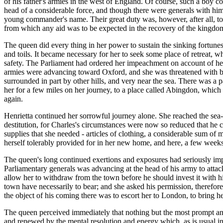
of his father's armies in the west of England. Of course, such a boy c
head of a considerable force, and though there were generals with him to
young commander's name. Their great duty was, however, after all, to 
from which any aid was to be expected in the recovery of the kingdo
The queen did every thing in her power to sustain the sinking fortune
and toils. It became necessary for her to seek some place of retreat, wh
safety. The Parliament had ordered her impeachment on account of her
armies were advancing toward Oxford, and she was threatened with bein
surrounded in part by other hills, and very near the sea. There was a 
her for a few miles on her journey, to a place called Abingdon, whic
again.
Henrietta continued her sorrowful journey alone. She reached the sea- c
destitution, for Charles's circumstances were now so reduced that he co
supplies that she needed - articles of clothing, a considerable sum of 
herself tolerably provided for in her new home, and here, a few weeks 
The queen's long continued exertions and exposures had seriously impa
Parliamentary generals was advancing at the head of his army to att
allow her to withdraw from the town before he should invest it with h
town have necessarily to bear; and she asked his permission, therefore, t
the object of his coming there was to escort her to London, to bring he
The queen perceived immediately that nothing but the most prompt and r
and renewed by the mental resolution and energy which, as is usual in 