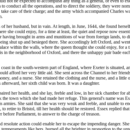
ould not be expected to accomplish any thing as a general, or even to e
 conduct all the operations, and to direct the soldiery, they were nominal
take care of their charge; and the army which accompanied Charles was t
m.
s of her husband, but in vain. At length, in June, 1644, she found hers
ere she could enjoy, for a time at least, the quiet and repose now essent
 having brought in arms and munitions of war from foreign lands, to di
g shut up and besieged there. She accordingly left Oxford, and went dow
palace within the walls, where the queen thought she could enjoy, for a
h is in the neighborhood of Oxford, and there the unhappy pair bade eac
oast in the south-western part of England, where Exeter is situated, and 
uld afford her very little aid. She sent across the Channel to her frien
money, and a nurse. She retained the clothing and the nurse, and a littl
afterward, her sixth child was born. It was a daughter.
ired her health, and she lay, feeble and low, in her sick chamber for a
ack the town which she had made her refuge. This general's name was Es
is armies. She said that she was very weak and feeble, and unable to en
o retire to Bristol, till her health should be restored. Essex replied that
r before Parliament, to answer to the charge of treason.
esolute action could enable her to escape the impending danger. She had
temperaments like hers, burned all the brighter in proportion to the urg