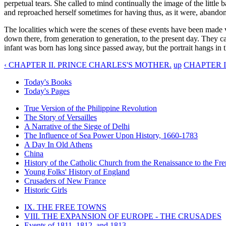
perpetual tears. She called to mind continually the image of the little
and reproached herself sometimes for having thus, as it were, abandon
The localities which were the scenes of these events have been made v
down there, from generation to generation, to the present day. They caus
infant was born has long since passed away, but the portrait hangs in th
‹ CHAPTER II. PRINCE CHARLES'S MOTHER.
up
CHAPTER I
Today's Books
Today's Pages
True Version of the Philippine Revolution
The Story of Versailles
A Narrative of the Siege of Delhi
The Influence of Sea Power Upon History, 1660-1783
A Day In Old Athens
China
History of the Catholic Church from the Renaissance to the Fre
Young Folks' History of England
Crusaders of New France
Historic Girls
IX. THE FREE TOWNS
VIII. THE EXPANSION OF EUROPE - THE CRUSADES
Events of 1811, 1812, and 1813