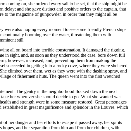
rm coming on, she ordered every sail to be set, that the ship might be
n delay; and she gave distinct and positive orders to the captain, that
fire to the magazine of gunpowder, in order that they might all be
 They were also hoping every moment to see some friendly French ships
re continually booming over the water, threatening them with
mminent still.
wing all on board into terrible consternation. It damaged the rigging,
 in sight, and, as soon as they understood the case, bore down full
 storm, however, increased, and, preventing them from making the
sel succeeded in getting into a rocky cove, where they were sheltered
 She climbed over them, wet as they were with the dashing spray, and
 village of fishermen's huts. The queen went into the first wretched
xcitement. The gentry in the neighborhood flocked down the next
s to take her wherever she should decide to go. What she wanted was
r health and strength were in some measure restored. Great personages
and established in great magnificence and splendor in the Louvre, which
f her danger and her efforts to escape it passed away, her spirits
 hopes, and her separation from him and from her children, with