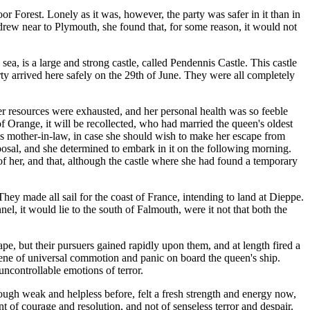
 Forest. Lonely as it was, however, the party was safer in it than in
 drew near to Plymouth, she found that, for some reason, it would not
ea, is a large and strong castle, called Pendennis Castle. This castle
rty arrived here safely on the 29th of June. They were all completely
er resources were exhausted, and her personal health was so feeble
f Orange, it will be recollected, who had married the queen's oldest
his mother-in-law, in case she should wish to make her escape from
posal, and she determined to embark in it on the following morning.
of her, and that, although the castle where she had found a temporary
ey made all sail for the coast of France, intending to land at Dieppe.
el, it would lie to the south of Falmouth, were it not that both the
pe, but their pursuers gained rapidly upon them, and at length fired a
cene of universal commotion and panic on board the queen's ship.
ncontrollable emotions of terror.
hough weak and helpless before, felt a fresh strength and energy now,
ent of courage and resolution, and not of senseless terror and despair.