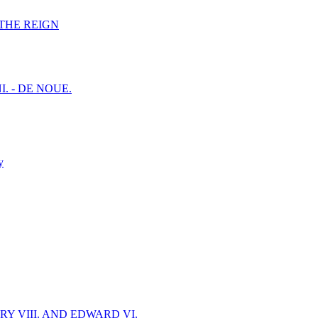
F THE REIGN
I. - DE NOUE.
y
Y VIII. AND EDWARD VI.