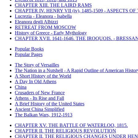
CHAPTER XIII. THE LAIRD RAMS
CHAPTER IV. HENRY VII (iv), 1485-1509 - ASPECTS O
Lucrezia - Eleanora - Isabella
Eleanora degli Albizzi
RETREAT FROM MOSCOW
History of Greece - Early Mythology
CHAPTER XVII. 1641-1646. THE IROQUOIS. - BRESSAN
Popular Books
Popular Pages
The Story of Versailles
The Nation in a Nutshell - A Rapid Outline of American Histor
A Short History of the World
A Day In Old Athens
China
Crusaders of New France
Athens - Its Rise and Fall
A Brief History of the United States
Ancient China Simplified
The Balkan Wars, 1912-1913
CHAPTER XV. THE BATTLE OF WATERLOO, 1815.
CHAPTER II. THE RELIGIOUS REVOLUTION
CHAPTER II. THE RELIGIOUS CHANGES UNDER HENR