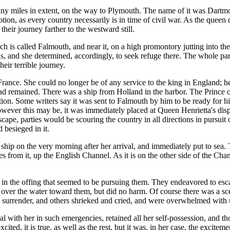
any miles in extent, on the way to Plymouth. The name of it was Dartmoor
ion, as every country necessarily is in time of civil war. As the queen
heir journey farther to the westward still.
is called Falmouth, and near it, on a high promontory jutting into the s
ends, and she determined, accordingly, to seek refuge there. The whole pa
eir terrible journey.
rance. She could no longer be of any service to the king in England; h
had remained. There was a ship from Holland in the harbor. The Prince o
ction. Some writers say it was sent to Falmouth by him to be ready for 
 However this may be, it was immediately placed at Queen Henrietta's dis
ape, parties would be scouring the country in all directions in pursuit 
 besieged in it.
ip on the very morning after her arrival, and immediately put to sea. Th
 from it, up the English Channel. As it is on the other side of the Chann
 in the offing that seemed to be pursuing them. They endeavored to esca
g over the water toward them, but did no harm. Of course there was a s
surrender, and others shrieked and cried, and were overwhelmed with u
ual with her in such emergencies, retained all her self-possession, and t
ted, it is true, as well as the rest, but it was, in her case, the excitem