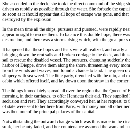
She ascended to the deck; she took the direct command of the ship; she
driven as rapidly as possible through the water. She forbade the captain
so soon as it should appear that all hope of escape was gone, and that 
destroyed by the explosion.
In the mean time all the ships, pursuers and pursued, were rapidly ne
appear in sight to rescue them. To balance this double hope, there wa
destruction, and there was a storm arising which, with the great press 
It happened that these hopes and fears were all realized, and nearly at
bringing down the rent sails and broken cordage to the deck, and thu
sail to rescue the disabled vessel. The pursuers, changing suddenly t
harbor of Dieppe, drove them along the shore, threatening every mome
from the winds and waves, and found a chance to land. The queen orde
slippery with sea weed. The little party, drenched with the rain, and e
cabin which offered itself, and lay down upon the straw in the corner f
The tidings immediately spread all over the region that the Queen of
morning, in their carriages, to offer Henrietta their aid. They suppli
seclusion and rest. They accordingly conveyed her, at her request, to
of state were sent to her here from Paris, with money and all other nec
was then one of the principal palaces of the capital.
Notwithstanding the outward change which was thus made in the circum
sunk, her beauty faded, and her countenance assumed the wan and hag