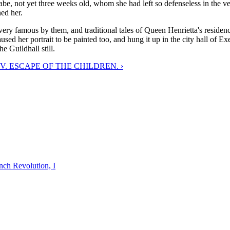
 babe, not yet three weeks old, whom she had left so defenseless in the v
ed her.
ery famous by them, and traditional tales of Queen Henrietta's residen
ed her portrait to be painted too, and hung it up in the city hall of Exet
e Guildhall still.
V. ESCAPE OF THE CHILDREN. ›
nch Revolution, I