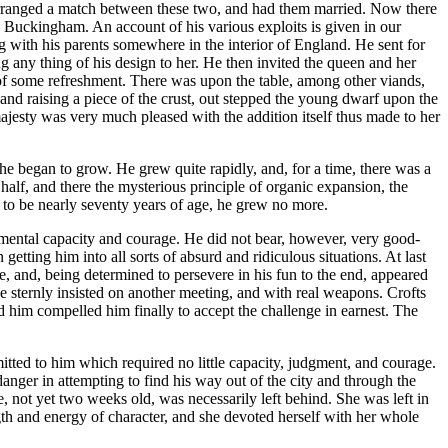
 arranged a match between these two, and had them married. Now there
d Buckingham. An account of his various exploits is given in our
g with his parents somewhere in the interior of England. He sent for
 any thing of his design to her. He then invited the queen and her
e of some refreshment. There was upon the table, among other viands,
and raising a piece of the crust, out stepped the young dwarf upon the
ajesty was very much pleased with the addition itself thus made to her
he began to grow. He grew quite rapidly, and, for a time, there was a
a half, and there the mysterious principle of organic expansion, the
d to be nearly seventy years of age, he grew no more.
 mental capacity and courage. He did not bear, however, very good-
getting him into all sorts of absurd and ridiculous situations. At last
, and, being determined to persevere in his fun to the end, appeared
 He sternly insisted on another meeting, and with real weapons. Crofts
d him compelled him finally to accept the challenge in earnest. The
ed to him which required no little capacity, judgment, and courage.
danger in attempting to find his way out of the city and through the
, not yet two weeks old, was necessarily left behind. She was left in
 and energy of character, and she devoted herself with her whole