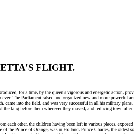
ETTA'S FLIGHT.
produced, for a time, by the queen's vigorous and energetic action, pro
an ever. The Parliament raised and organized new and more powerful ar
 came into the field, and was very successful in all his military plans
of the king before them wherever they moved, and reducing town after tow
om each other, the children having been left in various places, exposed
de of the Prince of Orange, was in Holland. Prince Charles, the oldest 