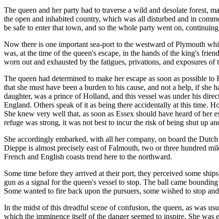
The queen and her party had to traverse a wild and desolate forest, m
the open and inhabited country, which was all disturbed and in commot
be safe to enter that town, and so the whole party went on, continuing t
Now there is one important sea-port to the westward of Plymouth which 
was, at the time of the queen's escape, in the hands of the king's fri
worn out and exhausted by the fatigues, privations, and exposures of th
The queen had determined to make her escape as soon as possible to F
that she must have been a burden to his cause, and not a help, if she 
daughter, was a prince of Holland, and this vessel was under his dire
England. Others speak of it as being there accidentally at this time.
She knew very well that, as soon as Essex should have heard of her esc
refuge was strong, it was not best to incur the risk of being shut up and
She accordingly embarked, with all her company, on board the Dutch sh
Dieppe is almost precisely east of Falmouth, two or three hundred miles
French and English coasts trend here to the northward.
Some time before they arrived at their port, they perceived some ships
gun as a signal for the queen's vessel to stop. The ball came boundin
Some wanted to fire back upon the pursuers, some wished to stop and 
In the midst of this dreadful scene of confusion, the queen, as was us
which the imminence itself of the danger seemed to inspire. She was exci