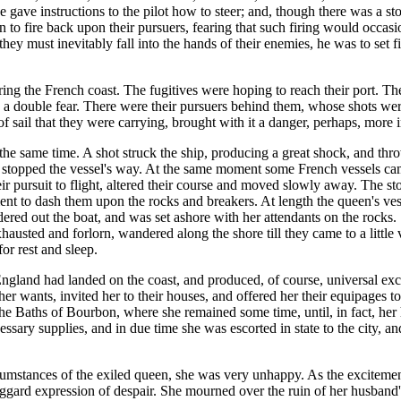
 gave instructions to the pilot how to steer; and, though there was a sto
 to fire back upon their pursuers, fearing that such firing would occasio
they must inevitably fall into the hands of their enemies, he was to set 
aring the French coast. The fugitives were hoping to reach their port.
s a double fear. There were their pursuers behind them, whose shots we
of sail that they were carrying, brought with it a danger, perhaps, more i
 the same time. A shot struck the ship, producing a great shock, and thro
s stopped the vessel's way. At the same moment some French vessels came
heir pursuit to flight, altered their course and moved slowly away. The
nt to dash them upon the rocks and breakers. At length the queen's ves
red out the boat, and was set ashore with her attendants on the rocks.
xhausted and forlorn, wandered along the shore till they came to a little
or rest and sleep.
 England had landed on the coast, and produced, of course, universal e
ed her wants, invited her to their houses, and offered her their equipage
 the Baths of Bourbon, where she remained some time, until, in fact, he
essary supplies, and in due time she was escorted in state to the city, 
stances of the exiled queen, she was very unhappy. As the excitement o
gard expression of despair. She mourned over the ruin of her husband's