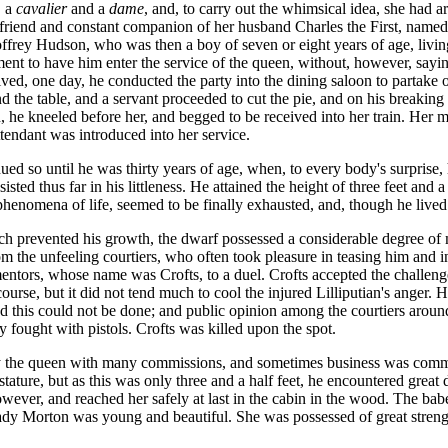
 a
cavalier
and a
dame
, and, to carry out the whimsical idea, she had
t friend and constant companion of her husband Charles the First, name
ffrey Hudson, who was then a boy of seven or eight years of age, livin
nt to have him enter the service of the queen, without, however, saying
rived, one day, he conducted the party into the dining saloon to partak
the table, and a servant proceeded to cut the pie, and on his breaking 
 he kneeled before her, and begged to be received into her train. Her m
tendant was introduced into her service.
d so until he was thirty years of age, when, to every body's surprise, 
sted thus far in his littleness. He attained the height of three feet and 
e phenomena of life, seemed to be finally exhausted, and, though he live
ch prevented his growth, the dwarf possessed a considerable degree of
m the unfeeling courtiers, who often took pleasure in teasing him and in 
mentors, whose name was Crofts, to a duel. Crofts accepted the challenge
course, but it did not tend much to cool the injured Lilliputian's anger.
nd this could not be done; and public opinion among the courtiers aroun
 fought with pistols. Crofts was killed upon the spot.
y the queen with many commissions, and sometimes business was committ
stature, but as this was only three and a half feet, he encountered great 
ever, and reached her safely at last in the cabin in the wood. The babe
y Morton was young and beautiful. She was possessed of great strength