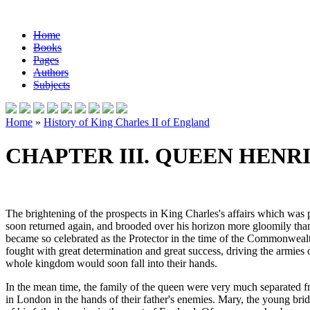
Home
Books
Pages
Authors
Subjects
Home
»
History of King Charles II of England
CHAPTER III. QUEEN HENRI
The brightening of the prospects in King Charles's affairs which was 
soon returned again, and brooded over his horizon more gloomily th
became so celebrated as the Protector in the time of the Commonwealth,
fought with great determination and great success, driving the armies 
whole kingdom would soon fall into their hands.
In the mean time, the family of the queen were very much separated fr
in London in the hands of their father's enemies. Mary, the young bri