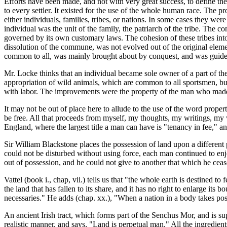
Efforts have been made, and not with very great success, to define t
to every settler. It existed for the use of the whole human race. The 
either individuals, families, tribes, or nations. In some cases they we
individual was the unit of the family, the patriarch of the tribe. The 
governed by its own customary laws. The cohesion of these tribes into 
dissolution of the commune, was not evolved out of the original element
common to all, was mainly brought about by conquest, and was guided
Mr. Locke thinks that an individual became sole owner of a part of the 
appropriation of wild animals, which are common to all sportsmen, bu
with labor. The improvements were the property of the man who made the
It may not be out of place here to allude to the use of the word proper
be free. All that proceeds from myself, my thoughts, my writings, my w
England, where the largest title a man can have is "tenancy in fee," a
Sir William Blackstone places the possession of land upon a different 
could not be disturbed without using force, each man continued to enjo
out of possession, and he could not give to another that which he ceas
Vattel (book i., chap, vii.) tells us that "the whole earth is destined to
the land that has fallen to its share, and it has no right to enlarge its 
necessaries." He adds (chap. xx.), "When a nation in a body takes pos
An ancient Irish tract, which forms part of the Senchus Mor, and is sup
realistic manner, and says, "Land is perpetual man." All the ingredien