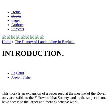
Home
Books
Pages
Authors
Subjects
Home
»
The History of Landholding In England
INTRODUCTION.
England
Joseph Fisher
This work is an expansion of a paper read at the meeting of the Royal 
only accessible to the Fellows of that Society, and as the subject is o
have access to the larger and more expensive work.