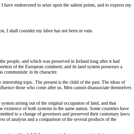
 I have endeavored to seize upon the salient points, and to express my
ion, I shall consider my labor has not been in vain.
 the people, and which was preserved in Ireland long after it had
portion of the European continent, and its land system possesses a
s communistic in its character.
 interesting topic. The present is the child of the past. The ideas of
influence those who come after us. Men cannot disassociate themselves
e system arising out of the original occupation of land, and that
he existence of both systems in the same nation. Some countries have
submitted to a change of governors and preserved their customary laws;
ss of analysis and a comparison of the several products of the