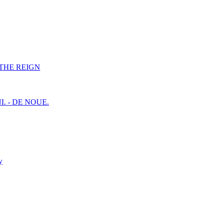
F THE REIGN
I. - DE NOUE.
y