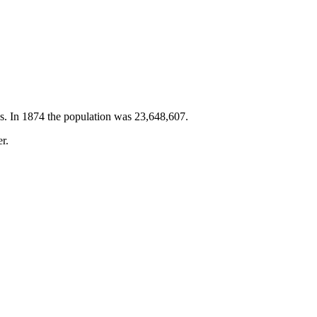
es. In 1874 the population was 23,648,607.
r.