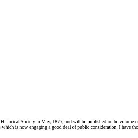
Historical Society in May, 1875, and will be published in the volume of
ne which is now engaging a good deal of public consideration, I have tho