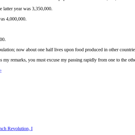
 latter year was 3,350,000.
was 4,000,000.
000.
ulation; now about one half lives upon food produced in other countri
ess my remarks, you must excuse my passing rapidly from one to the othe
›
nch Revolution, I