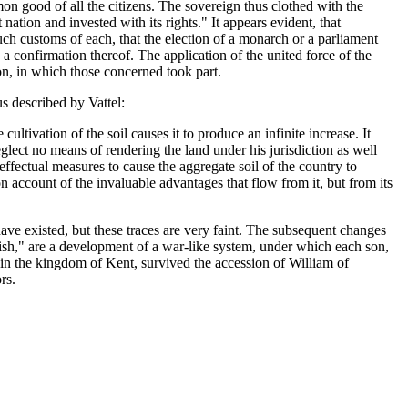
mon good of all the citizens. The sovereign thus clothed with the
nation and invested with its rights." It appears evident, that
h customs of each, that the election of a monarch or a parliament
 confirmation thereof. The application of the united force of the
ion, in which those concerned took part.
s described by Vattel:
cultivation of the soil causes it to produce an infinite increase. It
glect no means of rendering the land under his jurisdiction as well
 effectual measures to cause the aggregate soil of the country to
 account of the invaluable advantages that flow from it, but from its
e existed, but these traces are very faint. The subsequent changes
ish," are a development of a war-like system, under which each son,
in the kingdom of Kent, survived the accession of William of
rs.