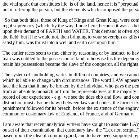
the vital spark that constitutes life, is of the land, hence it is "perp
not in offering the person, but the elements which composed the pe
"So that both titles, those of King of Kings and Great King, were com
regal supremacy (which, by the way, I note here, because it was as h
upon their demand of EARTH and WATER. This demand is often spoken of 
the field; but if he would not, then bringing to your sovereign as gi
satisfy him, was thrust into a well and earth cast upon him."
The earlier races seem to me, either by reasoning or by instinct, to hav
man was entitled to the possession of land, otherwise his life depend
retain his possessions became the slave of the conqueror, all the right
The system of landholding varies in different countries, and we cannot
which is liable to change with circumstances. The word LAW appears t
face the idea that it may be broken by the individual who pays the pena
from an absolute monarch or from the representatives of the majority 
record of our experience - e.g., we see the tides ebb and flow, and co
distinction must also be drawn between laws and codes; the former exi
punishment followed for its breach, before the existence of the engra
common or customary law of England, of France, and of Germany.
I am aware that recent analytical writers have sought to associate L
outset of their examination, that customary law, the "Lex non scripta
based upon the idea of common good, and to have been supported by the