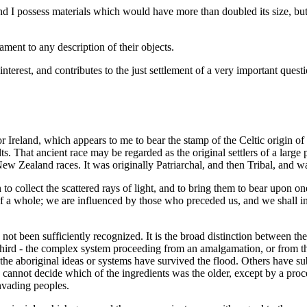
nd I possess materials which would have more than doubled its size, but
ament to any description of their objects.
interest, and contributes to the just settlement of a very important quest
r Ireland, which appears to me to bear the stamp of the Celtic origin of
s. That ancient race may be regarded as the original settlers of a large 
New Zealand races. It was originally Patriarchal, and then Tribal, and wa
to collect the scattered rays of light, and to bring them to bear upon one
s of a whole; we are influenced by those who preceded us, and we shall 
s not been sufficiently recognized. It is the broad distinction between th
 third - the complex system proceeding from an amalgamation, or from t
of the aboriginal ideas or systems have survived the flood. Others have 
 cannot decide which of the ingredients was the older, except by a proce
invading peoples.