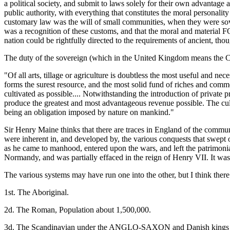
a political society, and submit to laws solely for their own advantage 
public authority, with everything that constitutes the moral personality
customary law was the will of small communities, when they were sove
was a recognition of these customs, and that the moral and material F
nation could be rightfully directed to the requirements of ancient, th
The duty of the sovereign (which in the United Kingdom means the Crow
"Of all arts, tillage or agriculture is doubtless the most useful and nec
forms the surest resource, and the most solid fund of riches and comme
cultivated as possible.... Notwithstanding the introduction of private p
produce the greatest and most advantageous revenue possible. The culti
being an obligation imposed by nature on mankind."
Sir Henry Maine thinks that there are traces in England of the commu
were inherent in, and developed by, the various conquests that swept
as he came to manhood, entered upon the wars, and left the patrimoni
Normandy, and was partially effaced in the reign of Henry VII. It was
The various systems may have run one into the other, but I think there a
1st. The Aboriginal.
2d. The Roman, Population about 1,500,000.
3d. The Scandinavian under the ANGLO-SAXON and Danish kings - 