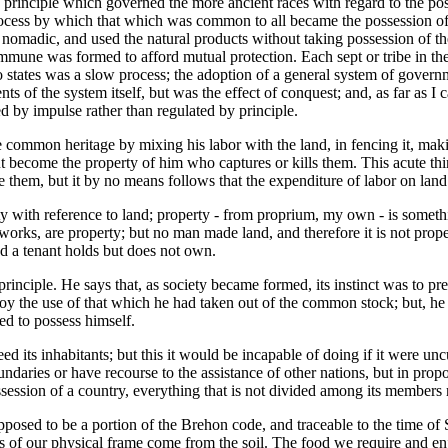
he principle which governed the more ancient races with regard to the 
process by which that which was common to all became the possession of t
re nomadic, and used the natural products without taking possession of the
commune was formed to afford mutual protection. Each sept or tribe in the
states was a slow process; the adoption of a general system of governmen
s of the system itself, but was the effect of conquest; and, as far as I 
 by impulse rather than regulated by principle.
common heritage by mixing his labor with the land, in fencing it, making
t become the property of him who captures or kills them. This acute th
m, but it by no means follows that the expenditure of labor on land gave
ty with reference to land; property - from proprium, my own - is somethi
orks, are property; but no man made land, and therefore it is not propert
nd a tenant holds but does not own.
principle. He says that, as society became formed, its instinct was to 
y the use of that which he had taken out of the common stock; but, he a
ed to possess himself.
 feed its inhabitants; but this it would be incapable of doing if it were u
boundaries or have recourse to the assistance of other nations, but in propo
session of a country, everything that is not divided among its members
posed to be a portion of the Brehon code, and traceable to the time of St
ts of our physical frame come from the soil. The food we require and en