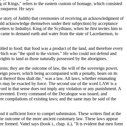
"King of Kings," refers to the eastern custom of homage, which consisted
conqueror. He says:
the story of Judith) that ceremonies of receiving an acknowledgment of
ould acknowledge themselves under their subjection) by acceptance
ers to Induthyr, King of the Scythians, when he first invites him to
hat came to demand earth and water from the state of Lacedaemon, to
titled to food; that food was a product of the land, and therefore every
 which was "the spoil to the victors." He who could not defend and
rights to land as those naturally possessed by the aborigines.
tems; they are the outcome of law, the will of the sovereign power,
reign power, which being accompanied with a penalty, bears on its
est thereof thou shalt die," was a law. All laws, whether emanating
hich may be exacted by force. The second use of the word LAW is a
 word in that sense does not imply any violation or any punishment. A
ere invented. Every command of the Decalogue was issued, and
re compilations of existing laws; and the same may be said of the
it sufficient force to compel submission. These writers find at the
s the outcome of the more ancient customary law. These laws appear
ormed. Vattel says (book i., chap. ii.), "It is evident that men form