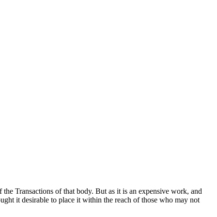
 the Transactions of that body. But as it is an expensive work, and
ught it desirable to place it within the reach of those who may not