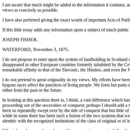
I am aware that much might be added to the information it contains, a
views as concisely as possible.
I have also preferred giving the exact words of important Acts of Parli
If this little essay adds any information upon a subject of much public 
JOSEPH FISHER.
WATERFORD, November 3, 1875.
I do not propose to enter upon the system of landholding in Scotland o
disappeared in other European countries formerly inhabited by the Celt
remarkable affinity to that of the Slavonic, the Hindoo, and even the 
I do not pretend to great originality in my views. My efforts have been 
bygone races affect the practices of living people. We form but part
either from the past or the future.
In looking at this question there is, I think, a vast difference which ha
proceeding out of the necessities of conquest; perhaps I should add a
been so repeatedly swept over by the tide of conquest that but little 
while in some there has been such a fusion of the two systems that we
alembic with the recognized institutions of the class of original or of 