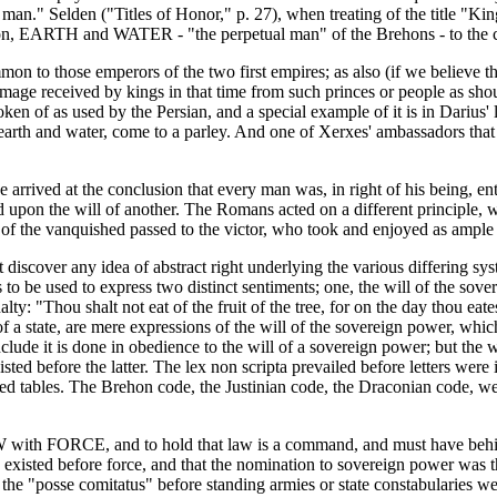
etual man." Selden ("Titles of Honor," p. 27), when treating of the title 
rson, EARTH and WATER - "the perpetual man" of the Brehons - to the 
mon to those emperors of the two first empires; as also (if we believe 
omage received by kings in that time from such princes or people as sh
as used by the Persian, and a special example of it is in Darius' lett
fts earth and water, come to a parley. And one of Xerxes' ambassadors t
e arrived at the conclusion that every man was, in right of his being, en
ed upon the will of another. The Romans acted on a different principle,
s of the vanquished passed to the victor, who took and enjoyed as ample 
 discover any idea of abstract right underlying the various differing sys
o be used to express two distinct sentiments; one, the will of the sove
lty: "Thou shalt not eat of the fruit of the tree, for on the day thou eat
of a state, are mere expressions of the will of the sovereign power, w
nclude it is done in obedience to the will of a sovereign power; but the
sted before the latter. The lex non scripta prevailed before letters w
ved tables. The Brehon code, the Justinian code, the Draconian code, we
AW with FORCE, and to hold that law is a command, and must have behind 
," existed before force, and that the nomination to sovereign power wa
 "posse comitatus" before standing armies or state constabularies were f