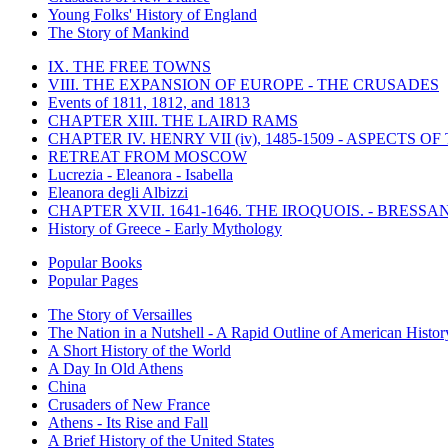
Young Folks' History of England
The Story of Mankind
IX. THE FREE TOWNS
VIII. THE EXPANSION OF EUROPE - THE CRUSADES
Events of 1811, 1812, and 1813
CHAPTER XIII. THE LAIRD RAMS
CHAPTER IV. HENRY VII (iv), 1485-1509 - ASPECTS O
RETREAT FROM MOSCOW
Lucrezia - Eleanora - Isabella
Eleanora degli Albizzi
CHAPTER XVII. 1641-1646. THE IROQUOIS. - BRESSAN
History of Greece - Early Mythology
Popular Books
Popular Pages
The Story of Versailles
The Nation in a Nutshell - A Rapid Outline of American Histor
A Short History of the World
A Day In Old Athens
China
Crusaders of New France
Athens - Its Rise and Fall
A Brief History of the United States