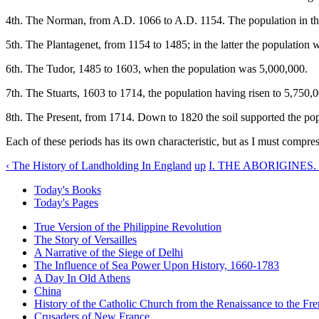
4th. The Norman, from A.D. 1066 to A.D. 1154. The population in the
5th. The Plantagenet, from 1154 to 1485; in the latter the population 
6th. The Tudor, 1485 to 1603, when the population was 5,000,000.
7th. The Stuarts, 1603 to 1714, the population having risen to 5,750,
8th. The Present, from 1714. Down to 1820 the soil supported the pop
Each of these periods has its own characteristic, but as I must compr
‹ The History of Landholding In England
up
I. THE ABORIGINES. 
Today's Books
Today's Pages
True Version of the Philippine Revolution
The Story of Versailles
A Narrative of the Siege of Delhi
The Influence of Sea Power Upon History, 1660-1783
A Day In Old Athens
China
History of the Catholic Church from the Renaissance to the Fre
Crusaders of New France