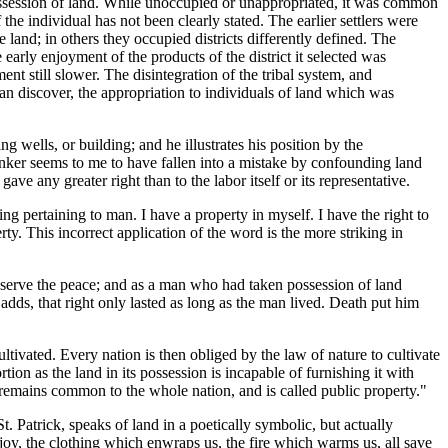
possession of land. While unoccupied or unappropriated, it was common
he individual has not been clearly stated. The earlier settlers were
 land; in others they occupied districts differently defined. The
 early enjoyment of the products of the district it selected was
t still slower. The disintegration of the tribal system, and
can discover, the appropriation to individuals of land which was
 wells, or building; and he illustrates his position by the
inker seems to me to have fallen into a mistake by confounding land
 any greater right than to the labor itself or its representative.
ng pertaining to man. I have a property in myself. I have the right to
y. This incorrect application of the word is the more striking in
preserve the peace; and as a man who had taken possession of land
dds, that right only lasted as long as the man lived. Death put him
ncultivated. Every nation is then obliged by the law of nature to cultivate
rtion as the land in its possession is incapable of furnishing it with
 remains common to the whole nation, and is called public property."
. Patrick, speaks of land in a poetically symbolic, but actually
joy, the clothing which enwraps us, the fire which warms us, all save