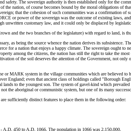
and safety. The sovereign authority is then established only for the com
 of the nation, of course becomes bound by the moral obligations of that 
reign; that the cohesion of such communities was a confirmation of suc
ORCE or power of the sovereign was the outcome of existing laws, and a
ough unwritten customary law, and it could only be displaced by legislat
n and the two branches of the legislature) with regard to land, is thu
essary, as being the source whence the nation derives its subsistence. The 
rce for a nation that enjoys a happy climate. The sovereign ought to ne
roperty among the citizens, the nation has still the right to take the most
vation of the soil deserves the attention of the Government, not only on
ne or MARK system in the village communities which are believed to hav
 over England; even that ancient class of holdings called "Borough Engl
al lands to the youngest son. The system of gavel-kind which prevailed 
 not the aboriginal or communistic system, but one of its many successo
re sufficiently distinct features to place them in the following order:
A.D. 450 to A.D. 1066. The population in 1066 was 2,150,000.