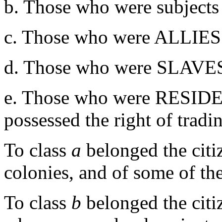
b. Those who were subjects a
c. Those who were ALLIES
d. Those who were SLAVES,
e. Those who were RESI
possessed the right of tradi
To class
a
belonged the cit
colonies, and of some of th
To class
b
belonged the citi