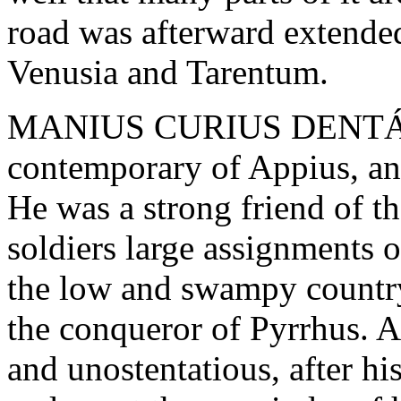
road was afterward extende
Venusia and Tarentum.
MANIUS CURIUS DENTÁTU
contemporary of Appius, an
He was a strong friend of th
soldiers large assignments o
the low and swampy country
the conqueror of Pyrrhus. A 
and unostentatious, after his