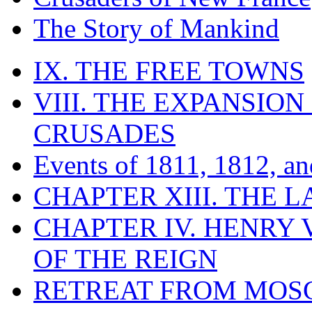
The Story of Mankind
IX. THE FREE TOWNS
VIII. THE EXPANSION
CRUSADES
Events of 1811, 1812, a
CHAPTER XIII. THE 
CHAPTER IV. HENRY VI
OF THE REIGN
RETREAT FROM MO