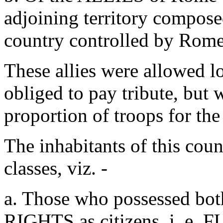
adjoining territory compose
country controlled by Rome
These allies were allowed l
obliged to pay tribute, but 
proportion of troops for t
The inhabitants of this coun
classes, viz. -
a. Those who possessed b
RIGHTS as citizens, i. e. 