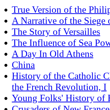
True Version of the Phil
A Narrative of the Siege 
The Story of Versailles
The Influence of Sea Po
A Day In Old Athens
China
History of the Catholic 
the French Revolution, I
Young Folks' History of
Crusaders of New France