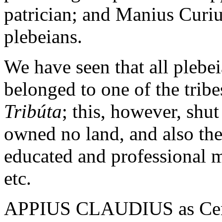
patrician; and Manius Curiu
plebeians.
We have seen that all pleb
belonged to one of the tribe
Tribúta
; this, however, shut
owned no land, and also th
educated and professional m
etc.
APPIUS CLAUDIUS as Censo