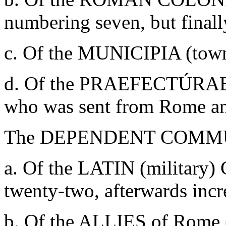
numbering seven, but finally
c. Of the MUNICIPIA (towns
d. Of the PRAEFECTÚRAE (
who was sent from Rome and
The DEPENDENT COMMUNI
a. Of the LATIN (militar
twenty-two, afterwards incre
b. Of the ALLIES of Rome 