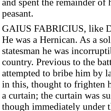
and spent the remainder of h
peasant.
GAIUS FABRICIUS, like Den
He was a Hernican. As a sol
statesman he was incorruptib
country. Previous to the ba
attempted to bribe him by l
in this, thought to frighten
a curtain; the curtain was 
though immediately under th