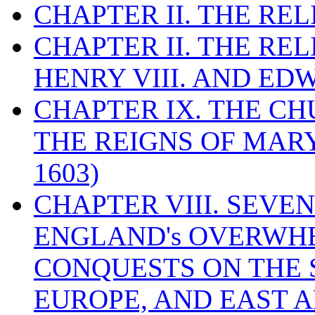
CHAPTER II. THE RE
CHAPTER II. THE RE
HENRY VIII. AND EDW
CHAPTER IX. THE C
THE REIGNS OF MARY
1603)
CHAPTER VIII. SEVEN 
ENGLAND's OVERWH
CONQUESTS ON THE S
EUROPE, AND EAST A