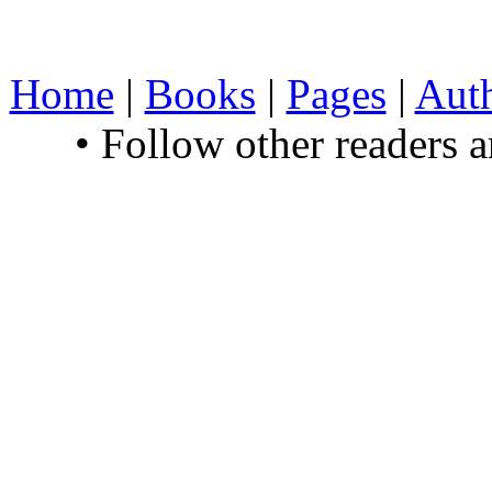
Home
|
Books
|
Pages
|
Aut
• Follow other readers 