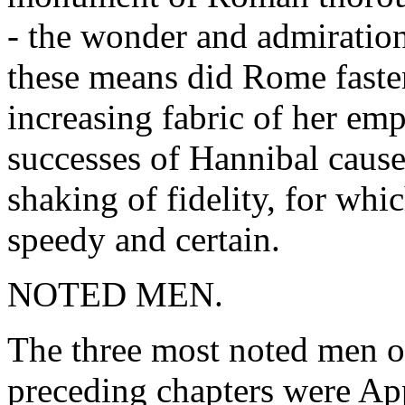
- the wonder and admiratio
these means did Rome fasten
increasing fabric of her emp
successes of Hannibal caus
shaking of fidelity, for wh
speedy and certain.
NOTED MEN.
The three most noted men o
preceding chapters were Ap