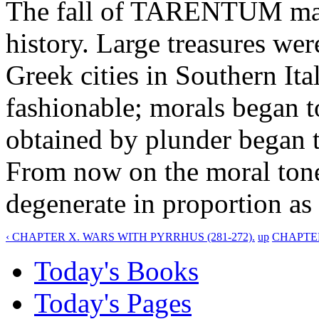
The fall of TARENTUM mar
history. Large treasures wer
Greek cities in Southern I
fashionable; morals began t
obtained by plunder began 
From now on the moral tone
degenerate in proportion as 
‹ CHAPTER X. WARS WITH PYRRHUS (281-272).
up
CHAPTER
Today's Books
Today's Pages