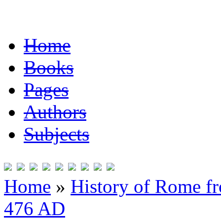
Home
Books
Pages
Authors
Subjects
Home
»
History of Rome fr
476 AD