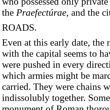
who possessed only private r
the
Praefectúrae
, and the ci
ROADS.
Even at this early date, th
with the capital seems to h
were pushed in every directi
which armies might be marc
carried. They were chains 
indissolubly together. Some
monument of Roman thorough