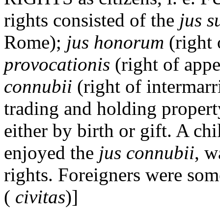
rights consisted of the
jus s
Rome);
jus honorum
(right
provocationis
(right of appe
connubii
(right of intermarr
trading and holding propert
either by birth or gift. A c
enjoyed the
jus connubii
, w
rights. Foreigners were som
(
civitas
)]