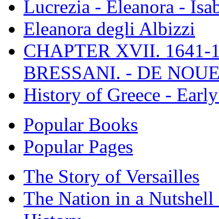
Lucrezia - Eleanora - Isa
Eleanora degli Albizzi
CHAPTER XVII. 1641-1
BRESSANI. - DE NOUE
History of Greece - Ear
Popular Books
Popular Pages
The Story of Versailles
The Nation in a Nutshell