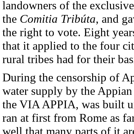
landowners of the exclusive
the
Comitia Tribúta
, and ga
the right to vote. Eight year
that it applied to the four c
rural tribes had for their ba
During the censorship of Ap
water supply by the Appian 
the VIA APPIA, was built un
ran at first from Rome as fa
well that many parts of it a