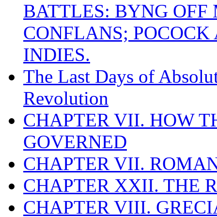
BATTLES: BYNG OFF
CONFLANS; POCOCK A
INDIES.
The Last Days of Absolu
Revolution
CHAPTER VII. HOW 
GOVERNED
CHAPTER VII. ROMAN
CHAPTER XXII. THE
CHAPTER VIII. GREC