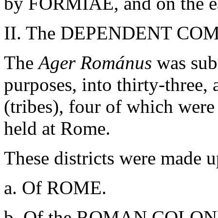
by FORMIAE, and on the e
II. The DEPENDENT CO
The
Ager Románus
was sub
purposes, into thirty-three, 
(tribes), four of which were
held at Rome.
These districts were made u
a. Of ROME.
b. Of the ROMAN COLONIE