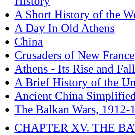
History
A Short History of the W
A Day In Old Athens
China
Crusaders of New France
Athens - Its Rise and Fall
A Brief History of the Un
Ancient China Simplifie
The Balkan Wars, 1912-
CHAPTER XV. THE BA