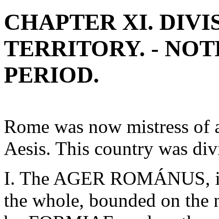
CHAPTER XI. DIV
TERRITORY. - NO
PERIOD.
Rome was now mistress of al
Aesis. This country was div
I. The AGER ROMÁNUS, inc
the whole, bounded on the