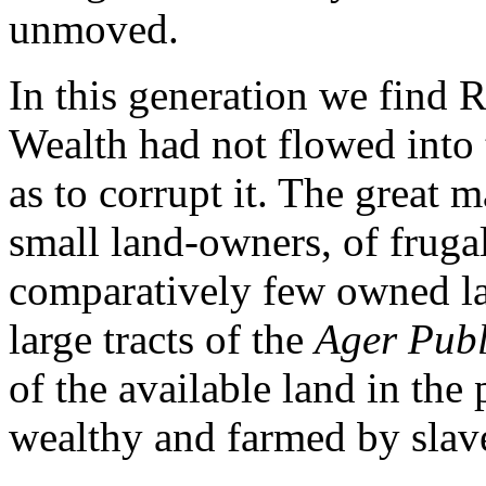
unmoved.
In this generation we find R
Wealth had not flowed into t
as to corrupt it. The great 
small land-owners, of frugal
comparatively few owned lar
large tracts of the
Ager Publ
of the available land in the
wealthy and farmed by slave