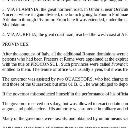
3. VIA FLAMINIA, the great northern road. In Umbria, near Ocriculum
Nuceria, where it again divided, one branch going to Fanum Fortúnae 
Ariminum through Pisaurum. From here it was extended, under the na
Mediolánum.
4. VIA AURELIA, the great coast road, reached the west coast at Alsi
PROVINCES.
After the conquest of Italy, all the additional Roman dominions were d
persons who had been Praetors at Rome were appointed at the expiratio
with the title of PROCONSUL. Such provinces were called
Provinci
entitled to them. The tenure of office was usually a year, but it was 
The governor was assisted by two QUAESTORS, who had charge of the 
and those of the Quaestors; but after 61 B. C., he was obliged to depos
If the governor misconducted himself in the performance of his officia
The governor received no salary, but was allowed to exact certain contr
augurs, and public criers. His authority was supreme in military and 
Many of the governors were rascals, and obtained by unfair means vas