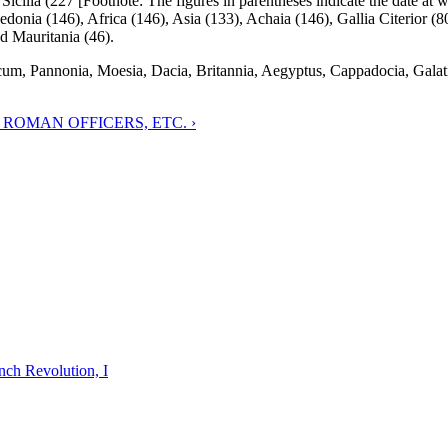
 Sicilia (227 [Footnote: The figures in parentheses indicate the date at 
edonia (146), Africa (146), Asia (133), Achaia (146), Gallia Citerior (80
d Mauritania (46).
cum, Pannonia, Moesia, Dacia, Britannia, Aegyptus, Cappadocia, Galat
 ROMAN OFFICERS, ETC. ›
nch Revolution, I