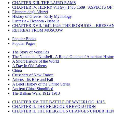
CHAPTER XIII. THE LAIRD RAMS
CHAPTER IV. HENRY VII (iv), 1485-1509 - ASPECTS O
Eleanora degli Albizzi
History of Greece - Early Mythology
Lucrezia - Eleanora - Isabella
CHAPTER XVII. 1641-1646. THE IROQUOIS. - BRESSAN
RETREAT FROM MOSCOW
Popular Books
Popular Pages
The Story of Versailles
The Nation in a Nutshell - A Rapid Outline of American Histor
A Short History of the World
A Day In Old Athens
China
Crusaders of New France
Athens - Its Rise and Fall
A Brief History of the United States
Ancient China Simplified
The Balkan Wars, 1912-1913
CHAPTER XV. THE BATTLE OF WATERLOO, 1815.
CHAPTER II. THE RELIGIOUS REVOLUTION
CHAPTER II. THE RELIGIOUS CHANGES UNDER HENR