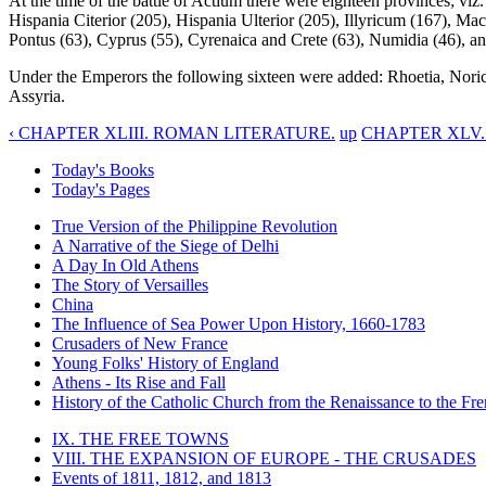
At the time of the battle of Actium there were eighteen provinces; viz.
Hispania Citerior (205), Hispania Ulterior (205), Illyricum (167), Mac
Pontus (63), Cyprus (55), Cyrenaica and Crete (63), Numidia (46), an
Under the Emperors the following sixteen were added: Rhoetia, Nori
Assyria.
‹ CHAPTER XLIII. ROMAN LITERATURE.
up
CHAPTER XLV.
Today's Books
Today's Pages
True Version of the Philippine Revolution
A Narrative of the Siege of Delhi
A Day In Old Athens
The Story of Versailles
China
The Influence of Sea Power Upon History, 1660-1783
Crusaders of New France
Young Folks' History of England
Athens - Its Rise and Fall
History of the Catholic Church from the Renaissance to the Fre
IX. THE FREE TOWNS
VIII. THE EXPANSION OF EUROPE - THE CRUSADES
Events of 1811, 1812, and 1813