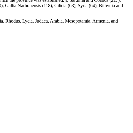
which the province was established.]), Sardinia and Corsica (227),
), Gallia Narbonensis (118), Cilicia (63), Syria (64), Bithynia and
ia, Rhodus, Lycia, Judaea, Arabia, Mesopotamia. Armenia, and