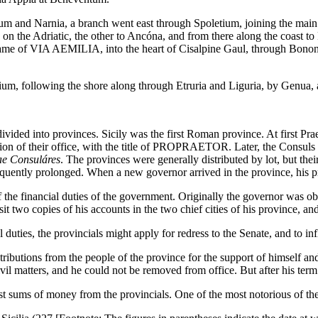
 and Narnia, a branch went east through Spoletium, joining the main li
on the Adriatic, the other to Ancóna, and from there along the coast t
me of VIA AEMILIA, into the heart of Cisalpine Gaul, through Bononia,
um, following the shore along through Etruria and Liguria, by Genua, as
ivided into provinces. Sicily was the first Roman province. At first Pr
n of their office, with the title of PROPRAETOR. Later, the Consuls als
ae Consuláres
. The provinces were generally distributed by lot, but t
frequently prolonged. When a new governor arrived in the province, his p
financial duties of the government. Originally the governor was obli
it two copies of his accounts in the two chief cities of his province, an
l duties, the provincials might apply for redress to the Senate, and to i
ibutions from the people of the province for the support of himself and h
civil matters, and he could not be removed from office. But after his te
t sums of money from the provincials. One of the most notorious of the