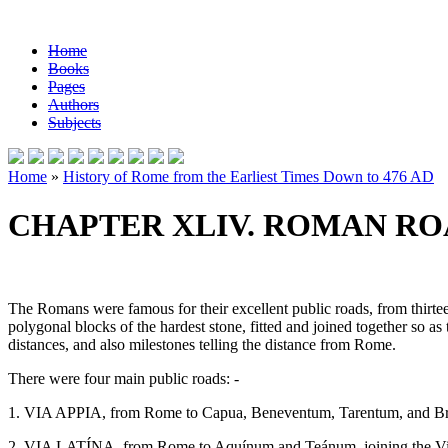
Home
Books
Pages
Authors
Subjects
Home
»
History of Rome from the Earliest Times Down to 476 AD
CHAPTER XLIV. ROMAN ROA
The Romans were famous for their excellent public roads, from thirtee
polygonal blocks of the hardest stone, fitted and joined together so a
distances, and also milestones telling the distance from Rome.
There were four main public roads: -
1. VIA APPIA, from Rome to Capua, Beneventum, Tarentum, and B
2. VIA LATÍNA, from Rome to Aquínum and Teánum, joining the Vi