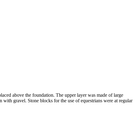
, placed above the foundation. The upper layer was made of large
n with gravel. Stone blocks for the use of equestrians were at regular