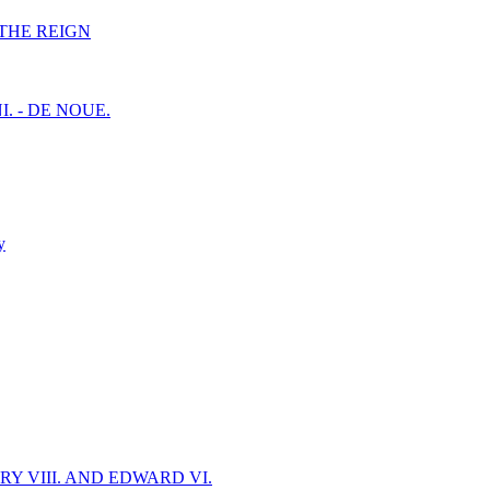
F THE REIGN
I. - DE NOUE.
y
Y VIII. AND EDWARD VI.