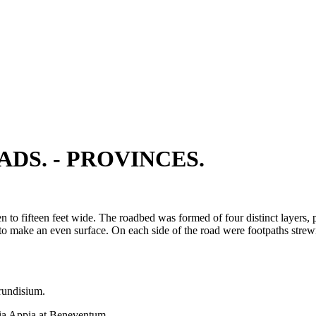
DS. - PROVINCES.
n to fifteen feet wide. The roadbed was formed of four distinct layers
s to make an even surface. On each side of the road were footpaths strew
rundisium.
a Appia at Beneventum.