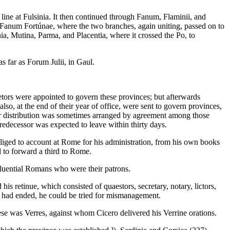
ne at Fulsinia. It then continued through Fanum, Flaminii, and
o Fanum Fortúnae, where the two branches, again uniting, passed on to
 Mutina, Parma, and Placentia, where it crossed the Po, to
 far as Forum Julii, in Gaul.
aetors were appointed to govern these provinces; but afterwards
o, at the end of their year of office, were sent to govern provinces,
heir distribution was sometimes arranged by agreement among those
redecessor was expected to leave within thirty days.
ged to account at Rome for his administration, from his own books
d to forward a third to Rome.
nfluential Romans who were their patrons.
is retinue, which consisted of quaestors, secretary, notary, lictors,
rm had ended, he could be tried for mismanagement.
se was Verres, against whom Cicero delivered his Verrine orations.