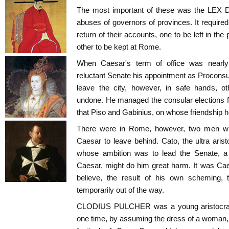
The most important of these was the LEX
abuses of governors of provinces. It require
return of their accounts, one to be left in the
other to be kept at Rome.
When Caesar's term of office was nearly
reluctant Senate his appointment as Proconsul
leave the city, however, in safe hands, o
undone. He managed the consular elections for
that Piso and Gabinius, on whose friendship he
There were in Rome, however, two men wh
Caesar to leave behind. Cato, the ultra aristo
whose ambition was to lead the Senate, a 
Caesar, might do him great harm. It was Cae
believe, the result of his own scheming,
temporarily out of the way.
CLODIUS PULCHER was a young aristocrat, n
one time, by assuming the dress of a woman,