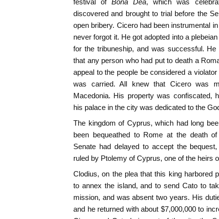
festival of
Bona Dea
, which was celebr
discovered and brought to trial before the S
open bribery. Cicero had been instrumental in 
never forgot it. He got adopted into a plebeian
for the tribuneship, and was successful. H
that any person who had put to death a Roman
appeal to the people be considered a violator 
was carried. All knew that Cicero was m
Macedonia. His property was confiscated, 
his palace in the city was dedicated to the Go
The kingdom of Cyprus, which had long been
been bequeathed to Rome at the death of
Senate had delayed to accept the bequest,
ruled by Ptolemy of Cyprus, one of the heirs o
Clodius, on the plea that this king harbored
to annex the island, and to send Cato to ta
mission, and was absent two years. His dutie
and he returned with about $7,000,000 to in