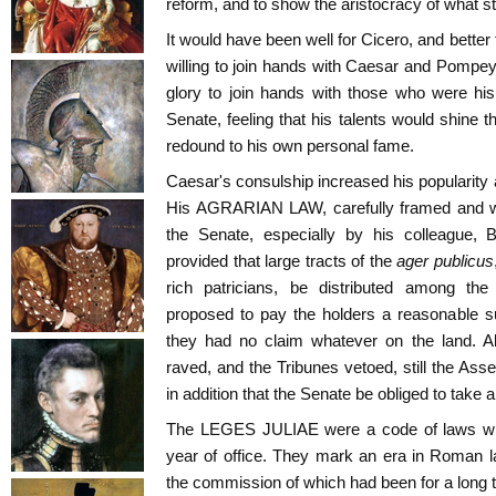
reform, and to show the aristocracy of what s
It would have been well for Cicero, and better 
willing to join hands with Caesar and Pompey
glory to join hands with those who were his
Senate, feeling that his talents would shine 
redound to his own personal fame.
Caesar's consulship increased his popularity 
His AGRARIAN LAW, carefully framed and wo
the Senate, especially by his colleague, 
provided that large tracts of the
ager publicus
rich patricians, be distributed among t
proposed to pay the holders a reasonable su
they had no claim whatever on the land. Al
raved, and the Tribunes vetoed, still the As
in addition that the Senate be obliged to take a
The LEGES JULIAE were a code of laws wh
year of office. They mark an era in Roman 
the commission of which had been for a long t