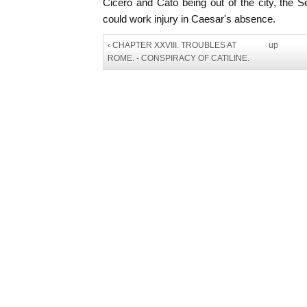
Cicero and Cato being out of the city, the 
could work injury in Caesar's absence.
‹ CHAPTER XXVIII. TROUBLES AT
up
ROME. - CONSPIRACY OF CATILINE.