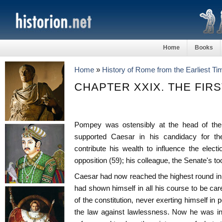
Home
Books
Home
»
History of Rome from the Earliest T
CHAPTER XXIX. THE FIRS
Pompey was ostensibly at the head of the f
supported Caesar in his candidacy for t
contribute his wealth to influence the elec
opposition (59); his colleague, the Senate's t
Caesar had now reached the highest round in th
had shown himself in all his course to be car
of the constitution, never exerting himself in p
the law against lawlessness. Now he was in 