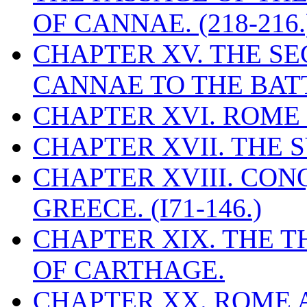
OF CANNAE. (218-216.
CHAPTER XV. THE S
CANNAE TO THE BATT
CHAPTER XVI. ROME 
CHAPTER XVII. THE 
CHAPTER XVIII. CO
GREECE. (I71-146.)
CHAPTER XIX. THE T
OF CARTHAGE.
CHAPTER XX. ROME A