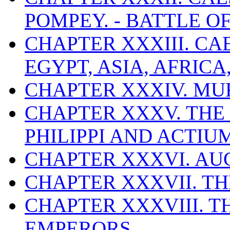
POMPEY. - BATTLE O
CHAPTER XXXIII. CA
EGYPT, ASIA, AFRICA
CHAPTER XXXIV. MU
CHAPTER XXXV. THE 
PHILIPPI AND ACTIUM
CHAPTER XXXVI. AUGU
CHAPTER XXXVII. T
CHAPTER XXXVIII. T
EMPERORS.