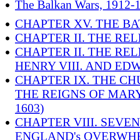
The Balkan Wars, 1912-
CHAPTER XV. THE BA
CHAPTER II. THE RE
CHAPTER II. THE RE
HENRY VIII. AND EDW
CHAPTER IX. THE C
THE REIGNS OF MARY
1603)
CHAPTER VIII. SEVEN 
ENGLAND's OVERWH