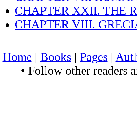
CHAPTER XXII. THE
CHAPTER VIII. GREC
Home
|
Books
|
Pages
|
Aut
• Follow other readers 