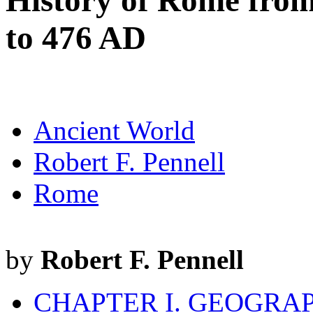
History of Rome from
to 476 AD
Ancient World
Robert F. Pennell
Rome
by
Robert F. Pennell
CHAPTER I. GEOGRAP