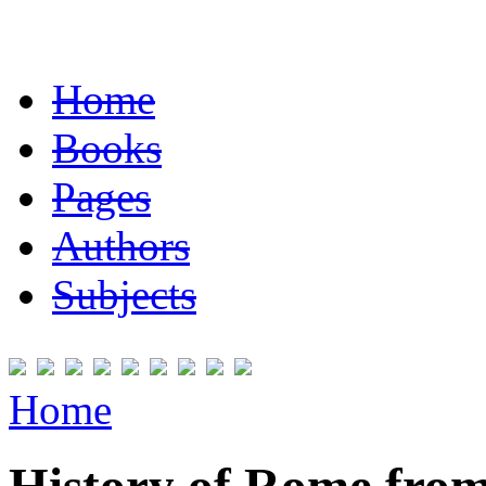
Home
Books
Pages
Authors
Subjects
Home