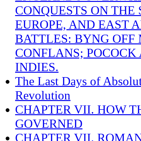
CONQUESTS ON THE S
EUROPE, AND EAST A
BATTLES: BYNG OFF
CONFLANS; POCOCK A
INDIES.
The Last Days of Absolu
Revolution
CHAPTER VII. HOW 
GOVERNED
CHAPTER VII. ROMAN