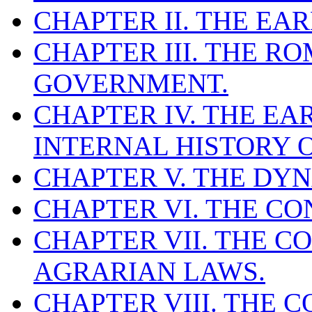
CHAPTER II. THE EAR
CHAPTER III. THE R
GOVERNMENT.
CHAPTER IV. THE E
INTERNAL HISTORY 
CHAPTER V. THE DYN
CHAPTER VI. THE CO
CHAPTER VII. THE C
AGRARIAN LAWS.
CHAPTER VIII. THE 