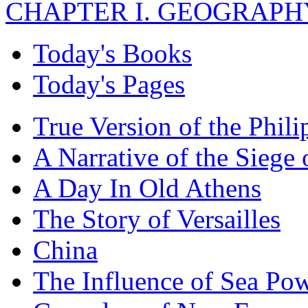
CHAPTER I. GEOGRAPHY 
Today's Books
Today's Pages
True Version of the Phil
A Narrative of the Siege 
A Day In Old Athens
The Story of Versailles
China
The Influence of Sea Po