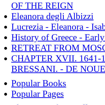
OF THE REIGN
Eleanora degli Albizzi
Lucrezia - Eleanora - Isa
History of Greece - Ear
RETREAT FROM MO
CHAPTER XVII. 1641-1
BRESSANI. - DE NOUE
Popular Books
Popular Pages