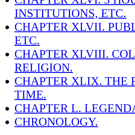
INSTITUTIONS, ETC.
CHAPTER XLVII. PUB
ETC.
CHAPTER XLVIII. COL
RELIGION.
CHAPTER XLIX. THE
TIME.
CHAPTER L. LEGEND
CHRONOLOGY.