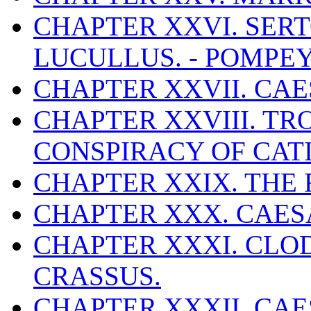
CHAPTER XXVI. SERTO
LUCULLUS. - POMPE
CHAPTER XXVII. CAES
CHAPTER XXVIII. TR
CONSPIRACY OF CATI
CHAPTER XXIX. THE 
CHAPTER XXX. CAES
CHAPTER XXXI. CLOD
CRASSUS.
CHAPTER XXXII. CA