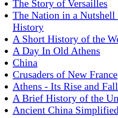
The Story of Versailles
The Nation in a Nutshell
History
A Short History of the W
A Day In Old Athens
China
Crusaders of New France
Athens - Its Rise and Fall
A Brief History of the Un
Ancient China Simplifie