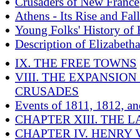
Crusaders of New France
Athens - Its Rise and Fall
Young Folks' History of
Description of Elizabeth
IX. THE FREE TOWNS
VIII. THE EXPANSION
CRUSADES
Events of 1811, 1812, a
CHAPTER XIII. THE 
CHAPTER IV. HENRY VI