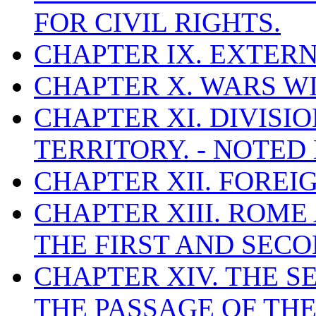
FOR CIVIL RIGHTS.
CHAPTER IX. EXTERN
CHAPTER X. WARS WI
CHAPTER XI. DIVISI
TERRITORY. - NOTED
CHAPTER XII. FOREI
CHAPTER XIII. ROM
THE FIRST AND SECON
CHAPTER XIV. THE S
THE PASSAGE OF THE