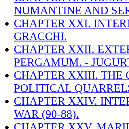
NUMANTINE AND SERV
CHAPTER XXI. INTER
GRACCHI.
CHAPTER XXII. EXTE
PERGAMUM. - JUGURT
CHAPTER XXIII. THE 
POLITICAL QUARREL
CHAPTER XXIV. INTE
WAR (90-88).
CHAPTER XXV. MARI