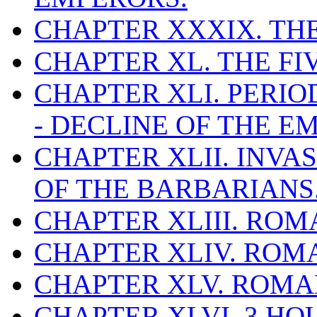
CHAPTER XXXIX. TH
CHAPTER XL. THE F
CHAPTER XLI. PERIO
- DECLINE OF THE EM
CHAPTER XLII. INVA
OF THE BARBARIANS
CHAPTER XLIII. ROM
CHAPTER XLIV. ROMA
CHAPTER XLV. ROMAN
CHAPTER XLVI. 3 HO