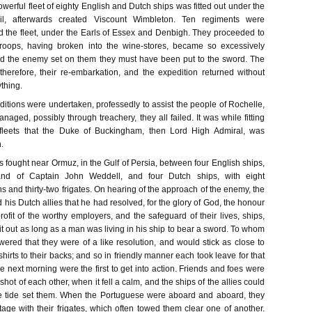
werful fleet of eighty English and Dutch ships was fitted out under the
, afterwards created Viscount Wimbleton. Ten regiments were
the fleet, under the Earls of Essex and Denbigh. They proceeded to
roops, having broken into the wine-stores, became so excessively
had the enemy set on them they must have been put to the sword. The
 therefore, their re-embarkation, and the expedition returned without
thing.
ditions were undertaken, professedly to assist the people of Rochelle,
naged, possibly through treachery, they all failed. It was while fitting
fleets that the Duke of Buckingham, then Lord High Admiral, was
.
 fought near Ormuz, in the Gulf of Persia, between four English ships,
d of Captain John Weddell, and four Dutch ships, with eight
 and thirty-two frigates. On hearing of the approach of the enemy, the
d his Dutch allies that he had resolved, for the glory of God, the honour
profit of the worthy employers, and the safeguard of their lives, ships,
 it out as long as a man was living in his ship to bear a sword. To whom
red that they were of a like resolution, and would stick as close to
shirts to their backs; and so in friendly manner each took leave for that
e next morning were the first to get into action. Friends and foes were
hot of each other, when it fell a calm, and the ships of the allies could
he tide set them. When the Portuguese were aboard and aboard, they
age with their frigates, which often towed them clear one of another.