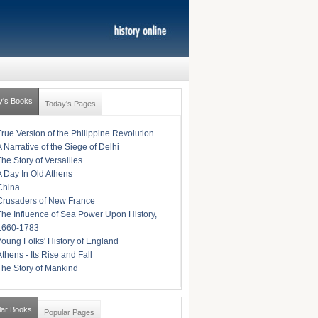
y's Books
Today's Pages
True Version of the Philippine Revolution
A Narrative of the Siege of Delhi
The Story of Versailles
A Day In Old Athens
China
Crusaders of New France
The Influence of Sea Power Upon History,
1660-1783
Young Folks' History of England
Athens - Its Rise and Fall
The Story of Mankind
lar Books
Popular Pages