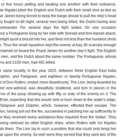
 or five hours pelting and beating one another with their ordnance,
e frigates plied the English and Dutch with their small shot as fast as
al James
being forced to keep the barge ahead to pull the ship’s head
ey fought on till night, several men being killed, the Dutch having also
 commander. For several days the fight lasted. On one occasion
out a Portuguese lying by her side with foresail and fore-topsail aback,
might quoit a biscuit into her, and fired not less than five hundred shots
r. Thus the small squadron kept the enemy at bay, till scarcely enough
emained on board the
Royal James
for another day’s fight. The English
nd men, and the Dutch about the same number. The Portuguese, whose
guns and 2100 men, had 481 killed.
he same locality, in the year 1625, between three English East India
olphin
, and
Palsgrave
, and eighteen or twenty Portuguese frigates,
 of Don Rufero, ended more disastrously. The
Lion
, being boarded by
nd vice-admiral, was dreadfully shattered, and torn in pieces in the
ce of the poop blowing up with fifty or sixty of the enemy on it. The
t her, expecting that she would sink or burn down to the water’s edge,
Palsgrave
and
Dolphin
, which, however, effected their escape. The
ion
, having put out the fire, succeeded in patching her up sufficiently to
 they received every assistance they required from the Sultan. They
eing relieved by other English ships, when Rufero with his frigates
ds them. The
Lion
lay in such a position that she could only bring her
ar upon the enemy. So well were they served that they sank two of the