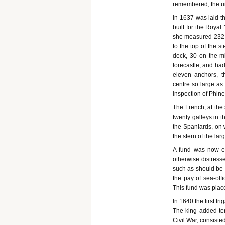
remembered, the un
In 1637 was laid th
built for the Royal
she measured 232 f
to the top of the 
deck, 30 on the m
forecastle, and ha
eleven anchors, t
centre so large as 
inspection of Phine
The French, at the 
twenty galleys in t
the Spaniards, on 
the stern of the lar
A fund was now es
otherwise distress
such as should be k
the pay of sea-off
This fund was plac
In 1640 the first fri
The king added te
Civil War, consisted