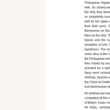
Portuguese frigate
side. So closely w
the ship, they were
so completely surr
well as her upper-
from their guns.
themselves on the 
blew up the ship. 
Island, and the ne
exception of one 
Gambroon. The rest
some idea of the m
the Portuguese was 
they hoped by such
actuated by a spi
Navy were increas
shillings, besides
the Chest at Chatha
and storehouses at
An arbitrary tax h
compelled all the s
of Britain; it was 
44 ships, carryin