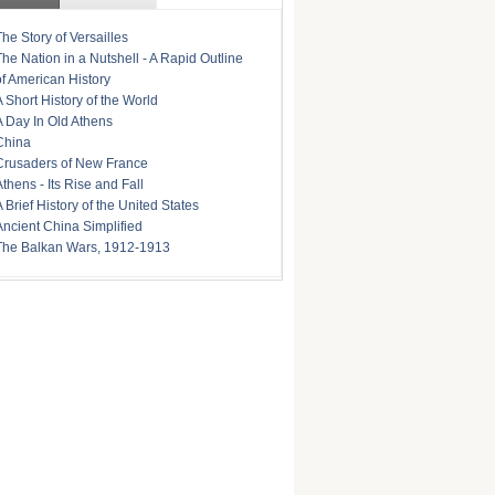
The Story of Versailles
The Nation in a Nutshell - A Rapid Outline
of American History
A Short History of the World
A Day In Old Athens
China
Crusaders of New France
Athens - Its Rise and Fall
A Brief History of the United States
Ancient China Simplified
The Balkan Wars, 1912-1913