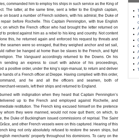
les, commanded him to employ his ships in such service as the King of
t. The latter, at the same time, sent a letter to the English captain,
ke on board a number of French soldiers, with his admiral, the Duke of
repair before Rochelle. This Captain Pennington, with true English
do; on which the French officer who had brought the letter returned on
d
to protest against him as a rebel to his king and country. Not content
one this, he returned again and enforced his request by threats and
the seamen were so enraged, that they weighed anchor and set sail,
uld rather be hanged at home than be slaves to the French, and fight
religion. The
Vanguard
accordingly returned to the Downs. On his
ain sending an express to court with advice of his proceedings,
d a positive order, under the king’s sign-manual, to return and deliver
he hands of a French officer at Dieppe. Having complied with this order,
command, and he and all the officers and seamen, both of
erchant-vessels, left their ships and returned to England.
burned with indignation when they heard that Captain Pennington’s
elivered up to the French and employed against Rochelle, and
ediate restitution. The French king excused himself on the pretence
, by whom they were manned, would not now quit them; on which, to
e, the Duke of Buckingham issued commissions of reprisal. The
Saint
-Grâce, and other French vessels were on this captured. Hearing of this
ench king not only absolutely refused to restore the seven ships, but
English merchants’ property throughout his dominions. To carry on the