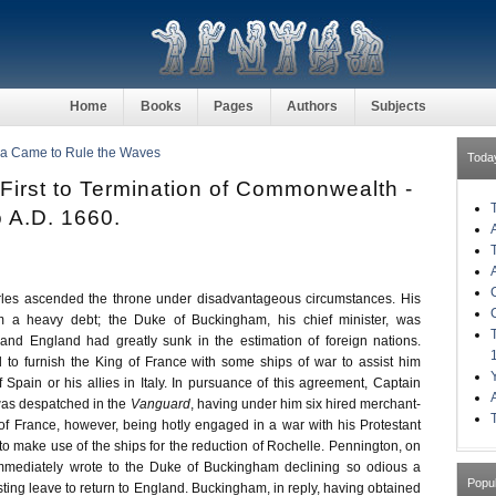
Home
Books
Pages
Authors
Subjects
ia Came to Rule the Waves
Toda
 First to Termination of Commonwealth -
o A.D. 1660.
es ascended the throne under disadvantageous circumstances. His
im a heavy debt; the Duke of Buckingham, his chief minister, was
 and England had greatly sunk in the estimation of foreign nations.
to furnish the King of France with some ships of war to assist him
 Spain or his allies in Italy. In pursuance of this agreement, Captain
as despatched in the
Vanguard
, having under him six hired merchant-
of France, however, being hotly engaged in a war with his Protestant
to make use of the ships for the reduction of Rochelle. Pennington, on
 immediately wrote to the Duke of Buckingham declining so odious a
Popu
ting leave to return to England. Buckingham, in reply, having obtained