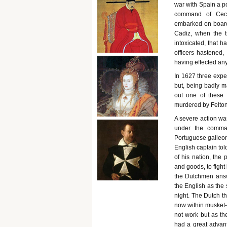
war with Spain a po
command of Cecil
embarked on board 
Cadiz, when the t
intoxicated, that 
officers hastened,
having effected any
In 1627 three expe
but, being badly ma
out one of these 
murdered by Felton
A severe action was
under the comman
Portuguese galleons
English captain tol
of his nation, the 
and goods, to fight
the Dutchmen answe
the English as the 
night. The Dutch th
now within musket-s
not work but as t
had a great advant