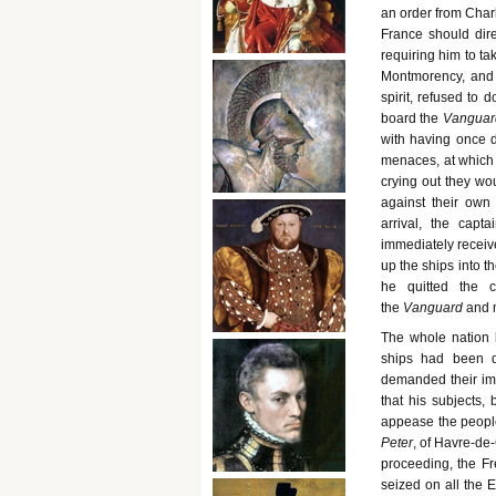
an order from Char
France should direc
requiring him to ta
Montmorency, and 
spirit, refused to 
board the
Vanguar
with having once d
menaces, at which 
crying out they wo
against their own 
arrival, the capt
immediately receive
up the ships into t
he quitted the 
the
Vanguard
and m
The whole nation 
ships had been d
demanded their imm
that his subjects
appease the peopl
Peter
, of Havre-de
proceeding, the Fr
seized on all the 