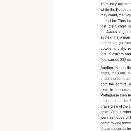
Thus they lay four
while the Portugues
they could, the
Roy
to and fro. Thus th
lost their chief
the
James
singled 
so near that a man 
before she got clea
powder and shot r
lost 29 officers a
fleet carried 232 
Another fight in t
ships, the
Lion
,
D
under the command
both the admiral a
stem, in consequen
Portuguese then lef
and pursued the
brave crew of the
L
reach Ormuz, where
were in hopes of b
came rowing towar
chase-pieces to be