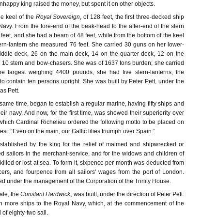
happy king raised the money, but spent it on other objects.
e keel of the
Royal Sovereign
, of 128 feet, the first three-decked ship
 Navy. From the fore-end of the beak-head to the after-end of the stern
eet, and she had a beam of 48 feet, while from the bottom of the keel
stern-lantern she measured 76 feet. She carried 30 guns on her lower-
iddle-deck, 26 on the main-deck, 14 on the quarter-deck, 12 on the
d 10 stern and bow-chasers. She was of 1637 tons burden; she carried
he largest weighing 4400 pounds; she had five stern-lanterns, the
to contain ten persons upright. She was built by Peter Pett, under the
as Pett.
same time, began to establish a regular marine, having fifty ships and
heir navy. And now, for the first time, was showed their superiority over
which Cardinal Richelieu ordered the following motto to be placed on
gest: “Even on the main, our Gallic lilies triumph over Spain.”
tablished by the king for the relief of maimed and shipwrecked or
ed sailors in the merchant-service, and for the widows and children of
illed or lost at sea. To form it, sixpence per month was deducted from
icers, and fourpence from all sailors’ wages from the port of London.
ed under the management of the Corporation of the Trinity House.
gate, the
Constant Hardwick
, was built, under the direction of Peter Pett.
n more ships to the Royal Navy, which, at the commencement of the
 of eighty-two sail.