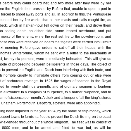
s before they could board her, and two more after they were by her
ere the English then pressed by Rufero that, unable to open a port in
 forced to shoot away ports and all. In addition to this, the Portuguese
ounded her by fire-works, that all her masts and sails caught fire, as
deck, which in half-an-hour fell down on their heads, and drove them
 On seeing death on either side, some leaped overboard, and put
mercy of the enemy, while the rest set fire to the powder-room, and
Those who were received on board the frigates were carried into Ormuz
xt morning Rufero gave orders to cut off all their heads, with the
Thomas Winterbrune, whom he sent with a letter to the merchants at
, twenty-six persons, were immediately beheaded. This will give us
ode of proceeding between belligerents in those days. The object of
to prevent the English and Dutch from interfering with their trade, and
 horrible cruelty to intimidate others from coming out, or else were
rit of barbarous revenge. In 1626 the wages of seamen in the Royal
ed to twenty shillings a-month, and of ordinary seamen to fourteen
 an allowance to a chaplain of fourpence, to a barber twopence, and to
m of sixpence per month. A clerk and a keeper of all the king’s stores
 Chatham, Portsmouth, Deptford, etcetera, were also appointed.
aving been imposed in the year 1634, by the name of ship-money, which
eaport towns to furnish a fleet to prevent the Dutch fishing on the coast
now extended throughout the whole kingdom. The fleet was to consist of
g 8000 men, and to be armed and fitted for war; but, as will be