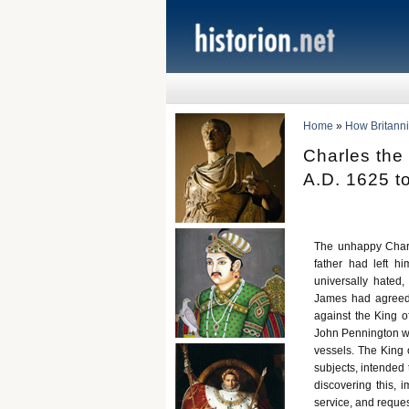
Home
»
How Britann
Charles the
A.D. 1625 t
The unhappy Charl
father had left h
universally hated,
James had agreed 
against the King of
John Pennington w
vessels. The King 
subjects, intended 
discovering this,
service, and reques