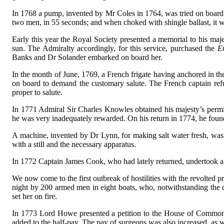
In 1768 a pump, invented by Mr Coles in 1764, was tried on board
two men, in 55 seconds; and when choked with shingle ballast, it 
Early this year the Royal Society presented a memorial to his majes
sun. The Admiralty accordingly, for this service, purchased the
E
Banks and Dr Solander embarked on board her.
In the month of June, 1769, a French frigate having anchored in the
on board to demand the customary salute. The French captain re
proper to salute.
In 1771 Admiral Sir Charles Knowles obtained his majesty’s permis
he was very inadequately rewarded. On his return in 1774, he found 
A machine, invented by Dr Lynn, for making salt water fresh, was 
with a still and the necessary apparatus.
In 1772 Captain James Cook, who had lately returned, undertook a 
We now come to the first outbreak of hostilities with the revolted 
night by 200 armed men in eight boats, who, notwithstanding the 
set her on fire.
In 1773 Lord Howe presented a petition to the House of Commons in 
added to the half-pay. The pay of surgeons was also increased, as w