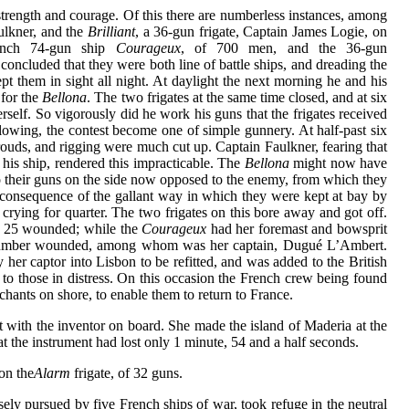
 strength and courage. Of this there are numberless instances, among
lkner, and the
Brilliant
, a 36-gun frigate, Captain James Logie, on
ench 74-gun ship
Courageux
, of 700 men, and the 36-gun
oncluded that they were both line of battle ships, and dreading the
pt them in sight all night. At daylight the next morning he and his
for the
Bellona
. The two frigates at the same time closed, and at six
erself. So vigorously did he work his guns that the frigates received
blowing, the contest become one of simple gunnery. At half-past six
rouds, and rigging were much cut up. Captain Faulkner, fearing that
 his ship, rendered this impracticable. The
Bellona
might now have
 to their guns on the side now opposed to the enemy, from which they
n consequence of the gallant way in which they were kept at bay by
crying for quarter. The two frigates on this bore away and got off.
and 25 wounded; while the
Courageux
had her foremast and bowsprit
that number wounded, among whom was her captain, Dugué L’Ambert.
her captor into Lisbon to be refitted, and was added to the British
o those in distress. On this occasion the French crew being found
chants on shore, to enable them to return to France.
t with the inventor on board. She made the island of Maderia at the
t the instrument had lost only 1 minute, 54 and a half seconds.
on the
Alarm
frigate, of 32 guns.
sely pursued by five French ships of war, took refuge in the neutral