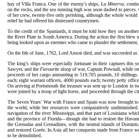
bay of Villa Franca. One of the enemy’s ships,
La Minerva
, conti
on the rocks, and the sea running high was soon dashed to pieces. 
of her crew, twenty-five only perishing, although the whole would
relief he had offered his distressed countrymen.
To the credit of the Spaniards, it must be told how they on anoth
the River Plate in South America. During the action the first blew
being looked upon as enemies who came to plunder the settlement, t
On the 6th of June, 1762, Lord Anson died, and was succeeded as Fi
The king’s ships were especially fortunate in their captures this
Sawyer, and the
Favourite
sloop of war, Captain Pownall, while on 
proceeds of her cargo amounting to 519,705 pounds, 10 shillings.
each; eight warrant officers, 4000 pounds each; twenty petty offi
On arriving at Portsmouth the treasure was sent up to London in tw
were joined by a troop of light horse, and proceeded through the cit
The Seven Years’ War with France and Spain was now brought to a
the world, while her resources were comparatively undiminished.
navigation of the river Mississippi, and that part of Louisiana whi
and the province of Florida—though she had to restore the Havann
the Grenadas and Grenadines, with the neutral islands of Dominica
and restored Gorée. In Asia all her conquests made from France were 
to be demolished.