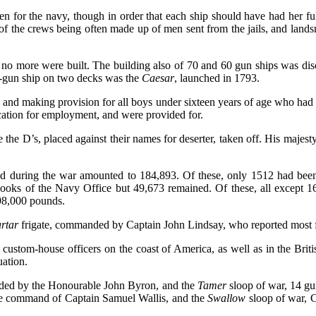
en for the navy, though in order that each ship should have had her 
of the crews being often made up of men sent from the jails, and lands
9 no more were built. The building also of 70 and 60 gun ships was di
0-gun ship on two decks was the
Caesar
, launched in 1793.
 and making provision for all boys under sixteen years of age who had 
cation for employment, and were provided for.
e the D’s, placed against their names for deserter, taken off. His majes
 during the war amounted to 184,893. Of these, only 1512 had been k
ooks of the Navy Office but 49,673 remained. Of these, all except 16
398,000 pounds.
rtar
frigate, commanded by Captain John Lindsay, who reported most f
as custom-house officers on the coast of America, as well as in the Bri
uation.
ded by the Honourable John Byron, and the
Tamer
sloop of war, 14 g
he command of Captain Samuel Wallis, and the
Swallow
sloop of war, 