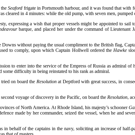
 the
Seaford
frigate in Portsmouth harbour, and it was found that with 
was cleared in 4 minutes: while the old pump, with seven men, pumped o
ty, expressing a wish that proper vessels might be appointed to sail t
ndeavour
barque, and placed her under the command of Lieutenant 
 Downs without paying the usual compliment to the British flag, Captain
fused to comply, upon which Captain Hollwell ordered the
Hawke
slo
sion to enter into the service of the Empress of Russia as admiral of 
some difficulty in being reinstated to his rank as admiral.
tried on board the
Resolution
at Deptford with great success, in conse
second voyage of discovery in the Pacific, on board the
Resolution
, a
provinces of North America. At Rhode Island, his majesty’s schooner
Ga
defence made by her commander, seized the vessel, when he and severa
behalf of the captains in the navy, soliciting an increase of half-pa
as that of masters.