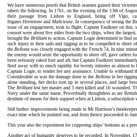
We have numerous proofs that British seamen gained their victories 
others the following. In 1761, on the evening of the 13th of Augus
their passage from Lisbon to England, being off Vigo, ca
frigates
Hermione
and
Malicieuse
. In consequence of seeing the Br
issue of an engagement, took to flight. Captain Faulkner on this, 
consort were about five miles from the two ships, when the largest, 
brought the
Brilliant
to action. Captain Logie determined to find s
such injury in their sails and rigging as to be compelled to sheer
the
Bellona
was closely engaged with the French 74. In nine minute
the enemy would seize the opportunity to sheer off, gave orders fo
been seriously raked fore and aft, but Captain Faulkner immediately
fired away with so much rapidity for twenty minutes as almost to
Captain Logie, to render her any assistance. Unable to withstand th
Considerable as was the damage done to the
Bellona
in her riggin
alone standing, her decks torn up in several places, and large 
The
Brilliant
lost her master and 5 men killed and 16 wounded. T
Navy under the same name. Proverbially thoughtless as are Britis
destitute of means for their support when at Lisbon, a subscription
Still further improvements being made in Mr Harrison’s timekeeper f
exact time which he pointed out, and from thence proceeded to Jamai
This year also the experiment for coppering ships’ bottoms as a pr
Another act of humanity deserves to be recorded. In November, 1