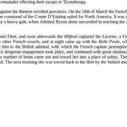
 remainder effecting their escape to Ticonderoga.
inst the thirteen revolted provinces. On the 18th of March the French ki
he command of the Comte D’Estaing sailed for North America. It was not
d by a heavy gale, when Admiral Byron alone succeeded in reaching the
l Fleet, and soon afterwards the
Milford
captured the
Licorne
, a F
e other French vessels, and at night came up with the
Belle Poule
, wh
him to the British admiral, with which the French captain peremptoril
 A desperate engagement took place, and continued with great obstina
 a number of boats came out and towed her into a place of safety. The
land. The next morning she was towed back to the fleet by the
Valiant
an