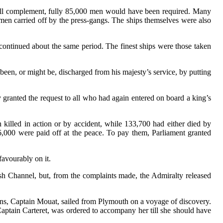
full complement, fully 85,000 men would have been required. Many
men carried off by the press-gangs. The ships themselves were also
scontinued about the same period. The finest ships were those taken
been, or might be, discharged from his majesty’s service, by putting
ty granted the request to all who had again entered on board a king’s
illed in action or by accident, while 133,700 had either died by
,000 were paid off at the peace. To pay them, Parliament granted
avourably on it.
tish Channel, but, from the complaints made, the Admiralty released
uns, Captain Mouat, sailed from Plymouth on a voyage of discovery.
Captain Carteret, was ordered to accompany her till she should have