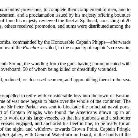
six months’ provisions, to complete their complement of men, and to
f seamen, and a proclamation issued by his majesty offering bounties
 June his majesty reviewed the fleet at Spithead, consisting of 20
cers, others received promotion, and sums were distributed among the
ombs, commanded by the Honourable Captain Phipps—afterwards
n board the
Racehorse
sailed, in the capacity of captain’s coxswain,
ymouth Sound, the wadding from the guns having communicated with
n overboard, 50 of whom being killed or dreadfully wounded.
d, reduced, or deceased seamen, and apprenticing them to the sea-
compelled to retire with considerable loss into the town of Boston.
lame of war now began to blaze over the whole of the continent. The
 Sir Peter Parker was sent to blockade the principal naval ports,
nd of Captain Pringle, who found the Americans drawn up in an
to work up his large vessels, so that his gunboats and a schooner
essels engaged, and anchored his fleet in line, to be ready for an
 of the night, and withdrew towards Crown Point. Captain Pringle
gton
galley, with General Waterburn on board, in the hands of the