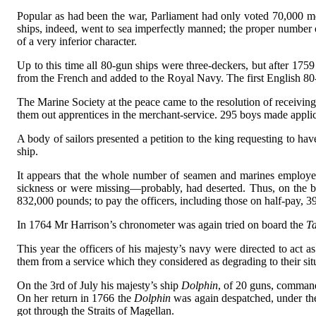
Popular as had been the war, Parliament had only voted 70,000 m
ships, indeed, went to sea imperfectly manned; the proper number 
of a very inferior character.
Up to this time all 80-gun ships were three-deckers, but after 175
from the French and added to the Royal Navy. The first English 8
The Marine Society at the peace came to the resolution of receiving
them out apprentices in the merchant-service. 295 boys made appli
A body of sailors presented a petition to the king requesting to hav
ship.
It appears that the whole number of seamen and marines employed
sickness or were missing—probably, had deserted. Thus, on the b
832,000 pounds; to pay the officers, including those on half-pay, 
In 1764 Mr Harrison’s chronometer was again tried on board the
Ta
This year the officers of his majesty’s navy were directed to act 
them from a service which they considered as degrading to their sit
On the 3rd of July his majesty’s ship
Dolphin
, of 20 guns, comman
On her return in 1766 the
Dolphin
was again despatched, under t
got through the Straits of Magellan.