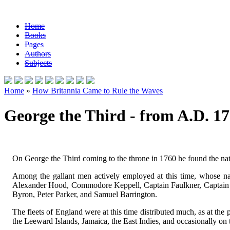
Home
Books
Pages
Authors
Subjects
Home
»
How Britannia Came to Rule the Waves
George the Third - from A.D. 17
On George the Third coming to the throne in 1760 he found the nati
Among the gallant men actively employed at this time, whose 
Alexander Hood, Commodore Keppell, Captain Faulkner, Captain t
Byron, Peter Parker, and Samuel Barrington.
The fleets of England were at this time distributed much, as at th
the Leeward Islands, Jamaica, the East Indies, and occasionally on t