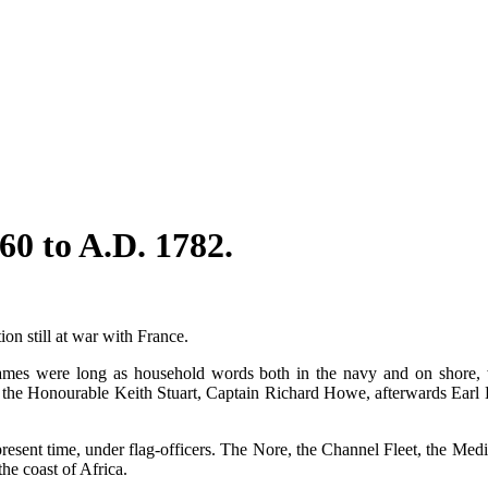
60 to A.D. 1782.
on still at war with France.
names were long as household words both in the navy and on shor
he Honourable Keith Stuart, Captain Richard Howe, afterwards Earl 
e present time, under flag-officers. The Nore, the Channel Fleet, the M
he coast of Africa.