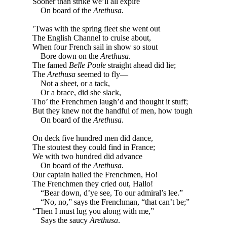
Sooner than strike we’ll all expire
On board of the
Arethusa
.
’Twas with the spring fleet she went out
The English Channel to cruise about,
When four French sail in show so stout
Bore down on the
Arethusa
.
The famed
Belle Poule
straight ahead did lie;
The
Arethusa
seemed to fly—
Not a sheet, or a tack,
Or a brace, did she slack,
Tho’ the Frenchmen laugh’d and thought it stuff;
But they knew not the handful of men, how tough
On board of the
Arethusa
.
On deck five hundred men did dance,
The stoutest they could find in France;
We with two hundred did advance
On board of the
Arethusa
.
Our captain hailed the Frenchmen, Ho!
The Frenchmen they cried out, Hallo!
“Bear down, d’ye see, To our admiral’s lee.”
“No, no,” says the Frenchman, “that can’t be;”
“Then I must lug you along with me,”
Says the saucy
Arethusa
.