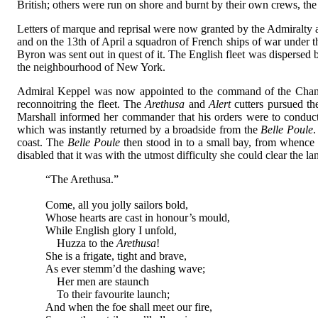
British; others were run on shore and burnt by their own crews, the
Letters of marque and reprisal were now granted by the Admiralty aga
and on the 13th of April a squadron of French ships of war under t
Byron was sent out in quest of it. The English fleet was disperse
the neighbourhood of New York.
Admiral Keppel was now appointed to the command of the Channe
reconnoitring the fleet. The
Arethusa
and
Alert
cutters pursued th
Marshall informed her commander that his orders were to conduct 
which was instantly returned by a broadside from the
Belle Poule
.
coast. The
Belle Poule
then stood in to a small bay, from whence
disabled that it was with the utmost difficulty she could clear the 
“The Arethusa.”
Come, all you jolly sailors bold,
Whose hearts are cast in honour’s mould,
While English glory I unfold,
Huzza to the
Arethusa
!
She is a frigate, tight and brave,
As ever stemm’d the dashing wave;
Her men are staunch
To their favourite launch;
And when the foe shall meet our fire,