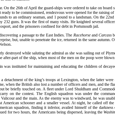
ar. On the 26th of April the guard-ships were ordered to take on board 
 got ready to be commissioned, rendezvous were opened for the raising o
nds to an ordinary seaman, and 1 pound to a landsman. On the 22nd of
 by 232 guns. It was the first of many visits. He knighted several offi
osport, and the prisoners confined for debt in Portsmouth jail.
iscovering a passage to the East Indies. The
Racehorse
and
Carcass
b
ise, but, unable to penetrate the ice, returned in the same autumn. O
Nelson.
ly destroyed while saluting the admiral as she was sailing out of Pl
he after-part of the ship, when most of the men on the poop were blow
n was instituted for maintaining and educating the children of decaye
a detachment of the king’s troops at Lexington, when the latter were 
ne, when the British also lost a number of officers and men, and the f
ut be briefly touched on. A fleet under Lord Shuldham and Commodore
to carry on the contest. The English squadron was under the comma
f Valicour and the main. As the enemy was to windward, he was unable 
 American schooner and a smaller vessel. At night, he called off the v
ican squadron, finding it inferior, availed himself of the darkness
ued for two hours, the Americans being dispersed, leaving the
Washin