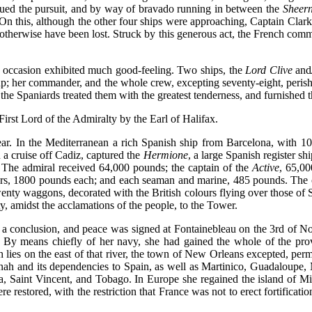
nued the pursuit, and by way of bravado running in between the
Sheern
On this, although the other four ships were approaching, Captain Clarke
 otherwise have been lost. Struck by this generous act, the French co
er occasion exhibited much good-feeling. Two ships, the
Lord Clive
and
 up; her commander, and the whole crew, excepting seventy-eight, peris
he Spaniards treated them with the greatest tenderness, and furnished 
rst Lord of the Admiralty by the Earl of Halifax.
 year. In the Mediterranean a rich Spanish ship from Barcelona, with 1
a cruise off Cadiz, captured the
Hermione
, a large Spanish register s
 The admiral received 64,000 pounds; the captain of the
Active
, 65,00
cers, 1800 pounds each; and each seaman and marine, 485 pounds. The o
enty waggons, decorated with the British colours flying over those of
y, amidst the acclamations of the people, to the Tower.
 conclusion, and peace was signed at Fontainebleau on the 3rd of N
 By means chiefly of her navy, she had gained the whole of the pro
ch lies on the east of that river, the town of New Orleans excepted, p
ah and its dependencies to Spain, as well as Martinico, Guadaloupe,
, Saint Vincent, and Tobago. In Europe she regained the island of Min
restored, with the restriction that France was not to erect fortificati