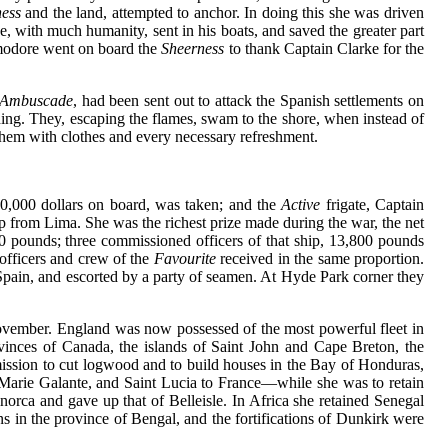
ess
and the land, attempted to anchor. In doing this she was driven
, with much humanity, sent in his boats, and saved the greater part
mmodore went on board the
Sheerness
to thank Captain Clarke for the
Ambuscade
, had been sent out to attack the Spanish settlements on
hing. They, escaping the flames, swam to the shore, when instead of
them with clothes and every necessary refreshment.
00,000 dollars on board, was taken; and the
Active
frigate, Captain
hip from Lima. She was the richest prize made during the war, the net
0 pounds; three commissioned officers of that ship, 13,800 pounds
fficers and crew of the
Favourite
received in the same proportion.
 Spain, and escorted by a party of seamen. At Hyde Park corner they
ovember. England was now possessed of the most powerful fleet in
vinces of Canada, the islands of Saint John and Cape Breton, the
ermission to cut logwood and to build houses in the Bay of Honduras,
 Marie Galante, and Saint Lucia to France—while she was to retain
orca and gave up that of Belleisle. In Africa she retained Senegal
ons in the province of Bengal, and the fortifications of Dunkirk were