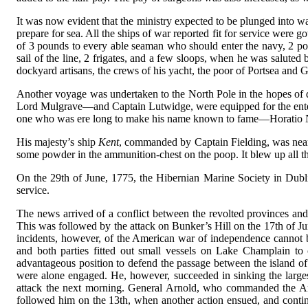
It was now evident that the ministry expected to be plunged into w
prepare for sea. All the ships of war reported fit for service were
of 3 pounds to every able seaman who should enter the navy, 2 pou
sail of the line, 2 frigates, and a few sloops, when he was saluted
dockyard artisans, the crews of his yacht, the poor of Portsea and G
Another voyage was undertaken to the North Pole in the hopes of d
Lord Mulgrave—and Captain Lutwidge, were equipped for the enterpr
one who was ere long to make his name known to fame—Horatio 
His majesty’s ship
Kent
, commanded by Captain Fielding, was near
some powder in the ammunition-chest on the poop. It blew up all t
On the 29th of June, 1775, the Hibernian Marine Society in Dubli
service.
The news arrived of a conflict between the revolted provinces and 
This was followed by the attack on Bunker’s Hill on the 17th of Ju
incidents, however, of the American war of independence cannot b
and both parties fitted out small vessels on Lake Champlain 
advantageous position to defend the passage between the island o
were alone engaged. He, however, succeeded in sinking the largest
attack the next morning. General Arnold, who commanded the Amer
followed him on the 13th, when another action ensued, and contin