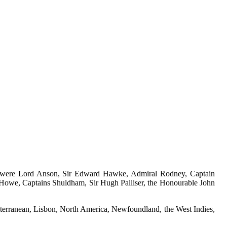
e, were Lord Anson, Sir Edward Hawke, Admiral Rodney, Captain
Howe, Captains Shuldham, Sir Hugh Palliser, the Honourable John
editerranean, Lisbon, North America, Newfoundland, the West Indies,