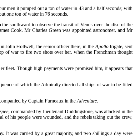
four men it pumped out a ton of water in 43 and a half seconds; with
ut one ton of water in 76 seconds.
o the southward to observe the transit of Venus over the disc of the
James Cook. Mr Charles Green was appointed astronomer, and Mr
 John Hollwell, the senior officer there, in the
Apollo
frigate, sent
op of war to fire two shots over her, when the Frenchman thought
her fleet. Though high payments were promised him, it appears that
quence of which the Admiralty directed all ships of war to be fitted
ccompanied by Captain Furneaux in the
Adventure
.
spee
, commanded by Lieutenant Duddingstone, was attacked in the
l of his people were wounded, and the rebels taking out the crew,
y. It was carried by a great majority, and two shillings a-day were