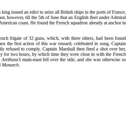
ng issued an edict to seize all British ships in the ports of France,
, however, till the 5th of June that an English fleet under Admiral
 American coast. He found the French squadron already at anchor in
rench frigate of 32 guns, which, with three others, had been found
en the first action of this war ensued, celebrated in song. Captain
y refused to comply. Captain Marshall then fired a shot over her,
cy for two hours, by which time they were close in with the French
Arethusa’s
main-mast fell over the side, and she was otherwise so
d
Monarch
.