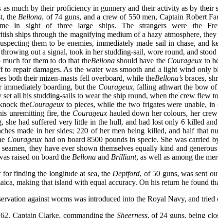
as much by their proficiency in gunnery and their activity as by their
t, the
Bellona
, of 74 guns, and a crew of 550 men, Captain Robert Fau
me in sight of three large ships. The strangers were the Fr
itish ships through the magnifying medium of a hazy atmosphere, they c
suspecting them to be enemies, immediately made sail in chase, and ke
throwing out a signal, took in her studding-sail, wore round, and stood 
o much for them to do that the
Bellona
should have the
Courageux
to h
 off to repair damages. As the water was smooth and a light wind only 
s both their mizen-masts fell overboard, while the
Bellona’s
braces, sh
r immediately boarding, but the
Courageux
, falling athwart the bow of
 set all his studding-sails to wear the ship round, when the crew flew
 knock the
Courageux
to pieces, while the two frigates were unable, i
is unremitting fire, the
Courageux
hauled down her colours, her crew 
g, she had suffered very little in the hull, and had lost only 6 killed 
breaches made in her sides; 220 of her men being killed, and half 
he
Courageux
had on board 8500 pounds in specie. She was carried by 
h seamen, they have ever shown themselves equally kind and generous t
 was raised on board the
Bellona
and
Brilliant
, as well as among the mer
or finding the longitude at sea, the
Deptford
, of 50 guns, was sent ou
ca, making that island with equal accuracy. On his return he found tha
eservation against worms was introduced into the Royal Navy, and tried 
762, Captain Clarke, commanding the
Sheerness
, of 24 guns, being clo