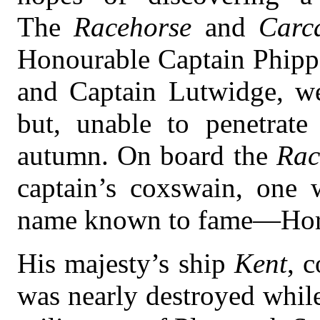
The
Racehorse
and
Carc
Honourable Captain Phip
and Captain Lutwidge, wer
but, unable to penetrate
autumn. On board the
Rac
captain’s coxswain, one
name known to fame—Hora
His majesty’s ship
Kent
, 
was nearly destroyed while