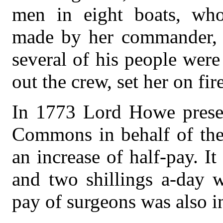
men in eight boats, who
made by her commander, s
several of his people wer
out the crew, set her on fire
In 1773 Lord Howe presen
Commons in behalf of the 
an increase of half-pay. It
and two shillings a-day w
pay of surgeons was also in