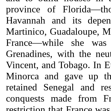
province of Florida—th
Havannah and its depen
Martinico, Guadaloupe, Ma
France—while she was 
Grenadines, with the neut
Vincent, and Tobago. In E
Minorca and gave up tha
retained Senegal and re
conquests made from Fr
restriction that France was 