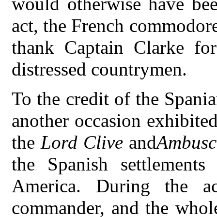
would otherwise have been
act, the French commodore
thank Captain Clarke for
distressed countrymen.
To the credit of the Spani
another occasion exhibite
the
Lord Clive
and
Ambusc
the Spanish settlements
America. During the ac
commander, and the whole 