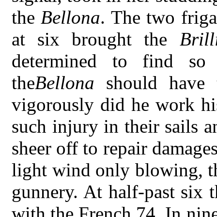
the
Bellona
. The two friga
at six brought the
Brill
determined to find s
the
Bellona
should have 
vigorously did he work his
such injury in their sails 
sheer off to repair damage
light wind only blowing, 
gunnery. At half-past six 
with the French 74. In nin