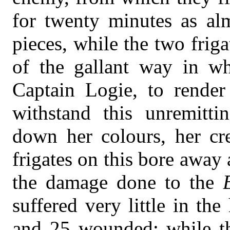
for twenty minutes as al
pieces, while the two frig
of the gallant way in w
Captain Logie, to render
withstand this unremittin
down her colours, her cr
frigates on this bore away
the damage done to the
suffered very little in the
and 25 wounded; while t