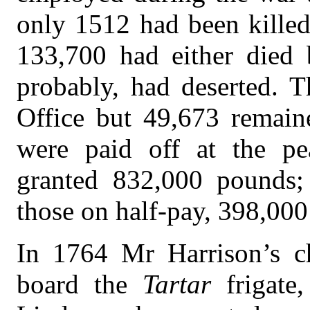
only 1512 had been killed
133,700 had either died
probably, had deserted. 
Office but 49,673 remaine
were paid off at the pe
granted 832,000 pounds; 
those on half-pay, 398,00
In 1764 Mr Harrison’s c
board the
Tartar
frigat