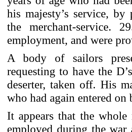
years of age who had been
his majesty’s service, by
the merchant-service. 2
employment, and were prov
A body of sailors pres
requesting to have the D’s
deserter, taken off. His m
who had again entered on b
It appears that the whol
employed during the war 