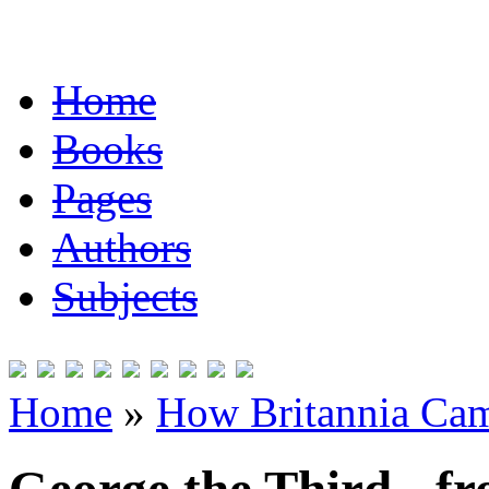
Home
Books
Pages
Authors
Subjects
Home
»
How Britannia Cam