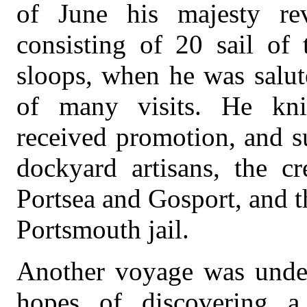
of June his majesty rev
consisting of 20 sail of 
sloops, when he was salut
of many visits. He knig
received promotion, and s
dockyard artisans, the c
Portsea and Gosport, and t
Portsmouth jail.
Another voyage was under
hopes of discovering a