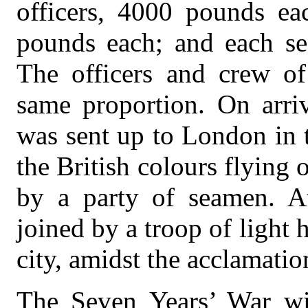
officers, 4000 pounds eac
pounds each; and each s
The officers and crew of
same proportion. On arriv
was sent up to London in 
the British colours flying 
by a party of seamen. A
joined by a troop of light
city, amidst the acclamatio
The Seven Years’ War w