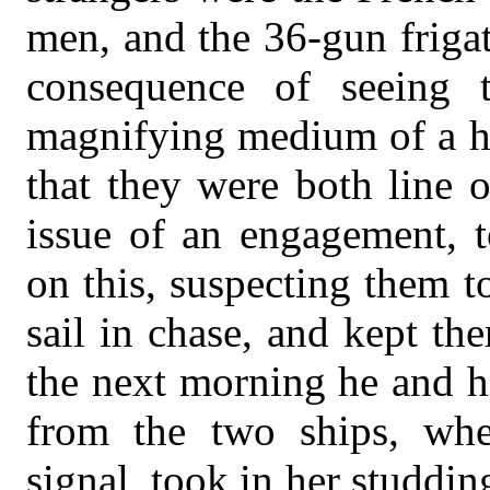
men, and the 36-gun friga
consequence of seeing t
magnifying medium of a h
that they were both line o
issue of an engagement, t
on this, suspecting them 
sail in chase, and kept the
the next morning he and h
from the two ships, whe
signal, took in her studdin