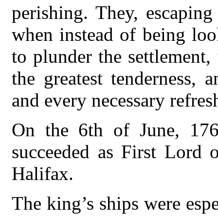
perishing. They, escaping
when instead of being lo
to plunder the settlement,
the greatest tenderness, 
and every necessary refres
On the 6th of June, 17
succeeded as First Lord o
Halifax.
The king’s ships were espec