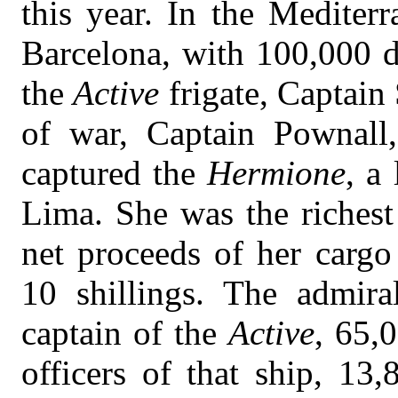
this year. In the Mediter
Barcelona, with 100,000 d
the
Active
frigate, Captain
of war, Captain Pownall,
captured the
Hermione
, a
Lima. She was the richest
net proceeds of her carg
10 shillings. The admira
captain of the
Active
, 65,
officers of that ship, 13