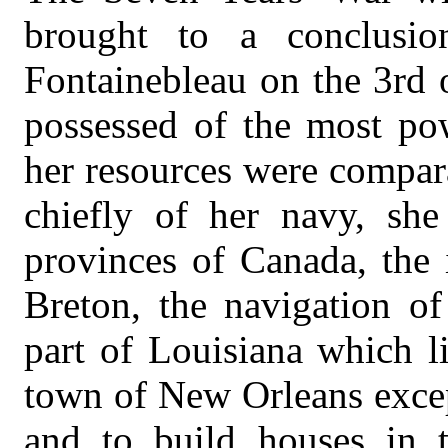
brought to a conclusi
Fontainebleau on the 3rd
possessed of the most pow
her resources were compar
chiefly of her navy, sh
provinces of Canada, the 
Breton, the navigation of
part of Louisiana which li
town of New Orleans excep
and to build houses in 