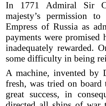
In 1771 Admiral Sir C
majesty’s permission to 
Empress of Russia as adm
payments were promised hi
inadequately rewarded. O
some difficulty in being re
A machine, invented by D
fresh, was tried on board 
great success, in conse
directed all ships of war 