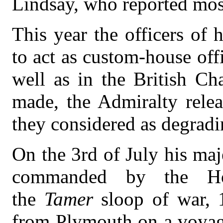
Lindsay, who reported most
This year the officers of 
to act as custom-house off
well as in the British Ch
made, the Admiralty rele
they considered as degradin
On the 3rd of July his maj
commanded by the Ho
the
Tamer
sloop of war, 
from Plymouth on a voyage