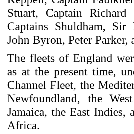
Stuart, Captain Richard
Captains Shuldham, Sir 
John Byron, Peter Parker,
The fleets of England wer
as at the present time, un
Channel Fleet, the Medite
Newfoundland, the West 
Jamaica, the East Indies, 
Africa.