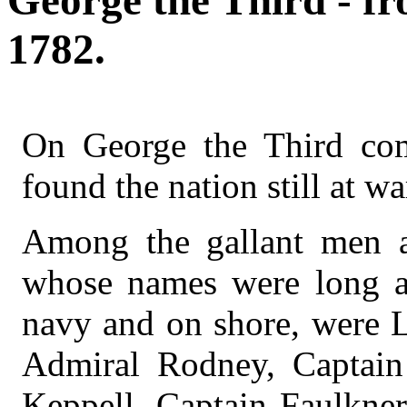
George the Third - fr
1782.
On George the Third com
found the nation still at w
Among the gallant men ac
whose names were long a
navy and on shore, were 
Admiral Rodney, Captai
Keppell, Captain Faulkner