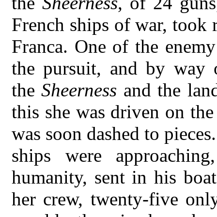
the
Sheerness
, of 24 guns
French ships of war, took r
Franca. One of the enemy’
the pursuit, and by way 
the
Sheerness
and the lan
this she was driven on the
was soon dashed to pieces.
ships were approaching
humanity, sent in his boat
her crew, twenty-five onl