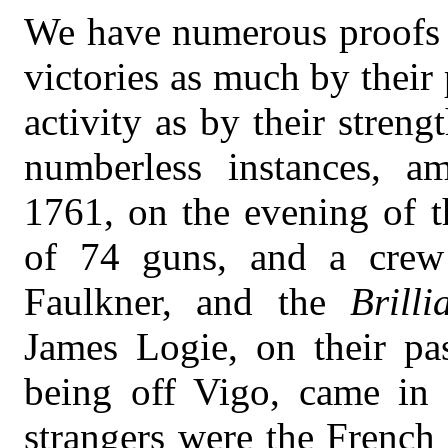
We have numerous proofs t
victories as much by their
activity as by their streng
numberless instances, a
1761, on the evening of t
of 74 guns, and a crew
Faulkner, and the
Brilli
James Logie, on their pa
being off Vigo, came in s
strangers were the French