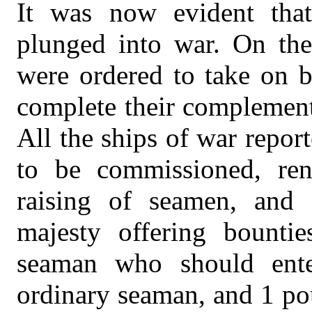
It was now evident that
plunged into war. On the
were ordered to take on b
complete their complement
All the ships of war report
to be commissioned, re
raising of seamen, and 
majesty offering bounti
seaman who should ent
ordinary seaman, and 1 po