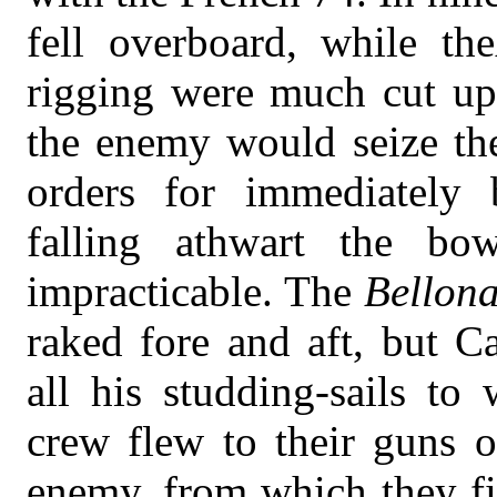
fell overboard, while the
rigging were much cut up.
the enemy would seize the
orders for immediately 
falling athwart the bo
impracticable. The
Bellon
raked fore and aft, but C
all his studding-sails to
crew flew to their guns 
enemy, from which they fi