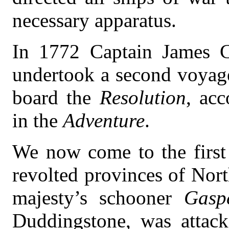
necessary apparatus.
In 1772 Captain James C
undertook a second voyage
board the
Resolution
, ac
in the
Adventure
.
We now come to the first 
revolted provinces of Nor
majesty’s schooner
Gasp
Duddingstone, was attac