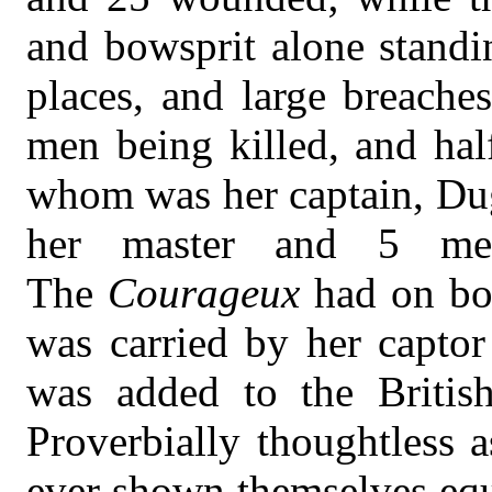
and bowsprit alone standi
places, and large breache
men being killed, and ha
whom was her captain, Du
her master and 5 me
The
Courageux
had on bo
was carried by her captor
was added to the Briti
Proverbially thoughtless 
ever shown themselves equ