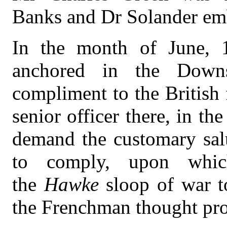
Banks and Dr Solander em
In the month of June, 1
anchored in the Down
compliment to the British 
senior officer there, in the
demand the customary salu
to comply, upon whic
the
Hawke
sloop of war t
the Frenchman thought prop