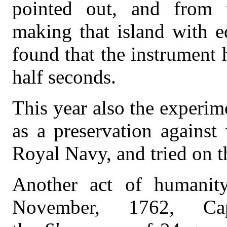
pointed out, and from 
making that island with e
found that the instrument 
half seconds.
This year also the experim
as a preservation against
Royal Navy, and tried on t
Another act of humanity
November, 1762, Cap