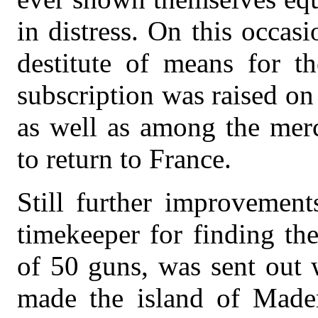
in distress. On this occa
destitute of means for t
subscription was raised on
as well as among the merc
to return to France.
Still further improvemen
timekeeper for finding the
of 50 guns, was sent out 
made the island of Mader