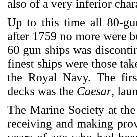
also of a very inferior char
Up to this time all 80-gu
after 1759 no more were bu
60 gun ships was disconti
finest ships were those ta
the Royal Navy. The fir
decks was the
Caesar
, lau
The Marine Society at the
receiving and making prov