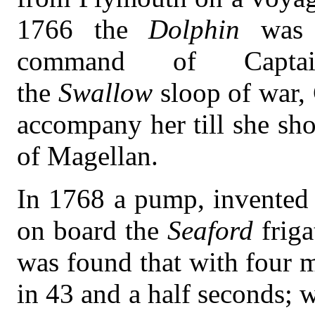
1766 the
Dolphin
was 
command of Capta
the
Swallow
sloop of war,
accompany her till she sho
of Magellan.
In 1768 a pump, invented 
on board the
Seaford
frig
was found that with four 
in 43 and a half seconds; 