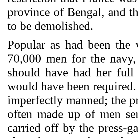
province of Bengal, and th
to be demolished.
Popular as had been the 
70,000 men for the navy, 
should have had her full
would have been required.
imperfectly manned; the p
often made up of men sen
carried off by the press-