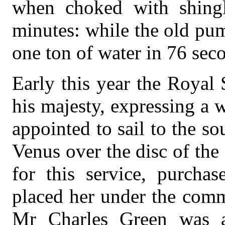
when choked with shingle
minutes: while the old pu
one ton of water in 76 sec
Early this year the Royal
his majesty, expressing a 
appointed to sail to the so
Venus over the disc of the
for this service, purchas
placed her under the com
Mr Charles Green was a