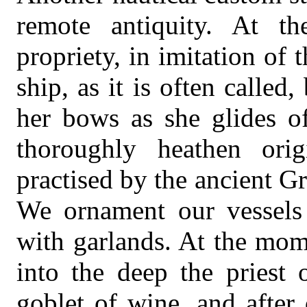
remote antiquity. At th
propriety, in imitation of 
ship, as it is often called
her bows as she glides of
thoroughly heathen ori
practised by the ancient G
We ornament our vessels 
with garlands. At the mom
into the deep the priest 
goblet of wine, and after