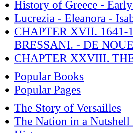
History of Greece - Ear
Lucrezia - Eleanora - Isa
CHAPTER XVII. 1641-1
BRESSANI. - DE NOUE
CHAPTER XXVIII. TH
Popular Books
Popular Pages
The Story of Versailles
The Nation in a Nutshell