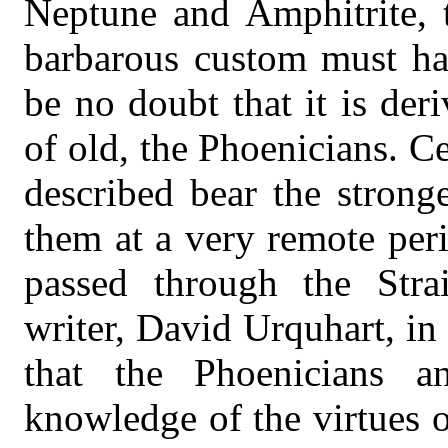
Neptune and Amphitrite, 
barbarous custom must hav
be no doubt that it is de
of old, the Phoenicians. C
described bear the stronge
them at a very remote per
passed through the Strai
writer, David Urquhart, in 
that the Phoenicians a
knowledge of the virtues o