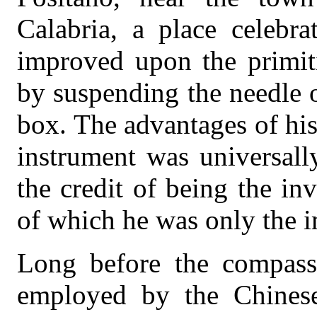
Calabria, a place celebra
improved upon the primit
by suspending the needle o
box. The advantages of his
instrument was universall
the credit of being the in
of which he was only the 
Long before the compass
employed by the Chinese 