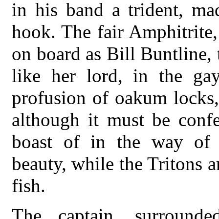
in his band a trident, ma
hook. The fair Amphitrit
on board as Bill Buntline, 
like her lord, in the gay
profusion of oakum locks,
although it must be confe
boast of in the way of 
beauty, while the Tritons a
fish.
The captain, surrounde