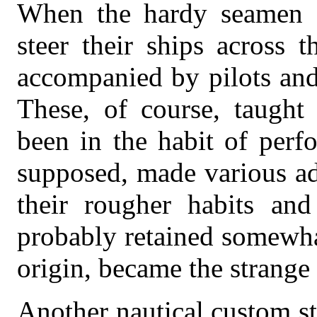
When the hardy seamen of
steer their ships across 
accompanied by pilots and
These, of course, taught
been in the habit of perf
supposed, made various add
their rougher habits an
probably retained somewhat
origin, became the strange
Another nautical custom st