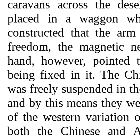
caravans across the dese
placed in a waggon wh
constructed that the ar
freedom, the magnetic ne
hand, however, pointed t
being fixed in it. The Ch
was freely suspended in the
and by this means they we
of the western variation o
both the Chinese and A