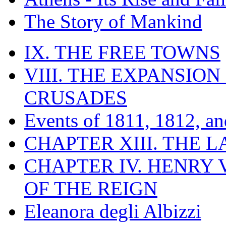
The Story of Mankind
IX. THE FREE TOWNS
VIII. THE EXPANSION
CRUSADES
Events of 1811, 1812, a
CHAPTER XIII. THE 
CHAPTER IV. HENRY VI
OF THE REIGN
Eleanora degli Albizzi