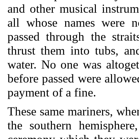
and other musical instrum
all whose names were no
passed through the strai
thrust them into tubs, a
water. No one was altoge
before passed were allowed
payment of a fine.
These same mariners, when
the southern hemisphere,