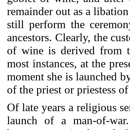
remainder out as a libatio
still perform the ceremo
ancestors. Clearly, the cu
of wine is derived from t
most instances, at the pres
moment she is launched by
of the priest or priestess of
Of late years a religious s
launch of a man-of-war.