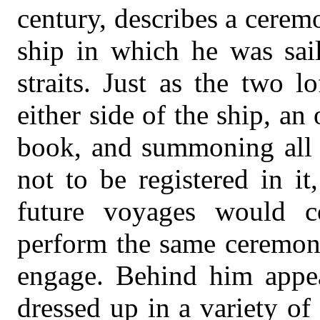
century, describes a cere
ship in which he was sai
straits. Just as the two 
either side of the ship, a
book, and summoning all 
not to be registered in i
future voyages would c
perform the same ceremoni
engage. Behind him appe
dressed up in a variety of