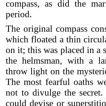
compass, as did the mari
period.
The original compass cons
which floated a thin circul
on it; this was placed in a 
the helmsman, with a lan
throw light on the mysteri
The most fearful oaths we
not to divulge the secret
could devise or superstit