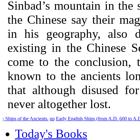
Sinbad’s mountain in the 
the Chinese say their mag
in his geography, also 
existing in the Chinese S
come to the conclusion, 
known to the ancients lon
that although disused fo
never altogether lost.
‹ Ships of the Ancients.
up
Early English Ships (from A.D. 600 to A.D
Today's Books