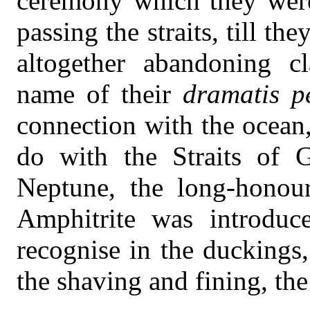
ceremony which they were
passing the straits, till th
altogether abandoning cl
name of their
dramatis p
connection with the ocean
do with the Straits of G
Neptune, the long-honou
Amphitrite was introdu
recognise in the duckings, 
the shaving and fining, the