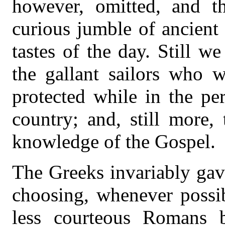
however, omitted, and t
curious jumble of ancient
tastes of the day. Still w
the gallant sailors who 
protected while in the pe
country; and, still more,
knowledge of the Gospel.
The Greeks invariably gav
choosing, whenever possib
less courteous Romans 