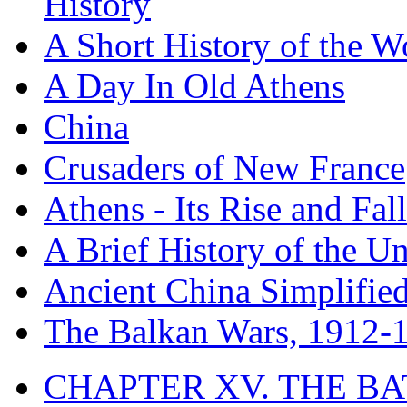
History
A Short History of the W
A Day In Old Athens
China
Crusaders of New France
Athens - Its Rise and Fall
A Brief History of the Un
Ancient China Simplifie
The Balkan Wars, 1912-
CHAPTER XV. THE BA