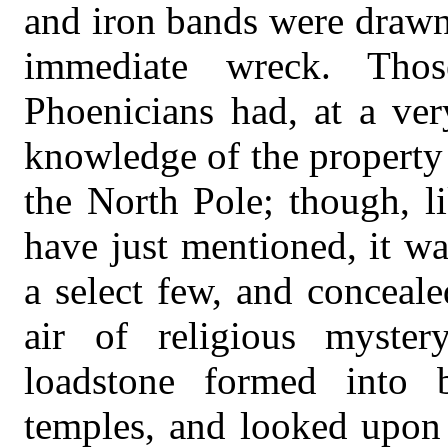
and iron bands were drawn 
immediate wreck. Tho
Phoenicians had, at a ver
knowledge of the property 
the North Pole; though, l
have just mentioned, it w
a select few, and conceal
air of religious myste
loadstone formed into b
temples, and looked upon 