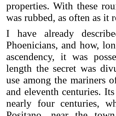
properties. With these ro
was rubbed, as often as it 
I have already descri
Phoenicians, and how, lon
ascendency, it was posse
length the secret was div
use among the mariners of
and eleventh centuries. It
nearly four centuries, w
Positano, near the tow