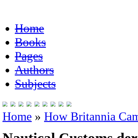
Home
Books
Pages
Authors
Subjects
Home
»
How Britannia Cam