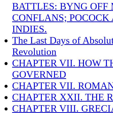
BATTLES: BYNG OFF
CONFLANS; POCOCK A
INDIES.
The Last Days of Absolu
Revolution
CHAPTER VII. HOW 
GOVERNED
CHAPTER VII. ROMAN
CHAPTER XXII. THE
CHAPTER VIII. GREC