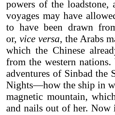
powers of the loadstone, a
voyages may have allowed
to have been drawn from
or,
vice versa
, the Arabs 
which the Chinese already
from the western nations.
adventures of Sinbad the S
Nights—how the ship in wh
magnetic mountain, which 
and nails out of her. Now 