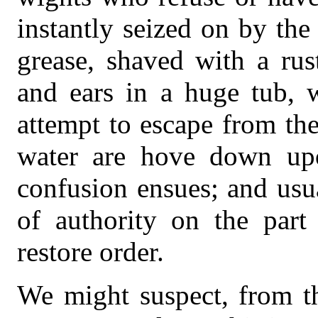
instantly seized on by the
grease, shaved with a ru
and ears in a huge tub, w
attempt to escape from th
water are hove down up
confusion ensues; and usual
of authority on the part 
restore order.
We might suspect, from th