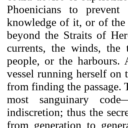
Phoenicians to prevent
knowledge of it, or of th
beyond the Straits of Her
currents, the winds, the 
people, or the harbours. 
vessel running herself on
from finding the passage. 
most sanguinary code
indiscretion; thus the sec
from generation to gener