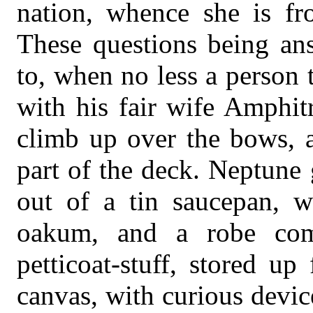
nation, whence she is fr
These questions being ans
to, when no less a person 
with his fair wife Amphitr
climb up over the bows, a
part of the deck. Neptune
out of a tin saucepan, w
oakum, and a robe com
petticoat-stuff, stored up
canvas, with curious device