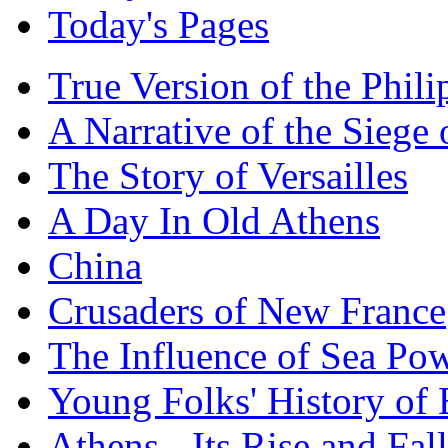
Today's Pages
True Version of the Phil
A Narrative of the Siege 
The Story of Versailles
A Day In Old Athens
China
Crusaders of New France
The Influence of Sea Po
Young Folks' History of
Athens - Its Rise and Fall