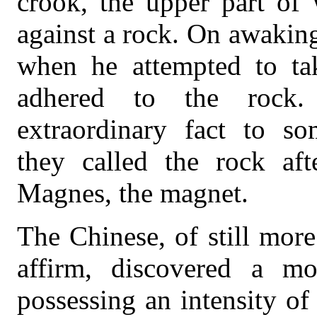
crook, the upper part of
against a rock. On awaking
when he attempted to tak
adhered to the rock.
extraordinary fact to so
they called the rock af
Magnes, the magnet.
The Chinese, of still more 
affirm, discovered a mo
possessing an intensity of 