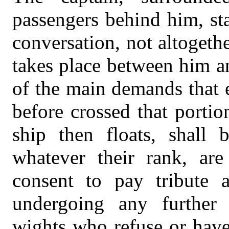
passengers behind him, st
conversation, not altogeth
takes place between him
of the main demands that 
before crossed that porti
ship then floats, shall
whatever their rank, ar
consent to pay tribute 
undergoing any further 
wights who refuse or have