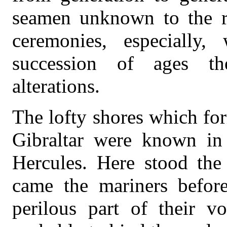
seamen unknown to the re
ceremonies, especially
succession of ages t
alterations.
The lofty shores which for
Gibraltar were known in 
Hercules. Here stood the
came the mariners befor
perilous part of their v