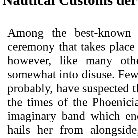
Nautical Customs der
Among the best-known 
ceremony that takes place 
however, like many othe
somewhat into disuse. Few
probably, have suspected th
the times of the Phoenici
imaginary band which enci
hails her from alongsi