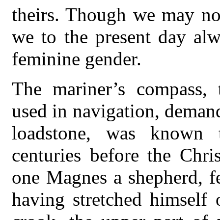
theirs. Though we may not
we to the present day alw
feminine gender.
The mariner’s compass, 
used in navigation, demand
loadstone, was known 
centuries before the Chri
one Magnes a shepherd, fe
having stretched himself 