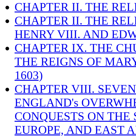
CHAPTER II. THE RE
CHAPTER II. THE RE
HENRY VIII. AND EDW
CHAPTER IX. THE C
THE REIGNS OF MARY
1603)
CHAPTER VIII. SEVEN 
ENGLAND's OVERWH
CONQUESTS ON THE S
EUROPE, AND EAST A