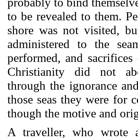
probably to bind themselve
to be revealed to them. Pe
shore was not visited, bu
administered to the sea
performed, and sacrifices
Christianity did not ab
through the ignorance and
those seas they were for c
though the motive and orig
A traveller, who wrote a