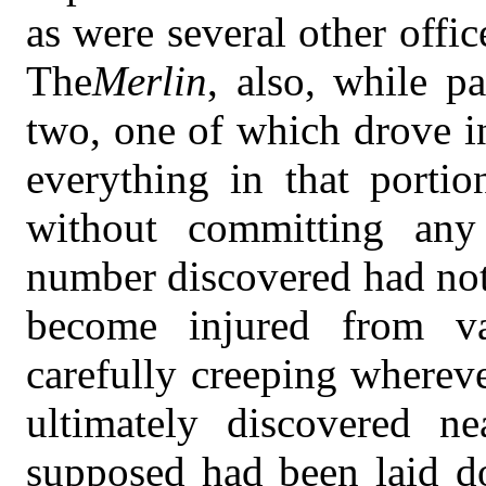
as were several other offi
The
Merlin
, also, while p
two, one of which drove in
everything in that portio
without committing any
number discovered had not
become injured from va
carefully creeping whereve
ultimately discovered n
supposed had been laid d