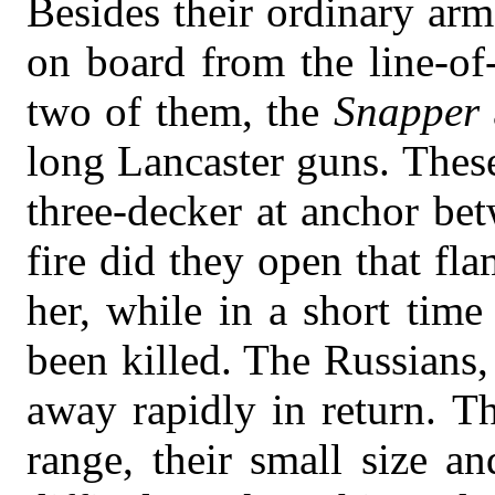
Besides their ordinary ar
on board from the line-of
two of them, the
Snapper
long Lancaster guns. These
three-decker at anchor bet
fire did they open that fl
her, while in a short tim
been killed. The Russians,
away rapidly in return. T
range, their small size 