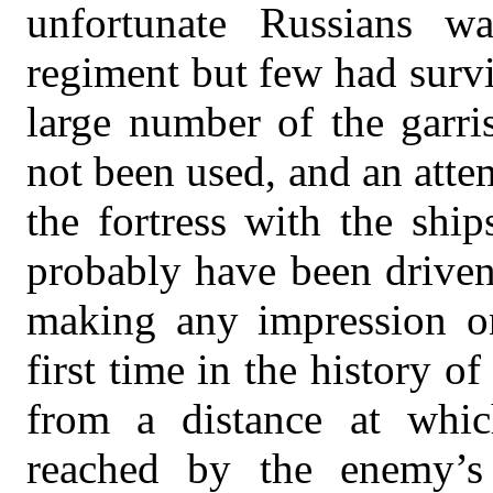
unfortunate Russians w
regiment but few had surv
large number of the garri
not been used, and an att
the fortress with the shi
probably have been driven
making any impression on
first time in the history o
from a distance at whic
reached by the enemy’s