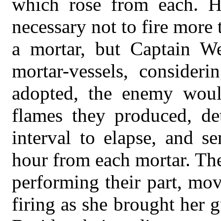
which rose from each. Hi
necessary not to fire more
a mortar, but Captain W
mortar-vessels, consider
adopted, the enemy woul
flames they produced, de
interval to elapse, and se
hour from each mortar. Th
performing their part, mov
firing as she brought her g