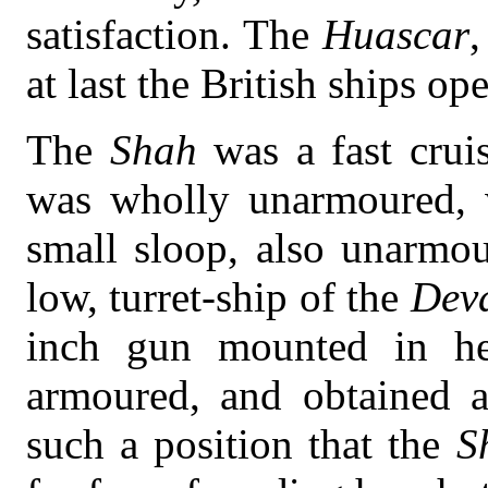
satisfaction. The
Huascar
,
at last the British ships op
The
Shah
was a fast cru
was wholly unarmoured, 
small sloop, also unarmo
low, turret-ship of the
Deva
inch gun mounted in her
armoured, and obtained a
such a position that the
S