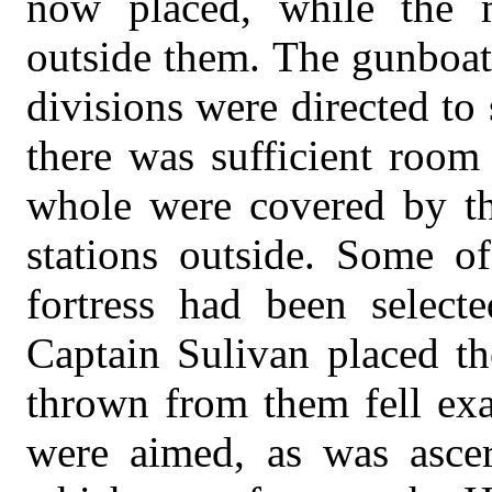
now placed, while the m
outside them. The gunboats
divisions were directed to
there was sufficient room
whole were covered by the
stations outside. Some of
fortress had been select
Captain Sulivan placed the
thrown from them fell exa
were aimed, as was asce