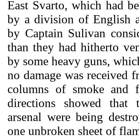
East Svarto, which had be
by a division of English 
by Captain Sulivan consid
than they had hitherto ven
by some heavy guns, which
no damage was received fr
columns of smoke and fo
directions showed that 
arsenal were being destr
one unbroken sheet of flam