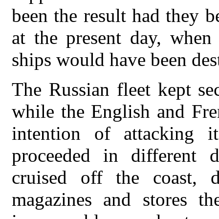
been the result had they b
at the present day, when 
ships would have been des
The Russian fleet kept sec
while the English and Fre
intention of attacking i
proceeded in different d
cruised off the coast, 
magazines and stores th