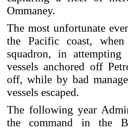
Ommaney.
The most unfortunate even
the Pacific coast, whe
squadron, in attempting
vessels anchored off Petr
off, while by bad manage
vessels escaped.
The following year Admir
the command in the Bal