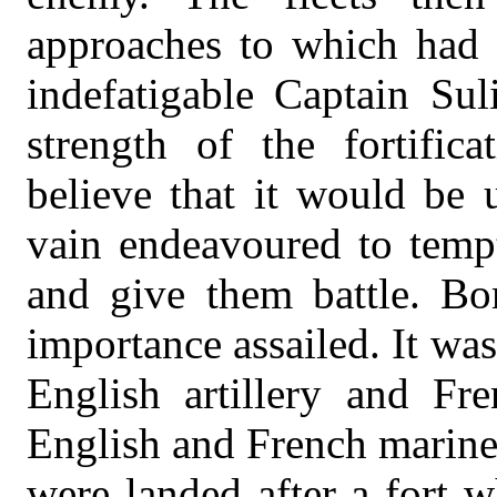
approaches to which had 
indefatigable Captain Sul
strength of the fortific
believe that it would be u
vain endeavoured to tempt
and give them battle. Bo
importance assailed. It was
English artillery and Fr
English and French marine
were landed after a fort 