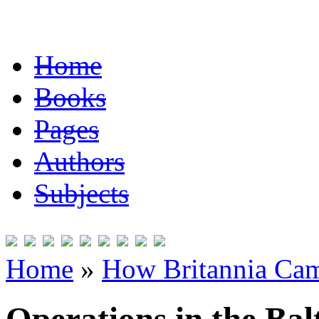
Home
Books
Pages
Authors
Subjects
Home
»
How Britannia Cam