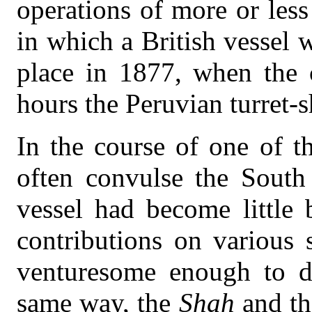
operations of more or less
in which a British vessel 
place in 1877, when the 
hours the Peruvian turret-s
In the course of one of t
often convulse the South 
vessel had become little 
contributions on various 
venturesome enough to de
same way, the
Shah
and th