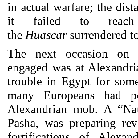
in actual warfare; the dis
it failed to rea
the
Huascar
surrendered t
The next occasion on 
engaged was at Alexandri
trouble in Egypt for som
many Europeans had pe
Alexandrian mob. A “Nat
Pasha, was preparing rev
fortifications of Alexan