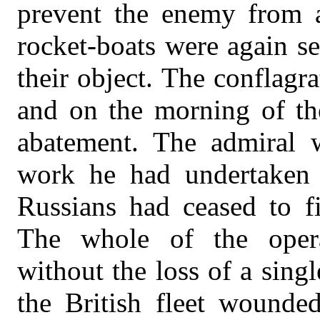
prevent the enemy from at
rocket-boats were again se
their object. The conflagra
and on the morning of the
abatement. The admiral wa
work he had undertaken 
Russians had ceased to fi
The whole of the oper
without the loss of a sing
the British fleet wounde