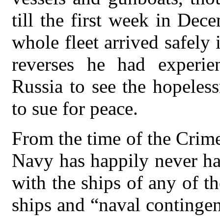
till the first week in De
whole fleet arrived safely
reverses he had experi
Russia to see the hopeles
to sue for peace.
From the time of the Crim
Navy has happily never ha
with the ships of any of t
ships and “naval contingen