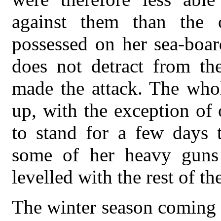
against them than the o
possessed on her sea-board
does not detract from th
made the attack. The whol
up, with the exception of
to stand for a few days 
some of her heavy guns a
levelled with the rest of th
The winter season coming o