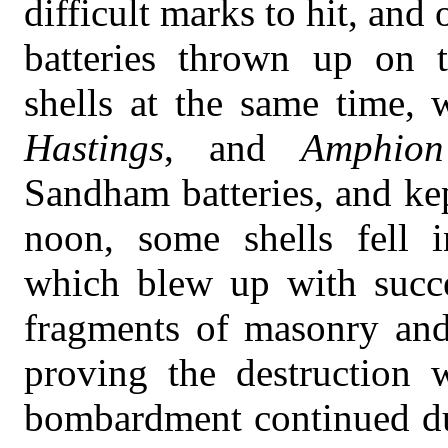
difficult marks to hit, and
batteries thrown up on t
shells at the same time, 
Hastings
, and
Amphion
Sandham batteries, and k
noon, some shells fell i
which blew up with succe
fragments of masonry and 
proving the destruction
bombardment continued dur