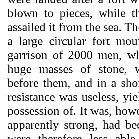
blown to pieces, while th
assailed it from the sea. Th
a large circular fort mo
garrison of 2000 men, wh
huge masses of stone, w
before them, and in a shor
resistance was useless, y
possession of. It was, how
apparently strong, had be
were therefore less able