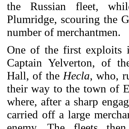
the Russian fleet, wh
Plumridge, scouring the G
number of merchantmen.
One of the first exploits
Captain Yelverton, of th
Hall, of the
Hecla
, who, r
their way to the town of E
where, after a sharp enga
carried off a large mercha
enemy. The fleets then