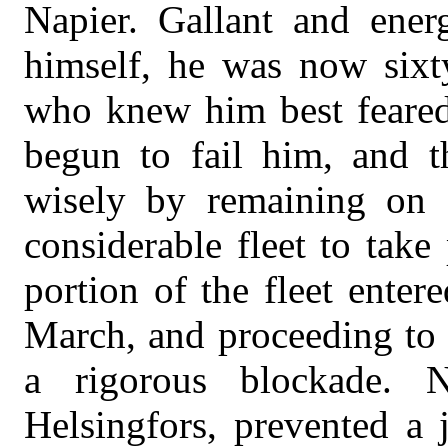
Napier. Gallant and ener
himself, he was now sixty
who knew him best feared 
begun to fail him, and 
wisely by remaining on 
considerable fleet to take 
portion of the fleet enter
March, and proceeding to 
a rigorous blockade. 
Helsingfors, prevented a 