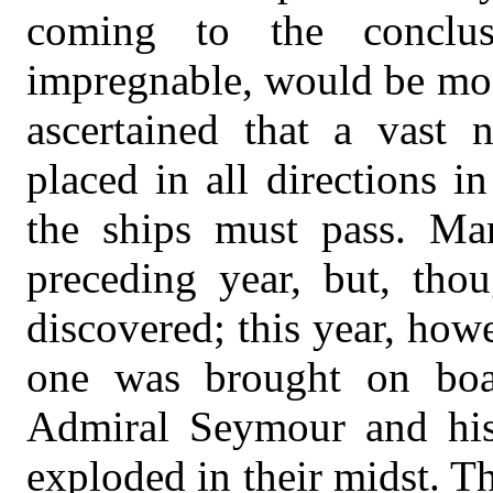
coming to the conclus
impregnable, would be most 
ascertained that a vast
placed in all directions 
the ships must pass. M
preceding year, but, tho
discovered; this year, how
one was brought on boa
Admiral Seymour and his 
exploded in their midst. 