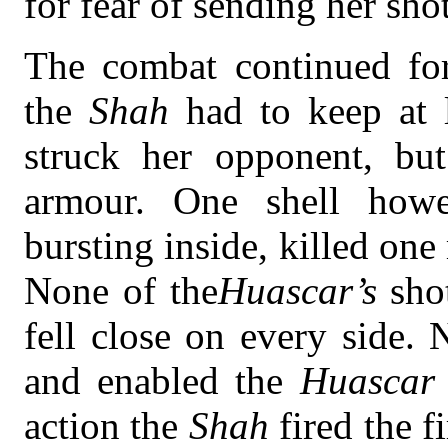
for fear of sending her sho
The combat continued for 
the
Shah
had to keep at 
struck her opponent, but
armour. One shell howe
bursting inside, killed o
None of the
Huascar’s
sho
fell close on every side.
and enabled the
Huascar
action the
Shah
fired the 