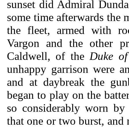
sunset did Admiral Dundas
some time afterwards the m
the fleet, armed with ro
Vargon and the other pri
Caldwell, of the
Duke of
unhappy garrison were an
and at daybreak the gunb
began to play on the batte
so considerably worn by t
that one or two burst, and 