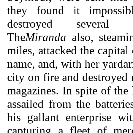
they found it impossib
destroyed several go
The
Miranda
also, steami
miles, attacked the capita
name, and, with her yardar
city on fire and destroyed
magazines. In spite of the
assailed from the batteri
his gallant enterprise wi
capturing a fleet of merc