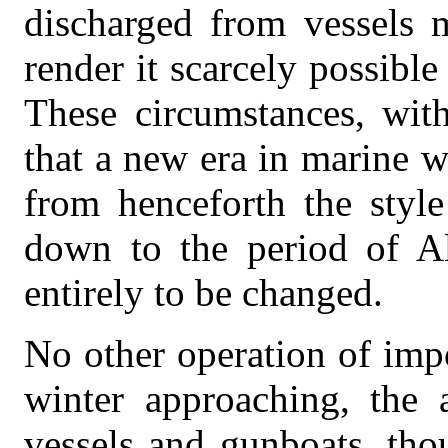
discharged from vessels m
render it scarcely possible
These circumstances, wit
that a new era in marine 
from henceforth the style
down to the period of A
entirely to be changed.
No other operation of imp
winter approaching, the 
vessels and gunboats, tho