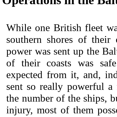
Operations in the Balt
While one British fleet w
southern shores of their 
power was sent up the Balt
of their coasts was safe
expected from it, and, in
sent so really powerful a
the number of the ships, b
injury, most of them poss