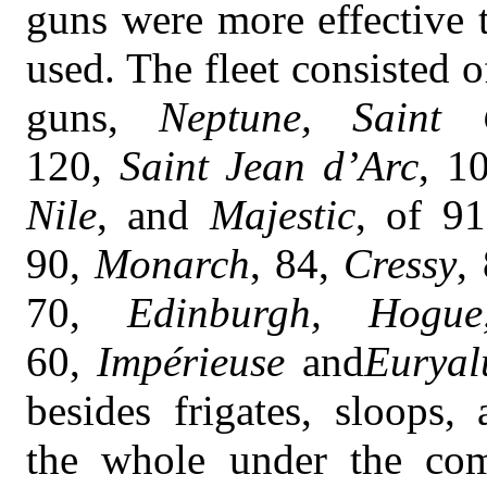
guns were more effective 
used. The fleet consisted o
guns,
Neptune, Saint 
120,
Saint Jean d’Arc
, 1
Nile
, and
Majestic
, of 91
90,
Monarch
, 84,
Cressy
,
70,
Edinburgh, Hogue
60,
Impérieuse
and
Euryal
besides frigates, sloops,
the whole under the co