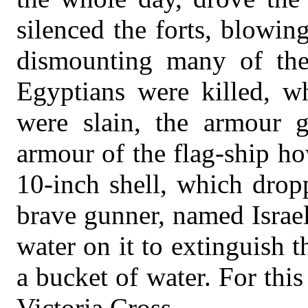
silenced the forts, blowi
dismounting many of the
Egyptians were killed, w
were slain, the armour gi
armour of the flag-ship h
10-inch shell, which drop
brave gunner, named Israel
water on it to extinguish t
a bucket of water. For thi
Victoria Cross.