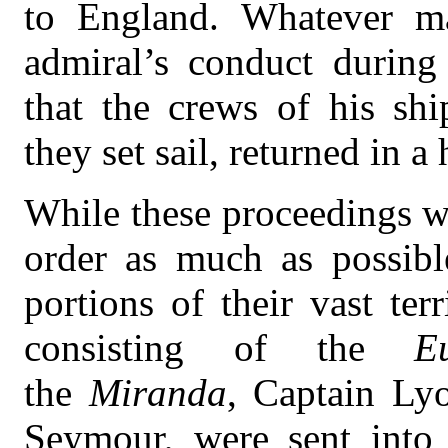
to England. Whatever ma
admiral’s conduct during
that the crews of his sh
they set sail, returned in a 
While these proceedings we
order as much as possibl
portions of their vast ter
consisting of the
E
the
Miranda
, Captain Ly
Seymour, were sent into