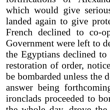
which would give serious
landed again to give prot
French declined to co-op
Government were left to de
the Egyptians declined to 
restoration of order, noti
be bombarded unless the 
answer being forthcomin
ironclads proceeded to bom
the whole day, drove the