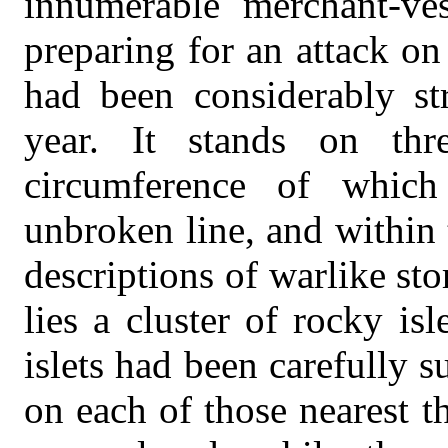
innumerable merchant-ves
preparing for an attack on
had been considerably st
year. It stands on thr
circumference of whic
unbroken line, and within t
descriptions of warlike stor
lies a cluster of rocky is
islets had been carefully 
on each of those nearest th