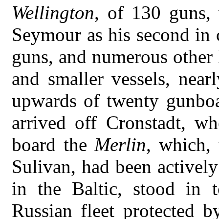
Wellington
, of 130 guns,
Seymour as his second in
guns, and numerous other l
and smaller vessels, nearl
upwards of twenty gunboat
arrived off Cronstadt, w
board the
Merlin
, which,
Sulivan, had been actively
in the Baltic, stood in
Russian fleet protected 