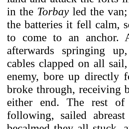
in the
Torbay
led the van
the batteries it fell calm,
to come to an anchor. 
afterwards springing up
cables clapped on all sail
enemy, bore up directly 
broke through, receiving 
either end. The rest o
following, sailed abreas
becalmed they all stuck, 