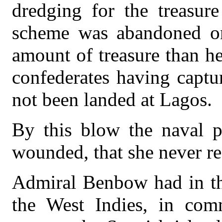
dredging for the treasure
scheme was abandoned on
amount of treasure than he
confederates having captu
not been landed at Lagos.
By this blow the naval 
wounded, that she never re
Admiral Benbow had in th
the West Indies, in com