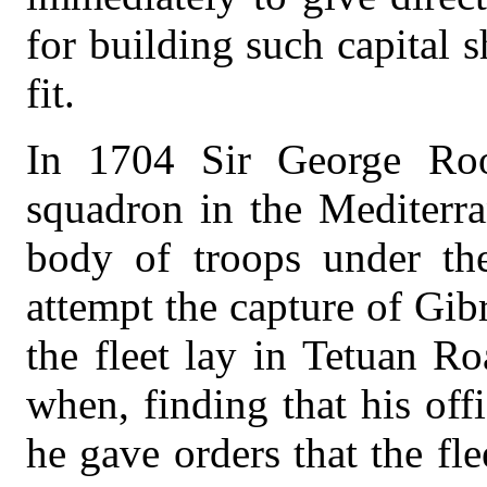
for building such capital 
fit.
In 1704 Sir George Ro
squadron in the Mediterr
body of troops under the
attempt the capture of Gibr
the fleet lay in Tetuan Ro
when, finding that his off
he gave orders that the fl