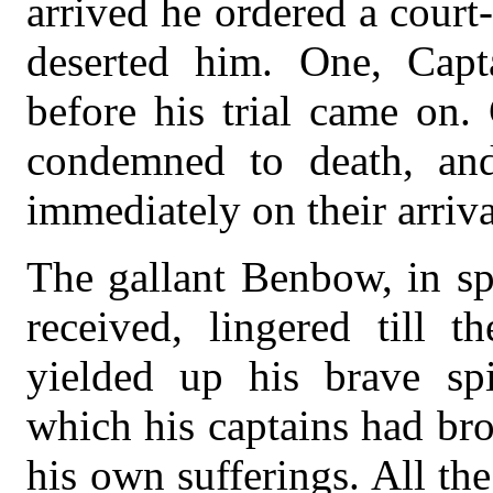
arrived he ordered a court
deserted him. One, Cap
before his trial came on
condemned to death, an
immediately on their arriv
The gallant Benbow, in sp
received, lingered till
yielded up his brave spi
which his captains had br
his own sufferings. All the