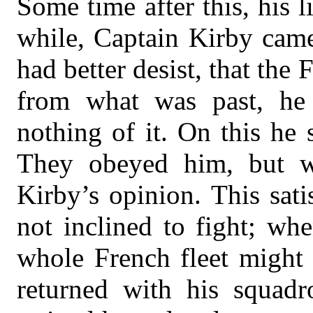
Some time after this, his li
while, Captain Kirby came
had better desist, that the
from what was past, h
nothing of it. On this he s
They obeyed him, but w
Kirby’s opinion. This sati
not inclined to fight; wh
whole French fleet might 
returned with his squad