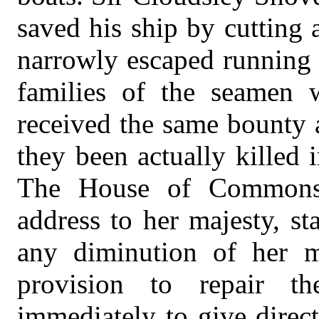
saved his ship by cutting
narrowly escaped running 
families of the seamen 
received the same bounty 
they been actually killed i
The House of Commons 
address to her majesty, st
any diminution of her m
provision to repair t
immediately to give direct