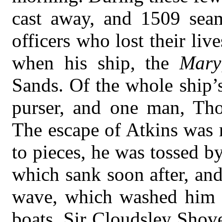
cast away, and 1509 se
officers who lost their l
when his ship, the
Mary
Sands. Of the whole ship’
purser, and one man, Tho
The escape of Atkins was 
to pieces, he was tossed b
which sank soon after, an
wave, which washed him f
boats. Sir Cloudsley Shov