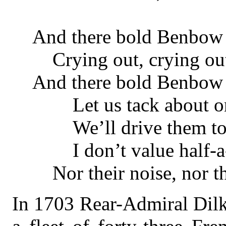
And there bold Benbow 
Crying out, crying ou
And there bold Benbow l
Let us tack about on
We’ll drive them to t
I don’t value half-a-
Nor their noise, nor th
In 1703 Rear-Admiral Dilk