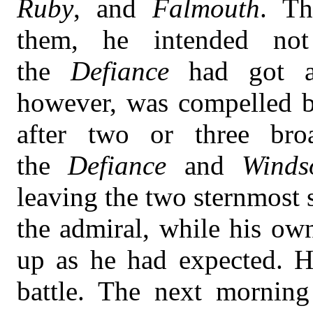
Ruby
, and
Falmouth
. Th
them, he intended no
the
Defiance
had got a
however, was compelled be
after two or three bro
the
Defiance
and
Winds
leaving the two sternmost
the admiral, while his ow
up as he had expected. He
battle. The next morning