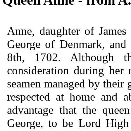
Queen Anne - from A.
Anne, daughter of James 
George of Denmark, and 
8th, 1702. Although 
consideration during her 
seamen managed by their g
respected at home and a
advantage that the queen
George, to be Lord High 