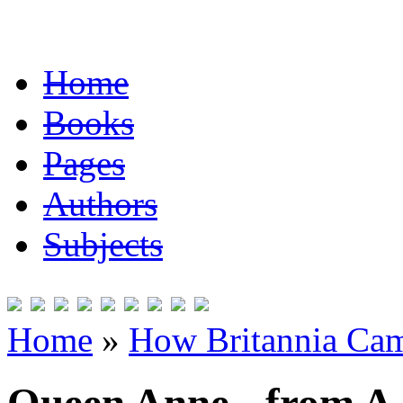
Home
Books
Pages
Authors
Subjects
Home
»
How Britannia Cam