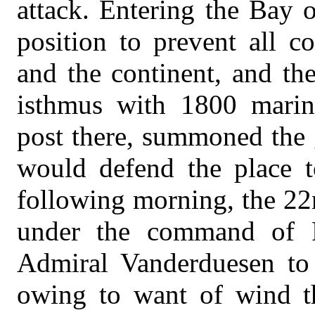
attack. Entering the Bay o
position to prevent all 
and the continent, and th
isthmus with 1800 marin
post there, summoned the 
would defend the place t
following morning, the 22
under the command of 
Admiral Vanderduesen to
owing to want of wind th