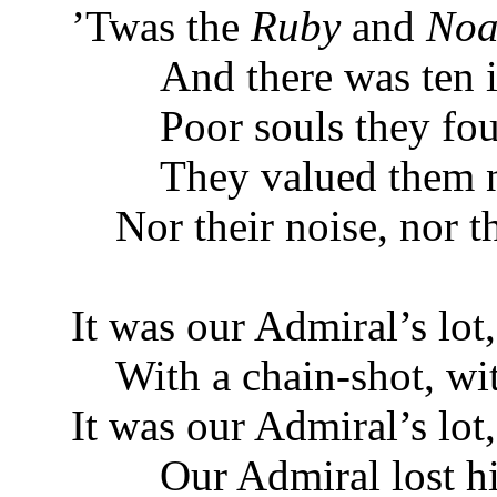
’Twas the
Ruby
and
Noa
And there was ten in
Poor souls they fough
They valued them not
Nor their noise, nor th
It was our Admiral’s lot,
With a chain-shot, wit
It was our Admiral’s lot
Our Admiral lost his