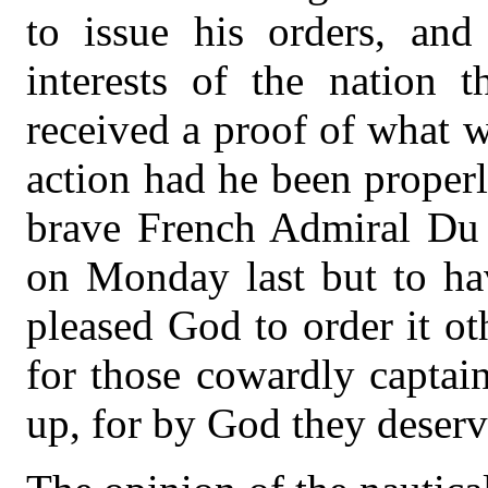
to issue his orders, an
interests of the nation t
received a proof of what w
action had he been properl
brave French Admiral Du C
on Monday last but to hav
pleased God to order it ot
for those cowardly captai
up, for by God they deser