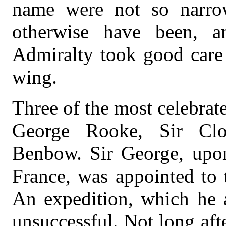
name were not so narrow
otherwise have been, a
Admiralty took good care 
wing.
Three of the most celebrate
George Rooke, Sir Clo
Benbow. Sir George, upon
France, was appointed to 
An expedition, which he a
unsuccessful. Not long aft