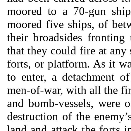
moored to a 70-gun ship
moored five ships, of bet
their broadsides fronting
that they could fire at an
forts, or platform. As it w
to enter, a detachment of
men-of-war, with all the fi
and bomb-vessels, were or
destruction of the enemy’s
land and attack the forts 