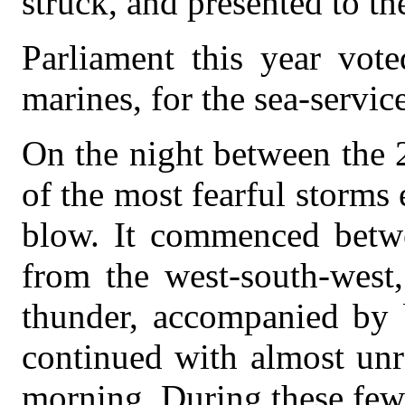
struck, and presented to the
Parliament this year vot
marines, for the sea-service
On the night between the 
of the most fearful storm
blow. It commenced betwe
from the west-south-west
thunder, accompanied by b
continued with almost unre
morning. During these few