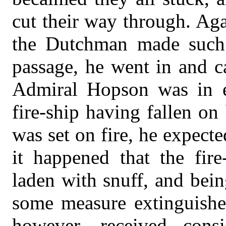
cut their way through. Ag
the Dutchman made such 
passage, he went in and c
Admiral Hopson was in e
fire-ship having fallen o
was set on fire, he expect
it happened that the fir
laden with snuff, and being
some measure extinguished
however, received consi