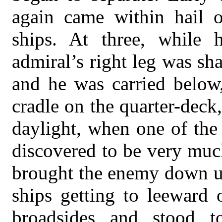
again came within hail o
ships. At three, while 
admiral’s right leg was sha
and he was carried below,
cradle on the quarter-deck,
daylight, when one of the
discovered to be very muc
brought the enemy down u
ships getting to leeward o
broadsides and stood 