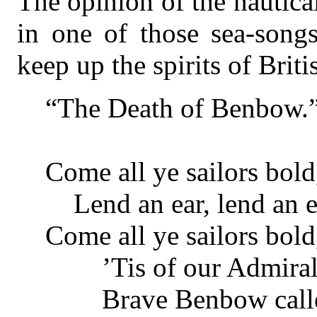
The opinion of the nautica
in one of those sea-son
keep up the spirits of Britis
“The Death of Benbow.
Come all ye sailors bold
Lend an ear, lend an e
Come all ye sailors bold
’Tis of our Admiral’
Brave Benbow calle