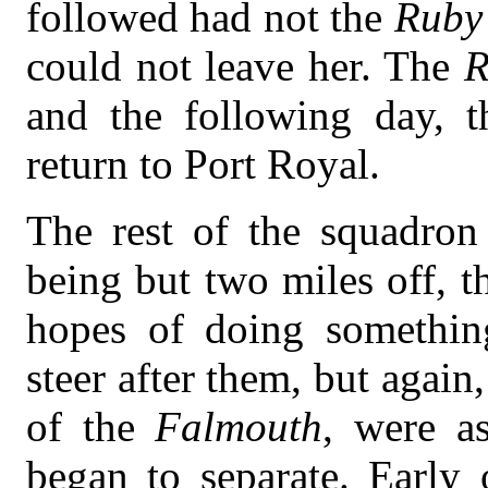
followed had not the
Ruby
could not leave her. The
R
and the following day, t
return to Port Royal.
The rest of the squadro
being but two miles off, t
hopes of doing something
steer after them, but again,
of the
Falmouth
, were a
began to separate. Early