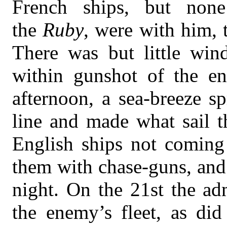
French ships, but none
the
Ruby
, were with him, 
There was but little win
within gunshot of the en
afternoon, a sea-breeze s
line and made what sail t
English ships not coming
them with chase-guns, and
night. On the 21st the ad
the enemy’s fleet, as did