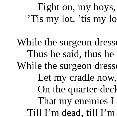
Fight on, my boys, h
’Tis my lot, ’tis my lo
While the surgeon dress
Thus he said, thus he 
While the surgeon dress
Let my cradle now, i
On the quarter-deck 
That my enemies I m
Till I’m dead, till I’m