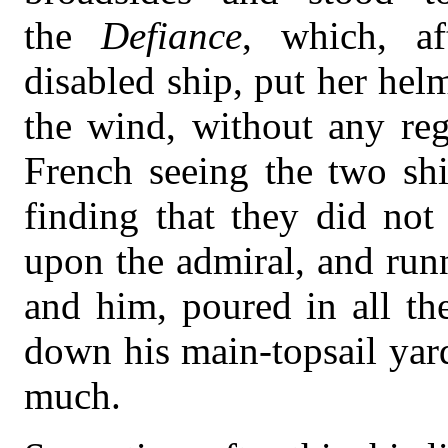
the
Defiance
, which, af
disabled ship, put her he
the wind, without any reg
French seeing the two shi
finding that they did not
upon the admiral, and run
and him, poured in all th
down his main-topsail yard
much.