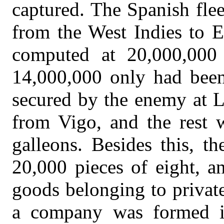
captured. The Spanish flee
from the West Indies to E
computed at 20,000,000 
14,000,000 only had been
secured by the enemy at L
from Vigo, and the rest w
galleons. Besides this, t
20,000 pieces of eight, a
goods belonging to privat
a company was formed i