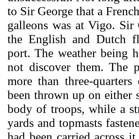
to Sir George that a Frenc
galleons was at Vigo. Sir
the English and Dutch fl
port. The weather being h
not discover them. The p
more than three-quarters 
been thrown up on either s
body of troops, while a s
yards and topmasts fastene
had been carried across i