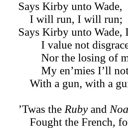
Says Kirby unto Wade,
I will run, I will run;
Says Kirby unto Wade, I
I value not disgrace
Nor the losing of my
My en’mies I’ll not
With a gun, with a gu
’Twas the
Ruby
and
Noa
Fought the French, fou