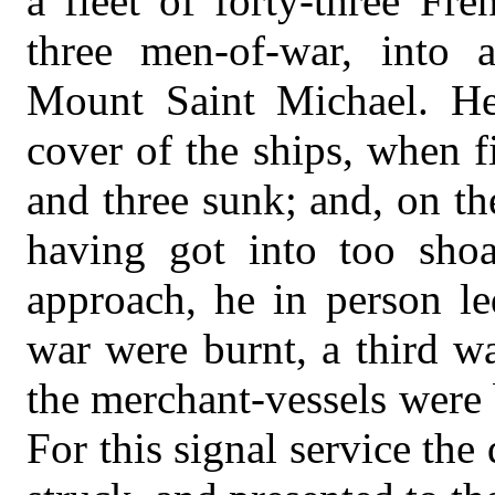
a fleet of forty-three F
three men-of-war, into
Mount Saint Michael. He 
cover of the ships, when fi
and three sunk; and, on t
having got into too shoa
approach, he in person l
war were burnt, a third w
the merchant-vessels were 
For this signal service th