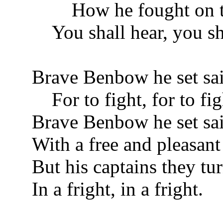
How he fought on th
You shall hear, you sha
Brave Benbow he set sai
For to fight, for to fig
Brave Benbow he set sai
With a free and pleasant
But his captains they tur
In a fright, in a fright.