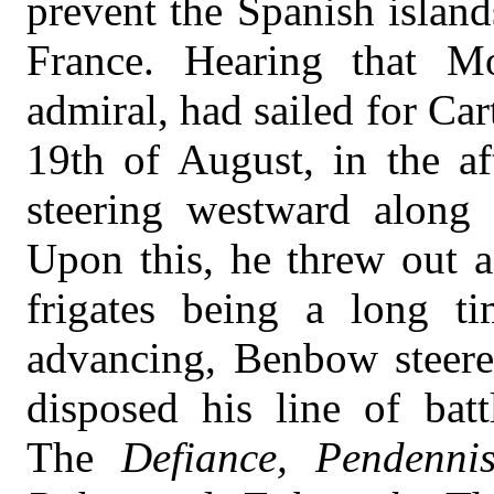
prevent the Spanish island
France. Hearing that M
admiral, had sailed for Ca
19th of August, in the af
steering westward along t
Upon this, he threw out a 
frigates being a long t
advancing, Benbow steere
disposed his line of bat
The
Defiance, Pendenni