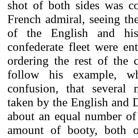
shot of both sides was co
French admiral, seeing th
of the English and his 
confederate fleet were ent
ordering the rest of the
follow his example, 
confusion, that several
taken by the English and D
about an equal number of 
amount of booty, both o