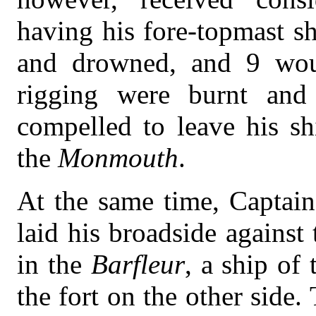
having his fore-topmast s
and drowned, and 9 woun
rigging were burnt and 
compelled to leave his sh
the
Monmouth
.
At the same time, Captai
laid his broadside against
in the
Barfleur
, a ship of 
the fort on the other side.