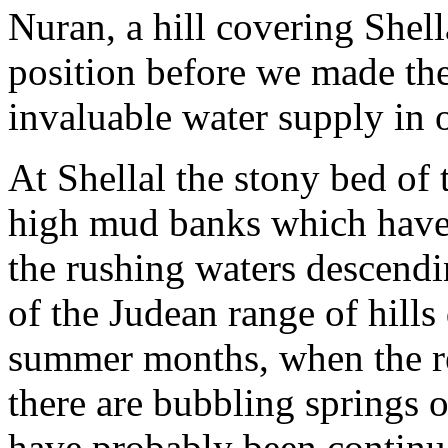
Nuran, a hill covering Shell
position before we made the 
invaluable water supply in 
At Shellal the stony bed of
high mud banks which have 
the rushing waters descendi
of the Judean range of hills 
summer months, when the re
there are bubbling springs o
have probably been continu