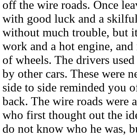
off the wire roads. Once le
with good luck and a skilful
without much trouble, but 
work and a hot engine, and 
of wheels. The drivers used 
by other cars. These were n
side to side reminded you of
back. The wire roads were a 
who first thought out the id
do not know who he was, but