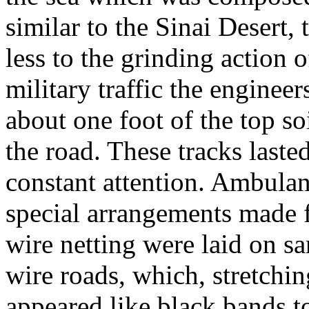
similar to the Sinai Desert,
less to the grinding action 
military traffic the engine
about one foot of the top so
the road. These tracks laste
constant attention. Ambulan
special arrangements made 
wire netting were laid on sa
wire roads, which, stretchin
appeared like black bands to 