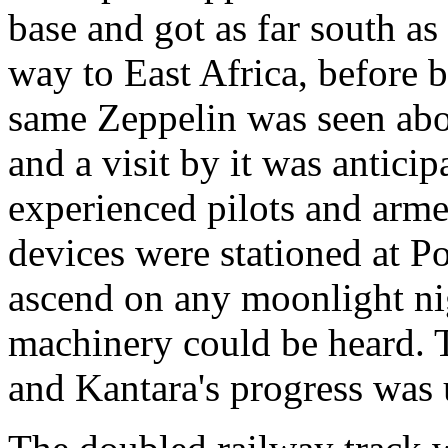
base and got as far south as
way to East Africa, before b
same Zeppelin was seen abo
and a visit by it was antici
experienced pilots and arme
devices were stationed at P
ascend on any moonlight ni
machinery could be heard. 
and Kantara's progress was