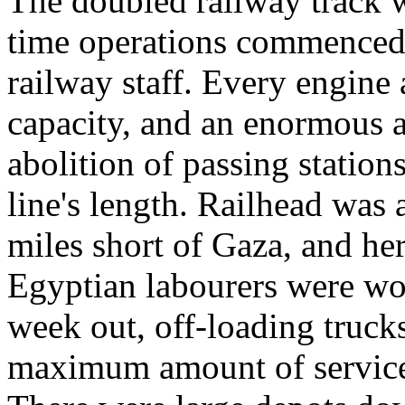
The doubled railway track wa
time operations commenced, 
railway staff. Every engine 
capacity, and an enormous 
abolition of passing station
line's length. Railhead was 
miles short of Gaza, and he
Egyptian labourers were wo
week out, off-loading trucks
maximum amount of service t