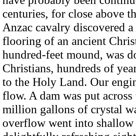
centuries, for close above t
Anzac cavalry discovered a 
flooring of an ancient Chris
hundred-feet mound, was dou
Christians, hundreds of yea
to the Holy Land. Our engin
flow. A dam was put across 
million gallons of crystal w
overflow went into shallow 