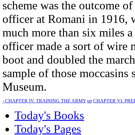
scheme was the outcome of 
officer at Romani in 1916, 
much more than six miles a 
officer made a sort of wire
boot and doubled the marchi
sample of those moccasins s
Museum.
‹ CHAPTER IV. TRAINING THE ARMY
up
CHAPTER VI. PRE
Today's Books
Today's Pages