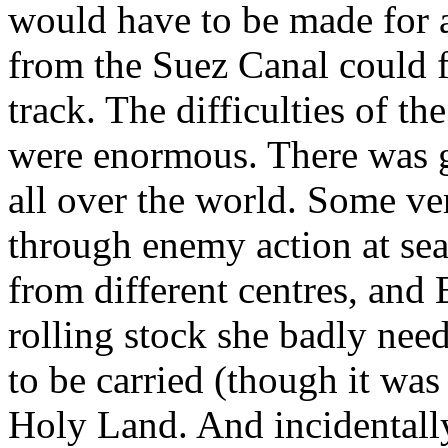
would have to be made for a
from the Suez Canal could f
track. The difficulties of t
were enormous. There was gr
all over the world. Some ve
through enemy action at sea
from different centres, and
rolling stock she badly need
to be carried (though it was
Holy Land. And incidentally