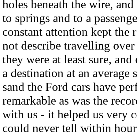
holes beneath the wire, and t
to springs and to a passenge
constant attention kept the 
not describe travelling ove
they were at least sure, and
a destination at an average 
sand the Ford cars have per
remarkable as was the recor
with us - it helped us very 
could never tell within hou