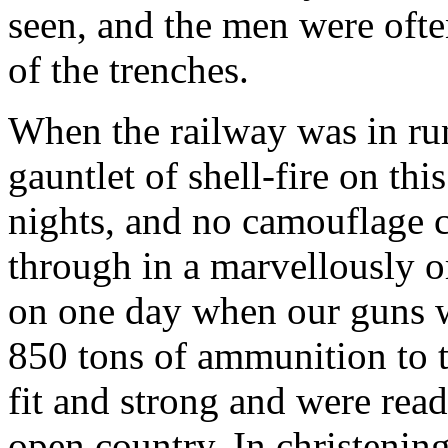
seen, and the men were ofte
of the trenches.
When the railway was in run
gauntlet of shell-fire on th
nights, and no camouflage 
through in a marvellously or
on one day when our guns we
850 tons of ammunition to t
fit and strong and were read
open country. In christening