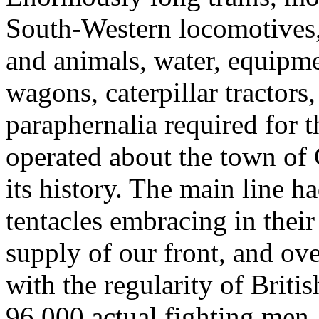
South-Western locomotives,
and animals, water, equipme
wagons, caterpillar tractors
paraphernalia required for 
operated about the town of 
its history. The main line h
tentacles embracing in their 
supply of our front, and over
with the regularity of Briti
96,000 actual fighting men,