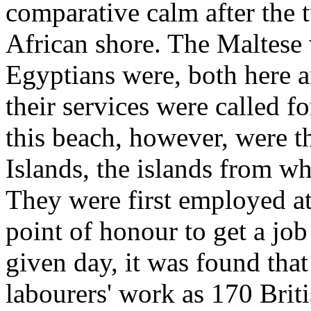
comparative calm after the 
African shore. The Maltese 
Egyptians were, both here 
their services were called fo
this beach, however, were 
Islands, the islands from w
They were first employed at
point of honour to get a job
given day, it was found tha
labourers' work as 170 Brit