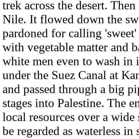
trek across the desert. Then
Nile. It flowed down the sw
pardoned for calling 'sweet
with vegetable matter and ba
white men even to wash in i
under the Suez Canal at Kan
and passed through a big p
stages into Palestine. The e
local resources over a wide
be regarded as waterless i