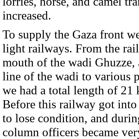
lorries, horse, and camel tr
increased.
To supply the Gaza front we
light railways. From the rai
mouth of the wadi Ghuzze, 
line of the wadi to various 
we had a total length of 21 
Before this railway got into
to lose condition, and dur
column officers became very