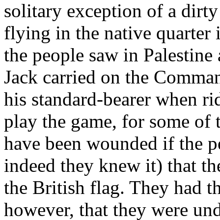
solitary exception of a dirty
flying in the native quarter 
the people saw in Palestine
Jack carried on the Comman
his standard-bearer when ri
play the game, for some of t
have been wounded if the p
indeed they knew it) that th
the British flag. They had 
however, that they were und