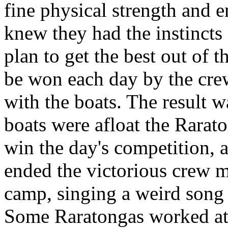
fine physical strength and
knew they had the instincts
plan to get the best out of 
be won each day by the cre
with the boats. The result 
boats were afloat the Rarato
win the day's competition, 
ended the victorious crew ma
camp, singing a weird song
Some Raratongas worked at