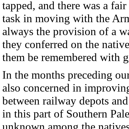
tapped, and there was a fair
task in moving with the Ar
always the provision of a wa
they conferred on the nati
them be remembered with gr
In the months preceding ou
also concerned in improvi
between railway depots and t
in this part of Southern Pal
unknown among the natives.