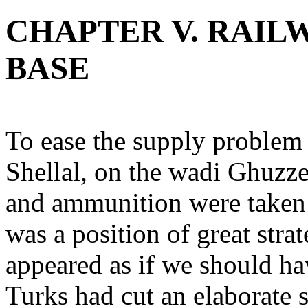
CHAPTER V. RAILW
BASE
To ease the supply problem 
Shellal, on the wadi Ghuzze.
and ammunition were taken u
was a position of great stra
appeared as if we should hav
Turks had cut an elaborate 