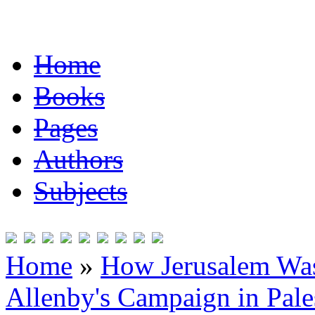
Home
Books
Pages
Authors
Subjects
Home
»
How Jerusalem Was
Allenby's Campaign in Pale