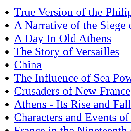
True Version of the Phil
A Narrative of the Siege 
A Day In Old Athens
The Story of Versailles
China
The Influence of Sea Po
Crusaders of New France
Athens - Its Rise and Fall
Characters and Events o
France in the Nineteenth