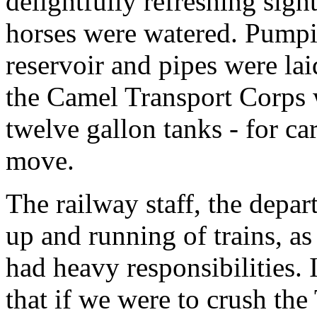
delightfully refreshing sigh
horses were watered. Pumpin
reservoir and pipes were la
the Camel Transport Corps we
twelve gallon tanks - for ca
move.
The railway staff, the depa
up and running of trains, as 
had heavy responsibilities. 
that if we were to crush the