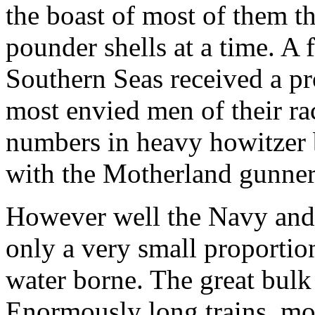
the boast of most of them th
pounder shells at a time. A
Southern Seas received a 
most envied men of their ra
numbers in heavy howitzer ba
with the Motherland gunner
However well the Navy and a
only a very small proportio
water borne. The great bulk 
Enormously long trains, mo