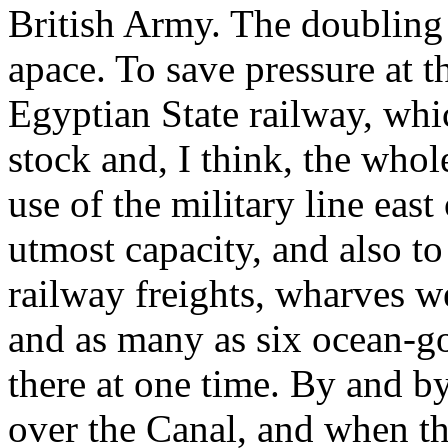
British Army. The doubling 
apace. To save pressure at 
Egyptian State railway, whic
stock and, I think, the whole
use of the military line east
utmost capacity, and also 
railway freights, wharves we
and as many as six ocean-g
there at one time. By and b
over the Canal, and when th