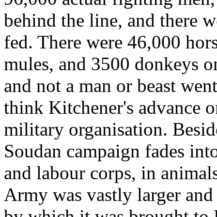
behind the line, and there 
fed. There were 46,000 hor
mules, and 3500 donkeys on
and not a man or beast went
think Kitchener's advance o
military organisation. Besid
Soudan campaign fades into 
and labour corps, in animal
Army was vastly larger and
by which it was brought to 