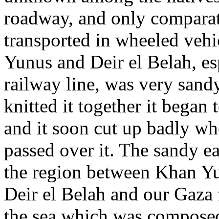
roadway, and only comparati
transported in wheeled vehi
Yunus and Deir el Belah, es
railway line, was very sandy
knitted it together it began
and it soon cut up badly wh
passed over it. The sandy ea
the region between Khan Yu
Deir el Belah and our Gaza f
the sea which was composed 