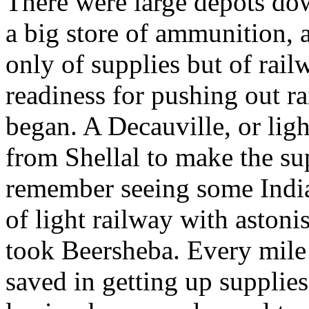
There were large depots dow
a big store of ammunition, a
only of supplies but of rail
readiness for pushing out r
began. A Decauville, or ligh
from Shellal to make the su
remember seeing some India
of light railway with astoni
took Beersheba. Every mile
saved in getting up supplies