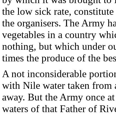
the low sick rate, constitute
the organisers. The Army ha
vegetables in a country whi
nothing, but which under our
times the produce of the bes
A not inconsiderable portion
with Nile water taken from 
away. But the Army once at 
waters of that Father of Riv