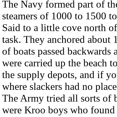
The Navy formed part of the
steamers of 1000 to 1500 t
Said to a little cove north o
task. They anchored about 
of boats passed backwards a
were carried up the beach t
the supply depots, and if y
where slackers had no place
The Army tried all sorts of
were Kroo boys who found 