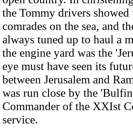
the Tommy drivers showed th
comrades on the sea, and th
always tuned up to haul a 
the engine yard was the 'Je
eye must have seen its futu
between Jerusalem and Ramal
was run close by the 'Bulfin
Commander of the XXIst Corp
service.