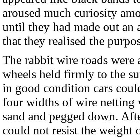
aroused much curiosity amo
until they had made out a
that they realised the purpos
The rabbit wire roads were 
wheels held firmly to the s
in good condition cars could
four widths of wire netting 
sand and pegged down. Afte
could not resist the weight