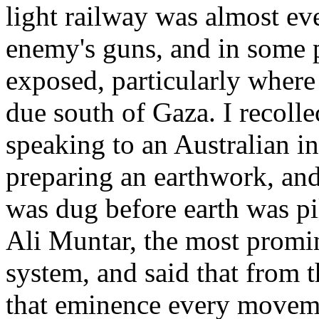
light railway was almost ev
enemy's guns, and in some 
exposed, particularly where 
due south of Gaza. I recolle
speaking to an Australian in
preparing an earthwork, and
was dug before earth was pil
Ali Muntar, the most promin
system, and said that from 
that eminence every moveme