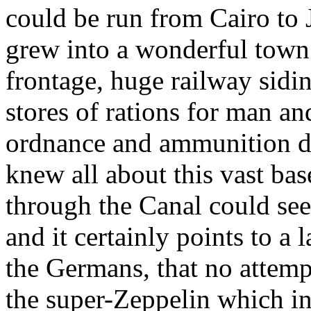
could be run from Cairo to 
grew into a wonderful town 
frontage, huge railway sid
stores of rations for man an
ordnance and ammunition d
knew all about this vast ba
through the Canal could see 
and it certainly points to a 
the Germans, that no attem
the super-Zeppelin which i