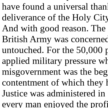
have found a universal than
deliverance of the Holy Cit
And with good reason. The s
British Army was concerned
untouched. For the 50,000 pe
applied military pressure w
misgovernment was the begi
contentment of which they 
Justice was administered in 
every man enjoyed the profit