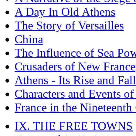
A Day In Old Athens
The Story of Versailles
China
The Influence of Sea Po
Crusaders of New France
Athens - Its Rise and Fall
Characters and Events o
France in the Nineteenth
IX. THE FREE TOWNS