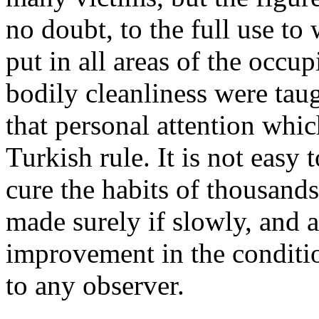
no doubt, to the full use to
put in all areas of the occup
bodily cleanliness were tau
that personal attention whi
Turkish rule. It is not easy
cure the habits of thousands
made surely if slowly, and a
improvement in the conditio
to any observer.