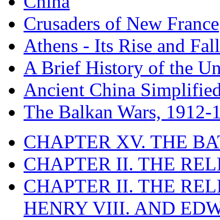
China
Crusaders of New France
Athens - Its Rise and Fall
A Brief History of the Un
Ancient China Simplifie
The Balkan Wars, 1912-
CHAPTER XV. THE BA
CHAPTER II. THE RE
CHAPTER II. THE RE
HENRY VIII. AND EDW