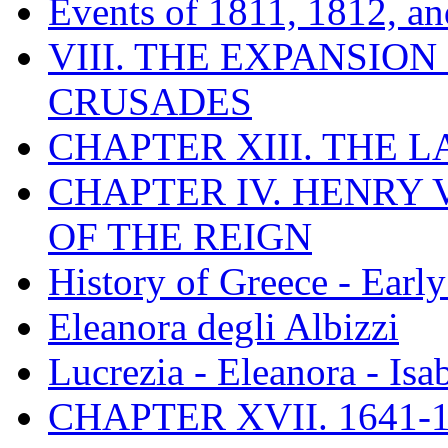
Events of 1811, 1812, a
VIII. THE EXPANSION
CRUSADES
CHAPTER XIII. THE 
CHAPTER IV. HENRY VI
OF THE REIGN
History of Greece - Ear
Eleanora degli Albizzi
Lucrezia - Eleanora - Isa
CHAPTER XVII. 1641-1