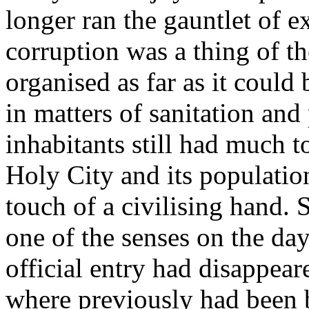
longer ran the gauntlet of ex
corruption was a thing of th
organised as far as it could
in matters of sanitation and
inhabitants still had much t
Holy City and its populatio
touch of a civilising hand. 
one of the senses on the d
official entry had disappea
where previously had been b