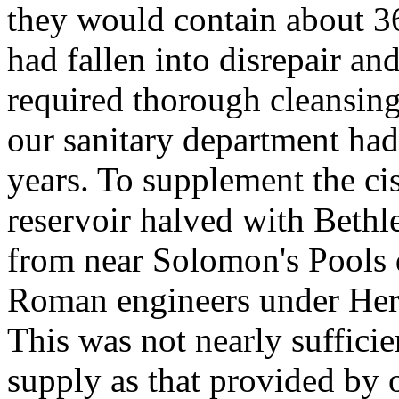
they would contain about 3
had fallen into disrepair an
required thorough cleansin
our sanitary department had
years. To supplement the c
reservoir halved with Beth
from near Solomon's Pools 
Roman engineers under Hero
This was not nearly sufficie
supply as that provided by