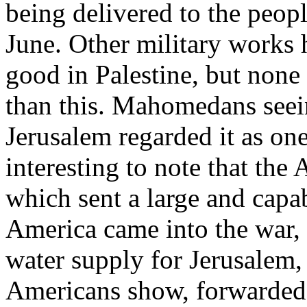
being delivered to the peop
June. Other military work
good in Palestine, but none 
than this. Mahomedans seein
Jerusalem regarded it as one 
interesting to note that the
which sent a large and capab
America came into the war, 
water supply for Jerusalem,
Americans show, forwarded t