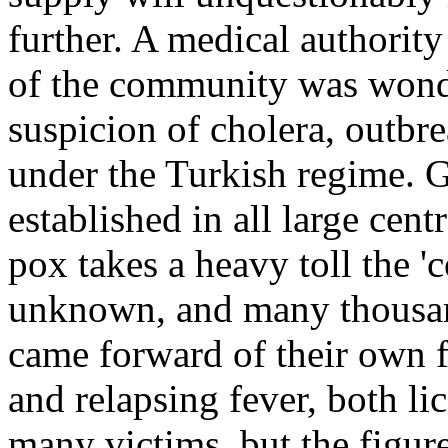
further. A medical authority
of the community was wond
suspicion of cholera, outbr
under the Turkish regime. 
established in all large cent
pox takes a heavy toll the '
unknown, and many thousan
came forward of their own f
and relapsing fever, both li
many victims, but the figures