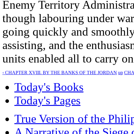
Enemy Territory Administrat
though labouring under war-
going quickly and smoothly
assisting, and the enthusia
units enabled all to carry o
‹ CHAPTER XVIII. BY THE BANKS OF THE JORDAN
up
CHA
Today's Books
Today's Pages
True Version of the Phil
A Narrative of the Siege 