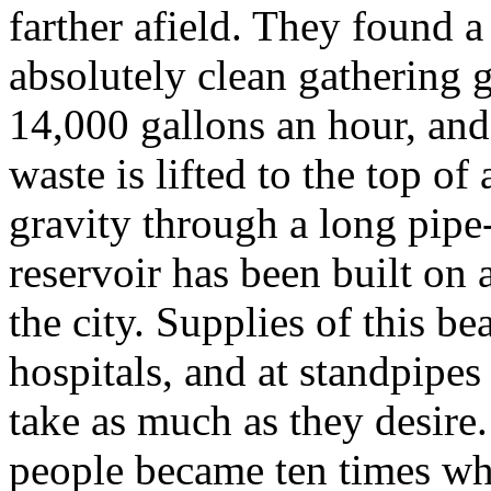
farther afield. They found a
absolutely clean gathering 
14,000 gallons an hour, and
waste is lifted to the top of
gravity through a long pipe
reservoir has been built on 
the city. Supplies of this be
hospitals, and at standpipes 
take as much as they desire
people became ten times wha