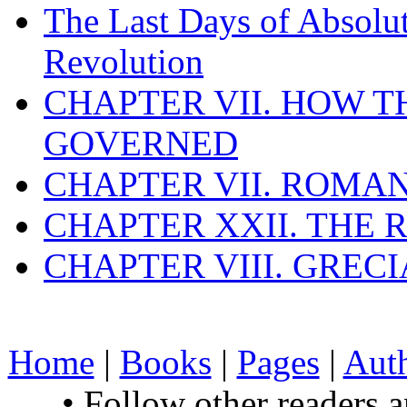
The Last Days of Absolu
Revolution
CHAPTER VII. HOW 
GOVERNED
CHAPTER VII. ROMAN
CHAPTER XXII. THE
CHAPTER VIII. GREC
Home
|
Books
|
Pages
|
Aut
• Follow other readers 