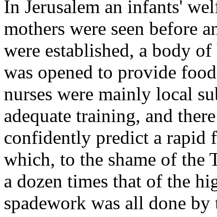
In Jerusalem an infants' wel
mothers were seen before and
were established, a body of
was opened to provide food 
nurses were mainly local s
adequate training, and ther
confidently predict a rapid f
which, to the shame of the 
a dozen times that of the h
spadework was all done by t