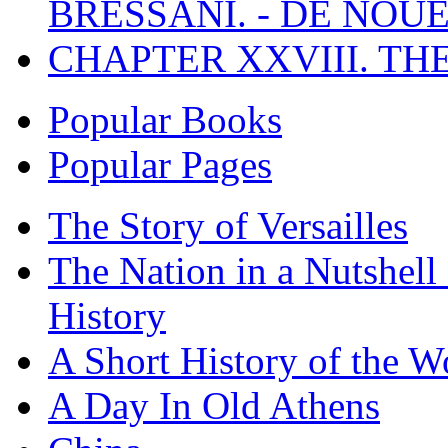
BRESSANI. - DE NOUE
CHAPTER XXVIII. TH
Popular Books
Popular Pages
The Story of Versailles
The Nation in a Nutshell
History
A Short History of the W
A Day In Old Athens