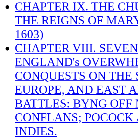
CHAPTER IX. THE C
THE REIGNS OF MARY
1603)
CHAPTER VIII. SEVEN 
ENGLAND's OVERWH
CONQUESTS ON THE S
EUROPE, AND EAST A
BATTLES: BYNG OFF
CONFLANS; POCOCK A
INDIES.