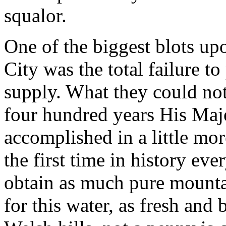
squalor.
One of the biggest blots up
City was the total failure t
supply. What they could not,
four hundred years His Maj
accomplished in a little mo
the first time in history eve
obtain as much pure mounta
for this water, as fresh and