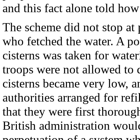
and this fact alone told ho
The scheme did not stop at 
who fetched the water. A por
cisterns was taken for water
troops were not allowed to d
cisterns became very low, a
authorities arranged for ref
that they were first thoroug
British administration would
perpetuation of a system wh