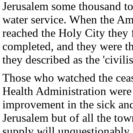
Jerusalem some thousand to
water service. When the Am
reached the Holy City they
completed, and they were the
they described as the 'civil
Those who watched the cease
Health Administration were 
improvement in the sick and
Jerusalem but of all the tow
supply will unquestionably h