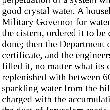
good crystal water. A house
Military Governor for water,
the cistern, ordered it to be
done; then the Department o
certificate, and the engineer
filled it, no matter what its
replenished with between 6
sparkling water from the hil
charged with the accumulat