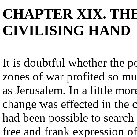
CHAPTER XIX. TH
CIVILISING HAND
It is doubtful whether the p
zones of war profited so mu
as Jerusalem. In a little mo
change was effected in the c
had been possible to search 
free and frank expression o