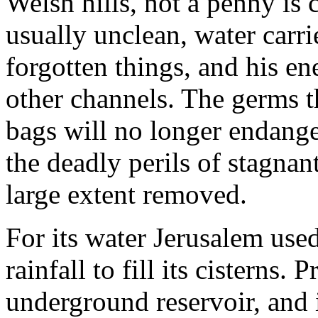
Welsh hills, not a penny is
usually unclean, water carri
forgotten things, and his en
other channels. The germs t
bags will no longer endanger
the deadly perils of stagnan
large extent removed.
For its water Jerusalem use
rainfall to fill its cisterns.
underground reservoir, and it