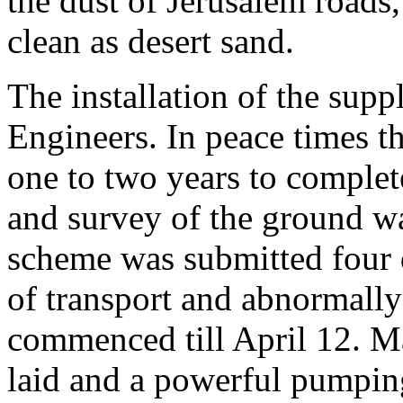
the dust of Jerusalem roads,
clean as desert sand.
The installation of the sup
Engineers. In peace times 
one to two years to complet
and survey of the ground w
scheme was submitted four d
of transport and abnormall
commenced till April 12. Ma
laid and a powerful pumping