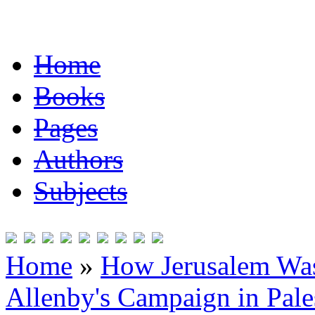
Home
Books
Pages
Authors
Subjects
Home
»
How Jerusalem Was
Allenby's Campaign in Pale