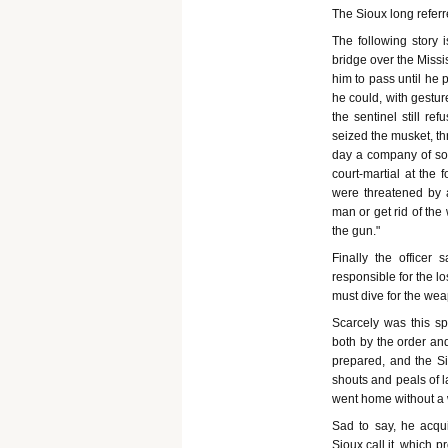
The Sioux long referr
The following story i
bridge over the Missi
him to pass until he 
he could, with gestur
the sentinel still re
seized the musket, th
day a company of sold
court-martial at the 
were threatened by a
man or get rid of the
the gun."
Finally the officer
responsible for the l
must dive for the weap
Scarcely was this 
both by the order and
prepared, and the S
shouts and peals of 
went home without a 
Sad to say, he acqui
Sioux call it, which p