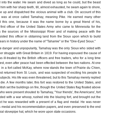
 into the water. He swam and dived as long as he could, but the beast
 him with her sharp teeth, till, almost exhausted, he swam again to shore,
e up and dispatched the vicious animal with a club. On account of this
e was at once called Tamahay, meaning Pike. He earned many other
d this one, because it was the name borne by a great friend of his,
 first officer of the United States Army who came to Minnesota for the
g the sources of the Mississippi River and of making peace with the
isted this officer in obtaining land from the Sioux upon which to build
ears in history under the name of "Tahamie" or the "One-Eyed Sioux."
e danger and unpopularity, Tamahay was the only Sioux who sided with
her struggle with Great Britain in 1819. For having espoused the cause of
 ill-treated by the British officers and free traders, who for a long time
est, even after peace had been effected between the two nations. At one
 in a fort called McKay, where now stands the town of Prairie du Chien,
st returned from St. Louis, and was suspected of exciting his people to
 subjects. His life was even threatened, but to this Tamahay merely replied
die. A few months later, this fort was restored to the United States, and
itish set the buildings on fire, though the United States flag floated above
o were present shouted to Tamahay, "Your friends', the Americans', fort
nded with a war whoop, rushed into the blazing fort, and brought out the
 act he was rewarded with a present of a flag and medal. He was never
this medal and his recommendation papers, and even preserved to the end
lonial stovepipe hat, which he wore upon state occasions.