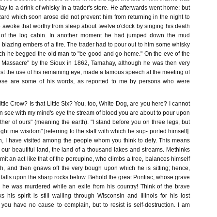
day to a drink of whisky in a trader's store. He afterwards went home; but
ard which soon arose did not prevent him from returning in the night to
He awoke that worthy from sleep about twelve o'clock by singing his death
f of the log cabin. In another moment he had jumped down the mud
 blazing embers of a fire. The trader had to pour out to him some whisky
which he begged the old man to "be good and go home." On the eve of the
a Massacre" by the Sioux in 1862, Tamahay, although he was then very
st the use of his remaining eye, made a famous speech at the meeting of
hese are some of his words, as reported to me by persons who were
ittle Crow? Is that Little Six? You, too, White Dog, are you here? I cannot
an see with my mind's eye the stream of blood you are about to pour upon
her of ours" (meaning the earth). "I stand before you on three legs, but
ught me wisdom" [referring to the staff with which he sup- ported himself].
h, I have visited among the people whom you think to defy. This means
f our beautiful land, the land of a thousand lakes and streams. Methinks
it an act like that of the porcupine, who climbs a tree, balances himself
, and then gnaws off the very bough upon which he is sitting; hence,
 falls upon the sharp rocks below. Behold the great Pontiac, whose grave
; he was murdered while an exile from his country! Think of the brave
his spirit is still wailing through Wisconsin and Illinois for his lost
 you have no cause to complain, but to resist is self-destruction. I am