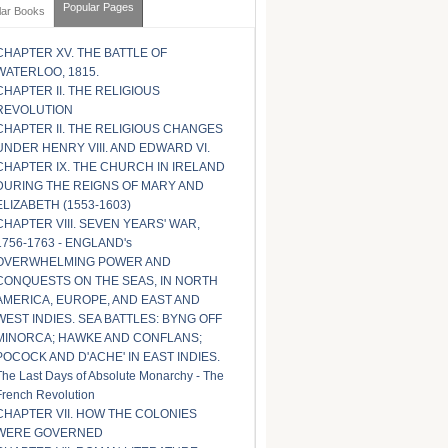
Popular Pages
lar Books
CHAPTER XV. THE BATTLE OF
WATERLOO, 1815.
CHAPTER II. THE RELIGIOUS
REVOLUTION
CHAPTER II. THE RELIGIOUS CHANGES
UNDER HENRY VIII. AND EDWARD VI.
CHAPTER IX. THE CHURCH IN IRELAND
DURING THE REIGNS OF MARY AND
ELIZABETH (1553-1603)
CHAPTER VIII. SEVEN YEARS' WAR,
1756-1763 - ENGLAND's
OVERWHELMING POWER AND
CONQUESTS ON THE SEAS, IN NORTH
AMERICA, EUROPE, AND EAST AND
WEST INDIES. SEA BATTLES: BYNG OFF
MINORCA; HAWKE AND CONFLANS;
POCOCK AND D'ACHE' IN EAST INDIES.
The Last Days of Absolute Monarchy - The
French Revolution
CHAPTER VII. HOW THE COLONIES
WERE GOVERNED