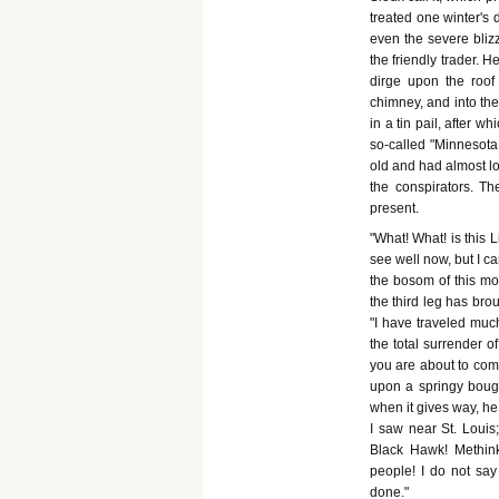
treated one winter's 
even the severe blizz
the friendly trader. 
dirge upon the roo
chimney, and into the
in a tin pail, after 
so-called "Minnesot
old and had almost lo
the conspirators. T
present.
"What! What! is this L
see well now, but I c
the bosom of this mot
the third leg has bro
"I have traveled muc
the total surrender o
you are about to comm
upon a springy bough
when it gives way, he
I saw near St. Louis
Black Hawk! Methinks 
people! I do not say
done."