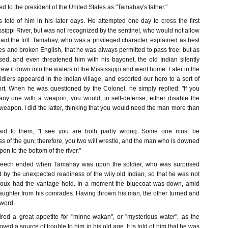
ed to the president of the United States as "Tamahay's father."
s told of him in his later days. He attempted one day to cross the first
ssippi River, but was not recognized by the sentinel, who would not allow
paid the toll. Tamahay, who was a privileged character, explained as best
es and broken English, that he was always permitted to pass free; but as
fused, and even threatened him with his bayonet, the old Indian silently
rew it down into the waters of the Mississippi and went home. Later in the
iers appeared in the Indian village, and escorted our hero to a sort of
fort. When he was questioned by the Colonel, he simply replied: "If you
ny one with a weapon, you would, in self-defense, either disable the
 weapon. I did the latter, thinking that you would need the man more than
 said to them, "I see you are both partly wrong. Some one must be
oss of the gun; therefore, you two will wrestle, and the man who is downed
on to the bottom of the river."
speech ended when Tamahay was upon the soldier, who was surprised
 by the unexpected readiness of the wily old Indian, so that he was not
ioux had the vantage hold. In a moment the bluecoat was down, amid
laughter from his comrades. Having thrown his man, the other turned and
word.
red a great appetite for "minne-wakan", or "mysterious water", as the
roved a source of trouble to him in his old age. It is told of him that he was