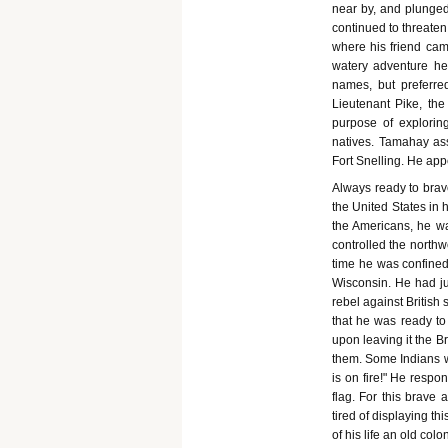
near by, and plunged
continued to threaten
where his friend cam
watery adventure h
names, but preferre
Lieutenant Pike, the
purpose of explorin
natives. Tamahay ass
Fort Snelling. He app
Always ready to brav
the United States in 
the Americans, he was
controlled the northw
time he was confined
Wisconsin. He had ju
rebel against British
that he was ready to 
upon leaving it the Br
them. Some Indians wh
is on fire!" He respo
flag. For this brave
tired of displaying 
of his life an old co