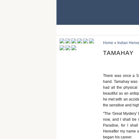
Home
»
Indian Heroe
TAMAHAY
There was once a Si
hand. Tamahay was of 
had all the physical 
beautiful as an anti
he met with an acciden
the sensitive and hig
"The 'Great Mystery'
now, and I shall be 
Paradise, for I shal
Hereafter my name sh
began his career.