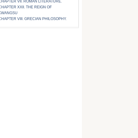
CHAPTER VII. ROMAN LITERATURE.
CHAPTER XXII. THE REIGN OF
KWANGSU
CHAPTER VIII. GRECIAN PHILOSOPHY.