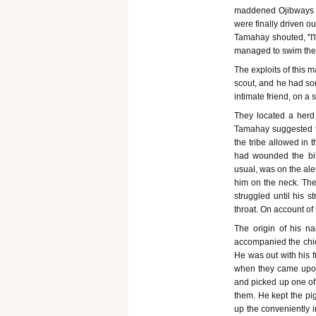
maddened Ojibways we
were finally driven o
Tamahay shouted, "I'll
managed to swim the 
The exploits of this 
scout, and he had so
intimate friend, on a
They located a herd 
Tamahay suggested th
the tribe allowed in 
had wounded the bis
usual, was on the aler
him on the neck. Th
struggled until his 
throat. On account of
The origin of his 
accompanied the chie
He was out with his f
when they came upon
and picked up one of 
them. He kept the pig
up the conveniently i