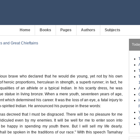
Home
Books
Pages
Authors
Subjects
s and Great Chieftains
Toda
oux brave who declared that he would die young, yet not by his own
heroic proportions, herculean in strength, a superb runner; in fact, he
qualities of an athlete or a typical Indian. In his scanty dress, he was
que statue in living bronze. When a mere youth, seventeen years of age,
t which determined his career. It was the loss of an eye, a fatal injury to
h-spirited Indian. He announced his purpose in these words:
 has decreed that I must be disgraced. There will be no pleasure for me
ridiculed even by my enemies. It will be well for me to enter soon into
l be happy in spending my youth there. But I will sell my life dearly.
all be spoken in the traditions of our race." With this speech Tamahay