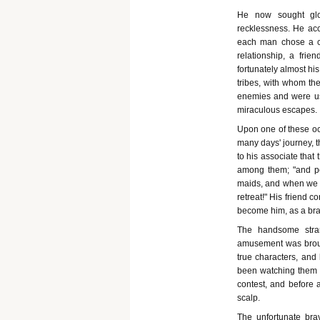
He now sought glo
recklessness. He ac
each man chose a co
relationship, a fri
fortunately almost hi
tribes, with whom th
enemies and were usu
miraculous escapes.
Upon one of these occ
many days' journey, 
to his associate that 
among them; "and perh
maids, and when we h
retreat!" His friend c
become him, as a brav
The handsome stran
amusement was broug
true characters, and 
been watching them 
contest, and before 
scalp.
The unfortunate bra