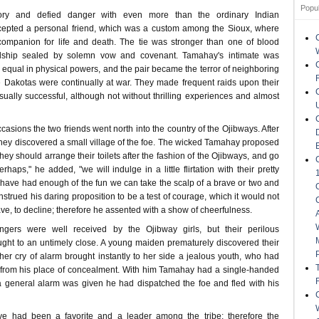
Popu
ry and defied danger with even more than the ordinary Indian
cepted a personal friend, which was a custom among the Sioux, where
mpanion for life and death. The tie was stronger than one of blood
endship sealed by solemn vow and covenant. Tamahay's intimate was
s equal in physical powers, and the pair became the terror of neighboring
e Dakotas were continually at war. They made frequent raids upon their
ally successful, although not without thrilling experiences and almost
asions the two friends went north into the country of the Ojibways. After
they discovered a small village of the foe. The wicked Tamahay proposed
they should arrange their toilets after the fashion of the Ojibways, and go
aps," he added, "we will indulge in a little flirtation with their pretty
ave had enough of the fun we can take the scalp of a brave or two and
onstrued his daring proposition to be a test of courage, which it would not
e, to decline; therefore he assented with a show of cheerfulness.
gers were well received by the Ojibway girls, but their perilous
ht to an untimely close. A young maiden prematurely discovered their
her cry of alarm brought instantly to her side a jealous youth, who had
from his place of concealment. With him Tamahay had a single-handed
a general alarm was given he had dispatched the foe and fled with his
ve had been a favorite and a leader among the tribe; therefore the