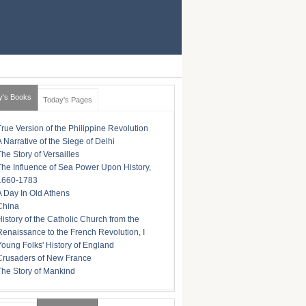
y's Books
Today's Pages
True Version of the Philippine Revolution
A Narrative of the Siege of Delhi
The Story of Versailles
The Influence of Sea Power Upon History,
1660-1783
A Day In Old Athens
China
History of the Catholic Church from the
Renaissance to the French Revolution, I
Young Folks' History of England
Crusaders of New France
The Story of Mankind