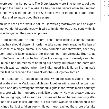
re soon in hot pursuit. The Sioux braves were fine runners, yet they
ut upon the peninsula of a lake. As they became separated in their retreat,
 meet you at the mouth of the St. Croix River, or in the spirit land!" Both
lake, and so made good their escape.
man were not all of a warlike nature. He was a great traveler and an expert
me wonderful experiences with wild animals. He was once sent, with his
 scout for game. They were on ponies.
of buffaloes, and on their return to the camp espied a lonely buffalo.
at they should chase it in order to take some fresh meat, as the law of
the case of a single animal. His pony stumbled and threw him, after they
on, and the latter attacked the dismounted man viciously. But he, as
t. He "took the bull by the horns", as the saying is, and cleverly straddled
e buffalo had no means of harming his enemy, but pawed the earth and
strength was exhausted, when the Indian used his knife on the animal's
 this feat he received the name "Held-the-Bull-by-the-Horns."
name "Tamahay" is related as follows. When he was a young man he
f Wabashaw to Mackinaw, Michigan, together with some other warriors.
riend one day, viewing the wonderful sights in the "white man's country",
 a sow with her numerous pink little progeny. He was greatly amused
the young pigs, but as soon as it squealed the mother ran furiously after
 and fled with it, still laughing; but his friend was soon compelled to run
nclined trunk of a fallen tree, while our hero reached the shore of a lake