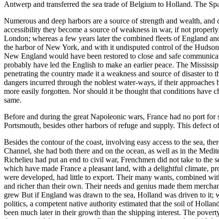
Antwerp and transferred the sea trade of Belgium to Holland. The Sp
Numerous and deep harbors are a source of strength and wealth, and doub
accessibility they become a source of weakness in war, if not properly
London; whereas a few years later the combined fleets of England and F
the harbor of New York, and with it undisputed control of the Hudson 
New England would have been restored to close and safe communicati
probably have led the English to make an earlier peace. The Mississipp
penetrating the country made it a weakness and source of disaster to 
dangers incurred through the noblest water-ways, if their approaches b
more easily forgotten. Nor should it be thought that conditions have c
same.
Before and during the great Napoleonic wars, France had no port for s
Portsmouth, besides other harbors of refuge and supply. This defect 
Besides the contour of the coast, involving easy access to the sea, the
Channel, she had both there and on the ocean, as well as in the Mediter
Richelieu had put an end to civil war, Frenchmen did not take to the s
which have made France a pleasant land, with a delightful climate, pro
were developed, had little to export. Their many wants, combined with 
and richer than their own. Their needs and genius made them merchant
grew But if England was drawn to the sea, Holland was driven to it; w
politics, a competent native authority estimated that the soil of Hol
been much later in their growth than the shipping interest. The poverty