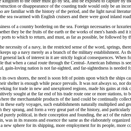
he kingdom to the other must go by sea, and be exposed to capture by the
estruction or disappearance of the coasting trade would only be an inconv
 are familiar with the history of the period, and the light naval litera
 the sea swarmed with English cruisers and there were good inland road
ess of a country bordering on the sea. Foreign necessaries or luxuries mu
ther they be the fruits of the earth or the works of men's hands and it 
e ports to which to return, and must, as far as possible, be followed by 
 necessity of a navy, in the restricted sense of the word, springs, ther
 keeps up a navy merely as a branch of the military establishment. As th
general lack of interest in it are strictly logical consequences. When f
ssible that when a canal route through the Central- American Isthmus is s
l, gain-loving nation is not far-sighted, and far-sightedness is needed f
its own shores, the need is soon felt of points upon which the ships can 
 their shelter is enough while peace prevails. It was not always so, nor
eeking for trade in new and unexplored regions, made his gains at risk o
tuitively sought at the far end of his trade route one or more stations, to
 where the merchantable products of the land could be continually collec
 in these early voyages, such establishments naturally multiplied and 
hey sprang, and form a very great part of the history, and particularly o
rely political, in their conception and founding, the act of the rulers o
ain, was in its reasons and essence the same as the elaborately organiz
l, a new sphere for its shipping, more employment for its people, more co