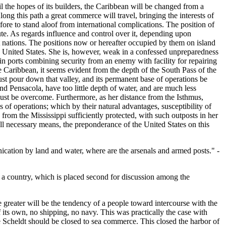
l the hopes of its builders, the Caribbean will be changed from a
Along this path a great commerce will travel, bringing the interests of
ofore to stand aloof from international complications. The position of
ute. As regards influence and control over it, depending upon
eat nations. The positions now or hereafter occupied by them on island
the United States. She is, however, weak in a confessed unpreparedness
 in ports combining security from an enemy with facility for repairing
he Caribbean, it seems evident from the depth of the South Pass of the
must pour down that valley, and its permanent base of operations be
and Pensacola, have too little depth of water, and are much less
 must be overcome. Furthermore, as her distance from the Isthmus,
es of operations; which by their natural advantages, susceptibility of
 from the Mississippi sufficiently protected, with such outposts in her
l necessary means, the preponderance of the United States on this
ication by land and water, where are the arsenals and armed posts." -
f a country, which is placed second for discussion among the
the greater will be the tendency of a people toward intercourse with the
f its own, no shipping, no navy. This was practically the case with
e Scheldt should be closed to sea commerce. This closed the harbor of