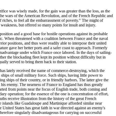
fice was wisely made, for the gain was greater than the loss, as the
in the wars of the American Revolution, and of the French Republic and
 riches, to feel all the embarrassment of poverty." The might of
weakness, but offered so many points for insult and injury.
position and a good base for hostile operations against its probable
tic. When threatened with a coalition between France and the naval
ior positions, and thus were readily able to interpose their united
Nature gave her better ports and a safer coast to approach. Formerly
isadvantage under which France once labored. In the days of sailing-
er the blockading fleet kept its position without difficulty but in
ually served to bring them back to their station.
h has lately received the name of commerce-destroying, which the
ships of small military force. Such ships, having little power to
ng ships of their country, or in friendly harbors. The latter give the
o his enemy. The nearness of France to England has thus greatly
tarted from points near the focus of English trade, both coming and
ary operation; for the essence of the one is concentration of effort,
hs receive illustration from the history of the great French
re islands like Guadaloupe and Martinique afforded similar near
 United States has great faith in war directed against an enemy's
therefore singularly disadvantageous for carrying on successful