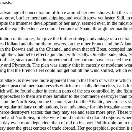
coasts.
dvantage of concentration of force around her own shores; but the sacri
lso grew, but her merchant shipping and wealth grew yet faster. Still, 
spite the immense development of her navy, seemed ever, in the midst of
s the equally extensive colonial empire of Spain, through her maritime 
tion of its forces, but give the further strategic advantage of a central 
ces Holland and the northern powers, on the other France and the Atlan
 in the Downs and in the Channel, and even that off Brest, occupied inter
gh the Channel to effect a junction with its ally. On either side, also, 
t of late, steam and the improvement of her harbors have lessened the d
ay and Plymouth. The plan was simply this: in easterly or moderate weath
g that the French fleet could not get out till the wind shifted, which eq
 of attack, is nowhere more apparent than in that form of warfare whic
gainst peaceful merchant vessels which are usually defenceless, calls for 
 will be found either in certain parts of the sea controlled by the fighti
 approaches to them are more familiar to the commerce-destroyer than t
rts on the North Sea, on the Channel, and on the Atlantic, her cruisers s
 regular military combinations, is an advantage for this irregular second
rce-destroyers scatter, that they may see and seize more prey. These trut
nel and North Sea, or else were found in distant colonial regions, whe
t day even more dependent than of old on his port. Public opinion in the
y near the great centres of trade abroad. Her geographical position is 