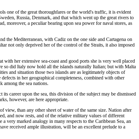
ols one of the great thoroughfares or the world's traffic, it is evident
d, Sweden, Russia, Denmark, and that which went up the great rivers to
had, moreover, a peculiar bearing upon sea power for naval stores, as
c and the Mediterranean, with Cadiz on the one side and Cartagena on
r not only deprived her of the control of the Straits, it also imposed
hat with her extensive sea-coast and good ports she is very well placed
 so did Italy now hold all the islands naturally Italian; but with Malta
ies and situation those two islands are as legitimately objects of
hese defects in her geographical completeness, combined with other
nk among the sea nations.
t its career upon the sea, this division of the subject may be dismissed
marks, however, are here appropriate.
of view, than any other sheet of water of the same size. Nation after
ed, and now rests, and of the relative military values of different
time a very marked analogy in many respects to the Caribbean Sea, an
ave received ample illustration, will be an excellent prelude to a