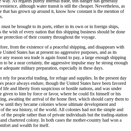
 way. As regards purely internal trade, this danger has generally
enience, although water transit is still the cheaper. Nevertheless, as
ture that has grown up around it, know how constant is the mention of
s.
st be brought to its ports, either in its own or in foreign ships,
is the wish of every nation that this shipping business should be done
the protection of their country throughout the voyage.
efore, from the existence of a peaceful shipping, and disappears with
e United States has at present no aggressive purposes, and as its
or any reason sea trade is again found to pay, a large enough shipping
een to be a near certainty, the aggressive impulse may he strong enough
or adequate military preparation, especially in these days.
rely for peaceful trading, for refuge and supplies. In the present day
 does peace always endure, though the United States have been favored
f life and liberty from suspicious or hostile nations, and was under
 be given to him by force or favor, where he could fix himself or his
ting, awaiting the arrival of the home fleet, which should carry them to
grew until they became colonies whose ultimate development and
f the sea history, of the world. All colonies had not the simple and
f the people rather than of private individuals but the trading-station
ed and chartered colony. In both cases the mother-country had won a
mfort and wealth for itself.