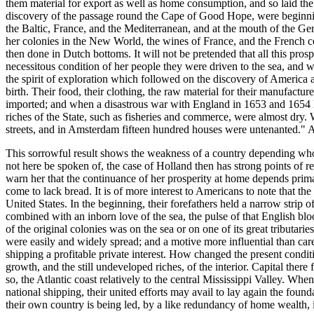
them material for export as well as home consumption, and so laid the 
discovery of the passage round the Cape of Good Hope, were beginning t
the Baltic, France, and the Mediterranean, and at the mouth of the Ger
her colonies in the New World, the wines of France, and the French c
then done in Dutch bottoms. It will not be pretended that all this pro
necessitous condition of her people they were driven to the sea, and w
the spirit of exploration which followed on the discovery of America 
birth. Their food, their clothing, the raw material for their manufactu
imported; and when a disastrous war with England in 1653 and 1654 ha
riches of the State, such as fisheries and commerce, were almost dry
streets, and in Amsterdam fifteen hundred houses were untenanted." A
This sorrowful result shows the weakness of a country depending wholly
not here be spoken of, the case of Holland then has strong points of 
warn her that the continuance of her prosperity at home depends prima
come to lack bread. It is of more interest to Americans to note that the
United States. In the beginning, their forefathers held a narrow strip 
combined with an inborn love of the sea, the pulse of that English blo
of the original colonies was on the sea or on one of its great tributarie
were easily and widely spread; and a motive more influential than care
shipping a profitable private interest. How changed the present condi
growth, and the still undeveloped riches, of the interior. Capital there 
so, the Atlantic coast relatively to the central Mississippi Valley. Whe
national shipping, their united efforts may avail to lay again the fou
their own country is being led, by a like redundancy of home wealth, i