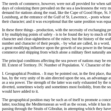
The needs of commerce, however, were not all provided for when safet
days of colonizing there prevailed on the sea a lawlessness the very
demand for stations along the road, like the Cape of Good Hope, St. He
Louisburg, at the entrance of the Gulf of St. Lawrence, - posts whose
their character; and it was exceptional that the same position was equ
In these three things - production, with the necessity of exchanging p
it by multiplying points of safety - is to be found the key to much of t
character and clear-sightedness of the rulers; but the history of the 
number and character of their people, - by what are called, in a word,
a great modifying influence upon the growth of sea power in the broad s
commerce and shipping from which alone a military fleet naturally and 
The principal conditions affecting the sea power of nations may be en
III. Extent of Territory. IV. Number of Population. V. Character of the
I. Geographical Position. - It may be pointed out, in the first place, tha
has, by the very unity of its aim directed upon the sea, an advantag
as a sea power. The strength of the latter was early exhausted by the
diverted, sometimes wisely and sometimes most foolishly, from the sea
would have added to it.
The geographical position may be such as of itself to promote a concent
latter, touching the Mediterranean as well as the ocean, while it has i
passing through the Straits of Gibraltar, in attempting which they ha