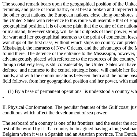
The second remark bears upon the geographical position of the United S
terminus, and place of local traffic, or at best a broken and imperfect l
the other great nations, the European nations, close along our shores, 
the United States with reference to this route will resemble that of E
geographical position, it is of course plain that the centre of the nat
or mainland, however strong, will be but outposts of their power; whil
for war; and her geographical nearness to the point of contention loses
war-ships of the first class, without which ships no country can preten
Mississippi, the nearness of New Orleans, and the advantages of the Mi
found there. The defence of the entrance to the Mississippi, however, p
advantageously placed with reference to the resources of the country. 
though relatively less, is still considerable, the United States will hav
defence, and nearness to the central strategic issue, will enable her fl
hands, and with the communications between them and the home base se
field follows, from her geographical position and her power, with math
- - (1) By a base of permanent operations "is understood a country wh
-
II. Physical Conformation. The peculiar features of the Gulf coast, j
conditions which affect the development of sea power.
The seaboard of a country is one of its frontiers; and the easier the ac
rest of the world by it. If a country be imagined having a long seaboar
Belgium when it was a Spanish and an Austrian province. The Dutch, in