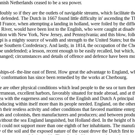
anish Netherlands ceased to be a sea power.
ly so if they are the outlets of navigable streams, which facilitate the
 defended. The Dutch in 1667 found little difficulty in' ascending the T
rance, when attempting a landing in holland, were foiled by the difficu
River, would have been lost to the English, who were caught at disadvan
on with New York, New Jersey, and Pennsylvania; and this blow, follow
i is a mighty source of wealth and strength to the United States; but th
the Southern Confederacy. And lastly, in 1814, the occupation of the C
e undefended; a lesson, recent enough to be easily recalled, but which,
hanged; circumstances and details of offence and defence have been modi
hips-of- the-line east of Brest. How great the advantage to England, wh
of conformation has since been remedied by the works at Cherbourg.
re are other physical conditions which lead people to the sea or turn the
ranean, excellent harbors, favorably situated for trade abroad, and at th
ea with the eagerness and success of the English and Dutch A principal 
ducing within itself more than its people needed. England, on the other 
their restless activity and other conditions that favored maritime enter
s and colonists, then manufacturers and producers; and between products
ithout the sea England languished, but Holland died. In the height of h
land could not support more than one eighth of her inhabitants. The manu
 of the soil and the exposed nature of the coast drove the Dutch first to