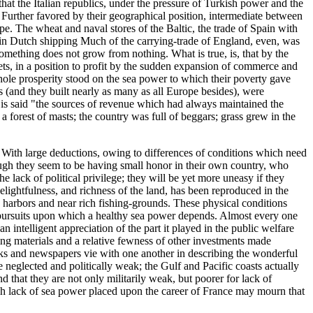
hat the Italian republics, under the pressure of Turkish power and the
. Further favored by their geographical position, intermediate between
pe. The wheat and naval stores of the Baltic, the trade of Spain with
d in Dutch shipping Much of the carrying-trade of England, even, was
Something does not grow from nothing. What is true, is, that by the
eets, in a position to profit by the sudden expansion of commerce and
hole prosperity stood on the sea power to which their poverty gave
ps (and they built nearly as many as all Europe besides), were
 is said "the sources of revenue which had always maintained the
orest of masts; the country was full of beggars; grass grew in the
d. With large deductions, owing to differences of conditions which need
hough they seem to be having small honor in their own country, who
lack of political privilege; they will be yet more uneasy if they
delightfulness, and richness of the land, has been reproduced in the
 in harbors and near rich fishing-grounds. These physical conditions
and pursuits upon which a healthy sea power depends. Almost every one
an intelligent appreciation of the part it played in the public welfare
ding materials and a relative fewness of other investments made
ooks and newspapers vie with one another in describing the wonderful
are neglected and politically weak; the Gulf and Pacific coasts actually
d that they are not only militarily weak, but poorer for lack of
hich lack of sea power placed upon the career of France may mourn that