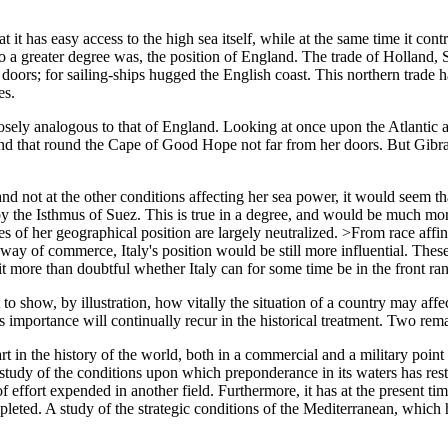
at it has easy access to the high sea itself, while at the same time it contr
nd to a greater degree was, the position of England. The trade of Hollan
doors; for sailing-ships hugged the English coast. This northern trade 
es.
closely analogous to that of England. Looking at once upon the Atlanti
nd that round the Cape of Good Hope not far from her doors. But Gibralta
 and not at the other conditions affecting her sea power, it would seem t
by the Isthmus of Suez. This is true in a degree, and would be much more
 of her geographical position are largely neutralized. >From race affinit
highway of commerce, Italy's position would be still more influential. T
it more than doubtful whether Italy can for some time be in the front ra
o show, by illustration, how vitally the situation of a country may affec
its importance will continually recur in the historical treatment. Two re
 in the history of the world, both in a commercial and a military point 
 a study of the conditions upon which preponderance in its waters has rest
of effort expended in another field. Furthermore, it has at the present 
leted. A study of the strategic conditions of the Mediterranean, which h