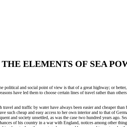
F THE ELEMENTS OF SEA PO
the political and social point of view is that of a great highway; or be
sons have led them to choose certain lines of travel rather than others.
oth travel and traffic by water have always been easier and cheaper tha
ave such cheap and easy access to her own interior and to that of Germ
nt and society unsettled, as was the case two hundred years ago. Sea t
 chances of his country in a war with England, notices among other thing