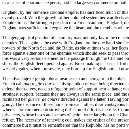
or a cause of enormous expense, had it a large sea commerce on both 
England, by her immense colonial empire, has sacrificed much of this a
event proved. With the growth of her colonial system her war fleets a
Empire, to use the strong expression of a French author, "England, de
England was sufficient to keep alive the heart and the members wherea
The geographical position of a country may not only favor the concentra
enemies. This again is the case with England; on the one hand she fa
powers of the North Sea and the Baltic, as she at times was, her fleets
force against either one of the enemies which should seek to pass throu
this was a very serious element in the passage through the Channel bu
ships, the English fleet operated against Brest making its base at Torb
westerly gales, when too severe, they bore up for English ports, knowin
The advantage of geographical nearness to an enemy, or to the object
French call
guerre_de
course
. This operation of war, being directed a
defend themselves, need a refuge or point of support near at hand; which
strongest support, because they are always in the same place, and the
facilitated her
guerre_de
course
directed against the latter. Having po
going. The distance of these ports from each other, disadvantageous for
whereas for commerce-destroying diffusion of effort is the rule. Comme
privateers, whose bases and scenes of action were largely on the Chan
refuge. The necessity of renewing coal makes the cruiser of the presen
commerce but it must be remembered that the Republic has no ports ver