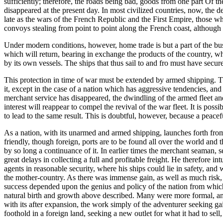
sufficiently; therefore, the roads being bad, goods from one part Of t
disappeared at the present day. In most civilized countries, now, the d
late as the wars of the French Republic and the First Empire, those who
convoys stealing from point to point along the French coast, although
Under modern conditions, however, home trade is but a part of the busin
which will return, bearing in exchange the products of the country, whe
by its own vessels. The ships that thus sail to and fro must have secur
This protection in time of war must be extended by armed shipping. The
it, except in the case of a nation which has aggressive tendencies, and
merchant service has disappeared, the dwindling of the armed fleet and 
interest will reappear to compel the revival of the war fleet. It is po
to lead to the same result. This is doubtful, however, because a peacefu
As a nation, with its unarmed and armed shipping, launches forth from 
friendly, though foreign, ports are to be found all over the world and
by so long a continuance of it. In earlier times the merchant seaman, s
great delays in collecting a full and profitable freight. He therefore in
agents in reasonable security, where his ships could lie in safety, and
the mother-country. As there was immense gain, as well as much risk,
success depended upon the genius and policy of the nation from which t
natural birth and growth above described. Many were more formal, and pu
with its after expansion, the work simply of the adventurer seeking g
foothold in a foreign land, seeking a new outlet for what it had to sel