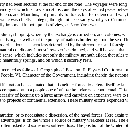
y had been secured at the far end of the road. The voyages were long a
 memory of which is now almost lost, and the days of settled peace betw
lena, and Mauritius, not primarily for trade, but for defence and war; t
 value was chiefly strategic, though not necessarily wholly so. Coloni
ally important in both points of view, as New York was.
roducts, shipping, whereby the exchange is carried on, and colonies, whic
he history, as well as of the policy, of nations bordering upon the sea. T
seaboard nations has been less determined by the shrewdness and foresight
 natural conditions. It must however be admitted, and will be seen, that 
ense, which includes not only the military strength afloat, that rules the
healthfully springs, and on which it securely rests.
umerated as follows I. Geographical Position. II. Physical Conformation
 People. VI. Character of the Government, including therein the national
t if a nation be so situated that it is neither forced to defend itself by la
e as compared with a people one of whose boundaries is continental. Thi
 necessity of keeping up a large army and carrying on expensive wars to
 to projects of continental extension. These military efforts expended w
ration, or to necessitate a dispersion, of the naval forces. Here again 
ts advantages, is on the whole a source of military weakness at sea. The 
ve often risked and sometimes suffered loss. The position of the United 