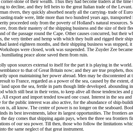
corner-stone of their wealth. Thus they had become traders at the time t
o decline, and they fell heirs to the great Italian trade of the Levant
man rivers, they quickly absorbed nearly all the carrying- trade of Euro
oasting-trade were, little more than two hundred years ago, transporte
sperity proceeded only from the poverty of Holland's natural resources. 
ere, from their mastery of the shipping business and the size of their fl
and of the passage round the Cape. Other causes concurred, but their w
res, the very timber and hemp with which they built and rigged their shi
d lasted eighteen months, and their shipping business was stopped, it
. Workshops were closed, work was suspended. The Zuyder Zee became a f
 humiliating peace alone saved them from ruin.
 upon sources external to itself for the part it is playing in the worl
resemblance to that of Great Britain now; and they are true prophets, t
rily upon maintaining her power abroad. Men may be discontented at the 
 result to France, regarded as a power of the sea, caused by the extent, 
of land upon the sea, fertile in parts though little developed. abounding
od which still beat in their veins, to keep alive all those tendencies 
s. All export and import tended toward one coast. Interest in the sea and 
 for the public interest was also active, for the abundance of ship-buil
tion is, all know. The centre of power is no longer on the seaboard. B
finds its best investments, labor its largest opportunities. The frontiers 
n the day comes that shipping again pays, when the three sea frontiers fin
ndations of our sea power. Till then, those who follow the limitations w
nto the same neglect of that great instrument.