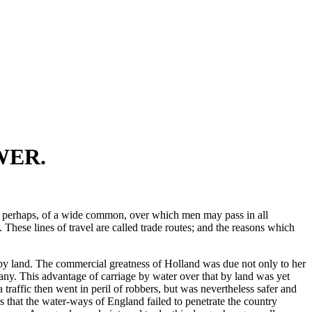
WER.
tter, perhaps, of a wide common, over which men may pass in all
 These lines of travel are called trade routes; and the reasons which
n by land. The commercial greatness of Holland was due not only to her
any. This advantage of carriage by water over that by land was yet
raffic then went in peril of robbers, but was nevertheless safer and
s that the water-ways of England failed to penetrate the country