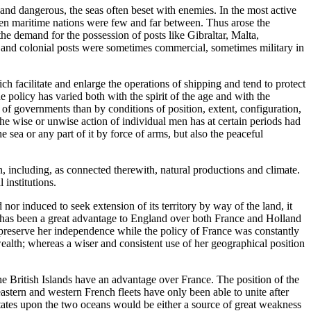
nd dangerous, the seas often beset with enemies. In the most active
een maritime nations were few and far between. Thus arose the
he demand for the possession of posts like Gibraltar, Malta,
es and colonial posts were sometimes commercial, sometimes military in
h facilitate and enlarge the operations of shipping and tend to protect
he policy has varied both with the spirit of the age and with the
 of governments than by conditions of position, extent, configuration,
the wise or unwise action of individual men has at certain periods had
 sea or any part of it by force of arms, but also the peaceful
, including, as connected therewith, natural productions and climate.
 institutions.
nd nor induced to seek extension of its territory by way of the land, it
s has been a great advantage to England over both France and Holland
 preserve her independence while the policy of France was constantly
ealth; whereas a wiser and consistent use of her geographical position
the British Islands have an advantage over France. The position of the
eastern and western French fleets have only been able to unite after
States upon the two oceans would be either a source of great weakness