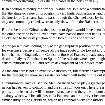
commerce-destroying, unless she find bases in the ports of an ally.
If, in addition to facility for offence, Nature has so placed a country th
that the strategic value of its position is very high. Such again is, a
the interior of Germany, had to pass through the Channel close by her 
they are commonly called, were mainly drawn from the Baltic countri
But for the loss of Gibraltar, the position of Spain would have been 
the other, the trade to the Levant must have passed under her hands, a
an obstacle to the easy junction of the two divisions of her fleet.
At the present day, looking only at the geographical position of Italy,
for exerting a decisive influence on the trade route to the Levant and 
in the hands of England, and Corsica in those of France, the advantages
desire to Italy as Gibraltar is to Spain. If the Adriatic were a great 
causes injurious to a full and secure development of sea power, make 
As the aim here is not an exhaustive discussion, but merely an attempt t
for the present; the more so as instances which will further bring out 
Circumstances have caused the Mediterranean Sea to play a greater part
nation has striven to control it, and the strife still goes on. Therefore
points upon its coasts, will be more instructive than the same amount 
analogy which will be still closer if a Panama canal-route ever be comp
similar study of the Caribbean, which has comparatively little history.