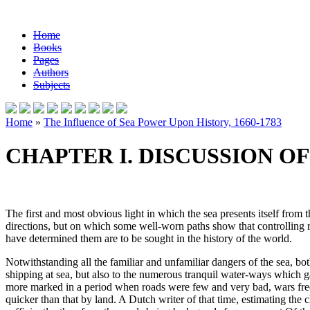
Home
Books
Pages
Authors
Subjects
Home
»
The Influence of Sea Power Upon History, 1660-1783
CHAPTER I. DISCUSSION O
The first and most obvious light in which the sea presents itself from 
directions, but on which some well-worn paths show that controlling rea
have determined them are to be sought in the history of the world.
Notwithstanding all the familiar and unfamiliar dangers of the sea, b
shipping at sea, but also to the numerous tranquil water-ways which g
more marked in a period when roads were few and very bad, wars freque
quicker than that by land. A Dutch writer of that time, estimating the