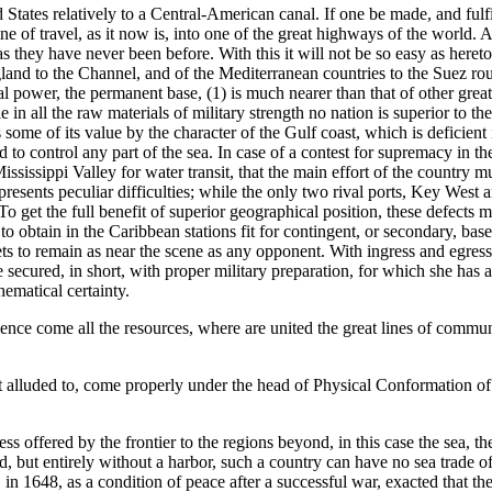
tates relatively to a Central-American canal. If one be made, and fulfi
ine of travel, as it now is, into one of the great highways of the world. 
as they have never been before. With this it will not be so easy as heret
ngland to the Channel, and of the Mediterranean countries to the Suez ro
ional power, the permanent base, (1) is much nearer than that of other gr
e in all the raw materials of military strength no nation is superior to 
 some of its value by the character of the Gulf coast, which is deficient
d to control any part of the sea. In case of a contest for supremacy in t
ssissippi Valley for water transit, that the main effort of the country 
resents peculiar difficulties; while the only two rival ports, Key West 
To get the full benefit of superior geographical position, these defects
e to obtain in the Caribbean stations fit for contingent, or secondary, bas
eets to remain as near the scene as any opponent. With ingress and egress
cured, in short, with proper military preparation, for which she has al
ematical certainty.
ence come all the resources, where are united the great lines of commun
ust alluded to, come properly under the head of Physical Conformation o
cess offered by the frontier to the regions beyond, in this case the sea, 
d, but entirely without a harbor, such a country can have no sea trade o
 1648, as a condition of peace after a successful war, exacted that th