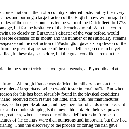
 concentration in them of a country's internal trade; but by their very
hames and burning a large fraction of the English navy within sight of
lties of the coast as much as by the valor of the Dutch fleet. In 1778
tage, but for the hesitancy of the French admiral. With that control,
ing so closely on Burgoyne's disaster of the year before, would
e feeble defenses of its mouth and the number of its subsidiary streams
hesapeake and the destruction of Washington gave a sharp lesson of the
 from the present appearance of the coast defenses, seems to be yet
fied, in these days as before, but the great conditions remain the
ich in the same stretch has two great arsenals, at Plymouth and at
m from it. Although France was deficient in military ports on the
e outlet of large rivers, which would foster internal traffic. But when
reason for this has been plausibly found in the physical conditions
hand, received from Nature but little, and, until her manufactures
prise, led her people abroad; and they there found lands more pleasant
 and colonies shipping is the inevitable link. So their sea power
er greatness, when she was one of the chief factors in European
factures of the country were then numerous and important, but they had
 fishing. Then the discovery of the process of curing the fish gave