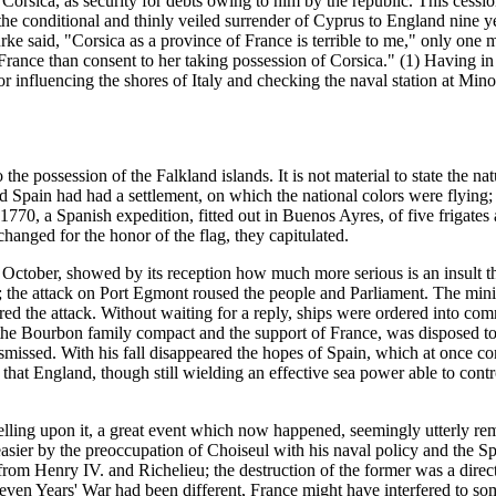
f Corsica, as security for debts owing to him by the republic. This cessio
e conditional and thinly veiled surrender of Cyprus to England nine years
rke said, "Corsica as a province of France is terrible to me," only on
France than consent to her taking possession of Corsica." (1) Having in
 for influencing the shores of Italy and checking the naval station at Mi
e possession of the Falkland islands. It is not material to state the nat
nd Spain had had a settlement, on which the national colors were flying
1770, a Spanish expedition, fitted out in Buenos Ayres, of five frigates
hanged for the honor of the flag, they capitulated.
 October, showed by its reception how much more serious is an insult th
en; the attack on Port Egmont roused the people and Parliament. The min
red the attack. Without waiting for a reply, ships were ordered into com
n the Bourbon family compact and the support of France, was disposed to
smissed. With his fall disappeared the hopes of Spain, which at once c
y that England, though still wielding an effective sea power able to con
elling upon it, a great event which now happened, seemingly utterly remo
asier by the preoccupation of Choiseul with his naval policy and the S
 from Henry IV. and Richelieu; the destruction of the former was a dire
 Seven Years' War had been different, France might have interfered to s