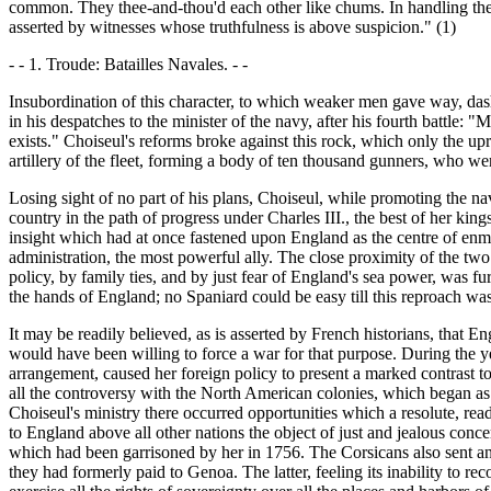
common. They thee-and-thou'd each other like chums. In handling the shi
asserted by witnesses whose truthfulness is above suspicion." (1)
- - 1. Troude: Batailles Navales. - -
Insubordination of this character, to which weaker men gave way, dashed
in his despatches to the minister of the navy, after his fourth battle: "M
exists." Choiseul's reforms broke against this rock, which only the u
artillery of the fleet, forming a body of ten thousand gunners, who wer
Losing sight of no part of his plans, Choiseul, while promoting the nav
country in the path of progress under Charles III., the best of her ki
insight which had at once fastened upon England as the centre of enmi
administration, the most powerful ally. The close proximity of the two 
policy, by family ties, and by just fear of England's sea power, was fur
the hands of England; no Spaniard could be easy till this reproach wa
It may be readily believed, as is asserted by French historians, that
would have been willing to force a war for that purpose. During the ye
arrangement, caused her foreign policy to present a marked contrast to
all the controversy with the North American colonies, which began as 
Choiseul's ministry there occurred opportunities which a resolute, re
to England above all other nations the object of just and jealous conc
which had been garrisoned by her in 1756. The Corsicans also sent an a
they had formerly paid to Genoa. The latter, feeling its inability to re