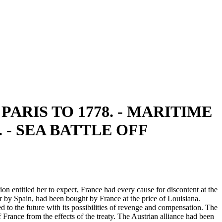
ARIS TO 1778. - MARITIME
- SEA BATTLE OFF
on entitled her to expect, France had every cause for discontent at the
r by Spain, had been bought by France at the price of Louisiana.
d to the future with its possibilities of revenge and compensation. The
France from the effects of the treaty. The Austrian alliance had been