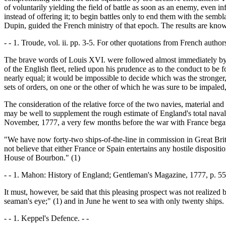
of voluntarily yielding the field of battle as soon as an enemy, even in
instead of offering it; to begin battles only to end them with the sembl
Dupin, guided the French ministry of that epoch. The results are know
- - 1. Troude, vol. ii. pp. 3-5. For other quotations from French authors
The brave words of Louis XVI. were followed almost immediately by oth
of the English fleet, relied upon his prudence as to the conduct to be
nearly equal; it would be impossible to decide which was the stronger
sets of orders, on one or the other of which he was sure to be impaled
The consideration of the relative force of the two navies, material an
may be well to supplement the rough estimate of England's total naval 
November, 1777, a very few months before the war with France began. R
"We have now forty-two ships-of-the-line in commission in Great Brita
not believe that either France or Spain entertains any hostile disposi
House of Bourbon." (1)
- - 1. Mahon: History of England; Gentleman's Magazine, 1777, p. 553
It must, however, be said that this pleasing prospect was not realize
seaman's eye;" (1) and in June he went to sea with only twenty ships.
- - 1. Keppel's Defence. - -