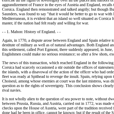
exercise all the rights of sovereignty over all the places and harbors o
aggrandizement of France in the eyes of Austria and England, recalls th
Corsica. England then remonstrated and talked angrily; but though Bu
Saunders, was found to say "that it would be better to go to war with 
Mediterranean, it is evident that an island so well situated as Corsica
master, if the nation had felt ready and willing for war.
- - 1. Mahon: History of England. - -
Again, in 1770, a dispute arose between England and Spain relative to th
destitute of military as well as of natural advantages. Both England a
this settlement, called Port Egmont, there suddenly appeared, in June, 
Englishmen could make no serious resistance; so after a few shots, exc
The news of this transaction, which reached England in the following
Corsica had scarcely occasioned a stir outside the offices of statesm
the islands, with a disavowal of the action of the officer who had orde
fleet was ready at Spithead to revenge the insult. Spain, relying upo
Choiseul, among whose enemies at court was the last mistress, was di
question as to the rights of sovereignty. This conclusion shows clearl
rival navies.
It is not wholly alien to the question of sea power to note, without dw
between Prussia, Russia, and Austria, carried out in 1772, was made e
checks upon the House of Austria, were part of the tradition received
done had he been in office, cannot be known; but if the result of the