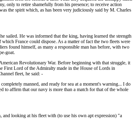
my, only to retire shamefully from his presence; to receive action
at was the spirit which, as has been very judiciously said by M. Charles
he sailed. He was informed that the king, having learned the strength
f which France could dispose. As a matter of fact the two fleets were
lliers found himself, as many a responsible man has before, with two
pe-goat.
e American Revolutionary War. Before beginning with that struggle, it
the First Lord of the Admiralty made in the House of Lords in
annel fleet, he said: -
e completely manned, and ready for sea at a moment's warning... I do
ed to affirm that our navy is more than a match for that of the whole
and looking at his fleet with (to use his own apt expression) "a