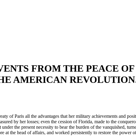
ENTS FROM THE PEACE OF P
E AMERICAN REVOLUTION. 
aty of Paris all the advantages that her military achievements and positi
asured by her losses; even the cession of Florida, made to the conquero
t under the present necessity to bear the burden of the vanquished, turne
t the head of affairs, and worked persistently to restore the power of 