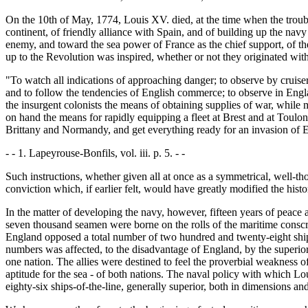
On the 10th of May, 1774, Louis XV. died, at the time when the troub
continent, of friendly alliance with Spain, and of building up the nav
enemy, and toward the sea power of France as the chief support, of the
up to the Revolution was inspired, whether or not they originated with
"To watch all indications of approaching danger; to observe by cruise
and to follow the tendencies of English commerce; to observe in England
the insurgent colonists the means of obtaining supplies of war, while mai
on hand the means for rapidly equipping a fleet at Brest and at Toulon, 
Brittany and Normandy, and get everything ready for an invasion of Engl
- - 1. Lapeyrouse-Bonfils, vol. iii. p. 5. - -
Such instructions, whether given all at once as a symmetrical, well-th
conviction which, if earlier felt, would have greatly modified the his
In the matter of developing the navy, however, fifteen years of peac
seven thousand seamen were borne on the rolls of the maritime conscrip
England opposed a total number of two hundred and twenty-eight ships 
numbers was affected, to the disadvantage of England, by the superior
one nation. The allies were destined to feel the proverbial weakness of 
aptitude for the sea - of both nations. The naval policy with which L
eighty-six ships-of-the-line, generally superior, both in dimensions an