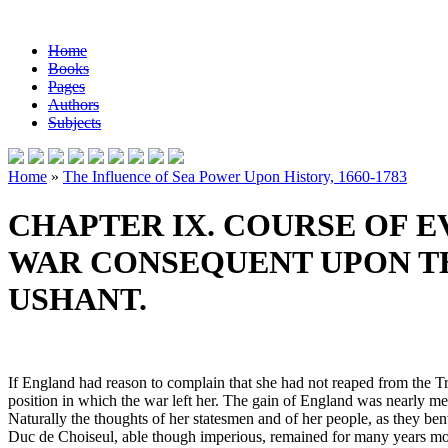
Home
Books
Pages
Authors
Subjects
Home
»
The Influence of Sea Power Upon History, 1660-1783
CHAPTER IX. COURSE OF EV
WAR CONSEQUENT UPON TH
USHANT.
If England had reason to complain that she had not reaped from the Tre
position in which the war left her. The gain of England was nearly me
Naturally the thoughts of her statesmen and of her people, as they ben
Duc de Choiseul, able though imperious, remained for many years more a