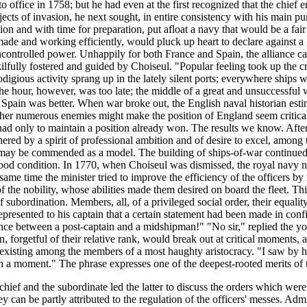
ffice in 1758; but he had even at the first recognized that the chief en
ects of invasion, he next sought, in entire consistency with his main pur
n and with time for preparation, put afloat a navy that would be a fair 
made and working efficiently, would pluck up heart to declare against 
ncontrolled power. Unhappily for both France and Spain, the alliance cam
ilfully fostered and guided by Choiseul. "Popular feeling took up the cr
prodigious activity sprang up in the lately silent ports; everywhere ships
The hour, however, was too late; the middle of a great and unsuccessful w
 Spain was better. When war broke out, the English naval historian estim
o her numerous enemies might make the position of England seem critical
had only to maintain a position already won. The results we know. After 
red by a spirit of professional ambition and of desire to excel, among
, may be commended as a model. The building of ships-of-war continued w
ood condition. In 1770, when Choiseul was dismissed, the royal navy numb
 same time the minister tried to improve the efficiency of the officers by
of the nobility, whose abilities made them desired on board the fleet. Thi
 of subordination. Members, all, of a privileged social order, their equal
presented to his captain that a certain statement had been made in conf
ence between a post-captain and a midshipman!" "No sir," replied the 
forgetful of their relative rank, would break out at critical moments, a
t existing among the members of a most haughty aristocracy. "I saw by his 
uch a moment." The phrase expresses one of the deepest-rooted merits of
ef and the subordinate led the latter to discuss the orders which were g
 can be partly attributed to the regulation of the officers' messes. Admi