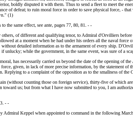
ferior, boldly disputed it with them. Thus to send a fleet to meet the ene
ance of defeat; to ruin moral force in order to save physical force, - th
n." (1)
 to the same effect, see ante, pages 77, 80, 81. - -
ers, of different and qualifying tenor, to Admiral d'Orvilliers before 
 followed at a moment when he had under his orders all the naval force o
, without detailed information as to the armament of every ship. D'Orvi
, if unlucky; while the government, in the same event, was sure of a sca
d moral, has necessarily carried us beyond the date of the opening of th
force, given, in lack of more precise information, by the statement of 
eplying to a complaint of the opposition as to the smallness of the Ch
in (without counting those on foreign service), thirty-five of which ar
tion toward us; but from what I have now submitted to you, I am authoriz
. - -
d by Admiral Keppel when appointed to command in the following March, 