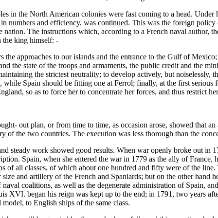
les in the North American colonies were fast coming to a head. Under h
y in numbers and efficiency, was continued. This was the foreign policy 
 nation. The instructions which, according to a French naval author, th
 the king himself: -
rs the approaches to our islands and the entrance to the Gulf of Mexic
 the state of the troops and armaments, the public credit and the ministr
ntaining the strictest neutrality; to develop actively, but noiselessly, t
while Spain should be fitting one at Ferrol; finally, at the first seriou
and, so as to force her to concentrate her forces, and thus restrict her 
ought- out plan, or from time to time, as occasion arose, showed that an
tory of the two countries. The execution was less thorough than the conc
e and steady work showed good results. When war openly broke out in 177
tion. Spain, when she entered the war in 1779 as the ally of France, had
of all classes, of which about one hundred and fifty were of the line.
 size and artillery of the French and Spaniards; but on the other hand h
naval coalitions, as well as the degenerate administration of Spain, and 
ouis XVI. began his reign was kept up to the end; in 1791, two years af
d model, to English ships of the same class.