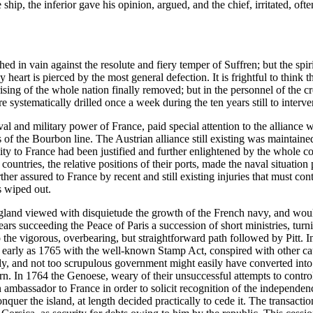
p, the inferior gave his opinion, argued, and the chief, irritated, ofte
 in vain against the resolute and fiery temper of Suffren; but the spiri
y heart is pierced by the most general defection. It is frightful to think t
prising of the whole nation finally removed; but in the personnel of th
e systematically drilled once a week during the ten years still to inter
al and military power of France, paid special attention to the alliance 
ngs of the Bourbon line. The Austrian alliance still existing was mainta
ty to France had been justified and further enlightened by the whole co
countries, the relative positions of their ports, made the naval situation
ther assured to France by recent and still existing injuries that must con
s wiped out.
 England viewed with disquietude the growth of the French navy, and woul
ars succeeding the Peace of Paris a succession of short ministries, turn
 the vigorous, overbearing, but straightforward path followed by Pitt. 
early as 1765 with the well-known Stamp Act, conspired with other caus
ady, and not too scrupulous government might easily have converted into
ern. In 1764 the Genoese, weary of their unsuccessful attempts to contr
mbassador to France in order to solicit recognition of the independence 
conquer the island, at length decided practically to cede it. The transact