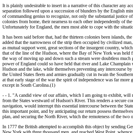
It is plainly undesirable to insert in a narrative of this character any 
separation followed upon a succession of blunders by the English minist
of commanding genius to recognize, not only the substantial justice of t
colonies from home, their nearness to each other independently of the 
Unfortunately for England, the men most able to cope with the situatio
It has been said before that, had the thirteen colonies been islands, th
added that the narrowness of the strip then occupied by civilized man, 
as mutual support went, great sections of the insurgent country, which 
that of the line of the Hudson, where the Bay of New York was held fro
the way of moving up and down such a stream were doubtless much great
power of England could so have held that river and Lake Champlain w
Hudson and the lake, while themselves preventing any intercourse by
the United States fleets and armies gradually cut in twain the Souther
at that early stage of the war the spirit of independence was far mor
except in South Carolina.(1)
- - 1. "A candid view of our affairs, which I am going to exhibit, wil
from the States westward of Hudson's River. This renders a secure co
navigation, would interrupt this essential intercourse between the Sta
this important point, and by anticipating our return possess themselve
plan, and securing the North River, which the remoteness of the two
In 1777 the British attempted to accomplish this object by sending
New York with three thousand men, and reached West Point, whence he s