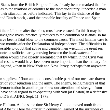
ed States from the British Empire. It has already been remarked that the
as to the relations of colonies to the mother-country. It needed a man
heir situation, as before indicated. This lay in the distance of the
 and Dutch stock, - and the probable hostility of France and Spain.
their fall, one after the other, must have ensued. To this it may be
vigable rivers, practically reduced to the condition of islands, so far
o have been a fatal blow to the common cause. The most familiar case is
two months after the Declaration of Independence. The difficulties in
ssible to doubt that active and capable men wielding the great sea
ported a sufficient army moving between the head-waters of the
ation would have closely resembled that by which in the Civil War
cal results would have been even more important than the military; for
New England, - than in New York and New Jersey, perhaps than anywhere
ur supplies of flour and no inconsiderable part of our meat are drawn
ort of your squadron and the army. The enemy, being masters of that
 demonstration in another part draw our attention and strength from
e have equal regard to co-operating with you [at Boston] in a defensive
 to D'ESTAING, Sept. 11, 1778. - -
the Hudson. At the same time Sir Henry Clinton moved north from
 of Albany. Here the officer in command learned of the surrender of