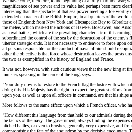
We have come, therefore, to the beginning of a truly maritime war; wh
magnificence of sea power and its value had perhaps been more clearly 
interesting than the spectacle of that sea power meeting a foe worthy o
extended character of the British Empire, in all quarters of the world 
those of England; from New York and Chesapeake Bay to Gibraltar and
the melee, which marked the actions of Hawke, Boscawen, and Anson, t
as naval battles, which are the prevailing characteristic of this coming
subordinated the control of the sea by the destruction of the enemy's fle
ulterior strategic ends. It is not necessary to endeavor to force upon ot
all persons responsible for the conduct of naval affairs should recognize
other the objective is that force whose destruction leaves the posts un
the two as exemplified in the history of England and France.
It was not, however, with such cautious views that the new king at firs
minister, speaking in the name of the king, says: -
"Your duty now is to restore to the French flag the lustre with which i
doing this. His Majesty has the right to expect the greatest efforts f
upon you, as well as upon all officers in command, are that his ships at
More follows to the same effect; upon which a French officer, who has
"How different this language from that held to our admirals during th
the tactics of the navy. The government, always finding the expenses 
pitched battles, or even to brushes, generally very expensive, and from
compromising the fate of their squadron by too decisive encounters. T