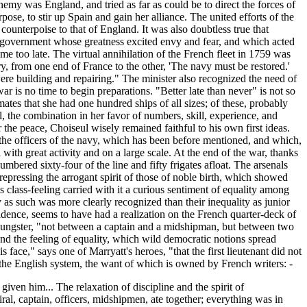
emy was England, and tried as far as could be to direct the forces of
pose, to stir up Spain and gain her alliance. The united efforts of the
counterpoise to that of England. It was also doubtless true that
a government whose greatness excited envy and fear, and which acted
e too late. The virtual annihilation of the French fleet in 1759 was
y, from one end of France to the other, 'The navy must be restored.'
 were building and repairing." The minister also recognized the need of
ar is no time to begin preparations. "Better late than never" is not so
ates that she had one hundred ships of all sizes; of these, probably
, the combination in her favor of numbers, skill, experience, and
the peace, Choiseul wisely remained faithful to his own first ideas.
 the officers of the navy, which has been before mentioned, and which,
ith great activity and on a large scale. At the end of the war, thanks
ered sixty-four of the line and fifty frigates afloat. The arsenals
 repressing the arrogant spirit of those of noble birth, which showed
s class-feeling carried with it a curious sentiment of equality among
ity as such was more clearly recognized than their inequality as junior
idence, seems to have had a realization on the French quarter-deck of
youngster, "not between a captain and a midshipman, but between two
nd the feeling of equality, which wild democratic notions spread
face," says one of Marryatt's heroes, "that the first lieutenant did not
 the English system, the want of which is owned by French writers: -
iven him... The relaxation of discipline and the spirit of
ral, captain, officers, midshipmen, ate together; everything was in