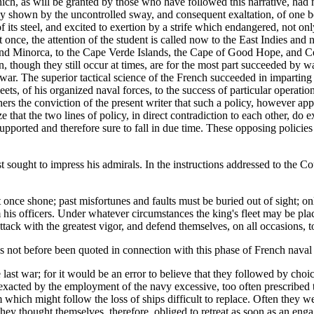
ich, as will be granted by those who have followed this narrative, had
shown by the uncontrolled sway, and consequent exaltation, of one bellig
f its steel, and excited to exertion by a strife which endangered, not o
at once, the attention of the student is called now to the East Indies an
 Minorca, to the Cape Verde Islands, the Cape of Good Hope, and Ceyl
hough they still occur at times, are for the most part succeeded by wa
 war. The superior tactical science of the French succeeded in imparting t
ets, of his organized naval forces, to the success of particular operations
hers the conviction of the present writer that such a policy, however appli
 that the two lines of policy, in direct contradiction to each other, do exi
supported and therefore sure to fall in due time. These opposing policies
t sought to impress his admirals. In the instructions addressed to the Cou
t once shone; past misfortunes and faults must be buried out of sight; on
rom his officers. Under whatever circumstances the king's fleet may be pl
tack with the greatest vigor, and defend themselves, on all occasions, to
 not before been quoted in connection with this phase of French naval p
e last war; for it would be an error to believe that they followed by ch
exacted by the employment of the navy excessive, too often prescribed t
 which might follow the loss of ships difficult to replace. Often they wer
hey thought themselves, therefore, obliged to retreat as soon as an eng