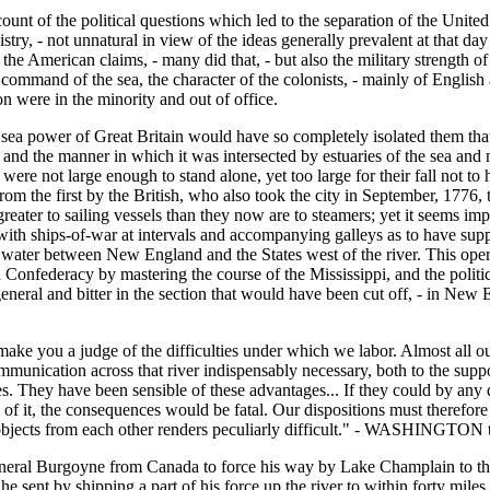
account of the political questions which led to the separation of the Unit
ry, - not unnatural in view of the ideas generally prevalent at that day 
he American claims, - many did that, - but also the military strength of t
command of the sea, the character of the colonists, - mainly of English
n were in the minority and out of office.
e sea power of Great Britain would have so completely isolated them that 
and the manner in which it was intersected by estuaries of the sea and na
were not large enough to stand alone, yet too large for their fall not t
m the first by the British, who also took the city in September, 1776, 
er to sailing vessels than they now are to steamers; yet it seems impo
ith ships-of-war at intervals and accompanying galleys as to have sup
 water between New England and the States west of the river. This oper
n Confederacy by mastering the course of the Mississippi, and the politi
e general and bitter in the section that would have been cut off, - in 
l make you a judge of the difficulties under which we labor. Almost all o
mmunication across that river indispensably necessary, both to the supp
tes. They have been sensible of these advantages... If they could by any
s of it, the consequences would be fatal. Our dispositions must therefor
 objects from each other renders peculiarly difficult." - WASHINGTON
 General Burgoyne from Canada to force his way by Lake Champlain to 
ent by shipping a part of his force up the river to within forty miles