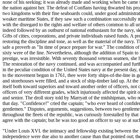
none of his seeking; it was already made and working when he came to o
the nation against her. The defeat of Conflans having thwarted his proj
two kingdoms with their fine seaboards could, under good administratio
weaker maritime States, if they saw such a combination successfully 
with the disregard to the rights and welfare of others common to all u
indeed followed by an outburst of national enthusiasm for the navy, sk
Gifts of cities, corporations, and private individuals raised funds. A 
restoring the discipline and tone, as well as the material of the navy. 
safe a proverb as "In time of peace prepare for war." The condition of
sixty were of the line. Nevertheless, although the addition of Spain t
prestige, was irresistible. With seventy thousand veteran seamen, she 
The restoration of the navy continued, and was accompanied and furthe
in the peculiar condition of the United States navy at the present day
to the movement begun in 1761, thee were forty ships-of-the-line in g
and storehouses were filled, and a stock of ship-timber laid up. At the
itself both toward superiors and toward another order of officers, not 
officers of very different grades, which injuriously affected the spirit
and senior. The droll story told by Marryatt of the midshipman, who re
that day. "Confidence!" cried the captain; "who ever heard of confid
gentlemen." Disputes, arguments, suggestions, between two gentlemen, 
throughout the fleets of the republic, was curiously forestalled by tha
agree with the captain; but he was too good an officer to say so at s
"Under Louis XVI. the intimacy and fellowship existing between the chi
independence were due also to another cause than that pointed out; they