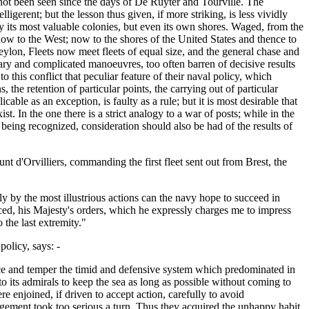
 not been seen since the days of De Ruyter and Tourville. The
erent; but the lesson thus given, if more striking, is less vividly
nly its most valuable colonies, but even its own shores. Waged, from the
d now to the West; now to the shores of the United States and thence to
on, Fleets now meet fleets of equal size, and the general chase and
ry and complicated manoeuvres, too often barren of decisive results
o this conflict that peculiar feature of their naval policy, which
, the retention of particular points, the carrying out of particular
cable as an exception, is faulty as a rule; but it is most desirable that
st. In the one there is a strict analogy to a war of posts; while in the
 being recognized, consideration should also be had of the results of
nt d'Orvilliers, commanding the first fleet sent out from Brest, the
ly by the most illustrious actions can the navy hope to succeed in
aced, his Majesty's orders, which he expressly charges me to impress
 the last extremity."
olicy, says: -
oice and temper the timid and defensive system which predominated in
o its admirals to keep the sea as long as possible without coming to
e enjoined, if driven to accept action, carefully to avoid
agement took too serious a turn. Thus they acquired the unhappy habit