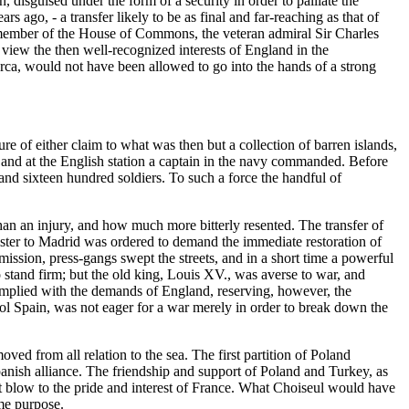
n, disguised under the form of a security in order to palliate the
 ago, - a transfer likely to be as final and far-reaching as that of
e member of the House of Commons, the veteran admiral Sir Charles
 view the then well-recognized interests of England in the
norca, would not have been allowed to go into the hands of a strong
ure of either claim to what was then but a collection of barren islands,
; and at the English station a captain in the navy commanded. Before
 and sixteen hundred soldiers. To such a force the handful of
an an injury, and how much more bitterly resented. The transfer of
ister to Madrid was ordered to demand the immediate restoration of
mission, press-gangs swept the streets, and in a short time a powerful
 stand firm; but the old king, Louis XV., was averse to war, and
omplied with the demands of England, reserving, however, the
trol Spain, was not eager for a war merely in order to break down the
ved from all relation to the sea. The first partition of Poland
panish alliance. The friendship and support of Poland and Turkey, as
ct blow to the pride and interest of France. What Choiseul would have
ome purpose.