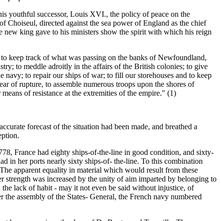
is youthful successor, Louis XVI., the policy of peace on the
of Choiseul, directed against the sea power of England as the chief
e new king gave to his ministers show the spirit with which his reign
o; to keep track of what was passing on the banks of Newfoundland,
y; to meddle adroitly in the affairs of the British colonies; to give
he navy; to repair our ships of war; to fill our storehouses and to keep
s fear of rupture, to assemble numerous troops upon the shores of
means of resistance at the extremities of the empire." (1)
 accurate forecast of the situation had been made, and breathed a
eption.
8, France had eighty ships-of-the-line in good condition, and sixty-
 in her ports nearly sixty ships-of- the-line. To this combination
 The apparent equality in material which would result from these
er strength was increased by the unity of aim imparted by belonging to
the lack of habit - may it not even be said without injustice, of
ter the assembly of the States- General, the French navy numbered