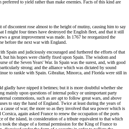
n preferred to yield rather than make enemies. Facts of this kind are
t of discontent rose almost to the height of mutiny, causing him to say
hat I might four times have destroyed the English fleet, and that it still
e crews a great improvement was made. In 1767 he reorganized the
vene before the next war with England.
with Spain and judiciously encouraged and furthered the efforts of that
ined, but his hopes were chiefly fixed upon Spain. The wisdom and
urse of the Seven Years' War. In Spain was the surest, and, with good
 particularly strong; and the alliance which was dictated by sound
tinue to rankle with Spain. Gibraltar, Minorca, and Florida were still in
d gladly have nipped it betimes; but it is more doubtful whether she
ing mainly upon questions of internal policy or unimportant party
Internal commotions, such as are apt to follow great wars, and above
es to stay the hand of England. Twice at least during the years of
 a cause of war; the more so as they involved that sea power which is
ol Corsica, again asked France to renew the occupation of the ports
of the island, in consideration of a tribute equivalent to that which
ion took the shape of a formal permission for the King of France to