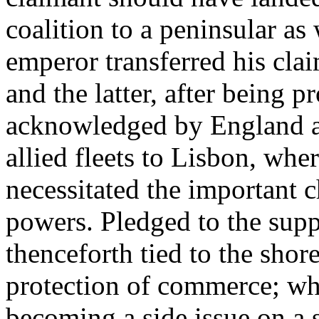
coalition to a peninsular as
emperor transferred his clai
and the latter, after being 
acknowledged by England a
allied fleets to Lisbon, wh
necessitated the important c
powers. Pledged to the suppo
thenceforth tied to the shor
protection of commerce; whi
becoming a side issue on a s