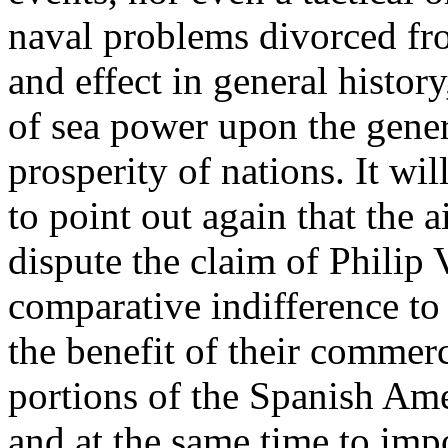
naval problems divorced fr
and effect in general history
of sea power upon the gener
prosperity of nations. It wi
to point out again that the 
dispute the claim of Philip V
comparative indifference to 
the benefit of their commer
portions of the Spanish Ame
and at the same time to imp