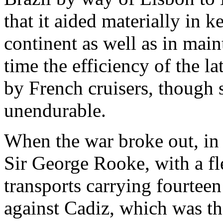
that it aided materially in 
continent as well as in main
time the efficiency of the la
by French cruisers, though s
unendurable.
When the war broke out, in 
Sir George Rooke, with a fle
transports carrying fourtee
against Cadiz, which was th