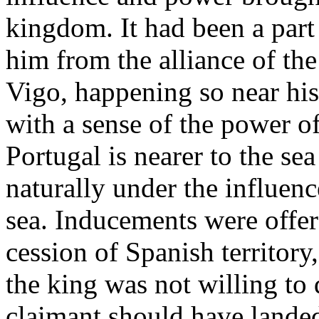
kingdom. It had been a part
him from the alliance of the
Vigo, happening so near his
with a sense of the power of 
Portugal is nearer to the sea
naturally under the influenc
sea. Inducements were offer
cession of Spanish territory
the king was not willing to 
claimant should have landed