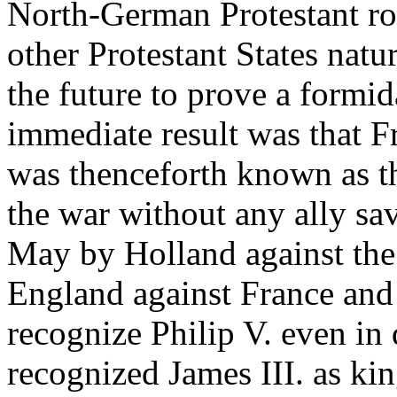
North-German Protestant ro
other Protestant States natu
the future to prove a formid
immediate result was that 
was thenceforth known as th
the war without any ally sa
May by Holland against the
England against France and
recognize Philip V. even in
recognized James III. as ki