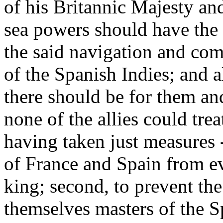
of his Britannic Majesty an
sea powers should have the r
the said navigation and co
of the Spanish Indies; and a
there should be for them an
none of the allies could tre
having taken just measures -
of France and Spain from e
king; second, to prevent t
themselves masters of the S