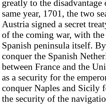
greatly to the disadvantage
same year, 1701, the two s
Austria signed a secret trea
of the coming war, with the
Spanish peninsula itself. By 
conquer the Spanish Netherla
between France and the Uni
as a security for the empero
conquer Naples and Sicily fo
the security of the navigat