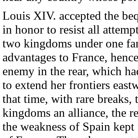
Louis XIV. accepted the beq
in honor to resist all attemp
two kingdoms under one fa
advantages to France, hence
enemy in the rear, which ha
to extend her frontiers east
that time, with rare breaks,
kingdoms an alliance, the re
the weakness of Spain kept 