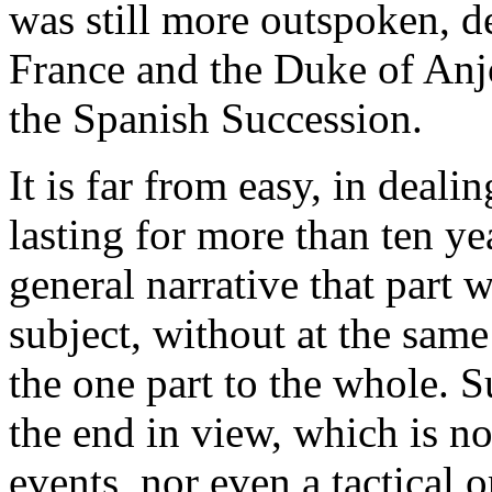
was still more outspoken, d
France and the Duke of Anj
the Spanish Succession.
It is far from easy, in deali
lasting for more than ten ye
general narrative that part 
subject, without at the same 
the one part to the whole. Su
the end in view, which is no
events, nor even a tactical o