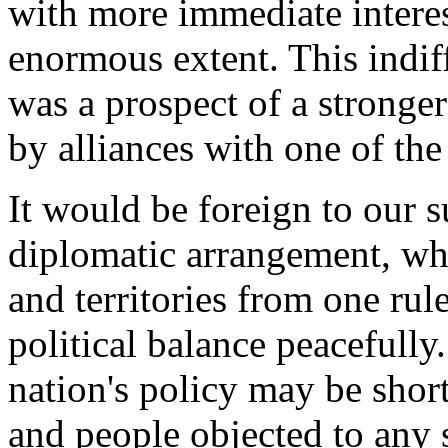
with more immediate interest
enormous extent. This indif
was a prospect of a stronge
by alliances with one of th
It would be foreign to our su
diplomatic arrangement, whi
and territories from one rul
political balance peacefully
nation's policy may be shor
and people objected to any