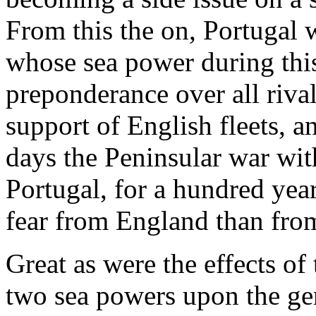
From this the on, Portugal w
whose sea power during this
preponderance over all riva
support of English fleets, a
days the Peninsular war wit
Portugal, for a hundred yea
fear from England than fro
Great as were the effects o
two sea powers upon the gen