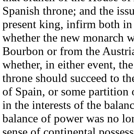
Spanish throne; and the iss
present king, infirm both i
whether the new monarch wa
Bourbon or from the Austri
whether, in either event, the
throne should succeed to the
of Spain, or some partition 
in the interests of the bala
balance of power was no lo
sense of continental possess