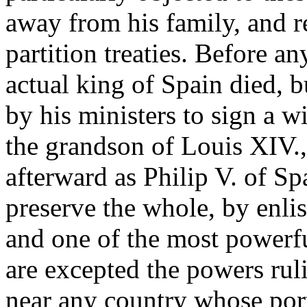
away from his family, and r
partition treaties. Before a
actual king of Spain died, 
by his ministers to sign a wi
the grandson of Louis XIV.
afterward as Philip V. of Sp
preserve the whole, by enlis
and one of the most powerful
are excepted the powers rul
near any country whose ports