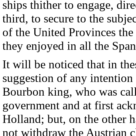
ships thither to engage, dir
third, to secure to the subj
of the United Provinces the
they enjoyed in all the Span
It will be noticed that in th
suggestion of any intention 
Bourbon king, who was call
government and at first ac
Holland; but, on the other 
not withdraw the Austrian c