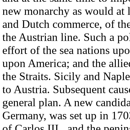
new monarchy as would at le
and Dutch commerce, of the
the Austrian line. Such a po
effort of the sea nations up
upon America; and the allie
the Straits. Sicily and Napl
to Austria. Subsequent cause
general plan. A new candida
Germany, was set up in 170
of Carlos III., and the peni