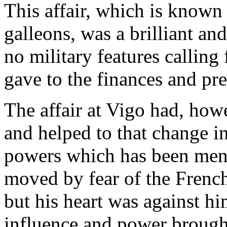
This affair, which is known 
galleons, was a brilliant and
no military features calling
gave to the finances and pre
The affair at Vigo had, howe
and helped to that change in
powers which has been ment
moved by fear of the Frenc
but his heart was against h
influence and power brought 