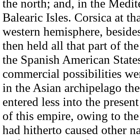
the north; and, in the Medit
Balearic Isles. Corsica at t
western hemisphere, beside
then held all that part of 
the Spanish American States
commercial possibilities w
in the Asian archipelago the
entered less into the presen
of this empire, owing to th
had hitherto caused other n