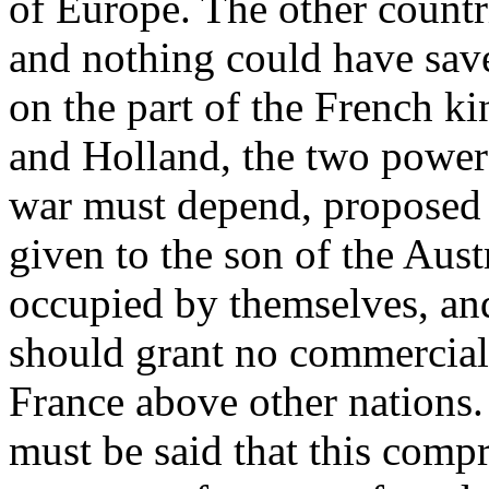
of Europe. The other countri
and nothing could have sav
on the part of the French k
and Holland, the two power
war must depend, proposed t
given to the son of the Aus
occupied by themselves, and
should grant no commercial 
France above other nations. 
must be said that this comp