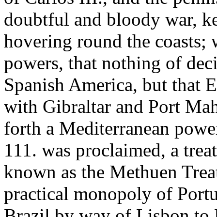
doubtful and bloody war, k
hovering round the coasts; w
powers, that nothing of dec
Spanish America, but that E
with Gibraltar and Port Mah
forth a Mediterranean power
111. was proclaimed, a trea
known as the Methuen Trea
practical monopoly of Portu
Brazil by way of Lisbon to 