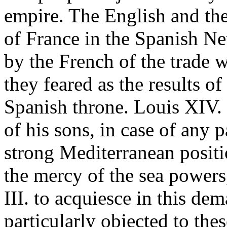
empire. The English and th
of France in the Spanish N
by the French of the trade
they feared as the results o
Spanish throne. Louis XIV.
of his sons, in case of any p
strong Mediterranean posit
the mercy of the sea powers
III. to acquiesce in this d
particularly objected to th