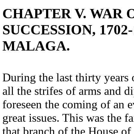
CHAPTER V. WAR 
SUCCESSION, 1702-
MALAGA.
During the last thirty years
all the strifes of arms and 
foreseen the coming of an 
great issues. This was the fa
that branch of the House of