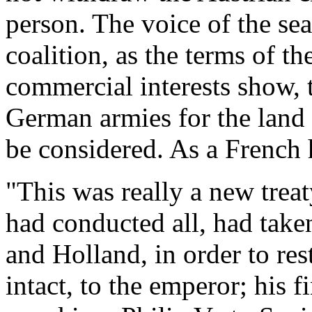
person. The voice of the se
coalition, as the terms of th
commercial interests show, 
German armies for the land
be considered. As a French h
"This was really a new treaty
had conducted all, had take
and Holland, in order to re
intact, to the emperor; his 