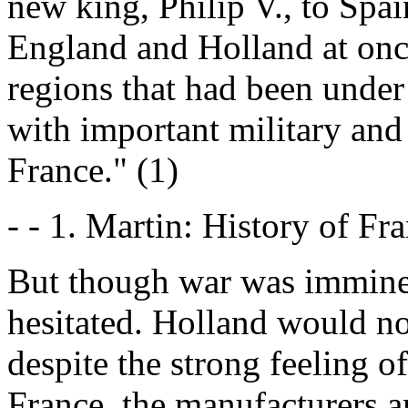
new king, Philip V., to Spai
England and Holland at once
regions that had been under
with important military and
France." (1)
- - 1. Martin: History of Fra
But though war was imminen
hesitated. Holland would n
despite the strong feeling of
France, the manufacturers 