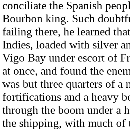
conciliate the Spanish peopl
Bourbon king. Such doubtful
failing there, he learned th
Indies, loaded with silver 
Vigo Bay under escort of Fr
at once, and found the ene
was but three quarters of a
fortifications and a heavy 
through the boom under a hot
the shipping, with much of t