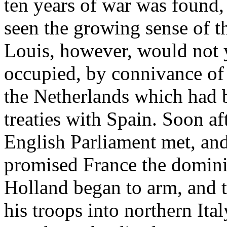
ten years of war was found, 
seen the growing sense of t
Louis, however, would not y
occupied, by connivance of
the Netherlands which had 
treaties with Spain. Soon af
English Parliament met, an
promised France the domini
Holland began to arm, and 
his troops into northern It