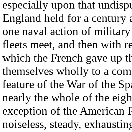
especially upon that undisp
England held for a century a
one naval action of military
fleets meet, and then with re
which the French gave up th
themselves wholly to a com
feature of the War of the S
nearly the whole of the eigh
exception of the American 
noiseless, steady, exhausti