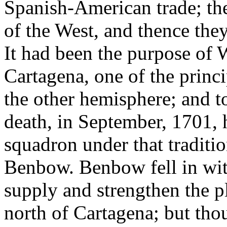
Spanish-American trade; th
of the West, and thence the
It had been the purpose of W
Cartagena, one of the princi
the other hemisphere; and to
death, in September, 1701, 
squadron under that traditi
Benbow. Benbow fell in wit
supply and strengthen the pl
north of Cartagena; but thou