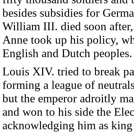
besides subsidies for Germa
William III. died soon afte
Anne took up his policy, wh
English and Dutch peoples.
Louis XIV. tried to break p
forming a league of neutral
but the emperor adroitly ma
and won to his side the Ele
acknowledging him as king o