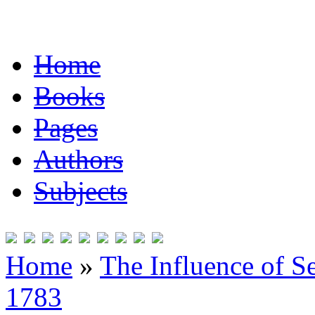
Home
Books
Pages
Authors
Subjects
Home
»
The Influence of S
1783