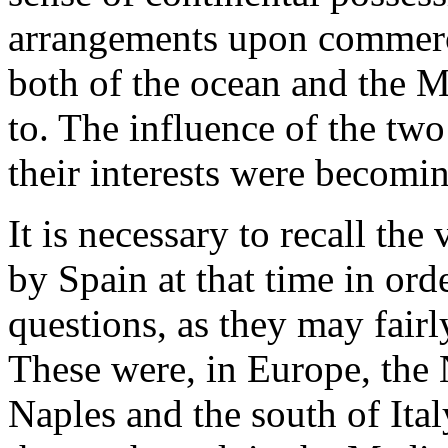
arrangements upon commerce
both of the ocean and the M
to. The influence of the two
their interests were becomi
It is necessary to recall the
by Spain at that time in ord
questions, as they may fairl
These were, in Europe, the
Naples and the south of Ita