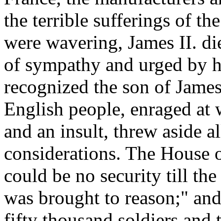
the terrible sufferings of the
were wavering, James II. di
of sympathy and urged by hi
recognized the son of James
English people, enraged at 
and an insult, threw aside a
considerations. The House o
could be no security till t
was brought to reason;" a
fifty thousand soldiers and 