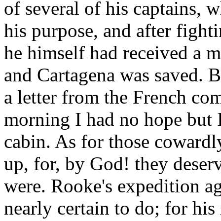
of several of his captains, 
his purpose, and after fighti
he himself had received a 
and Cartagena was saved. B
a letter from the French co
morning I had no hope but 
cabin. As for those cowardl
up, for, by God! they deser
were. Rooke's expedition aga
nearly certain to do; for his