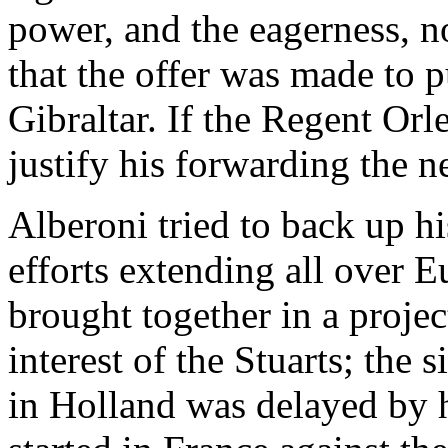
power, and the eagerness, no
that the offer was made to 
Gibraltar. If the Regent Orl
justify his forwarding the n
Alberoni tried to back up h
efforts extending all over
brought together in a proje
interest of the Stuarts; the
in Holland was delayed by h