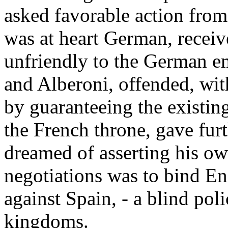
asked favorable action from
was at heart German, recei
unfriendly to the German em
and Alberoni, offended, wit
by guaranteeing the existin
the French throne, gave furt
dreamed of asserting his own
negotiations was to bind E
against Spain, - a blind po
kingdoms.