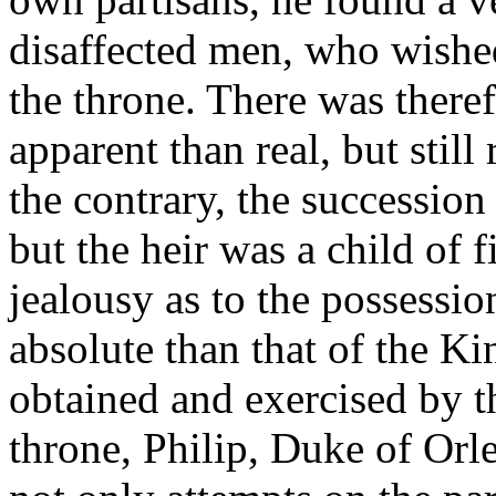
disaffected men, who wished
the throne. There was theref
apparent than real, but still 
the contrary, the succession
but the heir was a child of 
jealousy as to the possessi
absolute than that of the K
obtained and exercised by th
throne, Philip, Duke of Orl