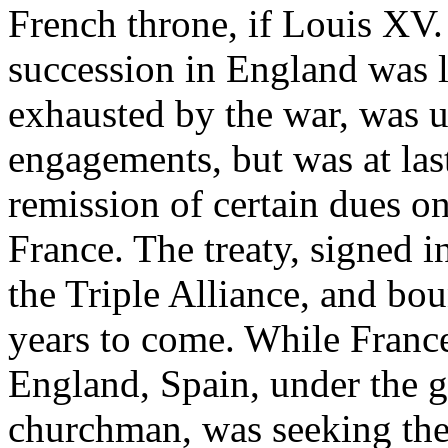
French throne, if Louis XV. 
succession in England was 
exhausted by the war, was 
engagements, but was at last
remission of certain dues o
France. The treaty, signed 
the Triple Alliance, and bo
years to come. While Franc
England, Spain, under the g
churchman, was seeking the