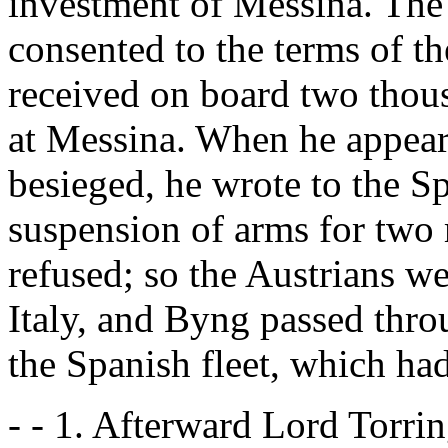
investment of Messina. The
consented to the terms of t
received on board two thous
at Messina. When he appeare
besieged, he wrote to the S
suspension of arms for two
refused; so the Austrians we
Italy, and Byng passed thro
the Spanish fleet, which ha
- - 1. Afterward Lord Torri