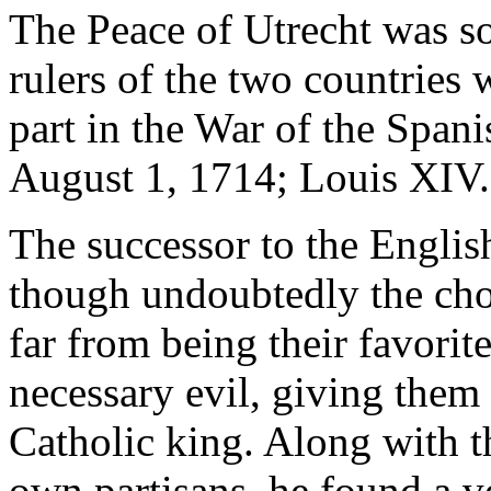
The Peace of Utrecht was so
rulers of the two countries
part in the War of the Spa
August 1, 1714; Louis XIV.
The successor to the Englis
though undoubtedly the cho
far from being their favorit
necessary evil, giving them
Catholic king. Along with th
own partisans, he found a v