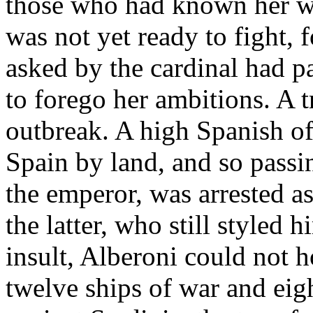
those who had known her we
was not yet ready to fight, f
asked by the cardinal had pa
to forego her ambitions. A t
outbreak. A high Spanish of
Spain by land, and so passin
the emperor, was arrested as
the latter, who still styled 
insult, Alberoni could not 
twelve ships of war and eig