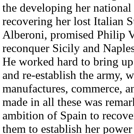
the developing her national
recovering her lost Italian 
Alberoni, promised Philip V
reconquer Sicily and Naples,
He worked hard to bring up 
and re-establish the army, 
manufactures, commerce, an
made in all these was remar
ambition of Spain to recove
them to establish her power