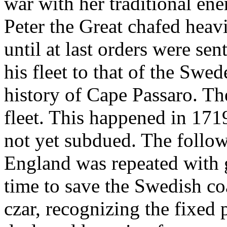
war with her traditional en
Peter the Great chafed heav
until at last orders were sen
his fleet to that of the Swed
history of Cape Passaro. Th
fleet. This happened in 1719
not yet subdued. The follow
England was repeated with g
time to save the Swedish coa
czar, recognizing the fixed