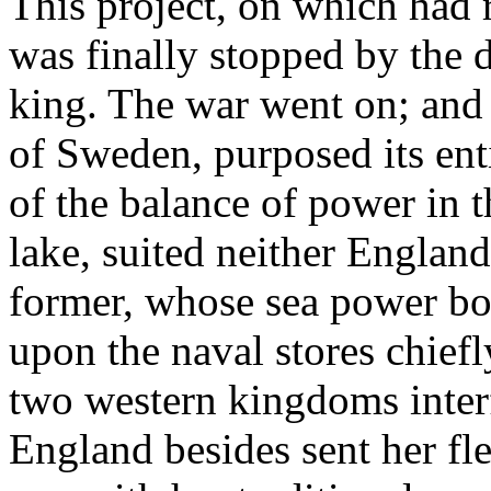
This project, on which had 
was finally stopped by the d
king. The war went on; and 
of Sweden, purposed its ent
of the balance of power in t
lake, suited neither England
former, whose sea power bo
upon the naval stores chief
two western kingdoms inter
England besides sent her fl