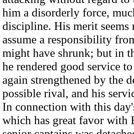
him a disorderly force, muc
discipline. His merit seems r
assume a responsibility fr
might have shrunk; but in 
he rendered good service t
again strengthened by the de
possible rival, and his serv
In connection with this day
which has great favor with 
senior captains was detache