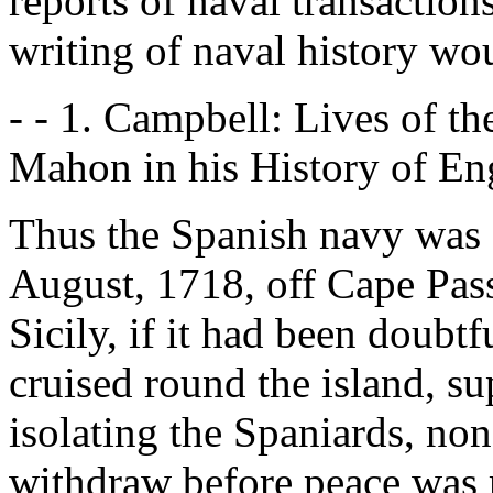
reports of naval transactio
writing of naval history wo
- - 1. Campbell: Lives of t
Mahon in his History of Eng
Thus the Spanish navy was 
August, 1718, off Cape Passa
Sicily, if it had been doubtf
cruised round the island, s
isolating the Spaniards, no
withdraw before peace was 