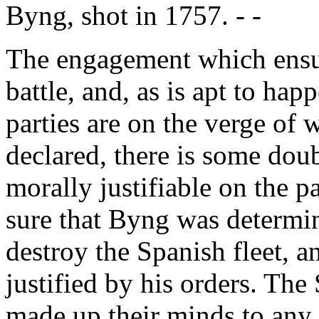
Byng, shot in 1757. - -
The engagement which ensue
battle, and, as is apt to hap
parties are on the verge of 
declared, there is some doub
morally justifiable on the pa
sure that Byng was determin
destroy the Spanish fleet, a
justified by his orders. The
made up their minds to any