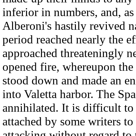
inferior in numbers, and, as
Alberoni's hastily revived 
period reached nearly the e
approached threateningly ne
opened fire, whereupon the
stood down and made an end
into Valetta harbor. The Sp
annihilated. It is difficult 
attached by some writers to 
attacking without regard to 