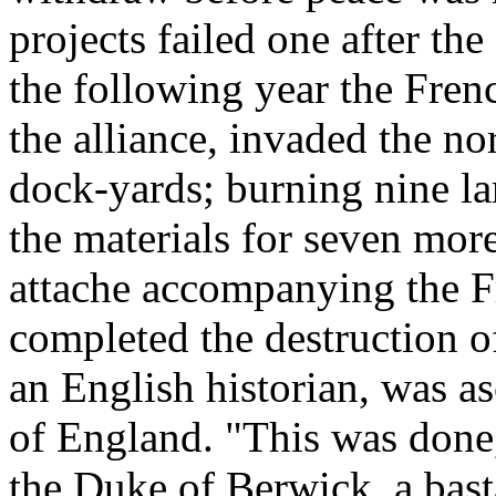
projects failed one after the 
the following year the Frenc
the alliance, invaded the no
dock-yards; burning nine lar
the materials for seven more
attache accompanying the F
completed the destruction o
an English historian, was as
of England. "This was done
the Duke of Berwick, a basta