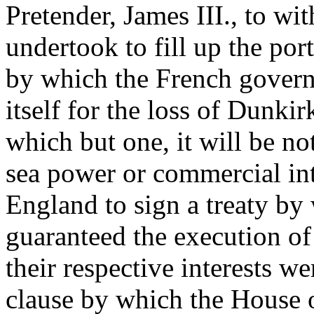
Pretender, James III., to w
undertook to fill up the po
by which the French govern
itself for the loss of Dunkir
which but one, it will be no
sea power or commercial int
England to sign a treaty by
guaranteed the execution of t
their respective interests w
clause by which the House o