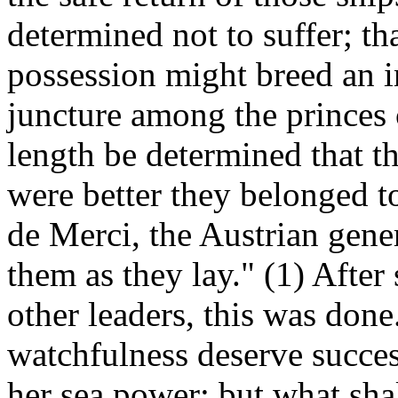
determined not to suffer; th
possession might breed an in
juncture among the princes c
length be determined that t
were better they belonged t
de Merci, the Austrian gener
them as they lay." (1) After
other leaders, this was done
watchfulness deserve succes
her sea power; but what shal