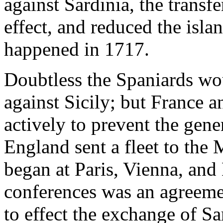
against Sardinia, the transf
effect, and reduced the isla
happened in 1717.
Doubtless the Spaniards wo
against Sicily; but France
actively to prevent the gene
England sent a fleet to the
began at Paris, Vienna, and
conferences was an agreem
to effect the exchange of Sa