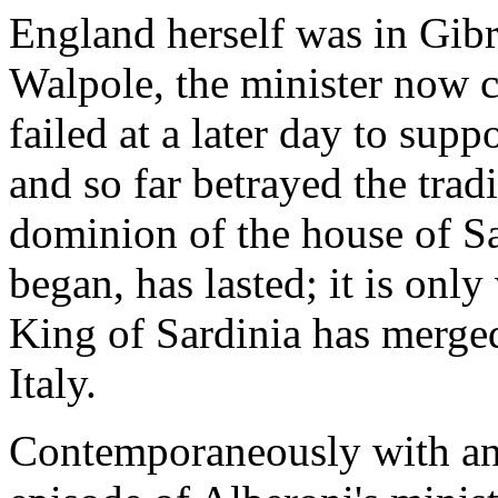
England herself was in Gibr
Walpole, the minister now 
failed at a later day to supp
and so far betrayed the trad
dominion of the house of S
began, has lasted; it is only
King of Sardinia has merged
Italy.
Contemporaneously with and