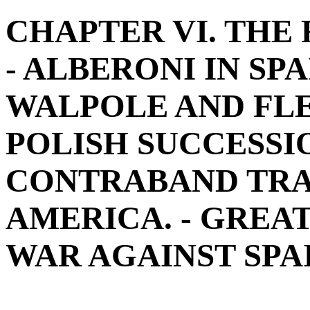
CHAPTER VI. THE
- ALBERONI IN SPAI
WALPOLE AND FLEU
POLISH SUCCESSIO
CONTRABAND TRAD
AMERICA. - GREA
WAR AGAINST SPAIN.