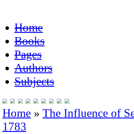
Home
Books
Pages
Authors
Subjects
Home
»
The Influence of S
1783