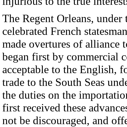
injurious to the true interes
The Regent Orleans, under t
celebrated French statesman
made overtures of alliance t
began first by commercial c
acceptable to the English, 
trade to the South Seas und
the duties on the importatio
first received these advance
not be discouraged, and offe