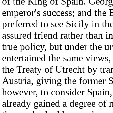
of the King of Spain. Georg
emperor's success; and the 
preferred to see Sicily in th
assured friend rather than i
true policy, but under the u
entertained the same views,
the Treaty of Utrecht by tra
Austria, giving the former S
however, to consider Spain
already gained a degree of 