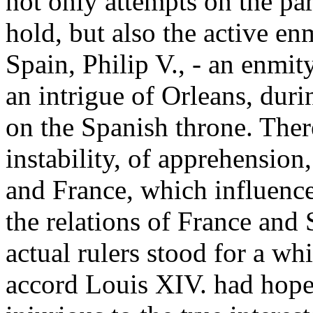
not only attempts on the par
hold, but also the active e
Spain, Philip V., - an enmi
an intrigue of Orleans, duri
on the Spanish throne. There
instability, of apprehensio
and France, which influence
the relations of France and 
actual rulers stood for a whi
accord Louis XIV. had hope