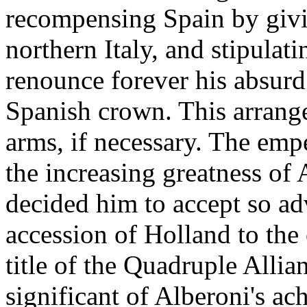
recompensing Spain by giv
northern Italy, and stipulat
renounce forever his absurd 
Spanish crown. This arrang
arms, if necessary. The empe
the increasing greatness of A
decided him to accept so ad
accession of Holland to the 
title of the Quadruple Allia
significant of Alberoni's a