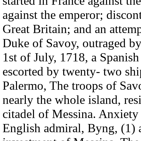
started in France against th
against the emperor; disco
Great Britain; and an attem
Duke of Savoy, outraged by 
1st of July, 1718, a Spanish
escorted by twenty- two ship
Palermo, The troops of Savo
nearly the whole island, res
citadel of Messina. Anxiety w
English admiral, Byng, (1) 