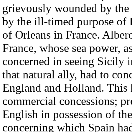
grievously wounded by the 
by the ill-timed purpose of
of Orleans in France. Alber
France, whose sea power, as
concerned in seeing Sicily i
that natural ally, had to co
England and Holland. This 
commercial concessions; pr
English in possession of the
concerning which Spain had 