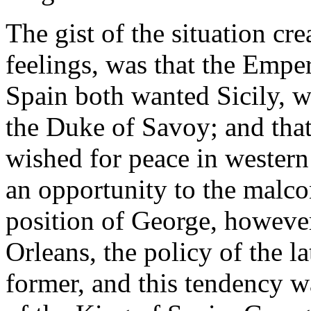
The gist of the situation cr
feelings, was that the Empe
Spain both wanted Sicily, w
the Duke of Savoy; and tha
wished for peace in wester
an opportunity to the malco
position of George, however
Orleans, the policy of the la
former, and this tendency wa