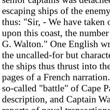
escaping ships of the enemy.
thus: "Sir, - We have taken 
upon this coast, the number 
G. Walton." One English wri
the uncalled-for but characte
the ships thus thrust into 
pages of a French narration.
so-called "battle" of Cape P
description, and Captain Walt