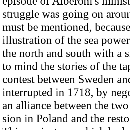
episode of Alberoni's minis
struggle was going on aroun
must be mentioned, because i
illustration of the sea powe
the north and south with a s
to mind the stories of the ta
contest between Sweden an
interrupted in 1718, by neg
an alliance between the two 
sion in Poland and the resto