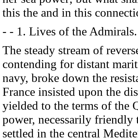
this the and in this connect
- - 1. Lives of the Admirals. 
The steady stream of revers
contending for distant mari
navy, broke down the resis
France insisted upon the di
yielded to the terms of the
power, necessarily friendly
settled in the central Medit