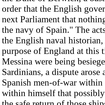
order that the English gov
next Parliament that nothin
the navy of Spain." The act
the English naval historian
purpose of England at this t
Messina were being besieged
Sardinians, a dispute arose 
Spanish men-of-war within 
within himself that possibly
the safe return of those shi