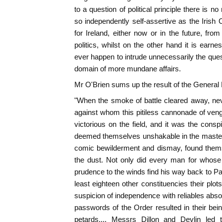
to a question of political principle there is 
so independently self-assertive as the Irish C
for Ireland, either now or in the future, fro
politics, whilst on the other hand it is earne
ever happen to intrude unnecessarily the questi
domain of more mundane affairs.
Mr O'Brien sums up the result of the General E
"When the smoke of battle cleared away, nev
against whom this pitiless cannonade of ven
victorious on the field, and it was the con
deemed themselves unshakable in the mastery
comic bewilderment and dismay, found themse
the dust. Not only did every man for whose 
prudence to the winds find his way back to Parl
least eighteen other constituencies their pl
suspicion of independence with reliables abso
passwords of the Order resulted in their bei
petards.... Messrs Dillon and Devlin led 