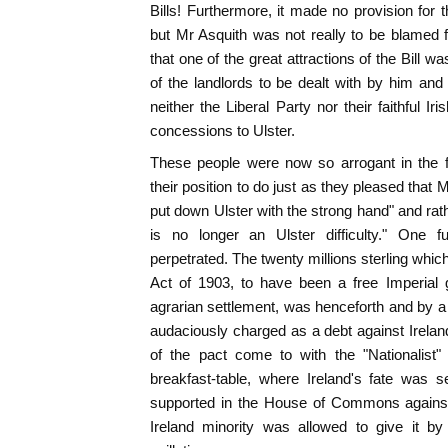
Bills! Furthermore, it made no provision for 
but Mr Asquith was not really to be blamed f
that one of the great attractions of the Bill w
of the landlords to be dealt with by him and
neither the Liberal Party nor their faithful I
concessions to Ulster.
These people were now so arrogant in the f
their position to do just as they pleased tha
put down Ulster with the strong hand" and rat
is no longer an Ulster difficulty." One fu
perpetrated. The twenty millions sterling whi
Act of 1903, to have been a free Imperial g
agrarian settlement, was henceforth and by
audaciously charged as a debt against Ireland
of the pact come to with the "Nationalist"
breakfast-table, where Ireland's fate was 
supported in the House of Commons against 
Ireland minority was allowed to give it by 