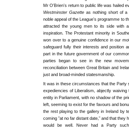
Mr O'Brien's return to public life was hailed e
Westminster Gazette
as nothing short of a 
noble appeal of the League's programme to the
attracted the young men to its side with 
inspiration. The Protestant minority in South
won over to a genuine confidence in our mot
safeguard fully their interests and positio
part in the future government of our common
parties began to see in the new movem
reconciliation between Great Britain and Irel
just and broad-minded statesmanship.
It was in these circumstances that the Party s
expediencies of Liberalism, abjectly waiving 
entity in Parliament, with no shadow of the prid
left, seeming to exist for the favours and bon
the rest playing to the gallery in Ireland by
coming "at no far distant date," and that they h
would be well. Never had a Party such 