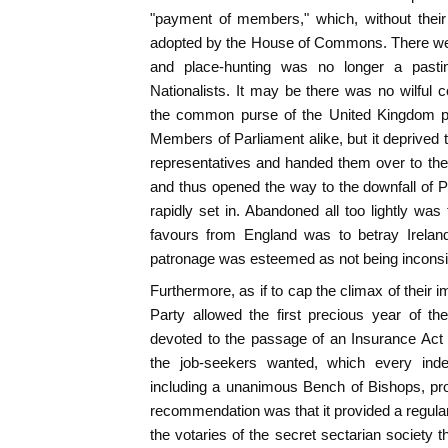
"payment of members," which, without thei
adopted by the House of Commons. There we
and place-hunting was no longer a past
Nationalists. It may be there was no wilful c
the common purse of the United Kingdom 
Members of Parliament alike, but it deprived th
representatives and handed them over to the 
and thus opened the way to the downfall of Pa
rapidly set in. Abandoned all too lightly was 
favours from England was to betray Ireland
patronage was esteemed as not being inconsis
Furthermore, as if to cap the climax of their im
Party allowed the first precious year of th
devoted to the passage of an Insurance Act 
the job-seekers wanted, which every inde
including a unanimous Bench of Bishops, pr
recommendation was that it provided a regular 
the votaries of the secret sectarian society t