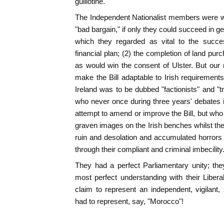
guillotine.
The Independent Nationalist members were wi
"bad bargain," if only they could succeed in 
which they regarded as vital to the succ
financial plan; (2) the completion of land pu
as would win the consent of Ulster. But our
make the Bill adaptable to Irish requirement
Ireland was to be dubbed "factionists" and "trai
who never once during three years' debates 
attempt to amend or improve the Bill, but who
graven images on the Irish benches whilst the
ruin and desolation and accumulated horrors
through their compliant and criminal imbecility
They had a perfect Parliamentary unity; th
most perfect understanding with their Liber
claim to represent an independent, vigilant, 
had to represent, say, "Morocco"!