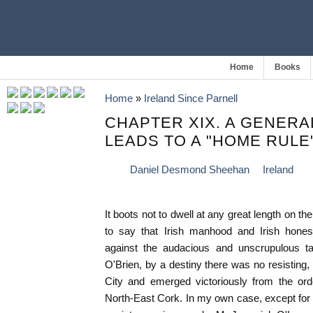
Home
Books
Home
»
Ireland Since Parnell
CHAPTER XIX. A GENERA
LEADS TO A "HOME RULE"
Daniel Desmond Sheehan
Ireland
It boots not to dwell at any great length on the
to say that Irish manhood and Irish honest
against the audacious and unscrupulous tac
O'Brien, by a destiny there was no resisting, 
City and emerged victoriously from the ord
North-East Cork. In my own case, except for