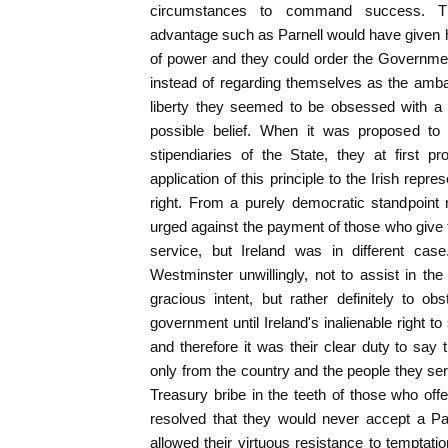
circumstances to command success. Th
advantage such as Parnell would have given his
of power and they could order the Government 
instead of regarding themselves as the amba
liberty they seemed to be obsessed with a c
possible belief. When it was proposed t
stipendiaries of the State, they at first p
application of this principle to the Irish repr
right. From a purely democratic standpoint
urged against the payment of those who give th
service, but Ireland was in different cas
Westminster unwillingly, not to assist in t
gracious intent, but rather definitely to o
government until Ireland's inalienable right 
and therefore it was their clear duty to sa
only from the country and the people they ser
Treasury bribe in the teeth of those who offe
resolved that they would never accept a Par
allowed their virtuous resistance to temptat