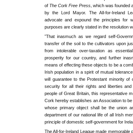
of
The Cork Free Press
, which was founded a
by the Lord Mayor. The All-for-Ireland L
advocate and expound the principles for wh
purposes are clearly stated in the resolution wh
"That inasmuch as we regard self-Governmen
transfer of the soil to the cultivators upon jus
from intolerable over-taxation as essenti
prosperity for our country, and further in
means of effecting these objects to be a combi
Irish population in a spirit of mutual toleranc
will guarantee to the Protestant minority of 
security for all their rights and liberties an
people of Great Britain, this representative 
Cork hereby establishes an Association to be c
whose primary object shall be the union an
department of our national life of all Irish 
principle of domestic self-government for Irela
The All-for-Ireland League made memorable pr