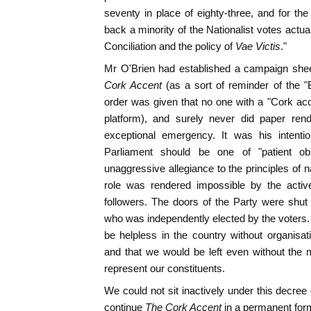
seventy in place of eighty-three, and for the
back a minority of the Nationalist votes actua
Conciliation and the policy of
Vae Victis
."
Mr O'Brien had established a campaign sheet
Cork Accent
(as a sort of reminder of the 
order was given that no one with a "Cork ac
platform), and surely never did paper rend
exceptional emergency. It was his intentio
Parliament should be one of "patient ob
unaggressive allegiance to the principles of n
role was rendered impossible by the active
followers. The doors of the Party were shu
who was independently elected by the voters.
be helpless in the country without organisa
and that we would be left even without the 
represent our constituents.
We could not sit inactively under this decree 
continue
The Cork Accent
in a permanent form 