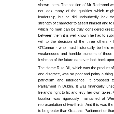
shown them. The position of Mr Redmond was 
not lack many of the qualities which mig
leadership, but he did undoubtedly lack th
strength of character to assert himself and to
which no man can be truly considered great
between them it is well known he had to sub
will to the decision of the three others -
O'Connor - who must historically be held r
weaknesses and horrible blunders of those 
Irishman of the future can ever look back upon
The Home Rule Bill, which was the product of 
and disgrace, was so poor and paltry a thing a
patriotism and intelligence. It proposed 
Parliament in Dublin. It was financially un
Ireland's right to fix and levy her own taxes.
taxation was rigorously maintained at Wes
representation of two-thirds. And this was 
to be greater than Grattan's Parliament or th