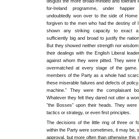
disgust the more broad-minded and tolerant P
for-Ireland programme, under happier
undoubtedly won over to the side of Home
forgiven to the men who had the destiny of Ir
shown any striking capacity to exact a
sufficiently big and broad to justify the nat
But they showed neither strength nor wisdom,
their dealings with the English Liberal lea
against whom they were pitted. They were 
overmatched at every stage of the game. It
members of the Party as a whole had scarcel
these miserable failures and defects of policy
machine." They were the complaisant bo
Whatever they felt they dared not utter a wor
"the Bosses" upon their heads. They were 
tactics or strategy, or even first principles.
The decisions of the little ring of three or 
within the Party were sometimes, it may be, s
approval, but more often than otherwise this