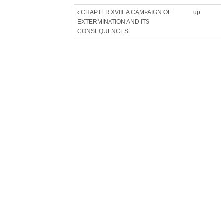
‹ CHAPTER XVIII. A CAMPAIGN OF
up
EXTERMINATION AND ITS
CONSEQUENCES