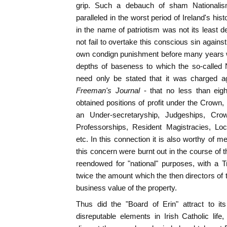
grip. Such a debauch of sham National
paralleled in the worst period of Ireland's his
in the name of patriotism was not its least 
not fail to overtake this conscious sin against 
own condign punishment before many years w
depths of baseness to which the so-called 
need only be stated that it was charged aga
Freeman's Journal
- that no less than eig
obtained positions of profit under the Crown,
an Under-secretaryship, Judgeships, Crow
Professorships, Resident Magistracies, Lo
etc. In this connection it is also worthy of 
this concern were burnt out in the course of 
reendowed for "national" purposes, with a T
twice the amount which the then directors of 
business value of the property.
Thus did the "Board of Erin" attract to it
disreputable elements in Irish Catholic life