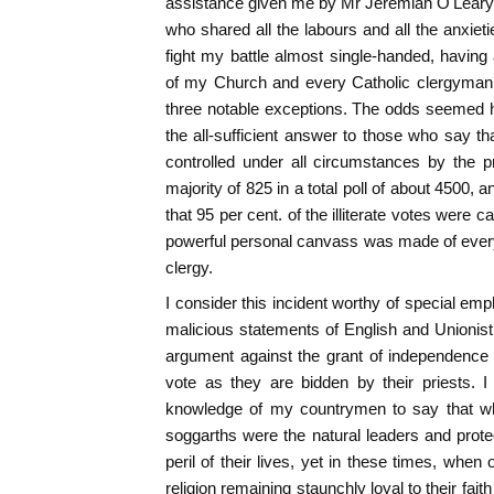
assistance given me by Mr Jeremiah O'Leary,
who shared all the labours and all the anxiet
fight my battle almost single-handed, havin
of my Church and every Catholic clergyman i
three notable exceptions. The odds seemed h
the all-sufficient answer to those who say th
controlled under all circumstances by the pr
majority of 825 in a total poll of about 4500, 
that 95 per cent. of the illiterate votes were 
powerful personal canvass was made of every
clergy.
I consider this incident worthy of special emp
malicious statements of English and Unionist
argument against the grant of independence to
vote as they are bidden by their priests. I
knowledge of my countrymen to say that whil
soggarths were the natural leaders and protec
peril of their lives, yet in these times, when o
religion remaining staunchly loyal to their fai