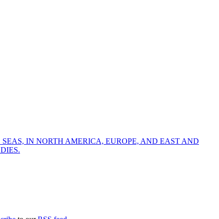
 SEAS, IN NORTH AMERICA, EUROPE, AND EAST AND
DIES.