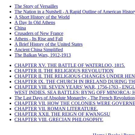
The Story of Versailles
The Nation in a Nutshell - A Rapid Outline of American Histor
A Short History of the World
A Day In Old Athens
China
Crusaders of New France
Athens - Its Rise and Fall
A Brief History of the United States
Ancient China Simplified
The Balkan Wars, 1912-1913
CHAPTER XV. THE BATTLE OF WATERLOO, 1815.
CHAPTER II. THE RELIGIOUS REVOLUTION
CHAPTER II. THE RELIGIOUS CHANGES UNDER HENR
CHAPTER IX. THE CHURCH IN IRELAND DURING THE
CHAPTER VIII. SEVEN YEARS' WAR, 1756-1763 -
WEST INDIES. SEA BATTLES: BYNG OFF MINORCA; 
The Last Days of Absolute Monarchy - The French Revolution
CHAPTER VII. HOW THE COLONIES WERE GOVERN
CHAPTER VII. ROMAN LITERATURE.
CHAPTER XXII. THE REIGN OF KWANGSU
CHAPTER VIII. GRECIAN PHILOSOPHY.