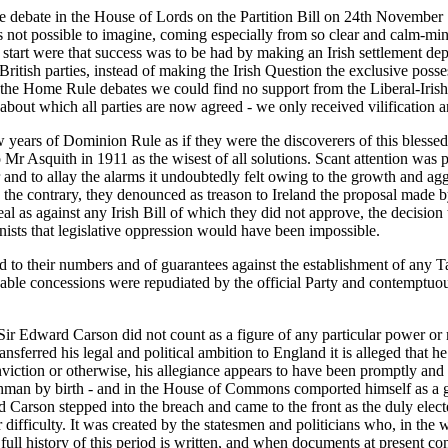
debate in the House of Lords on the Partition Bill on 24th November 1
is not possible to imagine, coming especially from so clear and calm-mi
art were that success was to be had by making an Irish settlement depen
British parties, instead of making the Irish Question the exclusive poss
he Home Rule debates we could find no support from the Liberal-Irish 
about which all parties are now agreed - we only received vilification 
ears of Dominion Rule as if they were the discoverers of this blessed pana
 Mr Asquith in 1911 as the wisest of all solutions. Scant attention was
lster and to allay the alarms it undoubtedly felt owing to the growth and
he contrary, they denounced as treason to Ireland the proposal made by 
eal as against any Irish Bill of which they did not approve, the decisi
nists that legislative oppression would have been impossible.
ed to their numbers and of guarantees against the establishment of any T
onable concessions were repudiated by the official Party and contemptu
Sir Edward Carson did not count as a figure of any particular power or 
sferred his legal and political ambition to England it is alleged that 
onviction or otherwise, his allegiance appears to have been promptly and
shman by birth - and in the House of Commons comported himself as a go
rd Carson stepped into the breach and came to the front as the duly electe
 difficulty. It was created by the statesmen and politicians who, in the w
full history of this period is written, and when documents at present confi