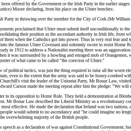
 been offered by the Government or the Irish Party in the earlier stag
stice) Moore declaring, from his place on the Ulster benches:
ish Party in throwing over the member for the City of Cork (Mr William 
ents proclaimed that Ulster must submit itself unconditionally to the l
solidating their position as the ascendant authority in Irish life, from 
of them when the Catholics got into power. Thus in very real fear and te
d into the famous Ulster Covenant and solemnly swore to resist Home Ru
t early in 1912 to address a Nationalist meeting there was an aggravation
en it was surrounded by a howling and enraged mob of Orangemen, who s
orter of what came to be called "the coercion of Ulster."
f political tactics, was just the thing required to raise all the worst el
tain, even to the extent that the army was said to be honey-combed with 
 Churchill's visit the leader of the Unionist Party, Mr Bonar Law, visi
r Edward Carson made the meeting repeat after him the pledge: "We will
ster in its opposition to Home Rule. They held a demonstration at Ble
sent. Mr Bonar Law described the Liberal Ministry as a revolutionary c
 most effective. He made the declaration that Ireland was two nations,
ter people would submit to no ascendancy and "he could imagine no leng
he overwhelming majority of the British people.
speech as a declaration of war against Constitutional Government, but