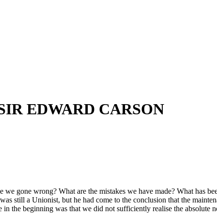
 SIR EDWARD CARSON
e have we gone wrong? What are the mistakes we have made? What has bee
he was still a Unionist, but he had come to the conclusion that the mai
 the beginning was that we did not sufficiently realise the absolute nec