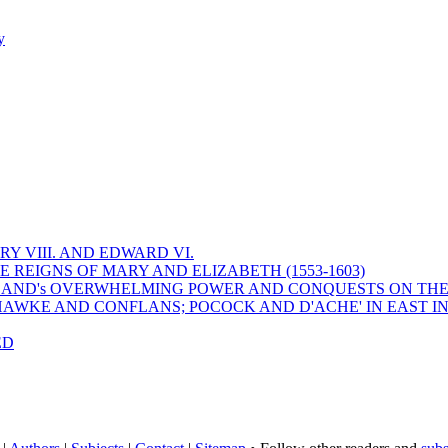
y
Y VIII. AND EDWARD VI.
 REIGNS OF MARY AND ELIZABETH (1553-1603)
 ENGLAND's OVERWHELMING POWER AND CONQUESTS ON THE
HAWKE AND CONFLANS; POCOCK AND D'ACHE' IN EAST IN
ED