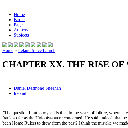
Home
Books
Pages
Authors
Subjects
Home
»
Ireland Since Parnell
CHAPTER XX. THE RISE OF
Daniel Desmond Sheehan
Ireland
"The question I put to myself is this: In the years of failure, wher
frank so far as the Unionists were concerned. He said, indeed, that 
been Home Rulers to draw from the past? I think the mistake we made in