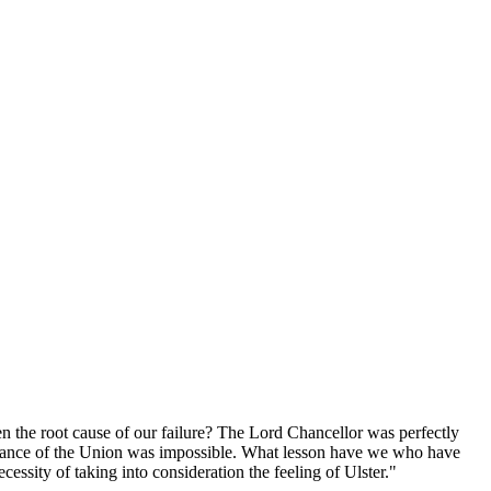
n the root cause of our failure? The Lord Chancellor was perfectly
ntenance of the Union was impossible. What lesson have we who have
essity of taking into consideration the feeling of Ulster."