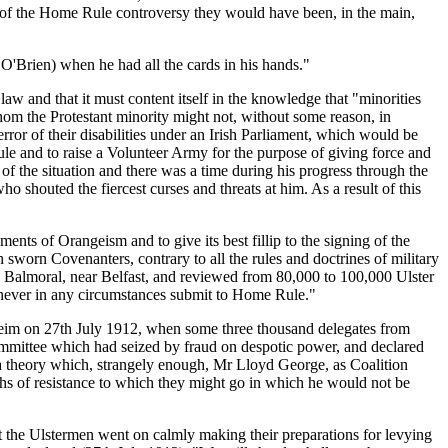
es of the Home Rule controversy they would have been, in the main,
O'Brien) when he had all the cards in his hands."
aw and that it must content itself in the knowledge that "minorities
whom the Protestant minority might not, without some reason, in
rror of their disabilities under an Irish Parliament, which would be
le and to raise a Volunteer Army for the purpose of giving force and
 of the situation and there was a time during his progress through the
houted the fiercest curses and threats at him. As a result of this
ements of Orangeism and to give its best fillip to the signing of the
sworn Covenanters, contrary to all the rules and doctrines of military
ted Balmoral, near Belfast, and reviewed from 80,000 to 100,000 Ulster
 never in any circumstances submit to Home Rule."
nheim on 27th July 1912, when some three thousand delegates from
ommittee which had seized by fraud on despotic power, and declared
 a theory which, strangely enough, Mr Lloyd George, as Coalition
ths of resistance to which they might go in which he would not be
 the Ulstermen went on calmly making their preparations for levying