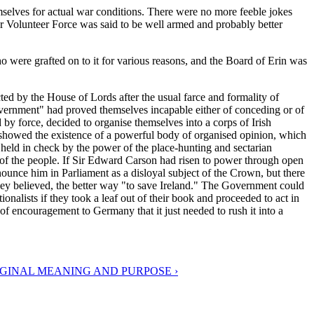
mselves for actual war conditions. There were no more feeble jokes
er Volunteer Force was said to be well armed and probably better
 who were grafted on to it for various reasons, and the Board of Erin was
ed by the House of Lords after the usual farce and formality of
overnment" had proved themselves incapable either of conceding or of
 by force, decided to organise themselves into a corps of Irish
 showed the existence of a powerful body of organised opinion, which
n held in check by the power of the place-hunting and sectarian
 of the people. If Sir Edward Carson had risen to power through open
nounce him in Parliament as a disloyal subject of the Crown, but there
hey believed, the better way "to save Ireland." The Government could
onalists if they took a leaf out of their book and proceeded to act in
 of encouragement to Germany that it just needed to rush it into a
RIGINAL MEANING AND PURPOSE ›