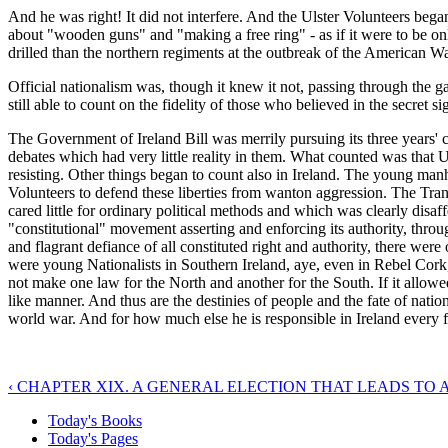
And he was right! It did not interfere. And the Ulster Volunteers be
about "wooden guns" and "making a free ring" - as if it were to be on
drilled than the northern regiments at the outbreak of the American W
Official nationalism was, though it knew it not, passing through the gat
still able to count on the fidelity of those who believed in the secret
The Government of Ireland Bill was merrily pursuing its three years'
debates which had very little reality in them. What counted was that
resisting. Other things began to count also in Ireland. The young manho
Volunteers to defend these liberties from wanton aggression. The Tra
cared little for ordinary political methods and which was clearly disa
"constitutional" movement asserting and enforcing its authority, thr
and flagrant defiance of all constituted right and authority, there we
were young Nationalists in Southern Ireland, aye, even in Rebel Cork
not make one law for the North and another for the South. If it allowed
like manner. And thus are the destinies of people and the fate of nati
world war. And for how much else he is responsible in Ireland every f
‹ CHAPTER XIX. A GENERAL ELECTION THAT LEADS TO A
Today's Books
Today's Pages