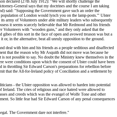
on declared (27th July 1912): "We will shortly challenge the
Attorney-General says that my doctrines and the course I am taking
and) said: "Supposing the Government gave such an order the
e population of London would lynch you on the lamp-posts.'" Ulster
e its army of Volunteers under able military leaders who subsequently
ossess it seems scarcely believable that Mr Redmond and his friends
ster Volunteers with "wooden guns," and they only asked that the
gibes of this sort in the face of open and avowed treason was but a
 or, in the alternative, beat all unruly opposition to the ground.
nd deal with him and his friends as a people seditious and disaffected
liament that the reason why Mr Asquith did not move was because he
 is not possible to say. No doubt the Ministry knew themselves in the
t there were conditions upon which the consent of Ulster could have been
 in throttling Sir Edward Carson's preparations for rebellion before
t that the All-for-Ireland policy of Conciliation and a settlement by
liticians - the Ulster opposition was allowed to harden into potential
Ireland. The cries of religious and race hatred were allowed to
lasses and creeds which was the evangel of Wolfe Tone and other
rnment. So little fear had Sir Edward Carson of any penal consequences
illegal. The Government dare not interfere."