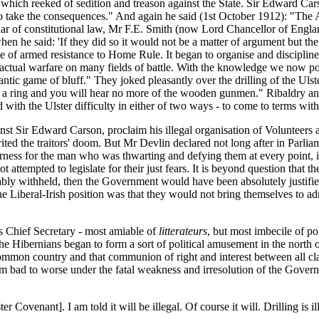
which reeked of sedition and treason against the State. Sir Edward Cars
 to take the consequences." And again he said (1st October 1912): "The 
plar of constitutional law, Mr F.E. Smith (now Lord Chancellor of Engl
 he said: 'If they did so it would not be a matter of argument but th
ose of armed resistance to Home Rule. It began to organise and disciplin
of actual warfare on many fields of battle. With the knowledge we now p
antic game of bluff." They joked pleasantly over the drilling of the Ul
a ring and you will hear no more of the wooden gunmen." Ribaldry and 
ith the Ulster difficulty in either of two ways - to come to terms with it
st Sir Edward Carson, proclaim his illegal organisation of Volunteers a
rited the traitors' doom. But Mr Devlin declared not long after in Par
ness for the man who was thwarting and defying them at every point, it
t attempted to legislate for their just fears. It is beyond question tha
ably withheld, then the Government would have been absolutely justified
 Liberal-Irish position was that they would not bring themselves to admi
s Chief Secretary - most amiable of
litterateurs
, but most imbecile of po
Hibernians began to form a sort of political amusement in the north of 
 common country and that communion of right and interest between all c
from bad to worse under the fatal weakness and irresolution of the Gove
 Covenant]. I am told it will be illegal. Of course it will. Drilling is 