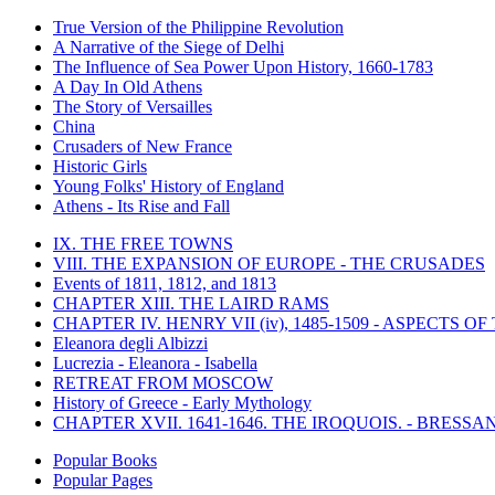
True Version of the Philippine Revolution
A Narrative of the Siege of Delhi
The Influence of Sea Power Upon History, 1660-1783
A Day In Old Athens
The Story of Versailles
China
Crusaders of New France
Historic Girls
Young Folks' History of England
Athens - Its Rise and Fall
IX. THE FREE TOWNS
VIII. THE EXPANSION OF EUROPE - THE CRUSADES
Events of 1811, 1812, and 1813
CHAPTER XIII. THE LAIRD RAMS
CHAPTER IV. HENRY VII (iv), 1485-1509 - ASPECTS O
Eleanora degli Albizzi
Lucrezia - Eleanora - Isabella
RETREAT FROM MOSCOW
History of Greece - Early Mythology
CHAPTER XVII. 1641-1646. THE IROQUOIS. - BRESSAN
Popular Books
Popular Pages