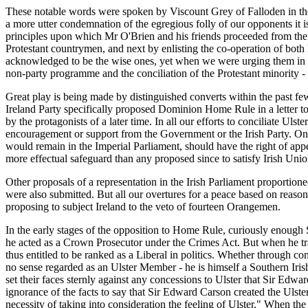
These notable words were spoken by Viscount Grey of Falloden in the 
a more utter condemnation of the egregious folly of our opponents it 
principles upon which Mr O'Brien and his friends proceeded from the st
Protestant countrymen, and next by enlisting the co-operation of both 
acknowledged to be the wise ones, yet when we were urging them in t
non-party programme and the conciliation of the Protestant minority - 
Great play is being made by distinguished converts within the past few y
Ireland Party specifically proposed Dominion Home Rule in a letter to
by the protagonists of a later time. In all our efforts to conciliate U
encouragement or support from the Government or the Irish Party. On t
would remain in the Imperial Parliament, should have the right of app
more effectual safeguard than any proposed since to satisfy Irish Unio
Other proposals of a representation in the Irish Parliament proportion
were also submitted. But all our overtures for a peace based on reas
proposing to subject Ireland to the veto of fourteen Orangemen.
In the early stages of the opposition to Home Rule, curiously enough 
he acted as a Crown Prosecutor under the Crimes Act. But when he tran
thus entitled to be ranked as a Liberal in politics. Whether through c
no sense regarded as an Ulster Member - he is himself a Southern Iri
set their faces sternly against any concessions to Ulster that Sir Edwa
ignorance of the facts to say that Sir Edward Carson created the Ulster
necessity of taking into consideration the feeling of Ulster." When the 