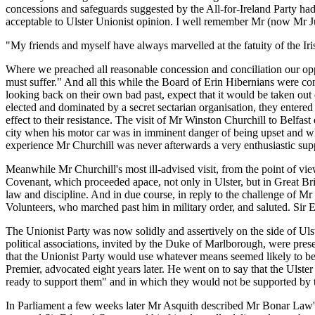
concessions and safeguards suggested by the All-for-Ireland Party had
acceptable to Ulster Unionist opinion. I well remember Mr (now Mr Ju
"My friends and myself have always marvelled at the fatuity of the Ir
Where we preached all reasonable concession and conciliation our oppon
must suffer." And all this while the Board of Erin Hibernians were con
looking back on their own bad past, expect that it would be taken out 
elected and dominated by a secret sectarian organisation, they entere
effect to their resistance. The visit of Mr Winston Churchill to Belfas
city when his motor car was in imminent danger of being upset and wh
experience Mr Churchill was never afterwards a very enthusiastic supp
Meanwhile Mr Churchill's most ill-advised visit, from the point of view o
Covenant, which proceeded apace, not only in Ulster, but in Great Bri
law and discipline. And in due course, in reply to the challenge of Mr
Volunteers, who marched past him in military order, and saluted. Si
The Unionist Party was now solidly and assertively on the side of Ul
political associations, invited by the Duke of Marlborough, were pre
that the Unionist Party would use whatever means seemed likely to be
Premier, advocated eight years later. He went on to say that the Uls
ready to support them" and in which they would not be supported by t
In Parliament a few weeks later Mr Asquith described Mr Bonar Law's 