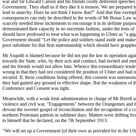
war and Sir Edward Carson and his friends coolly delivered speeches 
Government. They shall us if they like it is treason. We are prepared
lead to anarchy. Does he not think I know that?" And that fine exem
consequences can only be described in the words of Mr Bonar Law when
scarcely needed these incitements to encourage it in its definite purp
demonstrated their capacity in no uncertain fashion, under the tests 
should have professed to treat what was happening in Ulster as "a gig
Government should "Let the police and soldiers stand aside and make 
poor substitute for that firm statesmanship which should have grappled w
Mr Asquith is blamed because he did not put the law in operation again
towards the State, who, by their acts and conduct, had invited and me
and his friends would not allow him. Whence this extraordinary tender
wrong in that they had not considered the position of Ulster and had no
secured. If, these conditions being offered, this consent was unreason
they had gained any ground or effective shape. But the weakness of the
Conference and Consent was right.
Meanwhile, with a weak Irish administration in charge of Mr Birrell a
violence and civil war. "Engagements" between the Orangemen and the 
devour the sweeter gospel of reconciliation and the recognition of a
northern Protestant patriots in sublimer days. Matters were drifting 
to himself that he declared, on the 7th September 1913:
"We will set up a Government [of their own as provided for in the Ulster