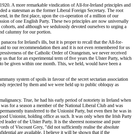
920. A more remarkable vindication of All-for-Ireland principles and
nded a statesman as the former Liberal Foreign Secretary. The root
d, in the first place, upon the co-operation of a million of our
ession of one English Party. These two principles are now universally
cohorts, and although we sedulously devoted ourselves to urging a
and calumny for our portion.
cea for Ireland's ills, but it is proper to recall that the All-for-
 paid to our recommendation then and it is not even remembered for us
 aggressiveness of the Catholic Order of Orangeism, we never received
us that for an experimental term of five years the Ulster Party, which
on to be given within one month. This, we held, would have been a
ammany system of spoils in favour of the secret sectarian association
ously rejected by them and we were held up to public obloquy as
malignancy. True, he had his early period of notoriety in Ireland when
he was for a season a member of the National Liberal Club and was
 permanently transferred to the Unionist Party, but even then he was in
od Unionist, holding office as such. It was only when the Irish Party
d leader of the Ulster Party. It is the sheerest nonsense and pure
ords of Viscount Grey, "did not sufficiently realise the absolute
dential are available, I believe it will be shown that if the