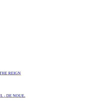
F THE REIGN
I. - DE NOUE.