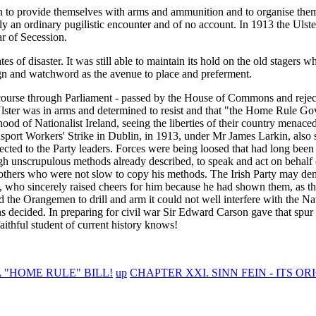
gan to provide themselves with arms and ammunition and to organise the
ly an ordinary pugilistic encounter and of no account. In 1913 the Ulst
ar of Secession.
es of disaster. It was still able to maintain its hold on the old stagers
 sign and watchword as the avenue to place and preferment.
 course through Parliament - passed by the House of Commons and reject
 Ulster was in arms and determined to resist and that "the Home Rule G
od of Nationalist Ireland, seeing the liberties of their country menaced
nsport Workers' Strike in Dublin, in 1913, under Mr James Larkin, also
ffected to the Party leaders. Forces were being loosed that had long bee
ough unscrupulous methods already described, to speak and act on behalf
re others who were not slow to copy his methods. The Irish Party may de
, who sincerely raised cheers for him because he had shown them, as t
 the Orangemen to drill and arm it could not well interfere with the Nati
ons decided. In preparing for civil war Sir Edward Carson gave that spur
aithful student of current history knows!
 "HOME RULE" BILL!
up
CHAPTER XXI. SINN FEIN - ITS O