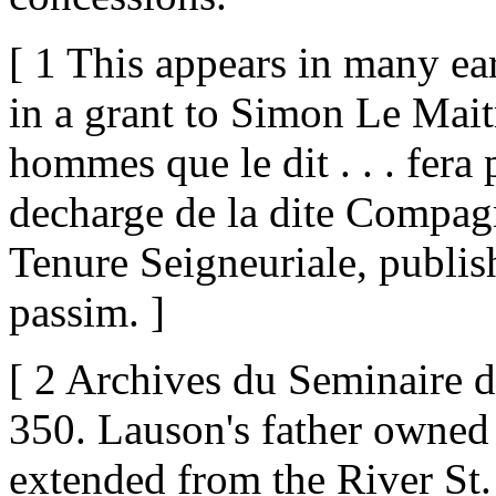
[ 1 This appears in many ea
in a grant to Simon Le Maitr
hommes que le dit . . . fera 
decharge de la dite Compagni
Tenure Seigneuriale, publi
passim. ]
[ 2 Archives du Seminaire de
350. Lauson's father owned 
extended from the River St. 