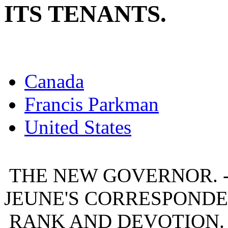
ITS TENANTS.
Canada
Francis Parkman
United States
THE NEW GOVERNOR. - 
JEUNE'S CORRESPONDEN
RANK AND DEVOTION. -