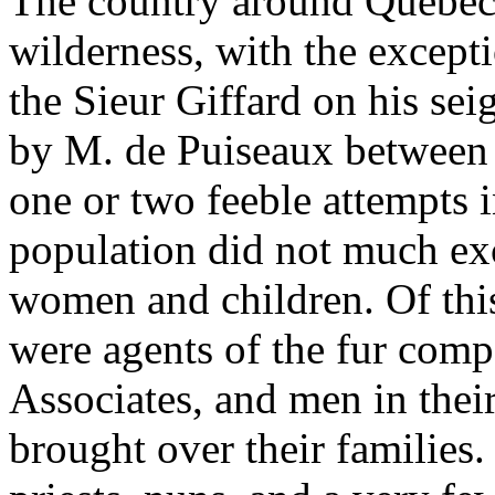
The country around Quebec 
wilderness, with the except
the Sieur Giffard on his se
by M. de Puiseaux between 
one or two feeble attempts in
population did not much ex
women and children. Of this
were agents of the fur com
Associates, and men in thei
brought over their families