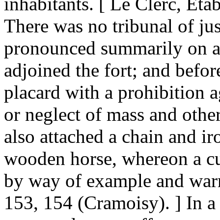
inhabitants. [ Le Clerc, Eta
There was no tribunal of ju
pronounced summarily on al
adjoined the fort; and befor
placard with a prohibition 
or neglect of mass and other
also attached a chain and ir
wooden horse, whereon a c
by way of example and warn
153, 154 (Cramoisy). ] In a