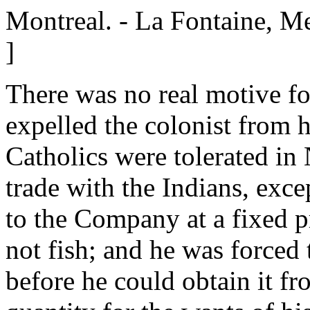
Montreal. - La Fontaine, M
]
There was no real motive fo
expelled the colonist from 
Catholics were tolerated in
trade with the Indians, exce
to the Company at a fixed p
not fish; and he was forced 
before he could obtain it fro