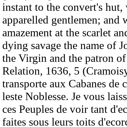
instant to the convert's hut
apparelled gentlemen; and w
amazement at the scarlet an
dying savage the name of Jo
the Virgin and the patron o
Relation, 1636, 5 (Cramois
transporte aux Cabanes de c
leste Noblesse. Je vous lais
ces Peuples de voir tant d'e
faites sous leurs toits d'eco