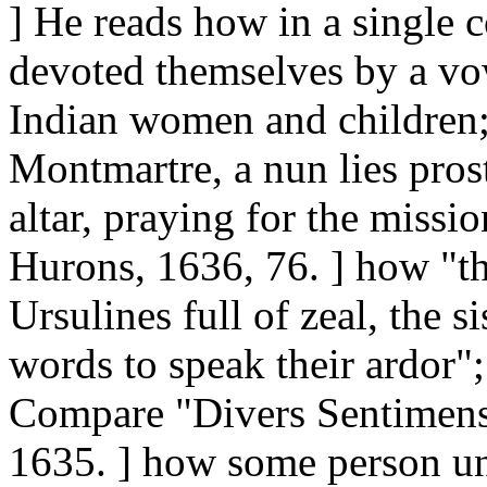
] He reads how in a single 
devoted themselves by a vo
Indian women and children;
Montmartre, a nun lies pros
altar, praying for the missi
Hurons, 1636, 76. ] how "the
Ursulines full of zeal, the s
words to speak their ardor";
Compare "Divers Sentimens,
1635. ] how some person u