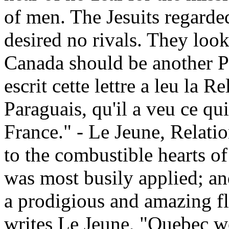
of men. The Jesuits regarded
desired no rivals. They loo
Canada should be another Pa
escrit cette lettre a leu la R
Paraguais, qu'il a veu ce qu
France." - Le Jeune, Relati
to the combustible hearts of
was most busily applied; an
a prodigious and amazing fla
writes Le Jeune, "Quebec w