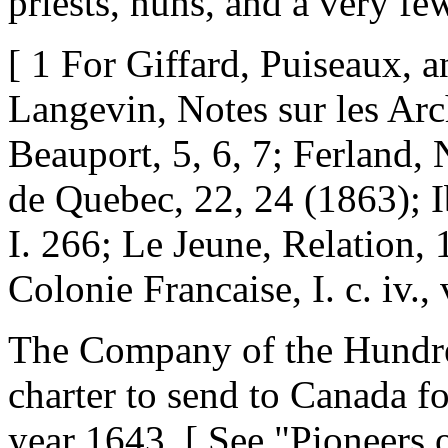
priests, nuns, and a very fe
[ 1 For Giffard, Puiseaux, 
Langevin, Notes sur les Ar
Beauport, 5, 6, 7; Ferland, 
de Quebec, 22, 24 (1863); I
I. 266; Le Jeune, Relation, 
Colonie Francaise, I. c. iv., v
The Company of the Hundre
charter to send to Canada f
year 1643. [ See "Pioneers o