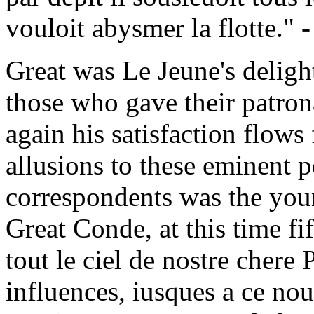
vouloit abysmer la flotte." 
Great was Le Jeune's delight
those who gave their patron
again his satisfaction flows
allusions to these eminent 
correspondents was the you
Great Conde, at this time fi
tout le ciel de nostre chere
influences, iusques a ce no