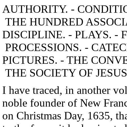
AUTHORITY. - CONDITI
THE HUNDRED ASSOCIA
DISCIPLINE. - PLAYS. -
PROCESSIONS. - CATECH
PICTURES. - THE CONVE
THE SOCIETY OF JESUS
I have traced, in another vo
noble founder of New Franc
on Christmas Day, 1635, that