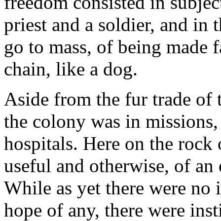
freedom consisted in subject
priest and a soldier, and in t
go to mass, of being made fa
chain, like a dog.
Aside from the fur trade of
the colony was in missions,
hospitals. Here on the rock
useful and otherwise, of an 
While as yet there were no 
hope of any, there were insti