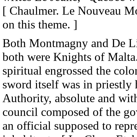
[ Chaulmer. Le Nouveau Mon
on this theme. ]
Both Montmagny and De Lis
both were Knights of Malta
spiritual engrossed the colo
sword itself was in priestly 
Authority, absolute and wit
council composed of the gov
an official supposed to repre