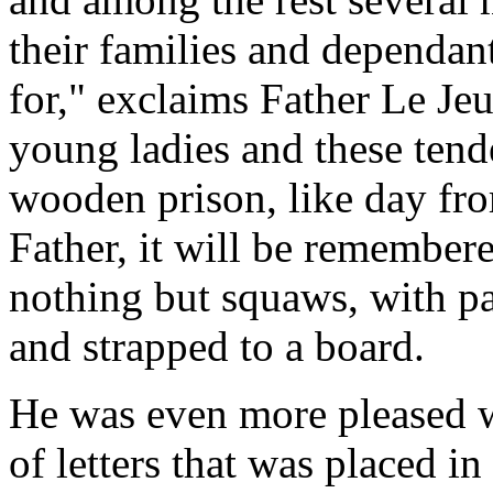
their families and dependant
for," exclaims Father Le Jeu
young ladies and these tende
wooden prison, like day fro
Father, it will be remember
nothing but squaws, with 
and strapped to a board.
He was even more pleased w
of letters that was placed in