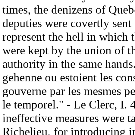
times, the denizens of Queb
deputies were covertly sent 
represent the hell in which 
were kept by the union of t
authority in the same hands.
gehenne ou estoient les cons
gouverne par les mesmes per
le temporel." - Le Clerc, I. 
ineffective measures were t
Richelieu, for introducing 