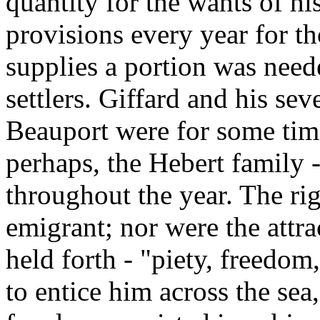
quantity for the wants of 
provisions every year for th
supplies a portion was neede
settlers. Giffard and his se
Beauport were for some time 
perhaps, the Hebert family
throughout the year. The rig
emigrant; nor were the attr
held forth - "piety, freedom
to entice him across the sea