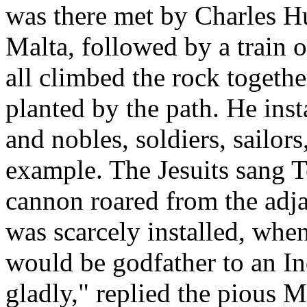
was there met by Charles H
Malta, followed by a train 
all climbed the rock togeth
planted by the path. He insta
and nobles, soldiers, sailors
example. The Jesuits sang T
cannon roared from the adja
was scarcely installed, when
would be godfather to an In
gladly," replied the pious 