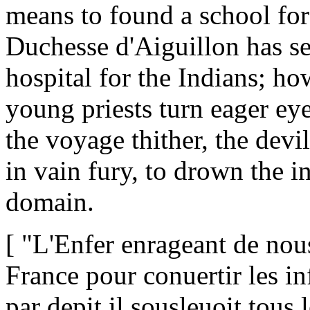
means to found a school fo
Duchesse d'Aiguillon has se
hospital for the Indians; ho
young priests turn eager e
the voyage thither, the devi
in vain fury, to drown the i
domain.
[ "L'Enfer enrageant de nous
France pour conuertir les in
par depit il sousleuoit tous