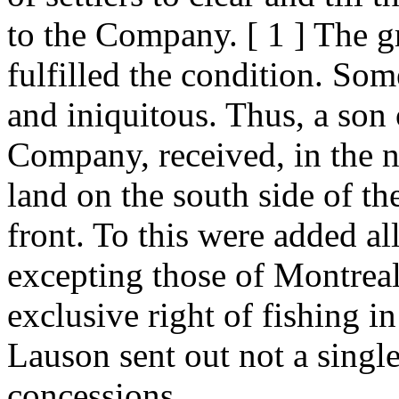
to the Company. [ 1 ] The gr
fulfilled the condition. Som
and iniquitous. Thus, a son 
Company, received, in the na
land on the south side of th
front. To this were added all 
excepting those of Montreal
exclusive right of fishing in
Lauson sent out not a single
concessions.