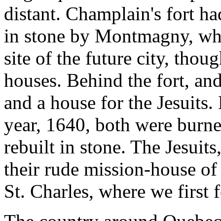
distant. Champlain's fort ha
in stone by Montmagny, who 
site of the future city, thou
houses. Behind the fort, and
and a house for the Jesuits
year, 1640, both were burne
rebuilt in stone. The Jesuit
their rude mission-house o
St. Charles, where we first