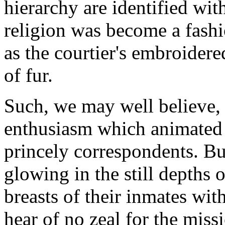
hierarchy are identified with
religion was become a fashi
as the courtier's embroidere
of fur.
Such, we may well believe,
enthusiasm which animated 
princely correspondents. Bu
glowing in the still depths 
breasts of their inmates wi
hear of no zeal for the mis