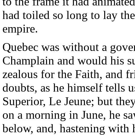
to the frame it had animated
had toiled so long to lay the
empire.
Quebec was without a gove
Champlain and would his su
zealous for the Faith, and f
doubts, as he himself tells 
Superior, Le Jeune; but they
on a morning in June, he sa
below, and, hastening with h