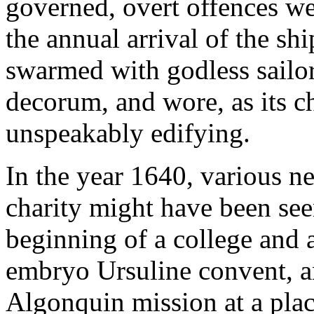
governed, overt offences we
the annual arrival of the s
swarmed with godless sailo
decorum, and wore, as its ch
unspeakably edifying.
In the year 1640, various n
charity might have been see
beginning of a college and 
embryo Ursuline convent, an
Algonquin mission at a place