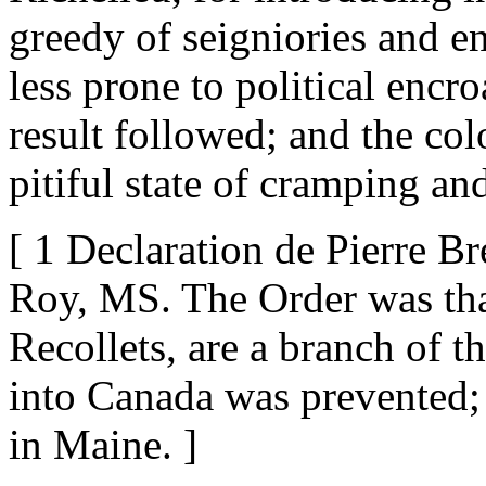
greedy of seigniories and e
less prone to political encr
result followed; and the col
pitiful state of cramping an
[ 1 Declaration de Pierre Br
Roy, MS. The Order was tha
Recollets, are a branch of t
into Canada was prevented; 
in Maine. ]