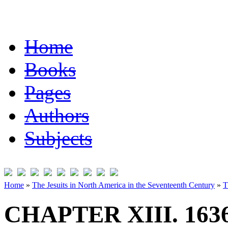
Home
Books
Pages
Authors
Subjects
Home
»
The Jesuits in North America in the Seventeenth Century
»
T
CHAPTER XIII. 163