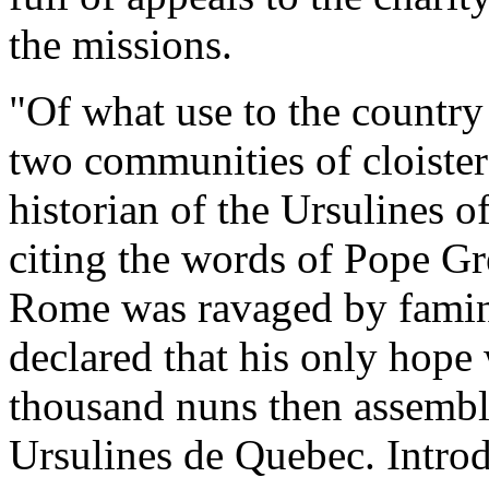
the missions.
"Of what use to the country
two communities of cloiste
historian of the Ursulines 
citing the words of Pope G
Rome was ravaged by famine,
declared that his only hope 
thousand nuns then assemble
Ursulines de Quebec. Introd.