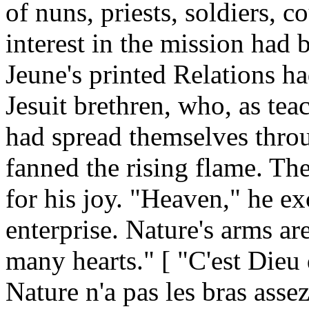
of nuns, priests, soldiers, c
interest in the mission had 
Jeune's printed Relations ha
Jesuit brethren, who, as tea
had spread themselves throu
fanned the rising flame. Th
for his joy. "Heaven," he ex
enterprise. Nature's arms a
many hearts." [ "C'est Dieu 
Nature n'a pas les bras assez