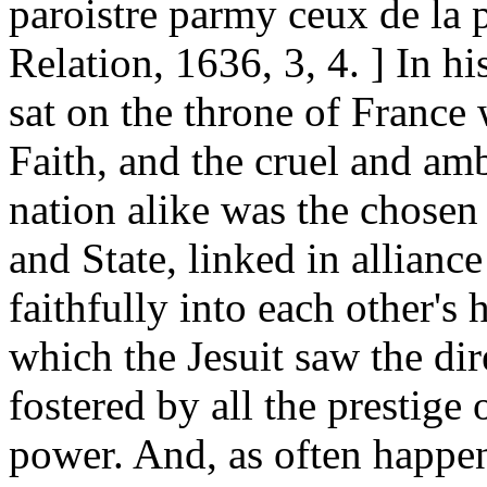
paroistre parmy ceux de la 
Relation, 1636, 3, 4. ] In h
sat on the throne of France
Faith, and the cruel and am
nation alike was the chose
and State, linked in allianc
faithfully into each other's
which the Jesuit saw the dir
fostered by all the prestige 
power. And, as often happen