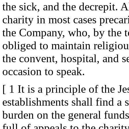
the sick, and the decrepit. 
charity in most cases precar
the Company, who, by the te
obliged to maintain religiou
the convent, hospital, and 
occasion to speak.
[ 1 It is a principle of the Je
establishments shall find a 
burden on the general funds
full of appeals to the chari