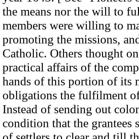
the means nor the will to fu
members were willing to mak
promoting the missions, and
Catholic. Others thought onl
practical affairs of the com
hands of this portion of it
obligations the fulfilment 
Instead of sending out colon
condition that the grantees
of settlers to clear and till