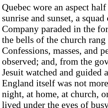
Quebec wore an aspect half 
sunrise and sunset, a squad 
Company paraded in the fort
the bells of the church ran
Confessions, masses, and p
observed; and, from the gov
Jesuit watched and guided a
England itself was not more
night, at home, at church, or
lived under the eyes of busy