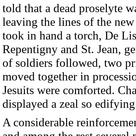
told that a dead proselyte w
leaving the lines of the new 
took in hand a torch, De Lis
Repentigny and St. Jean, ge
of soldiers followed, two pr
moved together in processio
Jesuits were comforted. Ch
displayed a zeal so edifying
A considerable reinforcem
and among the rest several 