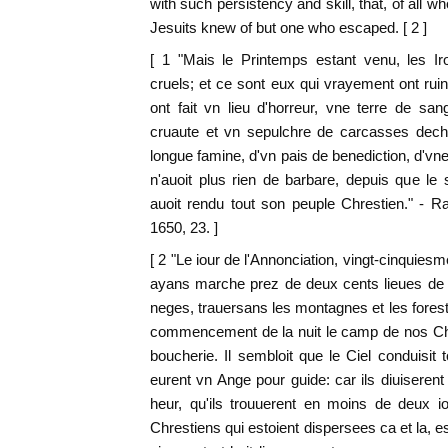
with such persistency and skill, that, of all 
Jesuits knew of but one who escaped. [ 2 ]
[ 1 "Mais le Printemps estant venu, les Ir
cruels; et ce sont eux qui vrayement ont rui
ont fait vn lieu d'horreur, vne terre de sa
cruaute et vn sepulchre de carcasses dech
longue famine, d'vn pais de benediction, d'vne 
n'auoit plus rien de barbare, depuis que l
auoit rendu tout son peuple Chrestien." - 
1650, 23. ]
[ 2 "Le iour de l'Annonciation, vingt-cinquie
ayans marche prez de deux cents lieues de p
neges, trauersans les montagnes et les forests
commencement de la nuit le camp de nos Chre
boucherie. Il sembloit que le Ciel conduisit 
eurent vn Ange pour guide: car ils diuiserent
heur, qu'ils trouuerent en moins de deux i
Chrestiens qui estoient dispersees ca et la, 