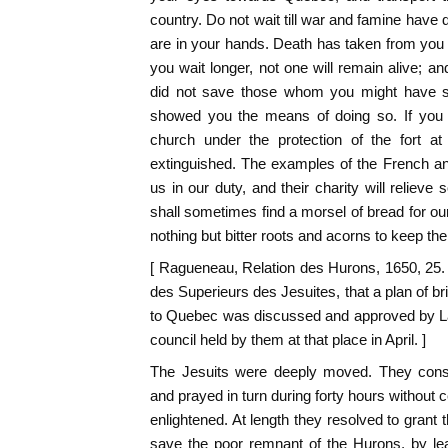
country. Do not wait till war and famine have
are in your hands. Death has taken from you 
you wait longer, not one will remain alive; an
did not save those whom you might have 
showed you the means of doing so. If you 
church under the protection of the fort at
extinguished. The examples of the French an
us in our duty, and their charity will relieve
shall sometimes find a morsel of bread for ou
nothing but bitter roots and acorns to keep the
[ Ragueneau, Relation des Hurons, 1650, 25.
des Superieurs des Jesuites, that a plan of b
to Quebec was discussed and approved by La
council held by them at that place in April. ]
The Jesuits were deeply moved. They consu
and prayed in turn during forty hours without 
enlightened. At length they resolved to grant t
save the poor remnant of the Hurons, by l