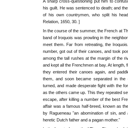
A sharp cross-questioning put him to confus
his guilt. He was sentenced to death; and t
of his own countrymen, who split his head
Relation, 1650, 30. ]
In the course of the summer, the French at 
band of Iroquois was prowling in the neighbo
meet them. Far from retreating, the Iroquoi
number, got out of their canoes, and took po
among the tall rushes at the margin of the ri
and kept all the Frenchmen at bay. At length,
they entered their canoes again, and paddl
them, and soon became separated in the 
turned, and made desperate fight with the fo
as the others came up. This they repeated se
escape, after killing a number of the best Fre
affair was a famous half-breed, known as th
by Ragueneau "an abomination of sin, and
heretic Dutch father and a pagan mother."