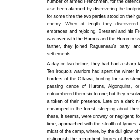
number of armed Frenchmen, for the defence
also been alarmed by discovering the footpr
for some time the two parties stood on their g
enemy. When at length they discovered 
embraces and rejoicing. Bressani and his F
was over with the Hurons and the Huron missi
farther, they joined Ragueneau's party, an
settlements.
A day or two before, they had had a sharp t
Ten Iroquois warriors had spent the winter in a 
borders of the Ottawa, hunting for subsiste
passing canoe of Hurons, Algonquins, or
outnumbered them six to one; but they resolve
a token of their presence. Late on a dark n
encamped in the forest, sleeping about their
these, it seems, were drowsy or negligent; for
time, approached with the stealth of lynxes, 
midst of the camp, where, by the dull glow of 
distinguish the recumbent figures of their 