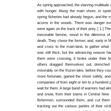
As spring approached, the starving multitude 
with hunger. Along the main shore, in spo
spring fisheries had already begun, and the
acorns in the woods. There was danger eve
were again on the track of their prey. [ 1 ] 
inexorable famine, stood in the dilemma of
death. They chose the former; and, early in M
and cross to the main-land, to gather what
was still thick, but the advancing season ha
them were crossing, it broke under their 
others dragged themselves out, drenched 
miserably on the frozen lake, before they coul
more fortunate, gained the shore safely, and 
companies of from eight or ten to a hundred p
wait for them. A large band of warriors had al
and snow, from their towns in Central New 
fishermen, surrounded them, and cut them i
tracking out the various parties of their vic