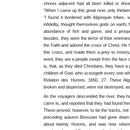
shores adjacent had all been killed or driv
"When I came up this great river, only thirte
"I found it bordered with Algonquin tribes,
infidelity, thought themselves gods on earth; f
abundance of fish and game, and a prosper
besides, they were the terror of their enemi
the Faith and adored the cross of Christ, He
this cross, and made them a prey to misery, 
word, they are a people swept from the face o
is, that, as they died Christians, they have a p
children of God, who scourgeth every one w
Relation des Hurons, 1650, 27. These Alg
broken and dispersed, were not destroyed, a
As the voyagers descended the river, they h
came in, and reported that they had found fres
These proved, however, to be the tracks, not o
preceding autumn Bressani had gone down t
about twenty Hurons, and was now returni