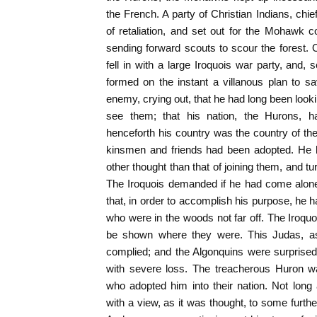
the French. A party of Christian Indians, chie
of retaliation, and set out for the Mohawk 
sending forward scouts to scour the forest.
fell in with a large Iroquois war party, and,
formed on the instant a villanous plan to s
enemy, crying out, that he had long been look
see them; that his nation, the Hurons, 
henceforth his country was the country of th
kinsmen and friends had been adopted. He 
other thought than that of joining them, and t
The Iroquois demanded if he had come alone
that, in order to accomplish his purpose, he 
who were in the woods not far off. The Iroquo
be shown where they were. This Judas, as 
complied; and the Algonquins were surprise
with severe loss. The treacherous Huron wa
who adopted him into their nation. Not long
with a view, as it was thought, to some furthe