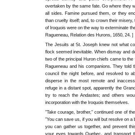
overtaken by the same fate. Go where they w
all sides. Famine pursued them, or they e
than cruelty itself; and, to crown their misery
of Iroquois were on the way to exterminate the
Ragueneau, Relation des Hurons, 1650, 24. ]
The Jesuits at St. Joseph knew not what co
flock seemed inevitable. When dismay and de
two of the principal Huron chiefs came to the 
Ragueneau and his companions. They told th
council the night before, and resolved to 
disperse in the most remote and inaccessi
refuge in a distant spot, apparently the Gran
try to reach the Andastes; and others wou
incorporation with the Iroquois themselves.
"Take courage, brother," continued one of t
"You can save us, if you will but resolve on 
you can gather us together, and prevent thi
your eyes towards Quebec, and transport thi