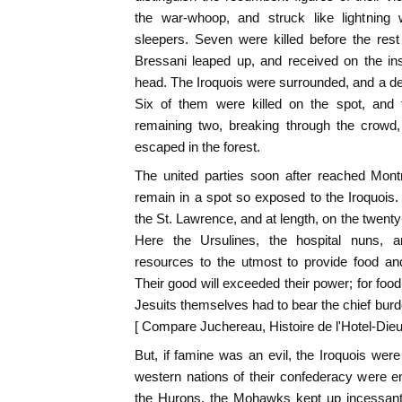
the war-whoop, and struck like lightning 
sleepers. Seven were killed before the rest
Bressani leaped up, and received on the in
head. The Iroquois were surrounded, and a des
Six of them were killed on the spot, and 
remaining two, breaking through the crowd
escaped in the forest.
The united parties soon after reached Mont
remain in a spot so exposed to the Iroquois.
the St. Lawrence, and at length, on the twent
Here the Ursulines, the hospital nuns, an
resources to the utmost to provide food and
Their good will exceeded their power; for fo
Jesuits themselves had to bear the chief burde
[ Compare Juchereau, Histoire de l'Hotel-Dieu,
But, if famine was an evil, the Iroquois were 
western nations of their confederacy were e
the Hurons, the Mohawks kept up incessant