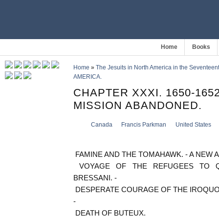
Home
Books
Home
»
The Jesuits in North America in the Seventeen
AMERICA.
CHAPTER XXXI. 1650-165
MISSION ABANDONED.
Canada
Francis Parkman
United States
FAMINE AND THE TOMAHAWK. - A NEW A
VOYAGE OF THE REFUGEES TO QU
BRESSANI. -
DESPERATE COURAGE OF THE IROQUOIS
-
DEATH OF BUTEUX.