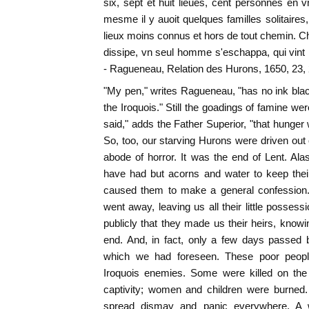
six, sept et huit lieues, cent personnes en v
mesme il y auoit quelques familles solitaires
lieux moins connus et hors de tout chemin. 
dissipe, vn seul homme s'eschappa, qui vint 
- Ragueneau, Relation des Hurons, 1650, 23, 
"My pen," writes Ragueneau, "has no ink blac
the Iroquois." Still the goadings of famine were 
said," adds the Father Superior, "that hunger 
So, too, our starving Hurons were driven ou
abode of horror. It was the end of Lent. Alas
have had but acorns and water to keep the
caused them to make a general confession.
went away, leaving us all their little posses
publicly that they made us their heirs, knowi
end. And, in fact, only a few days passed 
which we had foreseen. These poor peopl
Iroquois enemies. Some were killed on the
captivity; women and children were burned
spread dismay and panic everywhere. A 