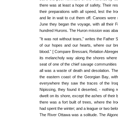
there was at least a hope of safety. Their re
their preparations with all speed, lest the Ir
and lie in wait to cut them off. Canoes were
June they began the voyage, with all their 
hundred Hurons. The Huron mission was aba
"It was not without tears," writes the Father S
of our hopes and our hearts, where our bre
blood." [ Compare Bressani, Relation Abregee,
its melancholy way along the shores where
seat of one of the chief savage communities
all was a waste of death and desolation. Th
the eastern coast of the Georgian Bay, with
everywhere they saw the traces of the Iro
Nipissing, they found it deserted, - nothing
dwelt on its shore, except the ashes of their b
there was a fort built of trees, where the I
had spent the winter; and a league or two belo
The River Ottawa was a solitude. The Algonq