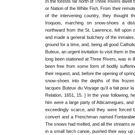
In the forests far north of Three Rivers dwelt 
or Nation of the White Fish. From their remote 
of the intervening country, they thought 
Iroquois, marching on snow-shoes a dist
northward from the St. Lawrence, fell upon o
and made a general butchery of the inmates. T
ground for a time, and, being all good Catholi
Buteux, an urgent invitation to visit them in 
long been stationed at Three Rivers, was in il
been free from some form of bodily sufferi
their request, and, before the opening of spr
snow-shoes into the depths of this frozen
Iacques Buteux du Voyage qu'il a fait pour 
Relation, 1651, 15. ] In the year following, 
him were a large party of Atticamegues, a
exceedingly scarce, and they were forced 
convert and a Frenchman named Fontarabie 
The snows had melted, and all the streams wer
in a small birch canoe, pushed their way up a