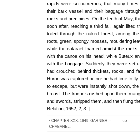
rapids were so numerous, that many times d
their bark vessel and their baggage throug
rocks and precipices. On the tenth of May, 
soon after, reaching a third fall, again lifte
toiled through the naked forest, among the
roots, green, spongy mosses, mouldering leave
while the cataract foamed amidst the rocks 
with the canoe on his head, while Buteux a
with the baggage. Suddenly they were set u
had crouched behind thickets, rocks, and fa
Huron was captured before he had time to fly
to escape, but were instantly shot down, the 
breast. The Iroquois rushed upon them, mang
and swords, stripped them, and then flung the
Relation, 1652, 2, 3. ]
‹ CHAPTER XXX. 1649. GARNIER. -
up
CHABANEL.