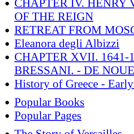
CHAPTER IV. HENRY VI
OF THE REIGN
RETREAT FROM MO
Eleanora degli Albizzi
CHAPTER XVII. 1641-1
BRESSANI. - DE NOUE
History of Greece - Ear
Popular Books
Popular Pages
The Story of Versailles