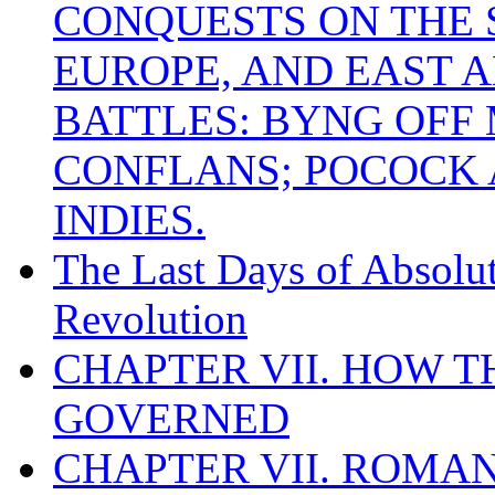
CONQUESTS ON THE S
EUROPE, AND EAST A
BATTLES: BYNG OFF
CONFLANS; POCOCK A
INDIES.
The Last Days of Absolu
Revolution
CHAPTER VII. HOW 
GOVERNED
CHAPTER VII. ROMAN