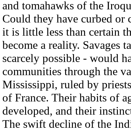
and tomahawks of the Iroquo
Could they have curbed or c
it is little less than certai
become a reality. Savages ta
scarcely possible - would h
communities through the val
Mississippi, ruled by priests
of France. Their habits of 
developed, and their instinc
The swift decline of the In