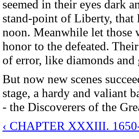
seemed in their eyes dark an
stand-point of Liberty, that 
noon. Meanwhile let those 
honor to the defeated. Their
of error, like diamonds and g
But now new scenes succeed,
stage, a hardy and valiant 
- the Discoverers of the Gre
‹ CHAPTER XXXIII. 165