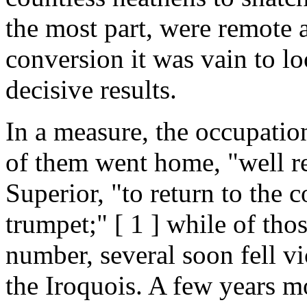
the most part, were remote 
conversion it was vain to lo
decisive results.
In a measure, the occupatio
of them went home, "well re
Superior, "to return to the c
trumpet;" [ 1 ] while of th
number, several soon fell v
the Iroquois. A few years m