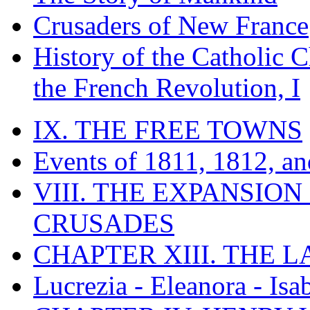
Crusaders of New France
History of the Catholic 
the French Revolution, I
IX. THE FREE TOWNS
Events of 1811, 1812, a
VIII. THE EXPANSION
CRUSADES
CHAPTER XIII. THE 
Lucrezia - Eleanora - Isa