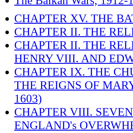
The Balkan Wars, 1912-
CHAPTER XV. THE BA
CHAPTER II. THE RE
CHAPTER II. THE RE
HENRY VIII. AND EDW
CHAPTER IX. THE C
THE REIGNS OF MARY
1603)
CHAPTER VIII. SEVEN 
ENGLAND's OVERWH