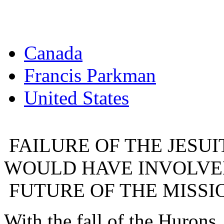
Canada
Francis Parkman
United States
FAILURE OF THE JESUI
WOULD HAVE INVOLVED
FUTURE OF THE MISSI
With the fall of the Hurons, 