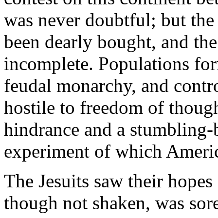
was never doubtful; but the
been dearly bought, and the
incomplete. Populations for
feudal monarchy, and contr
hostile to freedom of thoug
hindrance and a stumbling-b
experiment of which America
The Jesuits saw their hopes 
though not shaken, was sor