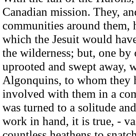
Canadian mission. They, an
communities around them, h
which the Jesuit would have
the wilderness; but, one by
uprooted and swept away, w
Algonquins, to whom they 
involved with them in a co
was turned to a solitude and
work in hand, it is true, - v
countless heathens to snatch