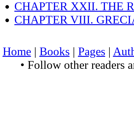
CHAPTER XXII. THE
CHAPTER VIII. GREC
Home
|
Books
|
Pages
|
Aut
• Follow other readers 