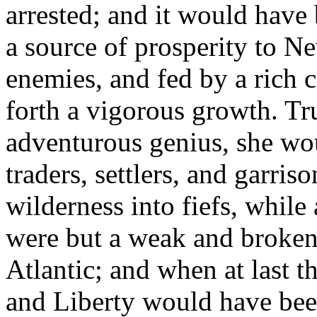
arrested; and it would have
a source of prosperity to 
enemies, and fed by a rich
forth a vigorous growth. Tr
adventurous genius, she wo
traders, settlers, and garris
wilderness into fiefs, while
were but a weak and broken 
Atlantic; and when at last t
and Liberty would have bee