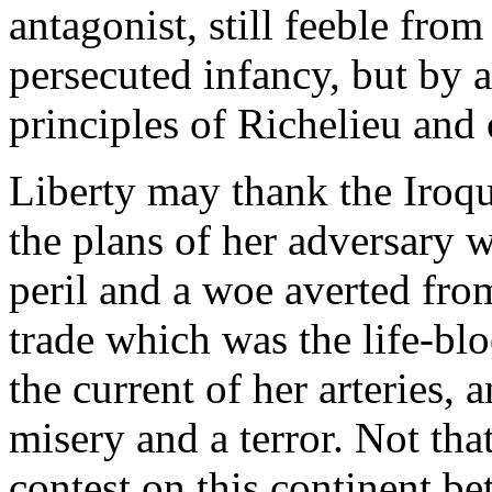
antagonist, still feeble fro
persecuted infancy, but by 
principles of Richelieu and
Liberty may thank the Iroquo
the plans of her adversary 
peril and a woe averted fro
trade which was the life-bl
the current of her arteries, 
misery and a terror. Not tha
contest on this continent b