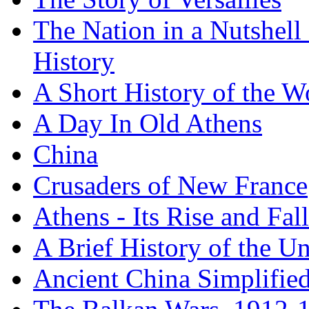
The Nation in a Nutshell
History
A Short History of the W
A Day In Old Athens
China
Crusaders of New France
Athens - Its Rise and Fall
A Brief History of the Un
Ancient China Simplifie