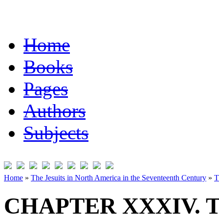
Home
Books
Pages
Authors
Subjects
Home
»
The Jesuits in North America in the Seventeenth Century
»
T
CHAPTER XXXIV. 