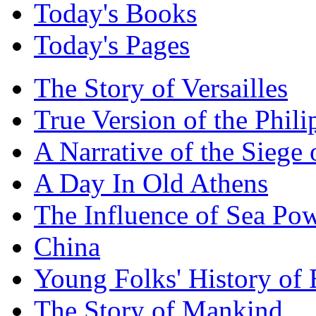
Today's Books
Today's Pages
The Story of Versailles
True Version of the Phil
A Narrative of the Siege 
A Day In Old Athens
The Influence of Sea Po
China
Young Folks' History of
The Story of Mankind