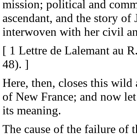
mission; political and comm
ascendant, and the story of
interwoven with her civil an
[ 1 Lettre de Lalemant au R.
48). ]
Here, then, closes this wild
of New France; and now let 
its meaning.
The cause of the failure of 