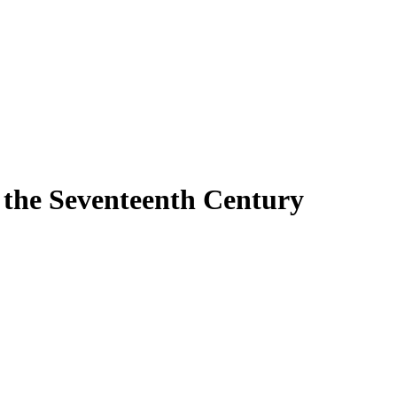
n the Seventeenth Century