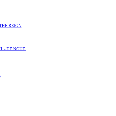
F THE REIGN
I. - DE NOUE.
y