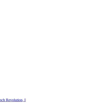
nch Revolution, I