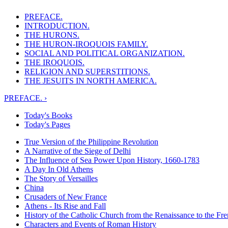
PREFACE.
INTRODUCTION.
THE HURONS.
THE HURON-IROQUOIS FAMILY.
SOCIAL AND POLITICAL ORGANIZATION.
THE IROQUOIS.
RELIGION AND SUPERSTITIONS.
THE JESUITS IN NORTH AMERICA.
PREFACE. ›
Today's Books
Today's Pages
True Version of the Philippine Revolution
A Narrative of the Siege of Delhi
The Influence of Sea Power Upon History, 1660-1783
A Day In Old Athens
The Story of Versailles
China
Crusaders of New France
Athens - Its Rise and Fall
History of the Catholic Church from the Renaissance to the Fre
Characters and Events of Roman History