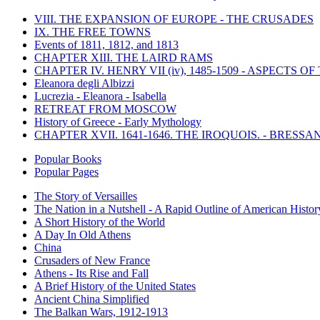
VIII. THE EXPANSION OF EUROPE - THE CRUSADES
IX. THE FREE TOWNS
Events of 1811, 1812, and 1813
CHAPTER XIII. THE LAIRD RAMS
CHAPTER IV. HENRY VII (iv), 1485-1509 - ASPECTS O
Eleanora degli Albizzi
Lucrezia - Eleanora - Isabella
RETREAT FROM MOSCOW
History of Greece - Early Mythology
CHAPTER XVII. 1641-1646. THE IROQUOIS. - BRESSAN
Popular Books
Popular Pages
The Story of Versailles
The Nation in a Nutshell - A Rapid Outline of American Histor
A Short History of the World
A Day In Old Athens
China
Crusaders of New France
Athens - Its Rise and Fall
A Brief History of the United States
Ancient China Simplified
The Balkan Wars, 1912-1913