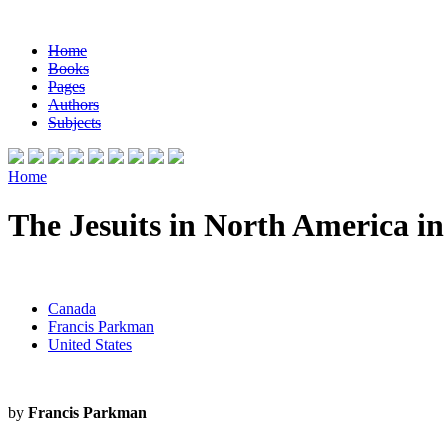
Home
Books
Pages
Authors
Subjects
Home
The Jesuits in North America i
Canada
Francis Parkman
United States
by
Francis Parkman