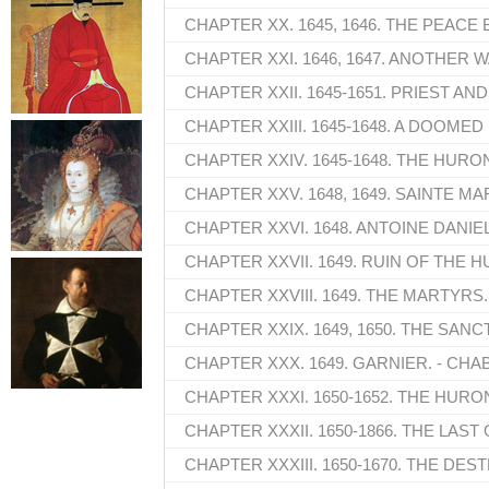
CHAPTER XX. 1645, 1646. THE PEACE
CHAPTER XXI. 1646, 1647. ANOTHER W
CHAPTER XXII. 1645-1651. PRIEST AN
CHAPTER XXIII. 1645-1648. A DOOMED
CHAPTER XXIV. 1645-1648. THE HUR
CHAPTER XXV. 1648, 1649. SAINTE MA
CHAPTER XXVI. 1648. ANTOINE DANIEL
CHAPTER XXVII. 1649. RUIN OF THE 
CHAPTER XXVIII. 1649. THE MARTYRS.
CHAPTER XXIX. 1649, 1650. THE SANC
CHAPTER XXX. 1649. GARNIER. - CHA
CHAPTER XXXI. 1650-1652. THE HUR
CHAPTER XXXII. 1650-1866. THE LAS
CHAPTER XXXIII. 1650-1670. THE DE