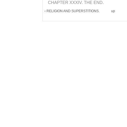
CHAPTER XXXIV. THE END.
‹ RELIGION AND SUPERSTITIONS.
up