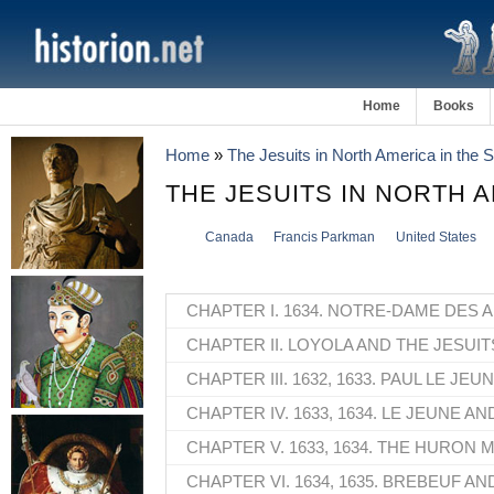
Home
Books
Home
»
The Jesuits in North America in the
THE JESUITS IN NORTH 
Canada
Francis Parkman
United States
CHAPTER I. 1634. NOTRE-DAME DES 
CHAPTER II. LOYOLA AND THE JESUIT
CHAPTER III. 1632, 1633. PAUL LE JEUN
CHAPTER IV. 1633, 1634. LE JEUNE A
CHAPTER V. 1633, 1634. THE HURON M
CHAPTER VI. 1634, 1635. BREBEUF AN