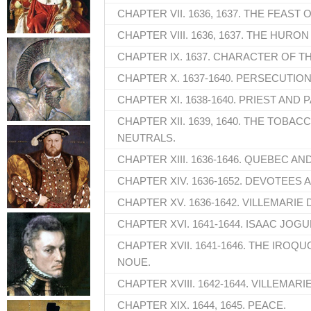
CHAPTER VII. 1636, 1637. THE FEAST 
CHAPTER VIII. 1636, 1637. THE HURON
CHAPTER IX. 1637. CHARACTER OF T
CHAPTER X. 1637-1640. PERSECUTION
CHAPTER XI. 1638-1640. PRIEST AND 
CHAPTER XII. 1639, 1640. THE TOBACC
NEUTRALS.
CHAPTER XIII. 1636-1646. QUEBEC AN
CHAPTER XIV. 1636-1652. DEVOTEES 
CHAPTER XV. 1636-1642. VILLEMARIE
CHAPTER XVI. 1641-1644. ISAAC JOGU
CHAPTER XVII. 1641-1646. THE IROQUO
NOUE.
CHAPTER XVIII. 1642-1644. VILLEMARIE
CHAPTER XIX. 1644, 1645. PEACE.