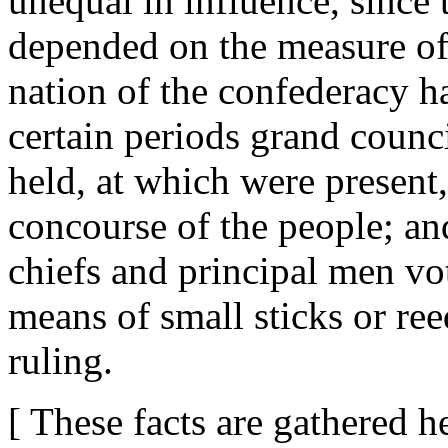
unequal in influence, since 
depended on the measure of t
nation of the confederacy ha
certain periods grand counci
held, at which were present,
concourse of the people; and
chiefs and principal men v
means of small sticks or ree
ruling.
[ These facts are gathered 