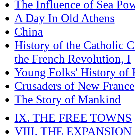
The Influence of Sea Po
A Day In Old Athens
China
History of the Catholic 
the French Revolution, I
Young Folks' History of
Crusaders of New France
The Story of Mankind
IX. THE FREE TOWNS
VIII. THE EXPANSION