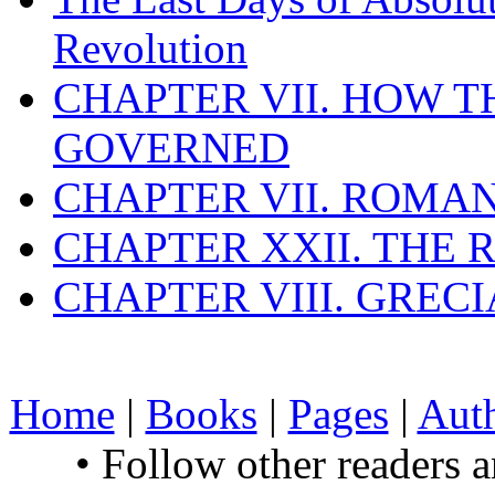
Revolution
CHAPTER VII. HOW 
GOVERNED
CHAPTER VII. ROMAN
CHAPTER XXII. THE
CHAPTER VIII. GREC
Home
|
Books
|
Pages
|
Aut
• Follow other readers 