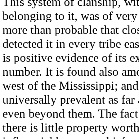
This system of clanship, wit
belonging to it, was of very
more than probable that cl
detected it in every tribe ea
is positive evidence of its e
number. It is found also am
west of the Mississippi; and 
universally prevalent as fa
even beyond them. The fact 
there is little property wort