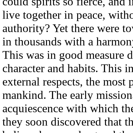
could spirits so fierce, and
live together in peace, wit
authority? Yet there were t
in thousands with a harmony
This was in good measure du
character and habits. This in
external respects, the most 
mankind. The early mission
acquiescence with which th
they soon discovered that th