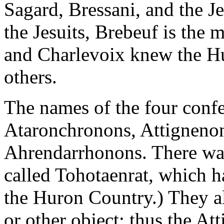
Sagard, Bressani, and the Je
the Jesuits, Brebeuf is the m
and Charlevoix knew the Hu
others.
The names of the four conf
Ataronchronons, Attignenon
Ahrendarrhonons. There was
called Tohotaenrat, which h
the Huron Country.) They a
or other object: thus the A