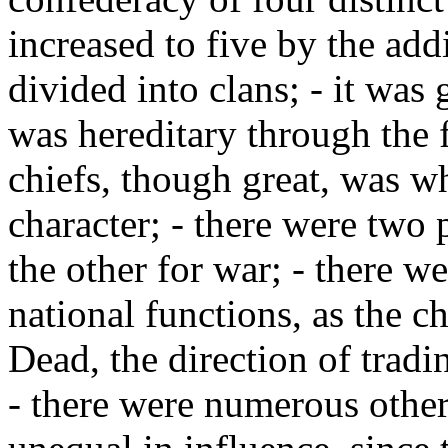
increased to five by the add
divided into clans; - it was
was hereditary through the 
chiefs, though great, was w
character; - there were two 
the other for war; - there we
national functions, as the ch
Dead, the direction of tradi
- there were numerous other 