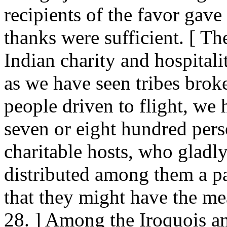
recipients of the favor gave a
thanks were sufficient. [ T
Indian charity and hospital
as we have seen tribes brok
people driven to flight, we
seven or eight hundred pers
charitable hosts, who gladl
distributed among them a par
that they might have the mea
28. ] Among the Iroquois a