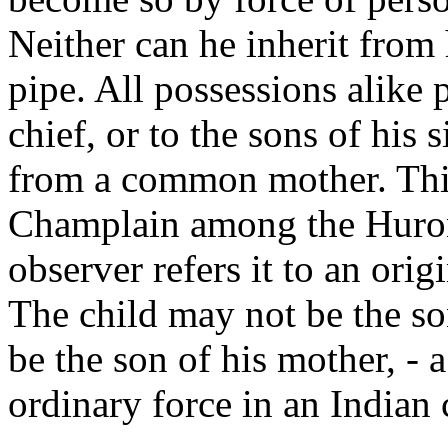
Neither can he inherit from 
pipe. All possessions alike p
chief, or to the sons of his s
from a common mother. This
Champlain among the Hurons
observer refers it to an orig
The child may not be the son
be the son of his mother, - 
ordinary force in an Indian