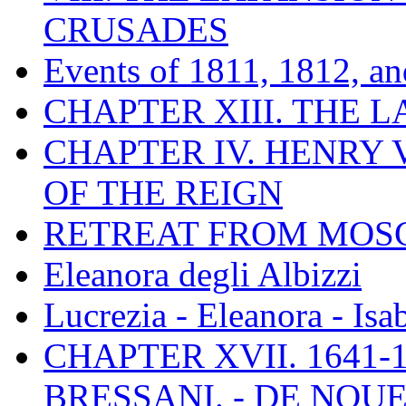
CRUSADES
Events of 1811, 1812, a
CHAPTER XIII. THE 
CHAPTER IV. HENRY VI
OF THE REIGN
RETREAT FROM MO
Eleanora degli Albizzi
Lucrezia - Eleanora - Isa
CHAPTER XVII. 1641-1
BRESSANI. - DE NOUE