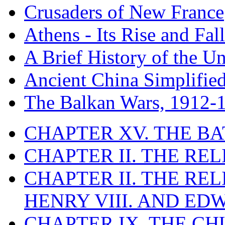
Crusaders of New France
Athens - Its Rise and Fall
A Brief History of the Un
Ancient China Simplifie
The Balkan Wars, 1912-
CHAPTER XV. THE BA
CHAPTER II. THE RE
CHAPTER II. THE RE
HENRY VIII. AND EDW
CHAPTER IX. THE C