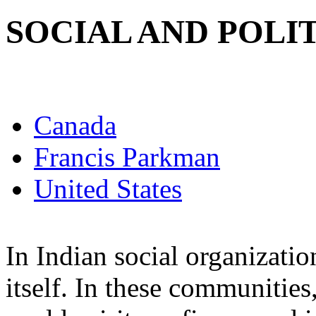
SOCIAL AND POLI
Canada
Francis Parkman
United States
In Indian social organizatio
itself. In these communitie