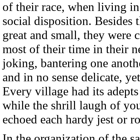
of their race, when living i
social disposition. Besides 
great and small, they were c
most of their time in their 
joking, bantering one anothe
and in no sense delicate, ye
Every village had its adept
while the shrill laugh of y
echoed each hardy jest or r
In the organization of the 