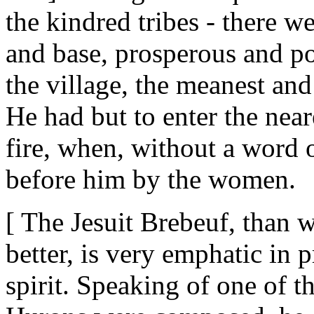
the kindred tribes - there w
and base, prosperous and po
the village, the meanest and
He had but to enter the near
fire, when, without a word 
before him by the women.
[ The Jesuit Brebeuf, than
better, is very emphatic in 
spirit. Speaking of one of t