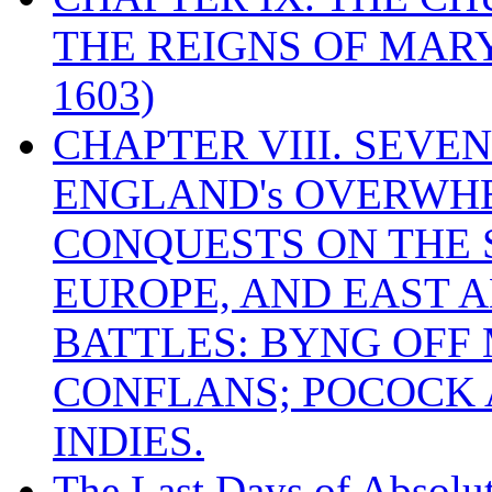
THE REIGNS OF MARY
1603)
CHAPTER VIII. SEVEN 
ENGLAND's OVERWH
CONQUESTS ON THE S
EUROPE, AND EAST A
BATTLES: BYNG OFF
CONFLANS; POCOCK A
INDIES.
The Last Days of Absolu