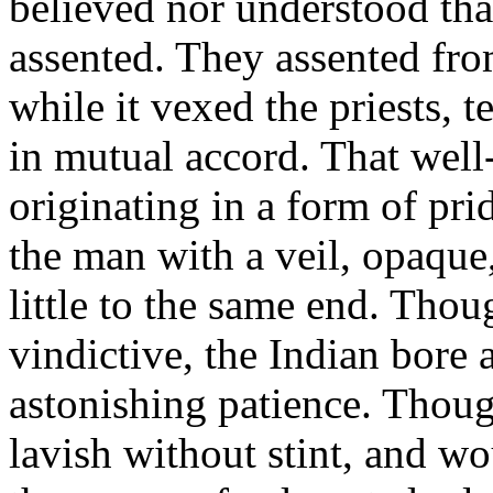
believed nor understood tha
assented. They assented fro
while it vexed the priests, 
in mutual accord. That well
originating in a form of pri
the man with a veil, opaque,
little to the same end. Thou
vindictive, the Indian bore
astonishing patience. Thou
lavish without stint, and wo