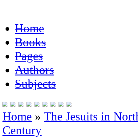
Home
Books
Pages
Authors
Subjects
Home
»
The Jesuits in Nor
Century