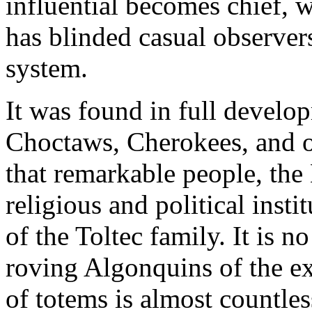
influential becomes chief, wi
has blinded casual observers
system.
It was found in full devel
Choctaws, Cherokees, and ot
that remarkable people, the
religious and political inst
of the Toltec family. It is 
roving Algonquins of the e
of totems is almost countle