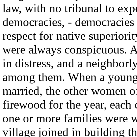
law, with no tribunal to exp
democracies, - democracies i
respect for native superiorit
were always conspicuous. A
in distress, and a neighborl
among them. When a youn
married, the other women of
firewood for the year, each
one or more families were w
village joined in building t