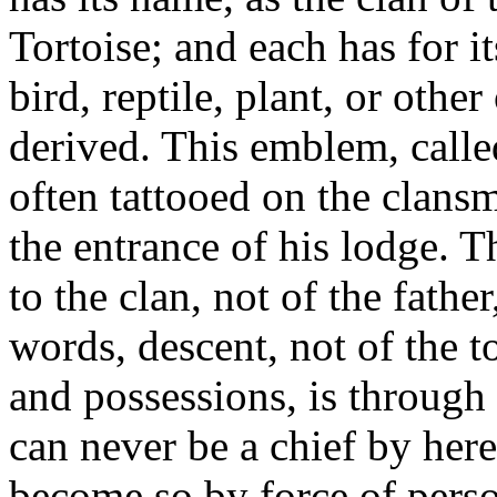
Tortoise; and each has for i
bird, reptile, plant, or othe
derived. This emblem, calle
often tattooed on the clans
the entrance of his lodge. T
to the clan, not of the fathe
words, descent, not of the to
and possessions, is through 
can never be a chief by here
become so by force of perso