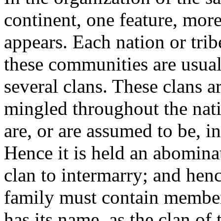
continent, one feature, more
appears. Each nation or tri
these communities are usual
several clans. These clans ar
mingled throughout the nati
are, or are assumed to be, i
Hence it is held an abomina
clan to intermarry; and henc
family must contain members
has its name, as the clan of