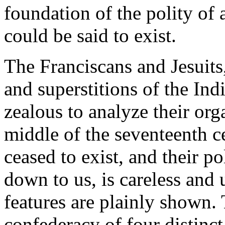
foundation of the polity of a
could be said to exist.
The Franciscans and Jesuits
and superstitions of the In
zealous to analyze their or
middle of the seventeenth c
ceased to exist, and their po
down to us, is careless and
features are plainly shown.
confederacy of four distinc