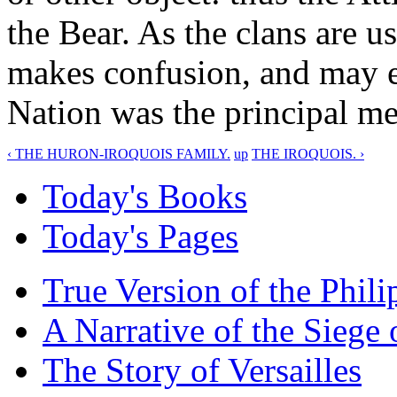
the Bear. As the clans are u
makes confusion, and may ea
Nation was the principal me
‹ THE HURON-IROQUOIS FAMILY.
up
THE IROQUOIS. ›
Today's Books
Today's Pages
True Version of the Phil
A Narrative of the Siege 
The Story of Versailles