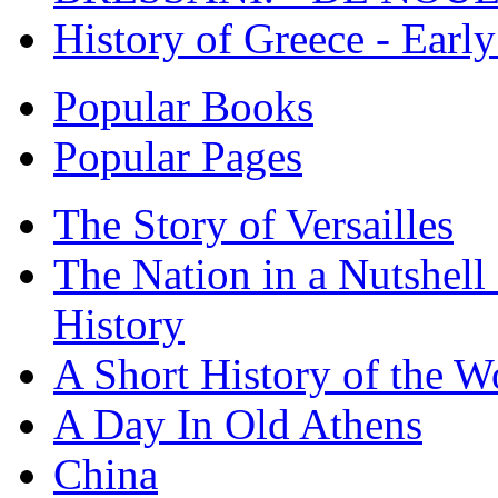
History of Greece - Ear
Popular Books
Popular Pages
The Story of Versailles
The Nation in a Nutshell
History
A Short History of the W
A Day In Old Athens
China