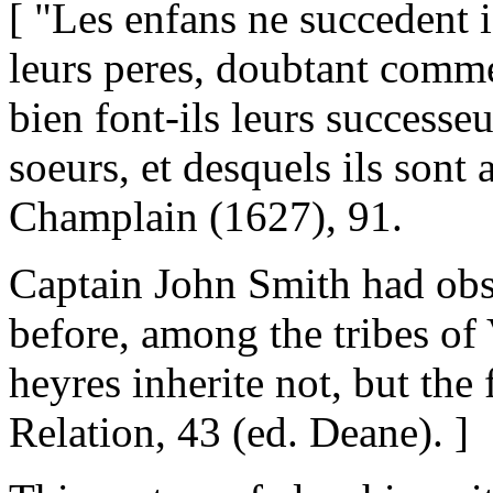
[ "Les enfans ne succedent i
leurs peres, doubtant comme 
bien font-ils leurs successeur
soeurs, et desquels ils sont a
Champlain (1627), 91.
Captain John Smith had obs
before, among the tribes of 
heyres inherite not, but the f
Relation, 43 (ed. Deane). ]