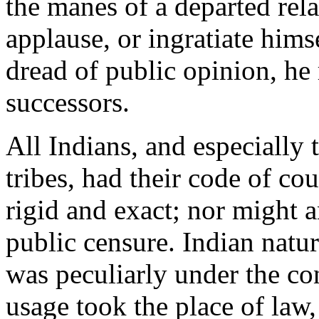
the manes of a departed rela
applause, or ingratiate hims
dread of public opinion, he 
successors.
All Indians, and especially
tribes, had their code of c
rigid and exact; nor might a
public censure. Indian natur
was peculiarly under the co
usage took the place of law,