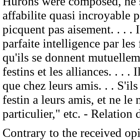
Hurons were composed, he s
affabilite quasi incroyable 
picquent pas aisement. . . . 
parfaite intelligence par les
qu'ils se donnent mutuellem
festins et les alliances. . . 
que chez leurs amis. . . S'il
festin a leurs amis, et ne le
particulier," etc. - Relation
Contrary to the received opi