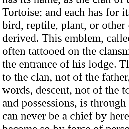
Tortoise; and each has for i
bird, reptile, plant, or othe
derived. This emblem, calle
often tattooed on the clans
the entrance of his lodge. T
to the clan, not of the fathe
words, descent, not of the to
and possessions, is through 
can never be a chief by here
become so by force of perso