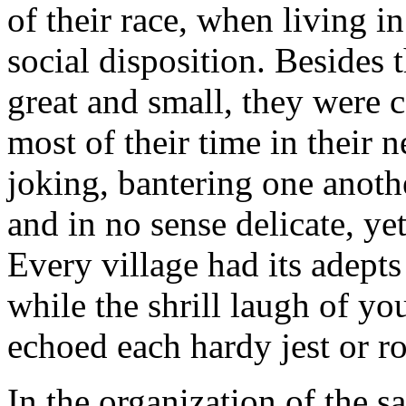
of their race, when living i
social disposition. Besides 
great and small, they were c
most of their time in their 
joking, bantering one anothe
and in no sense delicate, ye
Every village had its adept
while the shrill laugh of y
echoed each hardy jest or r
In the organization of the 