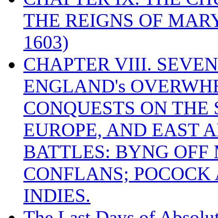
THE REIGNS OF MARY
1603)
CHAPTER VIII. SEVEN 
ENGLAND's OVERWH
CONQUESTS ON THE S
EUROPE, AND EAST A
BATTLES: BYNG OFF
CONFLANS; POCOCK A
INDIES.
The Last Days of Absolu