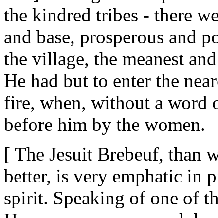
the kindred tribes - there w
and base, prosperous and po
the village, the meanest and
He had but to enter the near
fire, when, without a word 
before him by the women.
[ The Jesuit Brebeuf, than
better, is very emphatic in 
spirit. Speaking of one of t