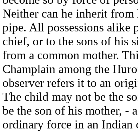
Neither can he inherit from 
pipe. All possessions alike p
chief, or to the sons of his s
from a common mother. This
Champlain among the Hurons
observer refers it to an orig
The child may not be the son
be the son of his mother, - 
ordinary force in an Indian