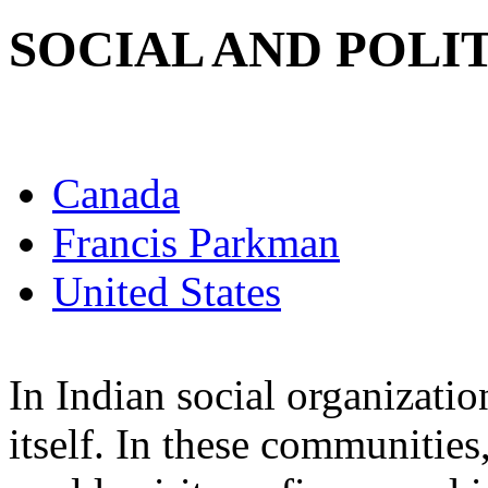
SOCIAL AND POLI
Canada
Francis Parkman
United States
In Indian social organizatio
itself. In these communitie