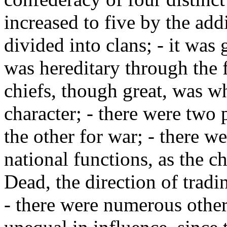
increased to five by the add
divided into clans; - it was
was hereditary through the 
chiefs, though great, was w
character; - there were two 
the other for war; - there we
national functions, as the ch
Dead, the direction of tradi
- there were numerous other 