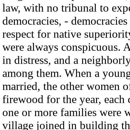
law, with no tribunal to exp
democracies, - democracies i
respect for native superiorit
were always conspicuous. A
in distress, and a neighborl
among them. When a youn
married, the other women of
firewood for the year, each
one or more families were w
village joined in building t