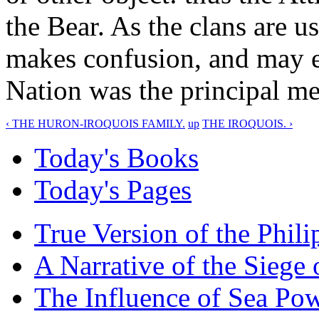
the Bear. As the clans are u
makes confusion, and may ea
Nation was the principal me
‹ THE HURON-IROQUOIS FAMILY.
up
THE IROQUOIS. ›
Today's Books
Today's Pages
True Version of the Phil
A Narrative of the Siege 
The Influence of Sea Po