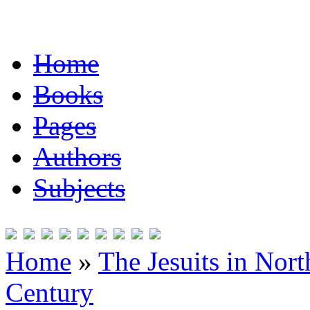
Home
Books
Pages
Authors
Subjects
Home
»
The Jesuits in Nor
Century