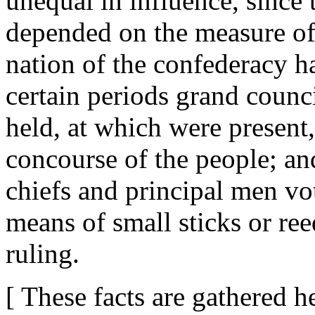
unequal in influence, since 
depended on the measure of t
nation of the confederacy ha
certain periods grand counci
held, at which were present,
concourse of the people; and
chiefs and principal men v
means of small sticks or ree
ruling.
[ These facts are gathered 