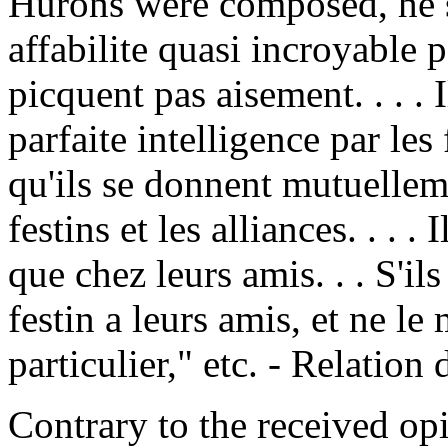
Hurons were composed, he s
affabilite quasi incroyable 
picquent pas aisement. . . . 
parfaite intelligence par les
qu'ils se donnent mutuellem
festins et les alliances. . . 
que chez leurs amis. . . S'il
festin a leurs amis, et ne le
particulier," etc. - Relation
Contrary to the received opi