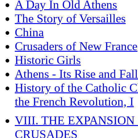
A Day In Old Athens
The Story of Versailles
China
Crusaders of New France
Historic Girls
Athens - Its Rise and Fall
History of the Catholic 
the French Revolution, I
VIII. THE EXPANSION
CRUSADES