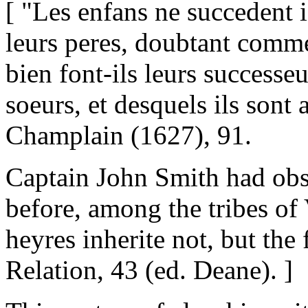
[ "Les enfans ne succedent i
leurs peres, doubtant comme 
bien font-ils leurs successeur
soeurs, et desquels ils sont a
Champlain (1627), 91.
Captain John Smith had obs
before, among the tribes of 
heyres inherite not, but the f
Relation, 43 (ed. Deane). ]