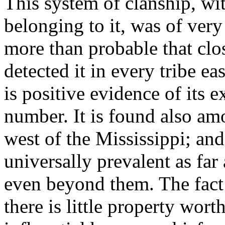
This system of clanship, wit
belonging to it, was of very
more than probable that cl
detected it in every tribe ea
is positive evidence of its e
number. It is found also am
west of the Mississippi; and 
universally prevalent as fa
even beyond them. The fact 
there is little property wort