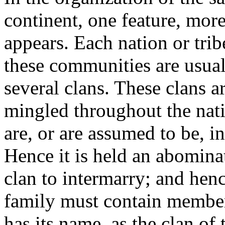
continent, one feature, more
appears. Each nation or tri
these communities are usual
several clans. These clans ar
mingled throughout the nati
are, or are assumed to be, i
Hence it is held an abomina
clan to intermarry; and henc
family must contain members
has its name, as the clan of