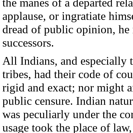
the manes of a departed rela
applause, or ingratiate hims
dread of public opinion, he 
successors.
All Indians, and especially
tribes, had their code of c
rigid and exact; nor might a
public censure. Indian natur
was peculiarly under the co
usage took the place of law,