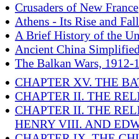
Crusaders of New France
Athens - Its Rise and Fall
A Brief History of the Un
Ancient China Simplifie
The Balkan Wars, 1912-
CHAPTER XV. THE BA
CHAPTER II. THE RE
CHAPTER II. THE RE
HENRY VIII. AND EDW
CHAPTER IX. THE C