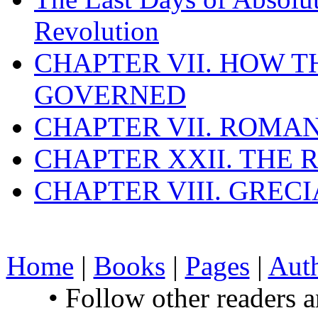
Revolution
CHAPTER VII. HOW 
GOVERNED
CHAPTER VII. ROMAN
CHAPTER XXII. THE
CHAPTER VIII. GREC
Home
|
Books
|
Pages
|
Aut
• Follow other readers 