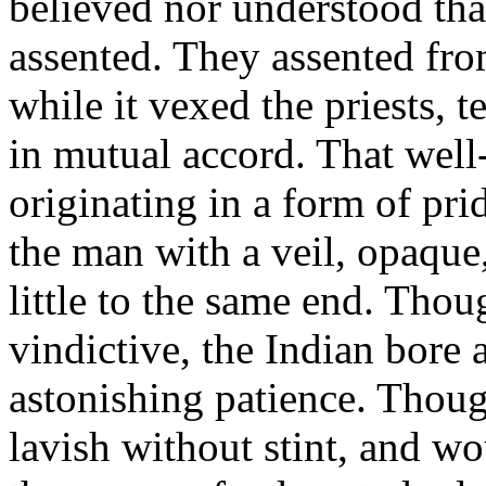
believed nor understood tha
assented. They assented fro
while it vexed the priests, 
in mutual accord. That well
originating in a form of pri
the man with a veil, opaque,
little to the same end. Thou
vindictive, the Indian bore
astonishing patience. Thou
lavish without stint, and wo