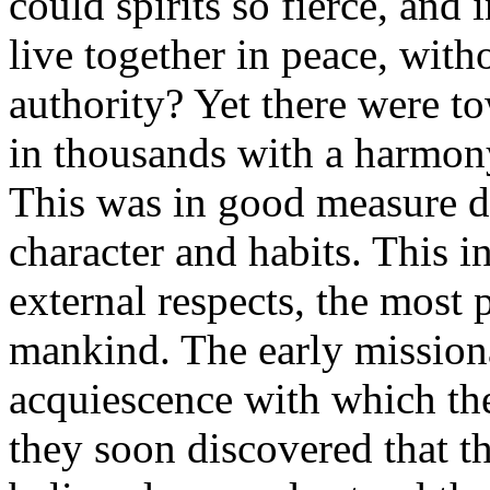
could spirits so fierce, and
live together in peace, wit
authority? Yet there were t
in thousands with a harmony
This was in good measure du
character and habits. This in
external respects, the most 
mankind. The early mission
acquiescence with which th
they soon discovered that th