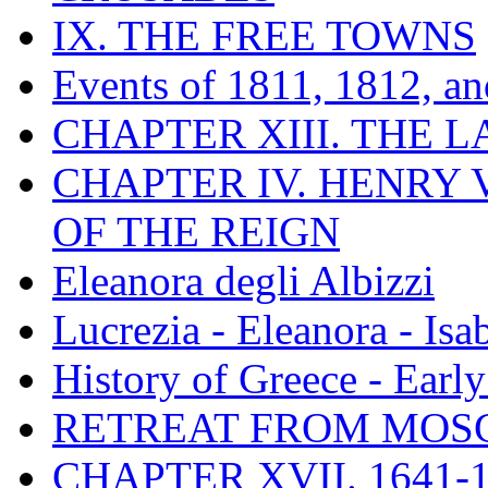
IX. THE FREE TOWNS
Events of 1811, 1812, a
CHAPTER XIII. THE 
CHAPTER IV. HENRY VI
OF THE REIGN
Eleanora degli Albizzi
Lucrezia - Eleanora - Isa
History of Greece - Ear
RETREAT FROM MO
CHAPTER XVII. 1641-1