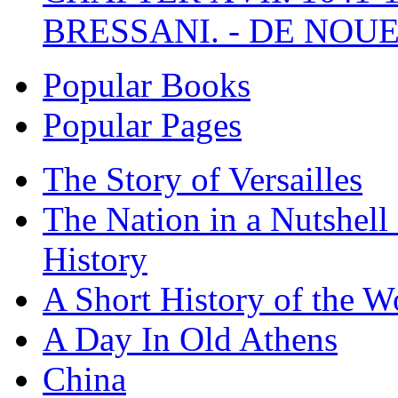
BRESSANI. - DE NOUE
Popular Books
Popular Pages
The Story of Versailles
The Nation in a Nutshell
History
A Short History of the W
A Day In Old Athens
China