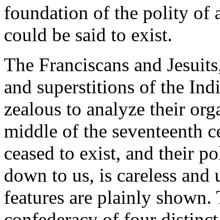
foundation of the polity of a
could be said to exist.
The Franciscans and Jesuits
and superstitions of the In
zealous to analyze their or
middle of the seventeenth c
ceased to exist, and their po
down to us, is careless and
features are plainly shown.
confederacy of four distinc