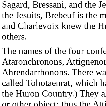
Sagard, Bressani, and the Je
the Jesuits, Brebeuf is the m
and Charlevoix knew the Hu
others.
The names of the four conf
Ataronchronons, Attignenon
Ahrendarrhonons. There was
called Tohotaenrat, which h
the Huron Country.) They a
or other object: thus the A