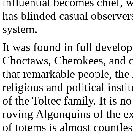
influential becomes chief, wi
has blinded casual observers
system.
It was found in full devel
Choctaws, Cherokees, and ot
that remarkable people, the
religious and political inst
of the Toltec family. It is 
roving Algonquins of the e
of totems is almost countle