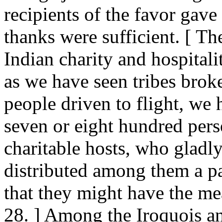
recipients of the favor gave a
thanks were sufficient. [ T
Indian charity and hospital
as we have seen tribes brok
people driven to flight, we
seven or eight hundred pers
charitable hosts, who gladl
distributed among them a par
that they might have the mea
28. ] Among the Iroquois a