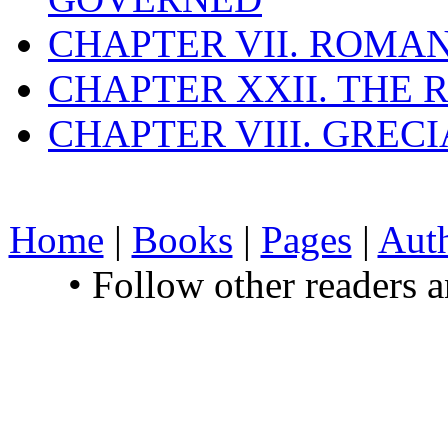
CHAPTER VII. ROMAN
CHAPTER XXII. THE
CHAPTER VIII. GREC
Home
|
Books
|
Pages
|
Aut
• Follow other readers 