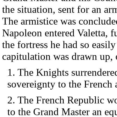
the situation, sent for an ar
The armistice was concluded
Napoleon entered Valetta, f
the fortress he had so easil
capitulation was drawn up, 
1. The Knights surrendered
sovereignty to the French 
2. The French Republic wou
to the Grand Master an equi