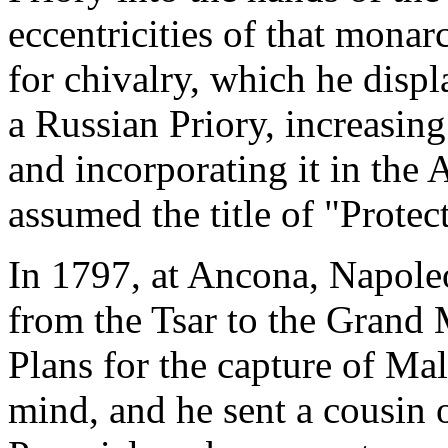
eccentricities of that mona
for chivalry, which he disp
a Russian Priory, increasing
and incorporating it in the
assumed the title of "Protec
In 1797, at Ancona, Napole
from the Tsar to the Grand 
Plans for the capture of Ma
mind, and he sent a cousin 