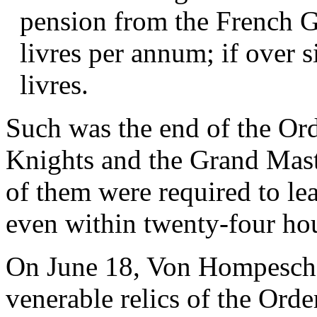
pension from the French 
livres per annum; if over s
livres.
Such was the end of the Ord
Knights and the Grand Mast
of them were required to le
even within twenty-four ho
On June 18, Von Hompesch, 
venerable relics of the Orde