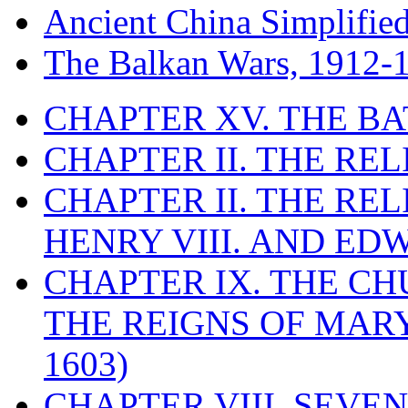
Ancient China Simplifie
The Balkan Wars, 1912-
CHAPTER XV. THE BA
CHAPTER II. THE RE
CHAPTER II. THE RE
HENRY VIII. AND EDW
CHAPTER IX. THE C
THE REIGNS OF MARY
1603)
CHAPTER VIII. SEVEN 