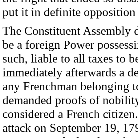
put it in definite opposition
The Constituent Assembly de
be a foreign Power possessi
such, liable to all taxes to 
immediately afterwards a de
any Frenchman belonging t
demanded proofs of nobility
considered a French citizen
attack on September 19, 179