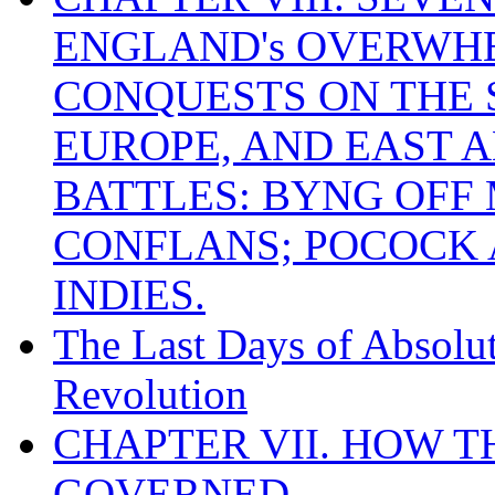
ENGLAND's OVERWH
CONQUESTS ON THE S
EUROPE, AND EAST A
BATTLES: BYNG OFF
CONFLANS; POCOCK A
INDIES.
The Last Days of Absolu
Revolution
CHAPTER VII. HOW 
GOVERNED