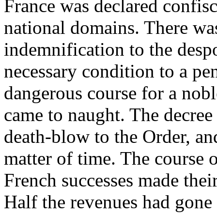
France was declared confisc
national domains. There wa
indemnification to the despo
necessary condition to a pe
dangerous course for a nob
came to naught. The decree
death-blow to the Order, an
matter of time. The course o
French successes made their
Half the revenues had gone 