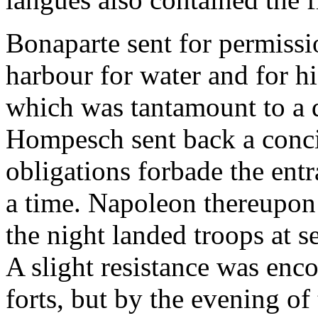
Bonaparte sent for permissio
harbour for water and for his
which was tantamount to a 
Hompesch sent back a concili
obligations forbade the entr
a time. Napoleon thereupon
the night landed troops at se
A slight resistance was enc
forts, but by the evening of