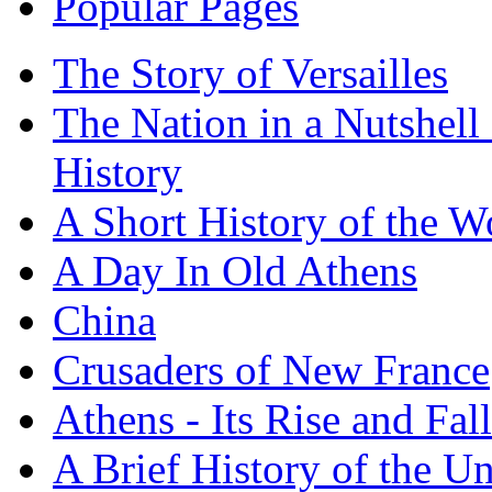
Popular Pages
The Story of Versailles
The Nation in a Nutshell
History
A Short History of the W
A Day In Old Athens
China
Crusaders of New France
Athens - Its Rise and Fall
A Brief History of the Un