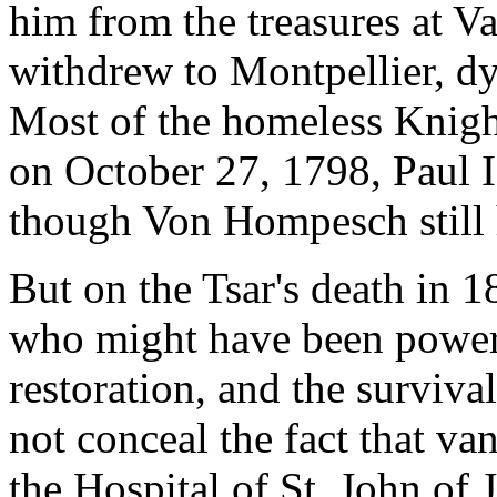
him from the treasures at Val
withdrew to Montpellier, dy
Most of the homeless Knigh
on October 27, 1798, Paul I
though Von Hompesch still h
But on the Tsar's death in 
who might have been powerf
restoration, and the surviva
not conceal the fact that va
the Hospital of St. John of 