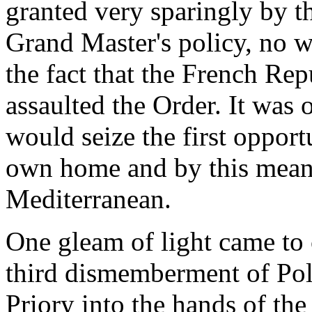
granted very sparingly by t
Grand Master's policy, no w
the fact that the French Rep
assaulted the Order. It was 
would seize the first opport
own home and by this means
Mediterranean.
One gleam of light came to 
third dismemberment of Pol
Priory into the hands of th