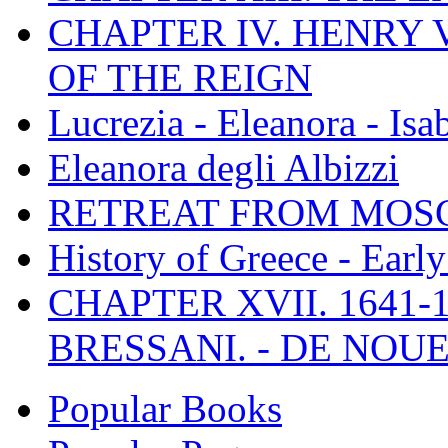
CHAPTER IV. HENRY VI
OF THE REIGN
Lucrezia - Eleanora - Isa
Eleanora degli Albizzi
RETREAT FROM MO
History of Greece - Ear
CHAPTER XVII. 1641-1
BRESSANI. - DE NOUE
Popular Books