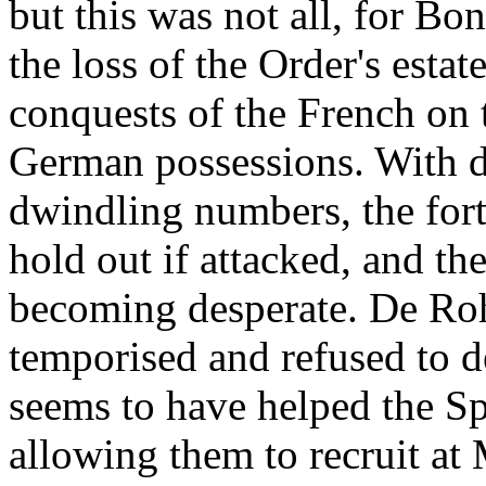
but this was not all, for Bo
the loss of the Order's estat
conquests of the French on 
German possessions. With d
dwindling numbers, the fort
hold out if attacked, and th
becoming desperate. De Roh
temporised and refused to d
seems to have helped the Sp
allowing them to recruit at 