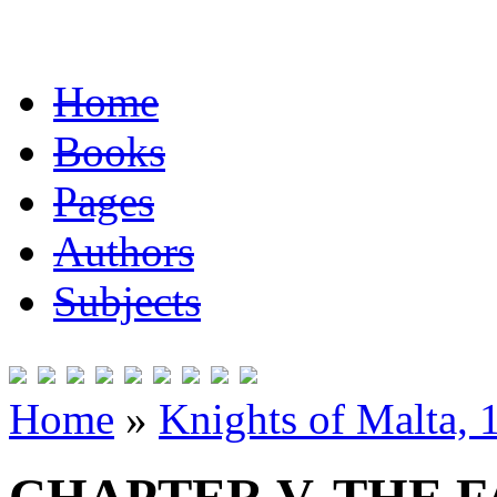
Home
Books
Pages
Authors
Subjects
Home
»
Knights of Malta,