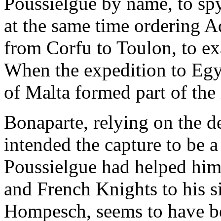
Poussielgue by name, to spy 
at the same time ordering A
from Corfu to Toulon, to ex
When the expedition to Egy
of Malta formed part of the
Bonaparte, relying on the de
intended the capture to be a
Poussielgue had helped him
and French Knights to his 
Hompesch, seems to have be