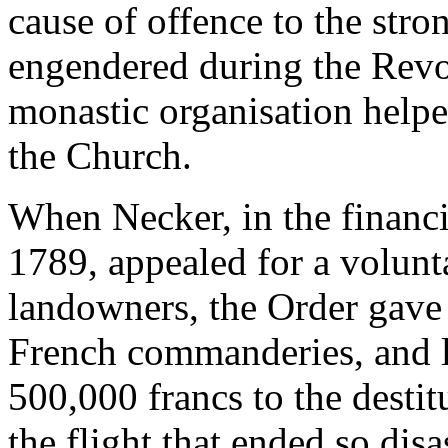
cause of offence to the str
engendered during the Revol
monastic organisation helpe
the Church.
When Necker, in the financi
1789, appealed for a volunt
landowners, the Order gave h
French commanderies, and lat
500,000 francs to the destit
the flight that ended so disa