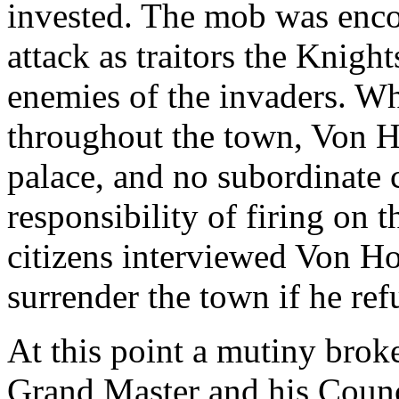
invested. The mob was enco
attack as traitors the Knigh
enemies of the invaders. W
throughout the town, Von H
palace, and no subordinate
responsibility of firing on t
citizens interviewed Von H
surrender the town if he ref
At this point a mutiny broke
Grand Master and his Counci