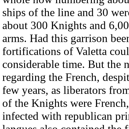
ships of the line and 30 wer
about 300 Knights and 6,00
arms. Had this garrison been
fortifications of Valetta co
considerable time. But the 
regarding the French, despite
few years, as liberators fro
of the Knights were Frenc
infected with republican pr
langues also contained the f