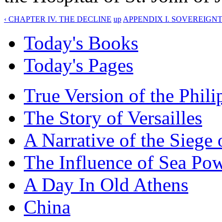
‹ CHAPTER IV. THE DECLINE
up
APPENDIX I. SOVEREIGNT
Today's Books
Today's Pages
True Version of the Phil
The Story of Versailles
A Narrative of the Siege 
The Influence of Sea Po
A Day In Old Athens
China