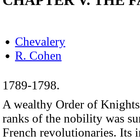
CHAPTER V. THE 
Chevalery
R. Cohen
1789-1798.
A wealthy Order of Knights
ranks of the nobility was sur
French revolutionaries. Its 