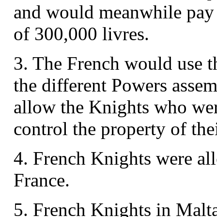
and would meanwhile pay 
of 300,000 livres.
3. The French would use th
the different Powers assemb
allow the Knights who were
control the property of thei
4. French Knights were all
France.
5. French Knights in Malta