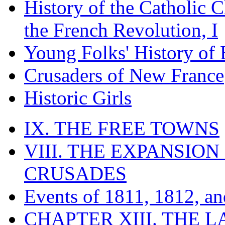
History of the Catholic 
the French Revolution, I
Young Folks' History of
Crusaders of New France
Historic Girls
IX. THE FREE TOWNS
VIII. THE EXPANSION
CRUSADES
Events of 1811, 1812, a
CHAPTER XIII. THE 