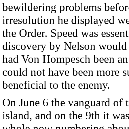
bewildering problems befor
irresolution he displayed we
the Order. Speed was essent
discovery by Nelson would b
had Von Hompesch been an ut
could not have been more s
beneficial to the enemy.
On June 6 the vanguard of t
island, and on the 9th it was
whole now numbering about