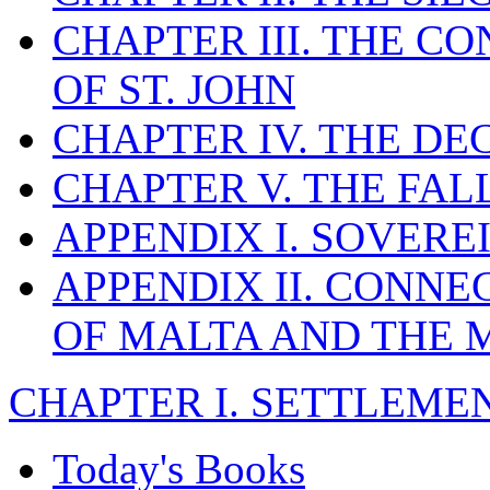
CHAPTER III. THE C
OF ST. JOHN
CHAPTER IV. THE DE
CHAPTER V. THE FAL
APPENDIX I. SOVERE
APPENDIX II. CONN
OF MALTA AND THE 
CHAPTER I. SETTLEMENT
Today's Books