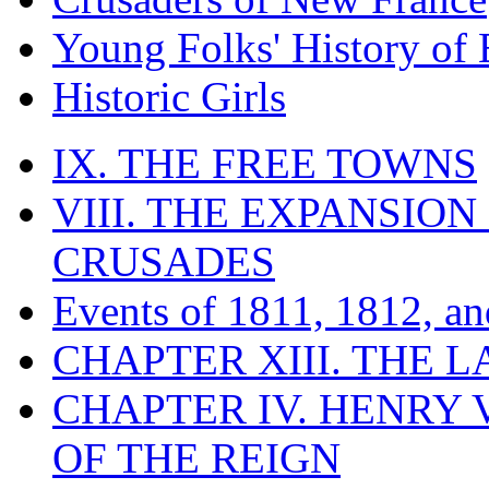
Young Folks' History of
Historic Girls
IX. THE FREE TOWNS
VIII. THE EXPANSION
CRUSADES
Events of 1811, 1812, a
CHAPTER XIII. THE 
CHAPTER IV. HENRY VI
OF THE REIGN