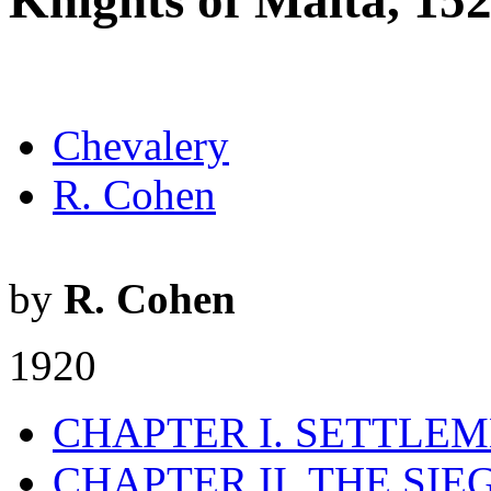
Knights of Malta, 15
Chevalery
R. Cohen
by
R. Cohen
1920
CHAPTER I. SETTLEME
CHAPTER II. THE SI