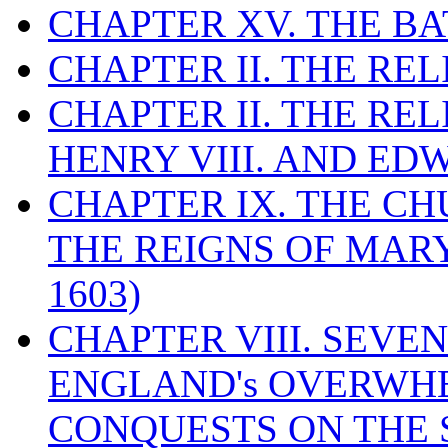
CHAPTER XV. THE BA
CHAPTER II. THE RE
CHAPTER II. THE RE
HENRY VIII. AND EDW
CHAPTER IX. THE C
THE REIGNS OF MARY
1603)
CHAPTER VIII. SEVEN 
ENGLAND's OVERWH
CONQUESTS ON THE S