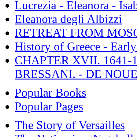
Lucrezia - Eleanora - Isa
Eleanora degli Albizzi
RETREAT FROM MO
History of Greece - Ear
CHAPTER XVII. 1641-1
BRESSANI. - DE NOUE
Popular Books
Popular Pages
The Story of Versailles