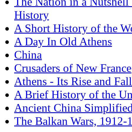
The Nation in a Nutshell
History
A Short History of the W
A Day In Old Athens
China
Crusaders of New France
Athens - Its Rise and Fall
A Brief History of the Un
Ancient China Simplifie
The Balkan Wars, 1912-