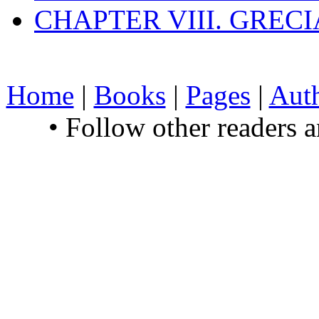
CHAPTER VIII. GREC
Home
|
Books
|
Pages
|
Aut
• Follow other readers 