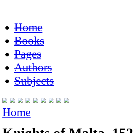
Home
Books
Pages
Authors
Subjects
Home