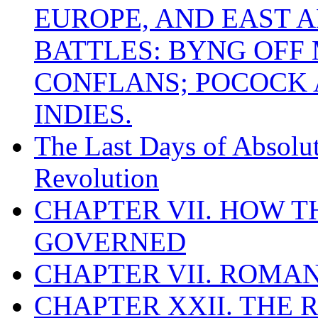
EUROPE, AND EAST A
BATTLES: BYNG OFF
CONFLANS; POCOCK A
INDIES.
The Last Days of Absolu
Revolution
CHAPTER VII. HOW 
GOVERNED
CHAPTER VII. ROMAN
CHAPTER XXII. THE