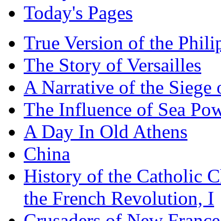
Today's Pages
True Version of the Phil
The Story of Versailles
A Narrative of the Siege 
The Influence of Sea Po
A Day In Old Athens
China
History of the Catholic 
the French Revolution, I
Crusaders of New France