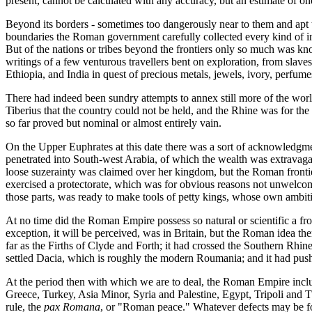
present, cannot be calculated with any accuracy, but an estimate of o
Beyond its borders - sometimes too dangerously near to them and apt
boundaries the Roman government carefully collected every kind of inf
But of the nations or tribes beyond the frontiers only so much was k
writings of a few venturous travellers bent on exploration, from slav
Ethiopia, and India in quest of precious metals, jewels, ivory, perfume
There had indeed been sundry attempts to annex still more of the wor
Tiberius that the country could not be held, and the Rhine was for the 
so far proved but nominal or almost entirely vain.
On the Upper Euphrates at this date there was a sort of acknowledgm
penetrated into South-west Arabia, of which the wealth was extravaga
loose suzerainty was claimed over her kingdom, but the Roman frontier
exercised a protectorate, which was for obvious reasons not unwelcome
those parts, was ready to make tools of petty kings, whose own ambitio
At no time did the Roman Empire possess so natural or scientific a fro
exception, it will be perceived, was in Britain, but the Roman idea 
far as the Firths of Clyde and Forth; it had crossed the Southern Rh
settled Dacia, which is roughly the modern Roumania; and it had pushed 
At the period then with which we are to deal, the Roman Empire inclu
Greece, Turkey, Asia Minor, Syria and Palestine, Egypt, Tripoli and T
rule, the
pax Romana
, or "Roman peace." Whatever defects may be fo