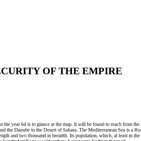
ECURITY OF THE EMPIRE
 the year 64 is to glance at the map. It will be found to reach from th
 and the Danube to the Desert of Sahara. The Mediterranean Sea is a Rom
gth and two thousand in breadth. Its population, which, at least in the 