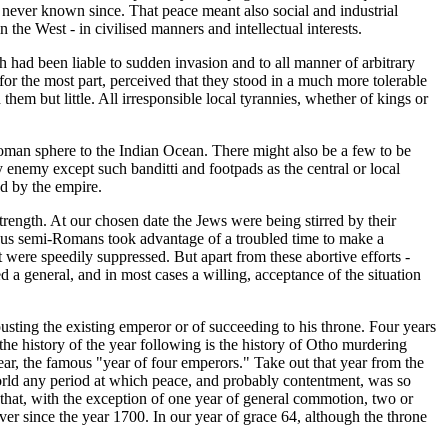
as never known since. That peace meant also social and industrial
he West - in civilised manners and intellectual interests.
ad been liable to sudden invasion and to all manner of arbitrary
for the most part, perceived that they stood in a much more tolerable
hem but little. All irresponsible local tyrannies, whether of kings or
oman sphere to the Indian Ocean. There might also be a few to be
enemy except such banditti and footpads as the central or local
d by the empire.
strength. At our chosen date the Jews were being stirred by their
bitious semi-Romans took advantage of a troubled time to make a
 were speedily suppressed. But apart from these abortive efforts -
 a general, and in most cases a willing, acceptance of the situation
usting the existing emperor or of succeeding to his throne. Four years
he history of the year following is the history of Otho murdering
year, the famous "year of four emperors." Take out that year from the
 world any period at which peace, and probably contentment, was so
that, with the exception of one year of general commotion, two or
ever since the year 1700. In our year of grace 64, although the throne