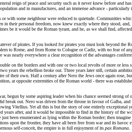
a general reign of peace and security such as it never knew before and h
pulation and in manufactures, and an immense advance - particularly in t
 or with some neighbour were reduced to quietude. Communities which h
 even in their personal freedom, now knew exactly where they stood, and, 
imes be it would be the Roman tyrant, and he, as we shall find, affected t
tever of pirates. If you looked for pirates you must look beyond the R
alem to Rome, and from Rome to Cologne or Cadiz, with no fear of any 
was nearly everywhere a clear recognition of the advantages conferre
trouble on the borders and with one or two local revolts of more or less 
n two years the rebellion broke out. Three years later still, certain am
e of their own. Half a century after Nero the Jews once again rose, but
ion, at opposite extremities of the Roman world - there was established
l war, begun by some aspiring leader when his chance seemed strong of o
id break out. Nero was driven from the throne in favour of Galba, and t
ing Vitellius. Yet all this is but the story of one entirely exceptional 
d years after, and it would be impossible to find in the history of the
e just been enumerated as lying within the Roman border; then imagine 
iations upon the frontier, they have all been free from war and its havoc 
ous self-conceit, the empire is in full enjoyment of its
pax Romana
.