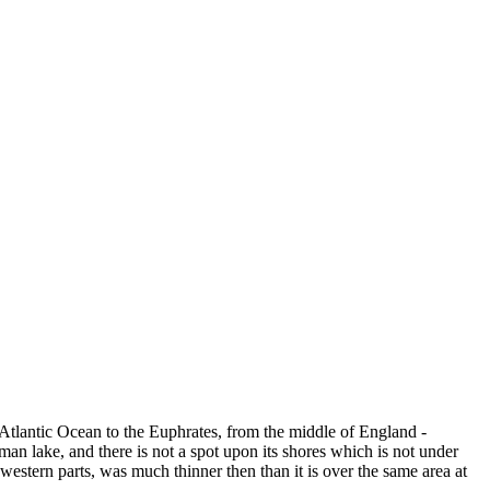
e Atlantic Ocean to the Euphrates, from the middle of England -
an lake, and there is not a spot upon its shores which is not under
western parts, was much thinner then than it is over the same area at