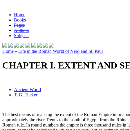
Home
Books
Pages
Authors
Subjects
Home
»
Life in the Roman World of Nero and St. Paul
CHAPTER I. EXTENT AND S
Ancient World
T. G. Tucker
The best means of realising the extent of the Roman Empire in or about
approximately the river Trent - to the south of Egypt, from the Rhine
Roman rule. In round numbers the empire is three thousand miles in len