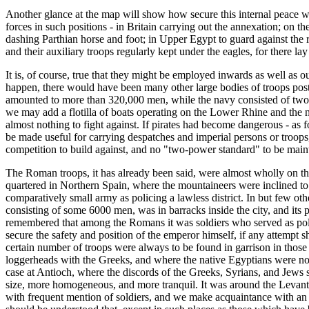
Another glance at the map will show how secure this internal peace was
forces in such positions - in Britain carrying out the annexation; on
dashing Parthian horse and foot; in Upper Egypt to guard against the 
and their auxiliary troops regularly kept under the eagles, for there l
It is, of course, true that they might be employed inwards as well as o
happen, there would have been many other large bodies of troops poste
amounted to more than 320,000 men, while the navy consisted of two sm
we may add a flotilla of boats operating on the Lower Rhine and the n
almost nothing to fight against. If pirates had become dangerous - as 
be made useful for carrying despatches and imperial persons or troops
competition to build against, and no "two-power standard" to be main
The Roman troops, it has already been said, were almost wholly on the f
quartered in Northern Spain, where the mountaineers were inclined to 
comparatively small army as policing a lawless district. In but few oth
consisting of some 6000 men, was in barracks inside the city, and its 
remembered that among the Romans it was soldiers who served as police
secure the safety and position of the emperor himself, if any attempt
certain number of troops were always to be found in garrison in those
loggerheads with the Greeks, and where the native Egyptians were no l
case at Antioch, where the discords of the Greeks, Syrians, and Jews
size, more homogeneous, and more tranquil. It was around the Levant 
with frequent mention of soldiers, and we make acquaintance with an oc