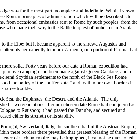
ge was for the most part incomplete and indefinite. Within its own
se Roman principles of administration which will be described later.
gns, from occasional embassies sent to Rome by such peoples, from the
se who made their way to the Baltic in quest of amber, or to Arabia,
 to the Elbe; but it became apparent to the shrewd Augustus and
 the attempts permanently to annex Armenia, or a portion of Parthia, had
 more solid. Forty years before our date a Roman expedition had
pia a punitive campaign had been made against Queen Candace, and a
reek semi-Scythian settlements to the north of the Black Sea Rome
ood the policy of the "buffer state," and, within her own borders in
strative trouble.
ck Sea, the Euphrates, the Desert, and the Atlantic. The only
plished. Two generations after our chosen date Rome had conquered as
 Cologne to Ratisbon; it had passed the Danube, and secured and
d either its strength or its stability.
tugal, Switzerland, Italy, the southern half of the Austrian Empire,
thin these borders there prevailed that greatest blessing of the Roman
istence of such an empire may be impugned, it cannot be questioned