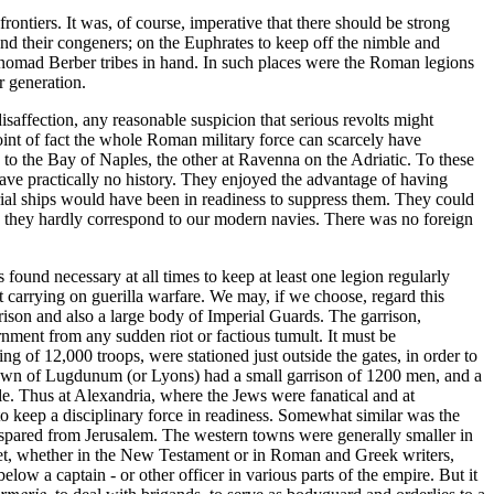
ontiers. It was, of course, imperative that there should be strong
nd their congeners; on the Euphrates to keep off the nimble and
e nomad Berber tribes in hand. In such places were the Roman legions
r generation.
isaffection, any reasonable suspicion that serious revolts might
oint of fact the whole Roman military force can scarcely have
to the Bay of Naples, the other at Ravenna on the Adriatic. To these
have practically no history. They enjoyed the advantage of having
perial ships would have been in readiness to suppress them. They could
is they hardly correspond to our modern navies. There was no foreign
 found necessary at all times to keep at least one legion regularly
 carrying on guerilla warfare. We may, if we choose, regard this
rrison and also a large body of Imperial Guards. The garrison,
rnment from any sudden riot or factious tumult. It must be
 of 12,000 troops, were stationed just outside the gates, in order to
t town of Lugdunum (or Lyons) had a small garrison of 1200 men, and a
le. Thus at Alexandria, where the Jews were fanatical and at
o keep a disciplinary force in readiness. Somewhat similar was the
 spared from Jerusalem. The western towns were generally smaller in
t, whether in the New Testament or in Roman and Greek writers,
ow a captain - or other officer in various parts of the empire. But it