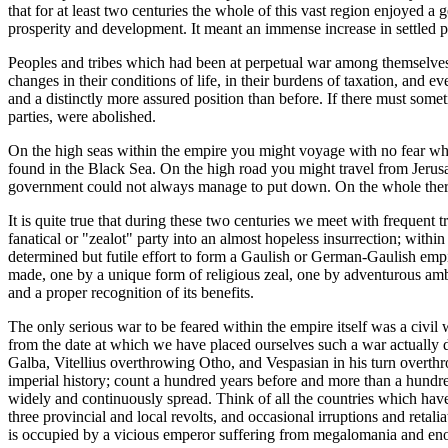
that for at least two centuries the whole of this vast region enjoyed 
prosperity and development. It meant an immense increase in settled po
Peoples and tribes which had been at perpetual war among themselves
changes in their conditions of life, in their burdens of taxation, and
and a distinctly more assured position than before. If there must somet
parties, were abolished.
On the high seas within the empire you might voyage with no fear wha
found in the Black Sea. On the high road you might travel from Jerus
government could not always manage to put down. On the whole there 
It is quite true that during these two centuries we meet with frequent 
fanatical or "zealot" party into an almost hopeless insurrection; withi
determined but futile effort to form a Gaulish or German-Gaulish empir
made, one by a unique form of religious zeal, one by adventurous ambit
and a proper recognition of its benefits.
The only serious war to be feared within the empire itself was a civi
from the date at which we have placed ourselves such a war actually d
Galba, Vitellius overthrowing Otho, and Vespasian in his turn overthrow
imperial history; count a hundred years before and more than a hundre
widely and continuously spread. Think of all the countries which hav
three provincial and local revolts, and occasional irruptions and retal
is occupied by a vicious emperor suffering from megalomania and enorm