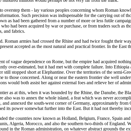
ne hundred millions would perhaps be not very far from the mark.
 to overstep them - lay various peoples concerning whom Roman knowled
ormation. Such precision was indispensable for the carrying out of tho
nown as had been gathered from a number of more or less futile campai
es who had been acquired by war or purchase, or from traders such as tho
s, and fabrics.
ld. Roman armies had crossed the Rhine and had twice fought their way
present accepted as the most natural and practical frontier. In the East
ent of vague dependence on Rome, but the empire had acquired nothing
ntly over-estimated, but it had met with complete failure. Into Ethio
 still stopped short at Elephantine. Over the territories of the semi-G
 to those concerned. Along or near the eastern frontier she well underst
ns would both assist her against external foes and relieve her of admini
ntier as at this, when it was bounded by the Rhine, the Danube, the Bla
there also was to annex the whole island, a feat which was never accom
ine, and annexed the south-west corner of Germany, approximately from
its power somewhat further into the East. But it had not thereby increase
ded the countries now known as Holland, Belgium, France, Spain and Por
unis, Algeria, Morocco, and also the southern two-thirds of England. Wi
und in the Roman administration, on whatever abstract grounds the ex