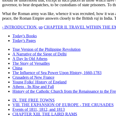
should be understood that, except in such places as those which have b
governor, to bear despatches, to be custodians of state prisoners. To t
What the Roman army was like, whence it was recruited, how it was ar
peace, the Roman Empire answers closely to the British
raj
in India. 
‹ INTRODUCTION.
up
CHAPTER II. TRAVEL WITHIN THE EM
Today's Books
Today's Pages
True Version of the Philippine Revolution
A Narrative of the Siege of Delhi
A Day In Old Athens
The Story of Versailles
China
The Influence of Sea Power Upon History, 1660-1783
Crusaders of New France
Young Folks' History of England
Athens - Its Rise and Fall
History of the Catholic Church from the Renaissance to the Fre
IX. THE FREE TOWNS
VIII. THE EXPANSION OF EUROPE - THE CRUSADES
Events of 1811, 1812, and 1813
CHAPTER XIII. THE LAIRD RAMS