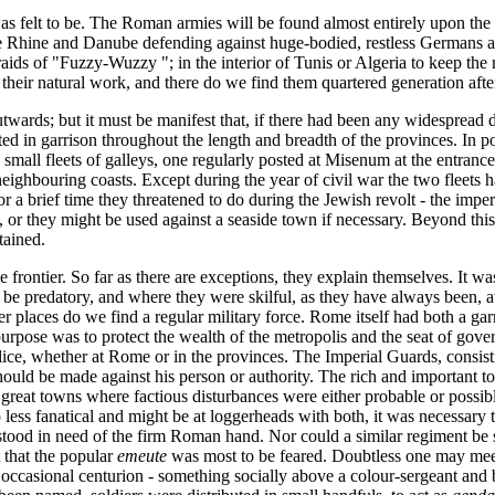
 felt to be. The Roman armies will be found almost entirely upon the fr
 the Rhine and Danube defending against huge-bodied, restless Germans a
raids of "Fuzzy-Wuzzy "; in the interior of Tunis or Algeria to keep th
ay their natural work, and there do we find them quartered generation afte
utwards; but it must be manifest that, if there had been any widespread d
d in garrison throughout the length and breadth of the provinces. In p
all fleets of galleys, one regularly posted at Misenum at the entrance 
eighbouring coasts. Except during the year of civil war the two fleets 
for a brief time they threatened to do during the Jewish revolt - the im
, or they might be used against a seaside town if necessary. Beyond th
tained.
rontier. So far as there are exceptions, they explain themselves. It was
be predatory, and where they were skilful, as they have always been, at
er places do we find a regular military force. Rome itself had both a ga
purpose was to protect the wealth of the metropolis and the seat of gove
, whether at Rome or in the provinces. The Imperial Guards, consisting
 should be made against his person or authority. The rich and importan
 great towns where factious disturbances were either probable or possib
ess fanatical and might be at loggerheads with both, it was necessary t
 stood in need of the firm Roman hand. Nor could a similar regiment be
that the popular
emeute
was most to be feared. Doubtless one may mee
casional centurion - something socially above a colour-sergeant and bel