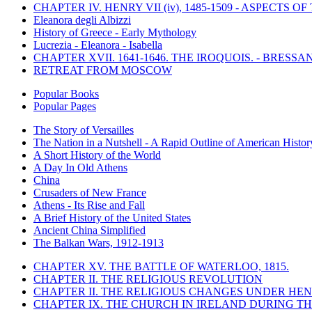
CHAPTER IV. HENRY VII (iv), 1485-1509 - ASPECTS O
Eleanora degli Albizzi
History of Greece - Early Mythology
Lucrezia - Eleanora - Isabella
CHAPTER XVII. 1641-1646. THE IROQUOIS. - BRESSAN
RETREAT FROM MOSCOW
Popular Books
Popular Pages
The Story of Versailles
The Nation in a Nutshell - A Rapid Outline of American Histor
A Short History of the World
A Day In Old Athens
China
Crusaders of New France
Athens - Its Rise and Fall
A Brief History of the United States
Ancient China Simplified
The Balkan Wars, 1912-1913
CHAPTER XV. THE BATTLE OF WATERLOO, 1815.
CHAPTER II. THE RELIGIOUS REVOLUTION
CHAPTER II. THE RELIGIOUS CHANGES UNDER HENR
CHAPTER IX. THE CHURCH IN IRELAND DURING THE