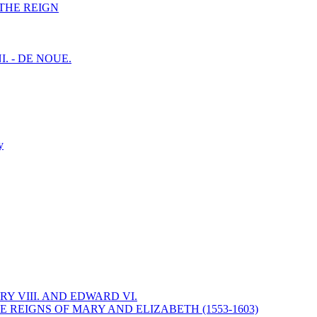
F THE REIGN
I. - DE NOUE.
y
Y VIII. AND EDWARD VI.
 REIGNS OF MARY AND ELIZABETH (1553-1603)