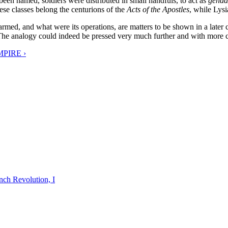
een named, soldiers were distributed in small handfuls, to act as
genda
hese classes belong the centurions of the
Acts of the Apostles
, while Lysi
med, and what were its operations, are matters to be shown in a later 
The analogy could indeed be pressed very much further and with more clos
PIRE ›
nch Revolution, I