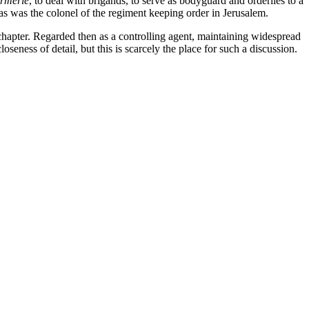
rmerie
, to deal with brigands, to serve as bodyguard and orderlies to a
as was the colonel of the regiment keeping order in Jerusalem.
chapter. Regarded then as a controlling agent, maintaining widespread
eness of detail, but this is scarcely the place for such a discussion.