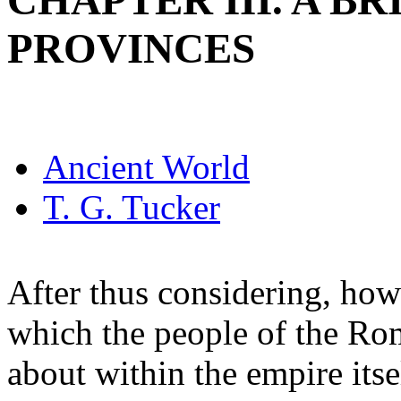
CHAPTER III. A B
PROVINCES
Ancient World
T. G. Tucker
After thus considering, how
which the people of the Ro
about within the empire its