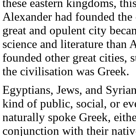
these eastern kingdoms, thi
Alexander had founded the c
great and opulent city bec
science and literature than 
founded other great cities, 
the civilisation was Greek.
Egyptians, Jews, and Syria
kind of public, social, or e
naturally spoke Greek, eithe
conjunction with their nati