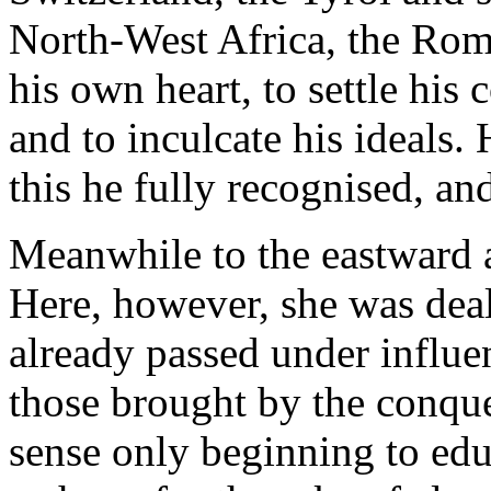
North-West Africa, the Rom
his own heart, to settle his
and to inculcate his ideals.
this he fully recognised, and
Meanwhile to the eastward 
Here, however, she was dea
already passed under influe
those brought by the conque
sense only beginning to edu