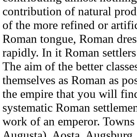
contribution of natural prod
of the more refined or artifi
Roman tongue, Roman dres
rapidly. In it Roman settle
The aim of the better classe
themselves as Roman as possi
the empire that you will fi
systematic Roman settlemen
work of an emperor. Towns 
Augusta), Aosta, Augsburg