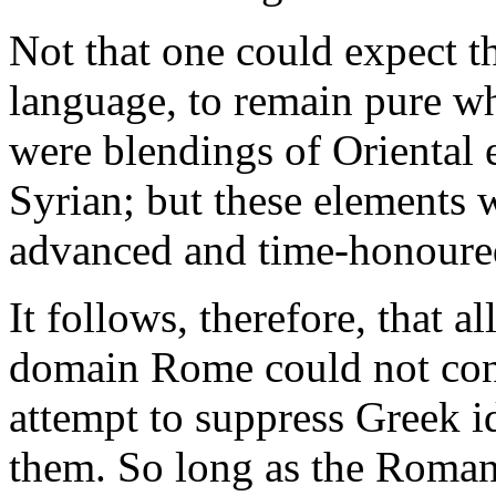
Not that one could expect t
language, to remain pure w
were blendings of Oriental 
Syrian; but these elements 
advanced and time-honoured 
It follows, therefore, that al
domain Rome could not cont
attempt to suppress Greek id
them. So long as the Roman 