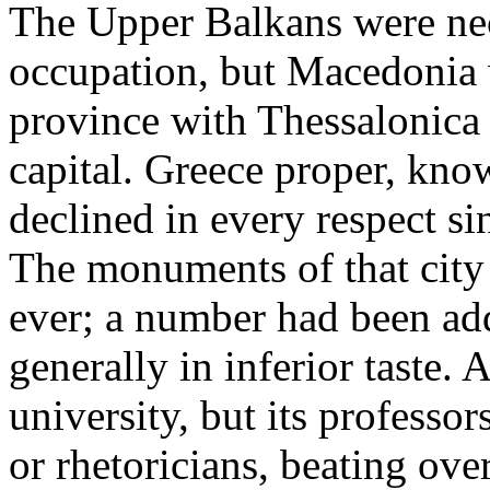
The Upper Balkans were nec
occupation, but Macedonia 
province with Thessalonica 
capital. Greece proper, know
declined in every respect si
The monuments of that city
ever; a number had been ad
generally in inferior taste. A
university, but its professor
or rhetoricians, beating ove