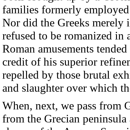
families formerly employed
Nor did the Greeks merely 
refused to be romanized in 
Roman amusements tended to 
credit of his superior refin
repelled by those brutal exh
and slaughter over which t
When, next, we pass from Gre
from the Grecian peninsula 