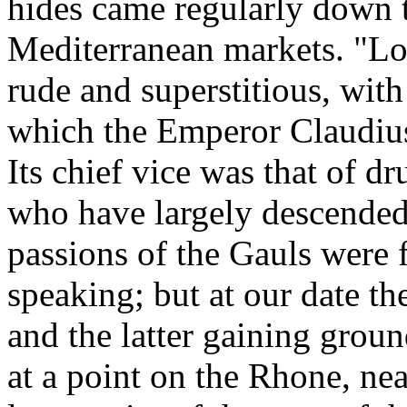
hides came regularly down t
Mediterranean markets. "Lon
rude and superstitious, with
which the Emperor Claudius
Its chief vice was that of d
who have largely descended
passions of the Gauls were f
speaking; but at our date t
and the latter gaining grou
at a point on the Rhone, nea