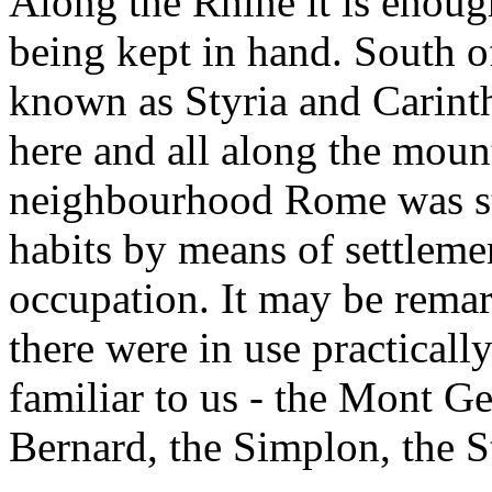
Along the Rhine it is enoug
being kept in hand. South 
known as Styria and Carinth
here and all along the mount
neighbourhood Rome was st
habits by means of settlemen
occupation. It may be remar
there were in use practicall
familiar to us - the Mont Ge
Bernard, the Simplon, the S