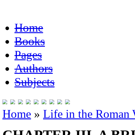
Home
Books
Pages
Authors
Subjects
Home
»
Life in the Roman 