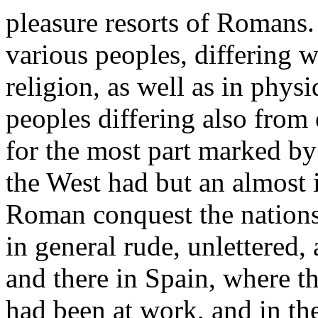
pleasure resorts of Romans.
various peoples, differing w
religion, as well as in physi
peoples differing also from 
for the most part marked by
the West had but an almost 
Roman conquest the nations
in general rude, unlettered
and there in Spain, where t
had been at work, and in th