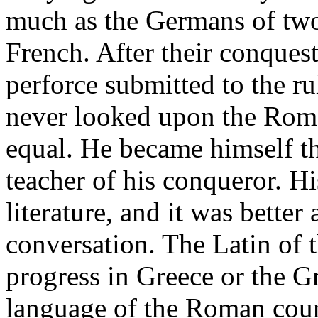
much as the Germans of two 
French. After their conque
perforce submitted to the ru
never looked upon the Roman
equal. He became himself the
teacher of his conqueror. H
literature, and it was better
conversation. The Latin of
progress in Greece or the G
language of the Roman court