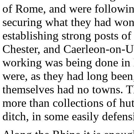
of Rome, and were followin
securing what they had won
establishing strong posts of 
Chester, and Caerleon-on-U
working was being done in Br
were, as they had long been, 
themselves had no towns. T
more than collections of hu
ditch, in some easily defen