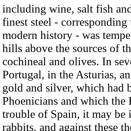
including wine, salt fish and
finest steel - corresponding
modern history - was temper
hills above the sources of 
cochineal and olives. In seve
Portugal, in the Asturias, a
gold and silver, which had 
Phoenicians and which the
trouble of Spain, it may be i
rabbits, and against these 