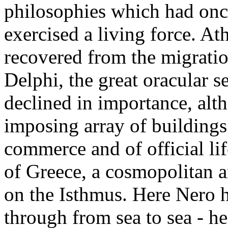
philosophies which had onc
exercised a living force. At
recovered from the migratio
Delphi, the great oracular s
declined in importance, alth
imposing array of buildings
commerce and of official li
of Greece, a cosmopolitan a
on the Isthmus. Here Nero h
through from sea to sea - he