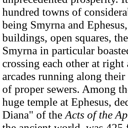
hundred towns of considera
being Smyrna and Ephesus, 
buildings, open squares, th
Smyrna in particular boaste
crossing each other at right
arcades running along their 
of proper sewers. Among the
huge temple at Ephesus, ded
Diana" of the
Acts of the Ap
the ancient world, was 425 f