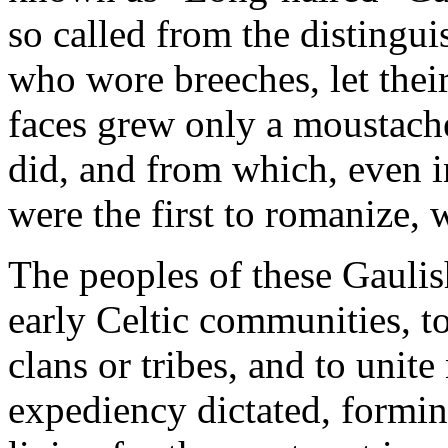
so called from the distinguis
who wore breeches, let their
faces grew only a moustach
did, and from which, even in
were the first to romanize, 
The peoples of these Gaulish
early Celtic communities, to
clans or tribes, and to unite
expediency dictated, formin