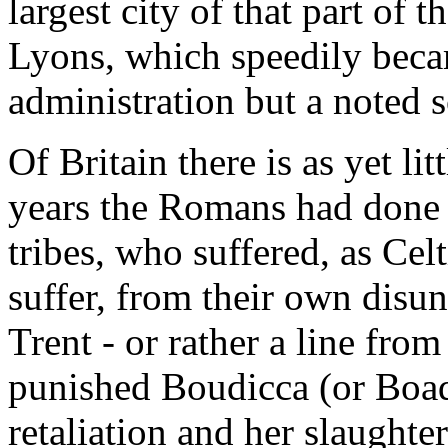
largest city of that part of
Lyons, which speedily becam
administration but a noted 
Of Britain there is as yet lit
years the Romans had done t
tribes, who suffered, as Cel
suffer, from their own disu
Trent - or rather a line from
punished Boudicca (or Boadi
retaliation and her slaught