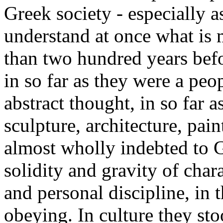
Greek society - especially a
understand at once what i
than two hundred years bef
in so far as they were a peopl
abstract thought, in so far a
sculpture, architecture, pai
almost wholly indebted to G
solidity and gravity of chara
and personal discipline, in 
obeying. In culture they sto