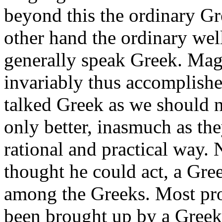
beyond this the ordinary Gr
other hand the ordinary we
generally speak Greek. Magi
invariably thus accomplishe
talked Greek as we should na
only better, inasmuch as th
rational and practical way. 
thought he could act, a Gre
among the Greeks. Most pr
been brought up by a Greek 