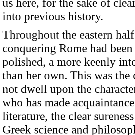
us here, for the sake of cle
into previous history.
Throughout the eastern half
conquering Rome had been f
polished, a more keenly inte
than her own. This was the 
not dwell upon the characte
who has made acquaintance 
literature, the clear surenes
Greek science and philosop