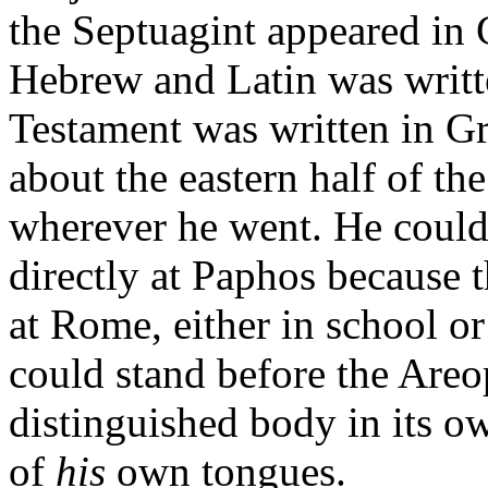
the Septuagint appeared in 
Hebrew and Latin was writt
Testament was written in G
about the eastern half of t
wherever he went. He coul
directly at Paphos because 
at Rome, either in school or
could stand before the Areo
distinguished body in its o
of
his
own tongues.