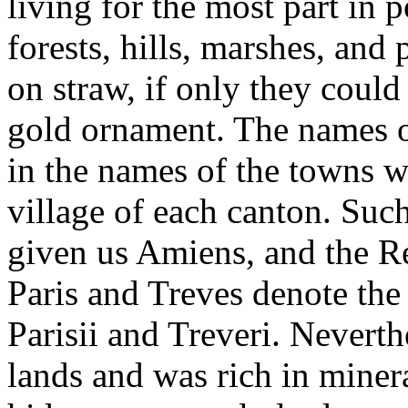
living for the most part in 
forests, hills, marshes, and 
on straw, if only they could
gold ornament. The names of
in the names of the towns w
village of each canton. Su
given us Amiens, and the R
Paris and Treves denote the 
Parisii and Treveri. Neverth
lands and was rich in miner