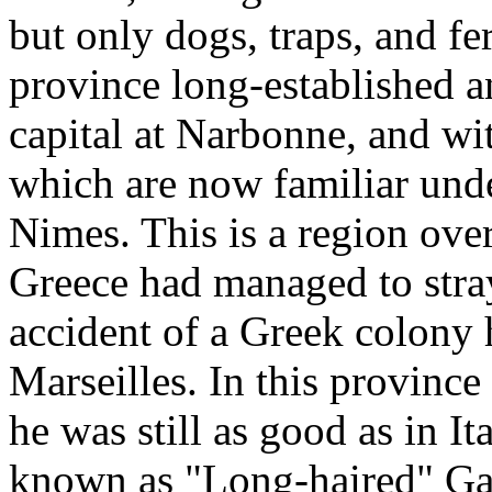
but only dogs, traps, and fer
province long-established a
capital at Narbonne, and w
which are now familiar und
Nimes. This is a region over
Greece had managed to stray
accident of a Greek colony
Marseilles. In this province
he was still as good as in I
known as "Long-haired" Ga