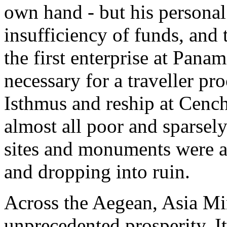
own hand - but his persona
insufficiency of funds, and 
the first enterprise at Panama
necessary for a traveller pro
Isthmus and reship at Cench
almost all poor and sparsel
sites and monuments were a
and dropping into ruin.
Across the Aegean, Asia Mi
unprecedented prosperity. It