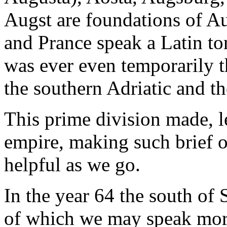
Augst are foundations of Au
and Prance speak a Latin to
was ever even temporarily 
the southern Adriatic and t
This prime division made, l
empire, making such brief 
helpful as we go.
In the year 64 the south of 
of which we may speak more