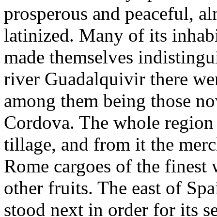
prosperous and peaceful, a
latinized. Many of its inhab
made themselves indistingu
river Guadalquivir there we
among them being those no
Cordova. The whole region 
tillage, and from it the me
Rome cargoes of the finest 
other fruits. The east of Spa
stood next in order for its s