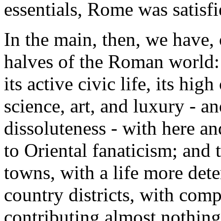
essentials, Rome was satisfi
In the main, then, we have, 
halves of the Roman world: t
its active civic life, its high
science, art, and luxury - an
dissoluteness - with here an
to Oriental fanaticism; and 
towns, with a life more det
country districts, with compa
contributing almost nothing t