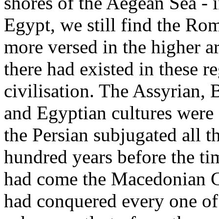
shores of the Aegean Sea - 
Egypt, we still find the R
more versed in the higher ar
there had existed in these 
civilisation. The Assyrian,
and Egyptian cultures were
the Persian subjugated all t
hundred years before the ti
had come the Macedonian G
had conquered every one of