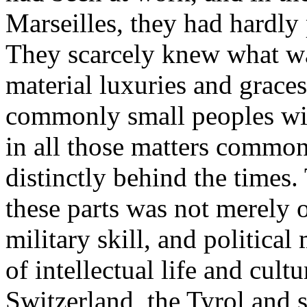
Marseilles, they had hardly
They scarcely knew what was
material luxuries and graces,
commonly small peoples with
in all those matters commonl
distinctly behind the times
these parts was not merely 
military skill, and political
of intellectual life and cult
Switzerland, the Tyrol and s