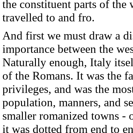
the constituent parts of the
travelled to and fro.
And first we must draw a dis
importance between the west
Naturally enough, Italy itse
of the Romans. It was the fa
privileges, and was the mos
population, manners, and se
smaller romanized towns - 
it was dotted from end to e