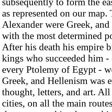
subsequently to form the e
as represented on our map. 
Alexander were Greek, and h
with the most determined pol
After his death his empire 
kings who succeeded him - 
every Ptolemy of Egypt - w
Greek, and Hellenism was ev
thought, letters, and art. All
cities, on all the main routes