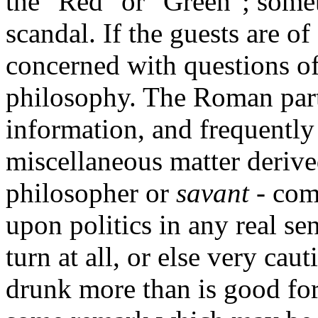
the "Red" or "Green"; somet
scandal. If the guests are of
concerned with questions of 
philosophy. The Roman part
information, and frequently
miscellaneous matter derive
philosopher or
savant
- com
upon politics in any real se
turn at all, or else very cau
drunk more than is good for 