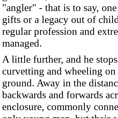
"angler" - that is to say, o
gifts or a legacy out of chi
regular profession and extr
managed.
A little further, and he sto
curvetting and wheeling on 
ground. Away in the distan
backwards and forwards acro
enclosure, commonly connec