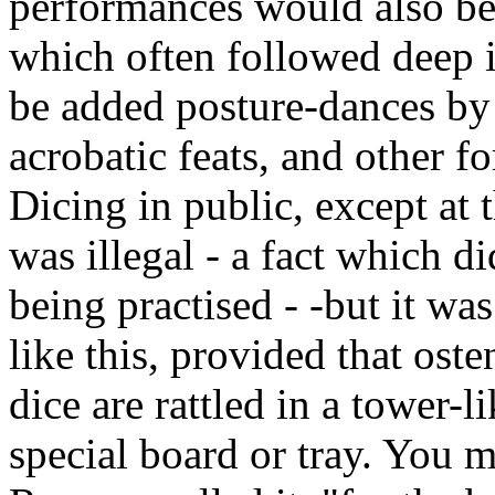
performances would also be 
which often followed deep i
be added posture-dances by 
acrobatic feats, and other f
Dicing in public, except at t
was illegal - a fact which di
being practised - -but it wa
like this, provided that os
dice are rattled in a tower-
special board or tray. You m