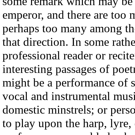
some remark which may be c
emperor, and there are too 
perhaps too many among the 
that direction. In some rath
professional reader or recite
interesting passages of poet
might be a performance of 
vocal and instrumental mus
domestic minstrels; or pers
to play upon the harp, lyre,