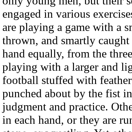
only young men, but their s
engaged in various exercise
are playing a game with a sm
thrown, and smartly caught 
hand equally, from the three
playing with a larger and lig
football stuffed with feath
punched about by the fist in
judgment and practice. Oth
in each hand, or they are ru