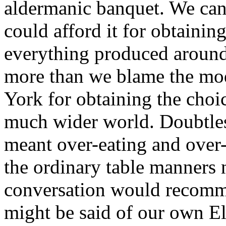
aldermanic banquet. We can
could afford it for obtaining
everything produced around
more than we blame the mo
York for obtaining the choi
much wider world. Doubtles
meant over-eating and over-
the ordinary table manners 
conversation would recomm
might be said of our own E