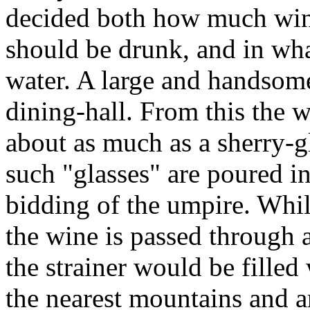
decided both how much wine 
should be drunk, and in wha
water. A large and handsom
dining-hall. From this the 
about as much as a sherry-g
such "glasses" are poured i
bidding of the umpire. Whil
the wine is passed through a
the strainer would be fill
the nearest mountains and ar