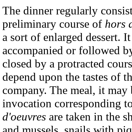
The dinner regularly consist
preliminary course of
hors 
a sort of enlarged dessert. 
accompanied or followed by
closed by a protracted cour
depend upon the tastes of th
company. The meal, it may 
invocation corresponding to
d'oeuvres
are taken in the s
and mussels, snails with piq