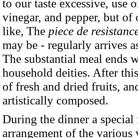
to our taste excessive, use o
vinegar, and pepper, but of 
like, The
piece de resistanc
may be - regularly arrives a
The substantial meal ends wi
household deities. After thi
of fresh and dried fruits, a
artistically composed.
During the dinner a special f
arrangement of the various 