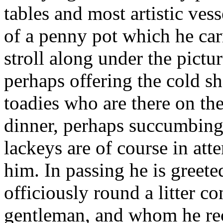
tables and most artistic ves
of a penny pot which he ca
stroll along under the pictu
perhaps offering the cold s
toadies who are there on the
dinner, perhaps succumbing 
lackeys are of course in atte
him. In passing he is greet
officiously round a litter co
gentleman, and whom he rec