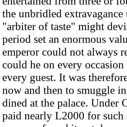
entertained from three or fou
the unbridled extravagance 
"arbiter of taste" might dev
period set an enormous valu
emperor could not always rev
could he on every occasion 
every guest. It was therefore
now and then to smuggle in
dined at the palace. Under C
paid nearly L2000 for such 