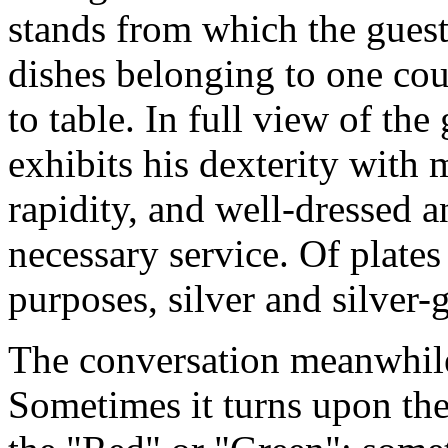
stands from which the guest
dishes belonging to one cou
to table. In full view of the
exhibits his dexterity with
rapidity, and well-dressed a
necessary service. Of plates
purposes, silver and silver-g
The conversation meanwhil
Sometimes it turns upon the