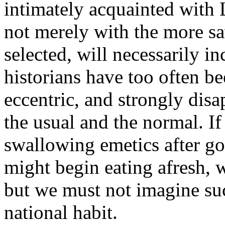
intimately acquainted with L
not merely with the more 
selected, will necessarily inc
historians have too often b
eccentric, and strongly dis
the usual and the normal. 
swallowing emetics after go
might begin eating afresh, 
but we must not imagine suc
national habit.