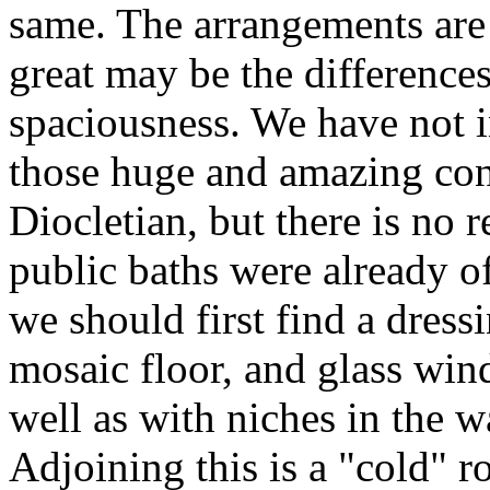
same. The arrangements are
great may be the differenc
spaciousness. We have not i
those huge and amazing con
Diocletian, but there is no r
public baths were already 
we should first find a dress
mosaic floor, and glass win
well as with niches in the wa
Adjoining this is a "cold" r