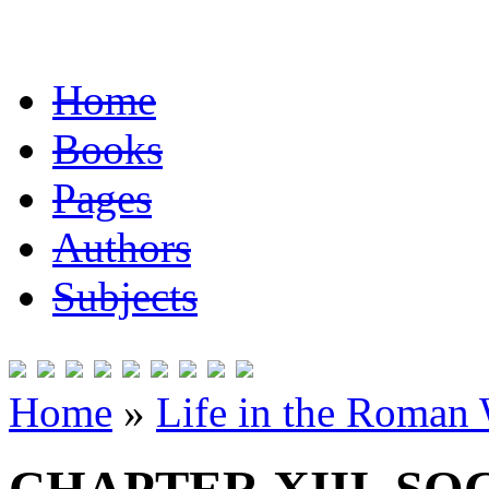
Home
Books
Pages
Authors
Subjects
Home
»
Life in the Roman 