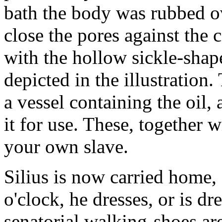
bath the body was rubbed ov
close the pores against the
with the hollow sickle-shap
depicted in the illustration.
a vessel containing the oil, 
it for use. These, together 
your own slave.
Silius is now carried home, 
o'clock, he dresses, or is dr
senatorial walking-shoes are