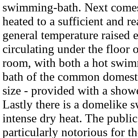
swimming-bath. Next comes
heated to a sufficient and r
general temperature raised e
circulating under the floor o
room, with both a hot swim
bath of the common domesti
size - provided with a shower
Lastly there is a domelike 
intense dry heat. The publi
particularly notorious for t