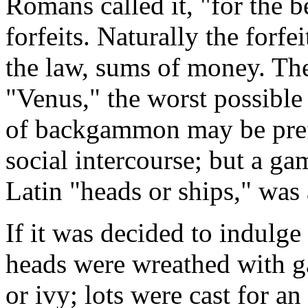
Romans called it, "for the 
forfeits. Naturally the forfe
the law, sums of money. The
"Venus," the worst possible 
of backgammon may be prefe
social intercourse; but a gam
Latin "heads or ships," was 
If it was decided to indulge
heads were wreathed with gar
or ivy; lots were cast for a