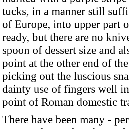
tucks, in a manner still suff
of Europe, into upper part of
ready, but there are no kniv
spoon of dessert size and a
point at the other end of th
picking out the luscious sna
dainty use of fingers well i
point of Roman domestic tr
There have been many - per