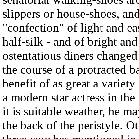
slippers or house-shoes, and
"confection" of light and ea
half-silk - and of bright an
ostentatious diners changed 
the course of a protracted 
benefit of as great a variety
a modern star actress in the 
it is suitable weather, he m
the back of the peristyle. O