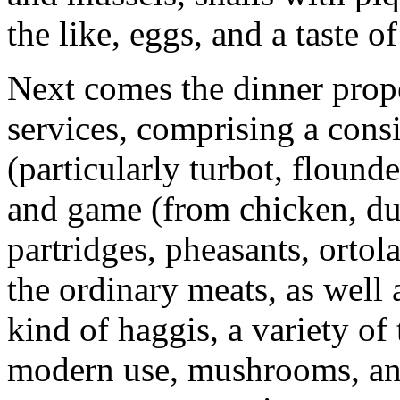
the like, eggs, and a taste 
Next comes the dinner prop
services, comprising a consi
(particularly turbot, flound
and game (from chicken, du
partridges, pheasants, ortola
the ordinary meats, as well 
kind of haggis, a variety of
modern use, mushrooms, and