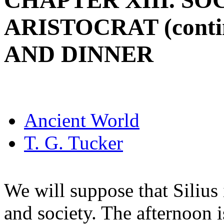
CHAPTER XIII. SO
ARISTOCRAT (cont
AND DINNER
Ancient World
T. G. Tucker
We will suppose that Silius 
and society. The afternoon i