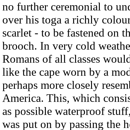
no further ceremonial to un
over his toga a richly colou
scarlet - to be fastened on 
brooch. In very cold weather
Romans of all classes woul
like the cape worn by a mod
perhaps more closely resem
America. This, which consis
as possible waterproof stuff
was put on by passing the h