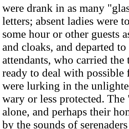
were drank in as many "gla
letters; absent ladies were t
some hour or other guests a
and cloaks, and departed to
attendants, who carried the 
ready to deal with possible 
were lurking in the unlighted
wary or less protected. The
alone, and perhaps their h
by the sounds of serenaders