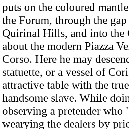
puts on the coloured mantle,
the Forum, through the gap
Quirinal Hills, and into t
about the modern Piazza Ven
Corso. Here he may descend 
statuette, or a vessel of Cor
attractive table with the tr
handsome slave. While doin
observing a pretender who 
wearying the dealers by pric