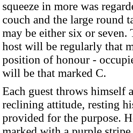
squeeze in more was regarde
couch and the large round t
may be either six or seven. 
host will be regularly that 
position of honour - occupie
will be that marked C.
Each guest throws himself as
reclining attitude, resting h
provided for the purpose. 
marked with a purple stripe i