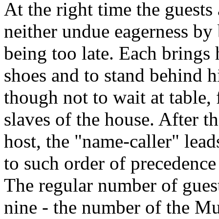
At the right time the guest
neither undue eagerness by 
being too late. Each brings 
shoes and to stand behind h
though not to wait at table, 
slaves of the house. After t
host, the "name-caller" lead
to such order of precedence 
The regular number of guest
nine - the number of the Mu