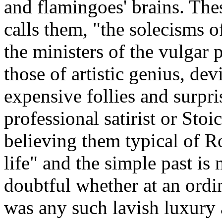
and flamingoes' brains. Thes
calls them, "the solecisms o
the ministers of the vulgar 
those of artistic genius, de
expensive follies and surpri
professional satirist or Stoi
believing them typical of Ro
life" and the simple past is 
doubtful whether at an ord
was any such lavish luxury 