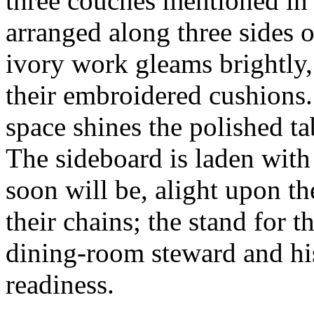
three couches mentioned in 
arranged along three sides o
ivory work gleams brightly,
their embroidered cushions.
space shines the polished t
The sideboard is laden with 
soon will be, alight upon th
their chains; the stand for t
dining-room steward and his
readiness.