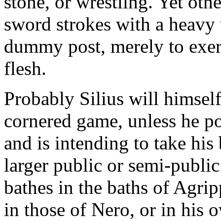
stone, or wrestling. Yet othe
sword strokes with a heavy
dummy post, merely to exer
flesh.
Probably Silius will himself
cornered game, unless he po
and is intending to take his 
larger public or semi-publi
bathes in the baths of Agrip
in those of Nero, or in his 