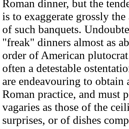
Roman dinner, but the tende
is to exaggerate grossly the
of such banquets. Undoubted
"freak" dinners almost as ab
order of American plutocrat
often a detestable ostentati
are endeavouring to obtain a
Roman practice, and must pu
vagaries as those of the ce
surprises, or of dishes com