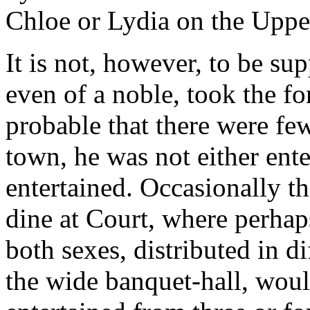
Chloe or Lydia on the Uppe
It is not, however, to be su
even of a noble, took the fo
probable that there were fe
town, he was not either ente
entertained. Occasionally th
dine at Court, where perhap
both sexes, distributed in di
the wide banquet-hall, would