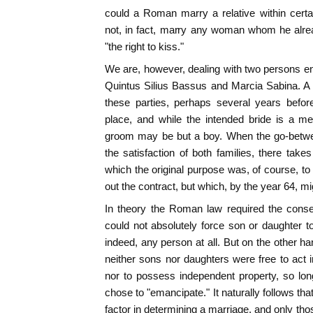
could a Roman marry a relative within certa
not, in fact, marry any woman whom he alr
"the right to kiss."
We are, however, dealing with two persons e
Quintus Silius Bassus and Marcia Sabina. 
these parties, perhaps several years befor
place, and while the intended bride is a me
groom may be but a boy. When the go-betwe
the satisfaction of both families, there take
which the original purpose was, of course, to
out the contract, but which, by the year 64, mi
In theory the Roman law required the consen
could not absolutely force son or daughter to
indeed, any person at all. But on the other h
neither sons nor daughters were free to act in
nor to possess independent property, so long 
chose to "emancipate." It naturally follows th
factor in determining a marriage, and only 