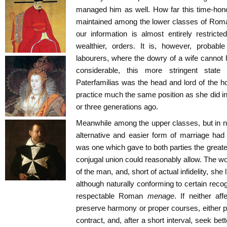
managed him as well. How far this time-hono
maintained among the lower classes of Roman s
our information is almost entirely restricte
wealthier, orders. It is, however, probab
labourers, where the dowry of a wife cannot
considerable, this more stringent stat
Paterfamilias was the head and lord of the ho
practice much the same position as she did 
or three generations ago.
Meanwhile among the upper classes, but in no
alternative and easier form of marriage had
was one which gave to both parties the great
conjugal union could reasonably allow. The w
of the man, and, short of actual infidelity, she
although naturally conforming to certain recog
respectable Roman
menage
. If neither af
preserve harmony or proper courses, either pa
contract, and, after a short interval, seek bet