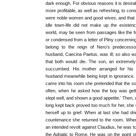
dark enough. For obvious reasons it is desirab
more profitable, as well as refreshing, to cons
were noble women and good wives, and that 
idle town-life did not make up the existe
world, may be seen from passages like the fo
or condensed from a letter of Pliny concernin
belong to the reign of Nero's predecessor
husband, Caecina Paetus, was ill; so also w
that both would die. The son, an extreme
succumbed. His mother arranged for his fu
husband meanwhile being kept in ignorance. 
came into his room she pretended that the so
often, when he asked how the boy was gett
slept well, and shown a good appetite.' Then,
long kept back proved too much for her, she
herself up to grief. When at last she had 
countenance she returned to the room. When
an intended revolt against Claudius, he was t
the Adriatic to Rome. He was on the point 