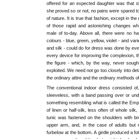
offered for an expected daughter was that s
she proved so or not, no pains were spared t
of nature. It is true that fashion, except in th
of those rapid and astonishing changes whi
male of to-day. Above all, there were no hat
colours - blue, green, yellow, violet - and vari
and silk - could do for dress was done by e
every device for improving the complexion, the
the figure - which, by the way, never sough
exploited. We need not go too closely into deta
the ordinary attire and the ordinary methods of
The conventional indoor dress consisted of, 
sleeveless, with a band passing over or und
something resembling what is called the Empir
of linen or half-silk, less often of whole silk,
tunic was fastened on the shoulders with br
upper arm, and, in the case of adults but n
furbelow at the bottom. A girdle produced a f