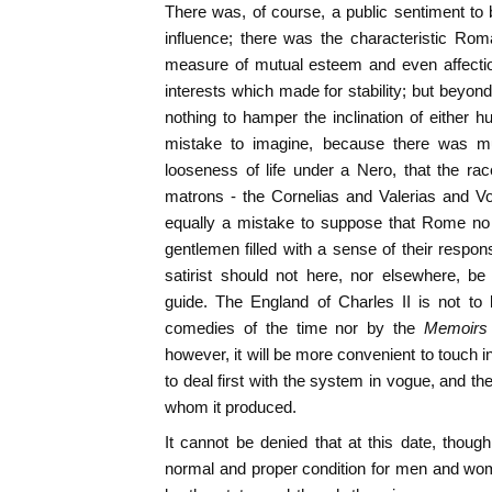
There was, of course, a public sentiment to
influence; there was the characteristic Rom
measure of mutual esteem and even affectio
interests which made for stability; but beyon
nothing to hamper the inclination of either h
mistake to imagine, because there was m
looseness of life under a Nero, that the r
matrons - the Cornelias and Valerias and Vo
equally a mistake to suppose that Rome no 
gentlemen filled with a sense of their respons
satirist should not here, nor elsewhere, be
guide. The England of Charles II is not to 
comedies of the time nor by the
Memoirs
however, it will be more convenient to touch in 
to deal first with the system in vogue, and t
whom it produced.
It cannot be denied that at this date, thou
normal and proper condition for men and wom