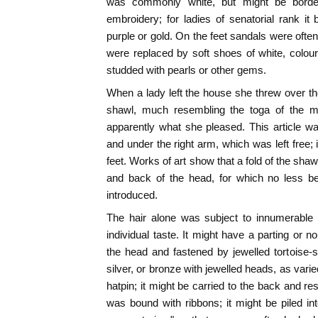
was commonly white, but might be border
embroidery; for ladies of senatorial rank it
purple or gold. On the feet sandals were often
were replaced by soft shoes of white, colou
studded with pearls or other gems.
When a lady left the house she threw over th
shawl, much resembling the toga of the me
apparently what she pleased. This article w
and under the right arm, which was left free; it
feet. Works of art show that a fold of the shaw
and back of the head, for which no less b
introduced.
The hair alone was subject to innumerable v
individual taste. It might have a parting or no
the head and fastened by jewelled tortoise-s
silver, or bronze with jewelled heads, as var
hatpin; it might be carried to the back and re
was bound with ribbons; it might be piled i