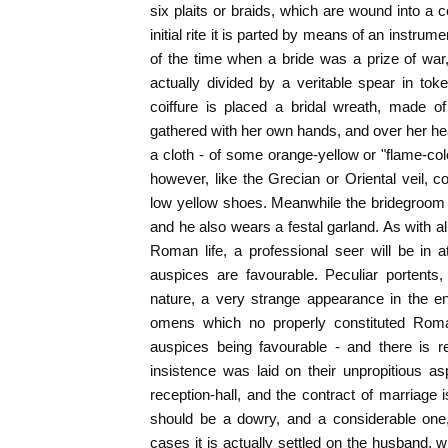
six plaits or braids, which are wound into a c
initial rite it is parted by means of an instrum
of the time when a bride was a prize of wa
actually divided by a veritable spear in tok
coiffure is placed a bridal wreath, made 
gathered with her own hands, and over her head
a cloth - of some orange-yellow or "flame-col
however, like the Grecian or Oriental veil, c
low yellow shoes. Meanwhile the bridegroom a
and he also wears a festal garland. As with al
Roman life, a professional seer will be in 
auspices are favourable. Peculiar portents,
nature, a very strange appearance in the entr
omens which no properly constituted Roma
auspices being favourable - and there is r
insistence was laid on their unpropitious asp
reception-hall, and the contract of marriage 
should be a dowry, and a considerable one
cases it is actually settled on the husband, w