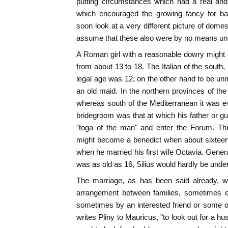
putting circumstances which had a real and 
which encouraged the growing fancy for ba
soon look at a very different picture of domesti
assume that these also were by no means 
A Roman girl with a reasonable dowry might 
from about 13 to 18. The Italian of the south,
legal age was 12; on the other hand to be unm
an old maid. In the northern provinces of the
whereas south of the Mediterranean it was eve
bridegroom was that at which his father or gu
"toga of the man" and enter the Forum. Th
might become a benedict when about sixteen
when he married his first wife Octavia. Gener
was as old as 16, Silius would hardly be under
The marriage, as has been said already, 
arrangement between families, sometimes e
sometimes by an interested friend or some 
writes Pliny to Mauricus, "to look out for a h