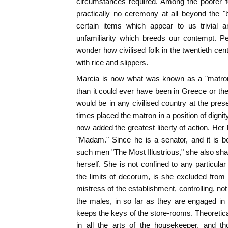
circumstances required. Among the poorer f
practically no ceremony at all beyond the "
certain items which appear to us trivial a
unfamiliarity which breeds our contempt. P
wonder how civilised folk in the twentieth ce
with rice and slippers.
Marcia is now what was known as a "matron.
than it could ever have been in Greece or the
would be in any civilised country at the pre
times placed the matron in a position of dignity
now added the greatest liberty of action. Her
"Madam." Since he is a senator, and it is b
such men "The Most Illustrious," she also shares
herself. She is not confined to any particular
the limits of decorum, is she excluded fro
mistress of the establishment, controlling, no
the males, in so far as they are engaged in
keeps the keys of the store-rooms. Theoretica
in all the arts of the housekeeper, and t