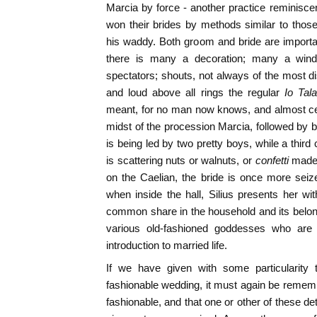
Marcia by force - another practice reminisc
won their brides by methods similar to those 
his waddy. Both groom and bride are importa
there is many a decoration; many a wind
spectators; shouts, not always of the most di
and loud above all rings the regular
Io Tal
meant, for no man now knows, and almost cer
midst of the procession Marcia, followed by be
is being led by two pretty boys, while a third
is scattering nuts or walnuts, or
confetti
made 
on the Caelian, the bride is once more seize
when inside the hall, Silius presents her wit
common share in the household and its belon
various old-fashioned goddesses who are
introduction to married life.
If we have given with some particularity 
fashionable wedding, it must again be remem
fashionable, and that one or other of these de