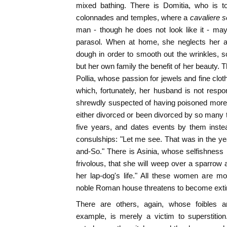
mixed bathing. There is Domitia, who is t
colonnades and temples, where a
cavaliere 
man - though he does not look like it - may
parasol. When at home, she neglects her at
dough in order to smooth out the wrinkles, 
but her own family the benefit of her beauty. 
Pollia, whose passion for jewels and fine clot
which, fortunately, her husband is not respo
shrewdly suspected of having poisoned mor
either divorced or been divorced by so many t
five years, and dates events by them inste
consulships: "Let me see. That was in the ye
and-So." There is Asinia, whose selfishness i
frivolous, that she will weep over a sparrow 
her lap-dog's life." All these women are mo
noble Roman house threatens to become exti
There are others, again, whose foibles a
example, is merely a victim to superstitio