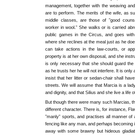
management, together with the weaving and
are to perform. The merits of the wife, as 
middle classes, are those of "good coun
worker in wool." She walks or is carried abr
public games in the Circus, and goes with 
where she reclines at the meal just as he doe
can take actions in the law-courts, or ap
property is at her own disposal, and she instr
is only necessary that she should guard the
as he trusts her he will not interfere. It is onl
insist that her litter or sedan-chair shall ha
streets. We will assume that Marcia is a lad
and dignity, and that Silius and she live a lif
But though there were many such Marcias, t
different character. There is, for instance, Fl
"manly" sports, and practises all manner of a
fencing like any man, and perhaps becoming in
away with some brawny but hideous gladiato