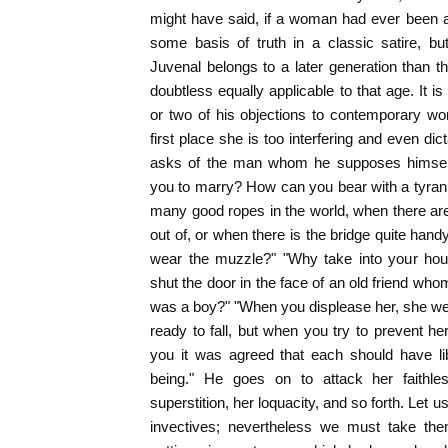
might have said, if a woman had ever been a 
some basis of truth in a classic satire, b
Juvenal belongs to a later generation than t
doubtless equally applicable to that age. It is
or two of his objections to contemporary wo
first place she is too interfering and even dic
asks of the man whom he supposes himself 
you to marry? How can you bear with a tyra
many good ropes in the world, when there ar
out of, or when there is the bridge quite ha
wear the muzzle?" "Why take into your ho
shut the door in the face of an old friend w
was a boy?" "When you displease her, she we
ready to fall, but when you try to prevent he
you it was agreed that each should have li
being." He goes on to attack her faithle
superstition, her loquacity, and so forth. Let u
invectives; nevertheless we must take th