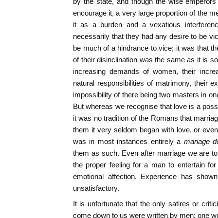
by the state, and though the wise emperors 
encourage it, a very large proportion of the 
it as a burden and a vexatious interference
necessarily that they had any desire to be vi
be much of a hindrance to vice; it was that t
of their disinclination was the same as it is 
increasing demands of women, their increa
natural responsibilities of matrimony, their 
impossibility of there being two masters in on
But whereas we recognise that love is a possible
it was no tradition of the Romans that marria
them it very seldom began with love, or even 
was in most instances entirely a
mariage d
them as such. Even after marriage we are to
the proper feeling for a man to entertain for 
emotional affection. Experience has shown
unsatisfactory.
It is unfortunate that the only satires or cri
come down to us were written by men; one wo