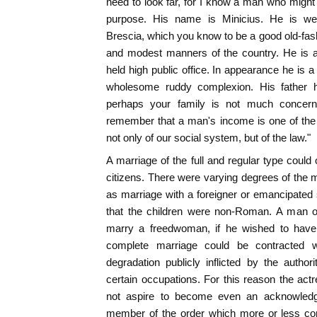
need to look far, for I know a man who migh
purpose. His name is Minicius. He is we
Brescia, which you know to be a good old-fash
and modest manners of the country. He is 
held high public office. In appearance he is a
wholesome ruddy complexion. His father
perhaps your family is not much concern
remember that a man's income is one of the f
not only of our social system, but of the law."
A marriage of the full and regular type could
citizens. There were varying degrees of the m
as marriage with a foreigner or emancipate
that the children were non-Roman. A man of
marry a freedwoman, if he wished to have 
complete marriage could be contracted w
degradation publicly inflicted by the author
certain occupations. For this reason the actr
not aspire to become even an acknowled
member of the order which more or less co