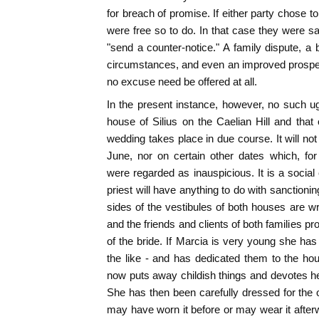
for breach of promise. If either party chose 
were free so to do. In that case they were sa
"send a counter-notice." A family dispute, a 
circumstances, and even an improved prospec
no excuse need be offered at all.
In the present instance, however, no such 
house of Silius on the Caelian Hill and that
wedding takes place in due course. It will no
June, nor on certain other dates which, for
were regarded as inauspicious. It is a social
priest will have anything to do with sanctioning
sides of the vestibules of both houses are 
and the friends and clients of both families pr
of the bride. If Marcia is very young she has
the like - and has dedicated them to the ho
now puts away childish things and devotes hers
She has then been carefully dressed for the
may have worn it before or may wear it afterw