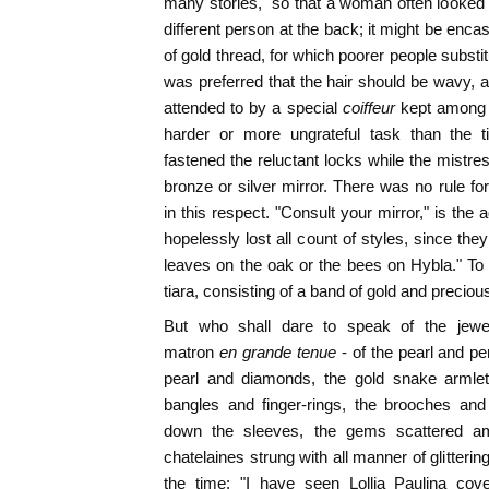
many stories," so that a woman often looked t
different person at the back; it might be encas
of gold thread, for which poorer people substitu
was preferred that the hair should be wavy,
attended to by a special
coiffeur
kept among 
harder or more ungrateful task than the t
fastened the reluctant locks while the mistre
bronze or silver mirror. There was no rule fo
in this respect. "Consult your mirror," is the
hopelessly lost all count of styles, since t
leaves on the oak or the bees on Hybla." To 
tiara, consisting of a band of gold and preciou
But who shall dare to speak of the jew
matron
en grande tenue
- of the pearl and p
pearl and diamonds, the gold snake armlet
bangles and finger-rings, the brooches an
down the sleeves, the gems scattered am
chatelaines strung with all manner of glitteri
the time: "I have seen Lollia Paulina cov