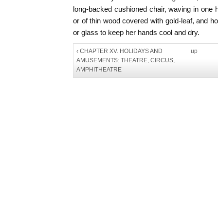
long-backed cushioned chair, waving in one 
or of thin wood covered with gold-leaf, and ho
or glass to keep her hands cool and dry.
‹ CHAPTER XV. HOLIDAYS AND
up
AMUSEMENTS: THEATRE, CIRCUS,
AMPHITHEATRE