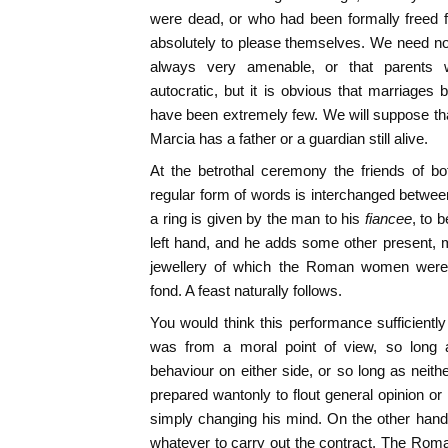
were dead, or who had been formally freed f
absolutely to please themselves. We need no
always very amenable, or that parents we
autocratic, but it is obvious that marriages
have been extremely few. We will suppose that
Marcia has a father or a guardian still alive.
At the betrothal ceremony the friends of b
regular form of words is interchanged between
a ring is given by the man to his
fiancee
, to 
left hand, and he adds some other present, 
jewellery of which the Roman women were an
fond. A feast naturally follows.
You would think this performance sufficiently
was from a moral point of view, so long
behaviour on either side, or so long as neith
prepared wantonly to flout general opinion or
simply changing his mind. On the other hand
whatever to carry out the contract. The Rom