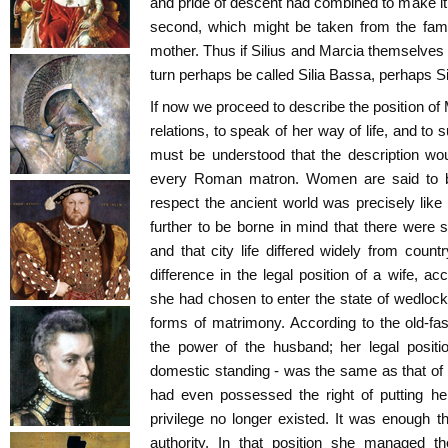
and pride of descent had combined to make it 
second, which might be taken from the famil
mother. Thus if Silius and Marcia themselves
turn perhaps be called Silia Bassa, perhaps Si
If now we proceed to describe the position of 
relations, to speak of her way of life, and to 
must be understood that the description wo
every Roman matron. Women are said to be i
respect the ancient world was precisely like
further to be borne in mind that there were 
and that city life differed widely from count
difference in the legal position of a wife, a
she had chosen to enter the state of wedlock
forms of matrimony. According to the old-fa
the power of the husband; her legal positi
domestic standing - was the same as that of
had even possessed the right of putting her
privilege no longer existed. It was enough t
authority. In that position she managed t