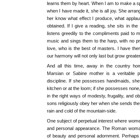
learns them by heart. When I am to make a spe
when I have made it, she is all joy. She arran
her know what effect I produce, what applau
obtained. If I give a reading, she sits in th
listens greedily to the compliments paid to
music and sings them to the harp, with no pro
love, who is the best of masters. I have the
our harmony will not only last but grow greate
And all this time, away in the country ho
Marsian or Sabine mother is a veritable p
discipline. If she possesses handmaids, she
kitchen or at the loom; if she possesses none
in the right ways of modesty, frugality, and o
sons religiously obey her when she sends them
rain and cold of the mountain-side.
One subject of perpetual interest where wome
and personal appearance. The Roman woman 
of beauty and personal adornment. Perhaps 