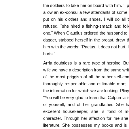
the soldiers to take her on board with him. 'I
allow an ex-consul a few attendants of some k
put on his clothes and shoes. I will do all 
refused, "she hired a fishing-smack and foll
one." When Claudius ordered the husband to pu
dagger, stabbed herself in the breast, drew 
him with the words: "Paetus, it does not hurt. I
hurts."
Arria doubtless is a rare type of heroine. Bu
wife we have a description from the same write
of the most priggish of all the rather self-co
thoroughly respectable and estimable man; b
the information for which we are looking. Pliny 
"You will be very glad to learn that Calpurnia i
of yourself, and of her grandfather. She 
excellent housekeeper; she is fond of m
character. Through her affection for me she
literature. She possesses my books and is