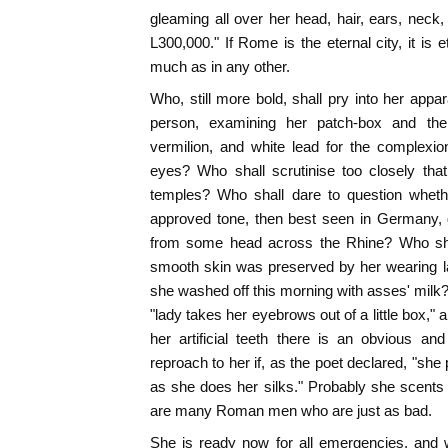
gleaming all over her head, hair, ears, neck,
L300,000." If Rome is the eternal city, it is e
much as in any other.
Who, still more bold, shall pry into her appar
person, examining her patch-box and the i
vermilion, and white lead for the complexio
eyes? Who shall scrutinise too closely that
temples? Who shall dare to question whethe
approved tone, then best seen in Germany, 
from some head across the Rhine? Who shal
smooth skin was preserved by her wearing l
she washed off this morning with asses' milk?
"lady takes her eyebrows out of a little box,"
her artificial teeth there is an obvious an
reproach to her if, as the poet declared, "she p
as she does her silks." Probably she scents h
are many Roman men who are just as bad.
She is ready now for all emergencies, and w