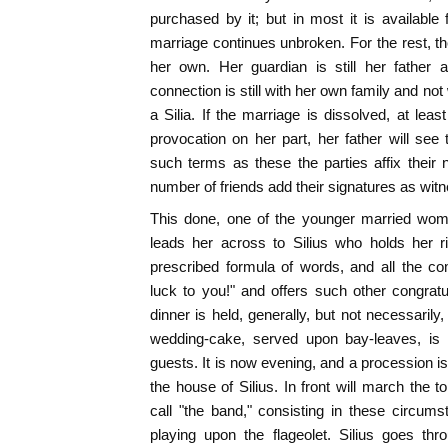
purchased by it; but in most it is available
marriage continues unbroken. For the rest, th
her own. Her guardian is still her father 
connection is still with her own family and not
a Silia. If the marriage is dissolved, at leas
provocation on her part, her father will see
such terms as these the parties affix their
number of friends add their signatures as wit
This done, one of the younger married wom
leads her across to Silius who holds her r
prescribed formula of words, and all the 
luck to you!" and offers such other congrat
dinner is held, generally, but not necessarily
wedding-cake, served upon bay-leaves, is
guests. It is now evening, and a procession i
the house of Silius. In front will march the
call "the band," consisting in these circu
playing upon the flageolet. Silius goes thr