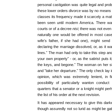
personal castigation was quite legal and pr
these lower orders divorce was by no means
classes its frequency made it scarcely a matt
been seen until modern America. There wa
courts or of a decree
nisi
; there was not even 
naturally one would be offered in most cas
wife's father, if she had one), might send
declaring the marriage dissolved, or, as it w
lines." The man had only to take this step an
your own property" - or, as the satirist puts i
the keys, and begone." The woman on her sid
and "take her departure." The only check lay i
opinion, which was extremely lenient, in f
possibility of particularly wanton conduc
quarters that a senator or a knight might pe
the list of his order at the next revision.
It has appeared necessary to give this darker
though assuredly not so lurid as might be gat