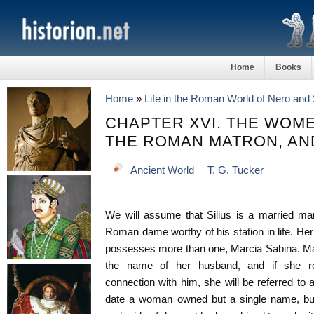
Home
Books
Home
»
Life in the Roman World of Nero and 
CHAPTER XVI. THE WOME
THE ROMAN MATRON, AN
Ancient World
T. G. Tucker
We will assume that Silius is a married man
Roman dame worthy of his station in life. Her
possesses more than one, Marcia Sabina. Ma
the name of her husband, and if she requi
connection with him, she will be referred to a
date a woman owned but a single name, but