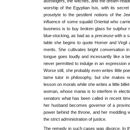
astrologers, the witches, and the dream-reade
worship of the Egyptian Isis, with its secret 
proselyte to the pestilent notions of the 
influence of some squalid Oriental who carri
business is to buy broken glass for sulphur
blue-stocking, as bad as a
precieuse
with a
s
table she begins to quote Homer and Virgil 
merits. She cultivates bright conversation 
tongue goes loudly and incessantly like a b
never permitted to indulge in an expression w
Worse still, she probably even writes little 
tame tutor in philosophy, but she makes no
lesson on morals while she writes a little bil
woman, whose mania is to interfere in electi
senators what has been called in recent time
her husband becomes governor of a province
power behind the throne, and her meddling w
the strict administration of justice.
The remedy in such cases was divorce. In th