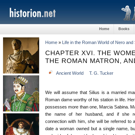
Home
Books
Home
»
Life in the Roman World of Nero and 
CHAPTER XVI. THE WOME
THE ROMAN MATRON, AN
Ancient World
T. G. Tucker
We will assume that Silius is a married man
Roman dame worthy of his station in life. Her
possesses more than one, Marcia Sabina. Ma
the name of her husband, and if she requi
connection with him, she will be referred to a
date a woman owned but a single name, but