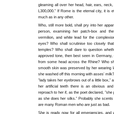
gleaming all over her head, hair, ears, neck,
L300,000." If Rome is the eternal city, it is e
much as in any other.
Who, still more bold, shall pry into her appar
person, examining her patch-box and the i
vermilion, and white lead for the complexio
eyes? Who shall scrutinise too closely that
temples? Who shall dare to question whethe
approved tone, then best seen in Germany, 
from some head across the Rhine? Who shal
smooth skin was preserved by her wearing l
she washed off this morning with asses' milk?
"lady takes her eyebrows out of a little box,"
her artificial teeth there is an obvious an
reproach to her if, as the poet declared, "she p
as she does her silks." Probably she scents h
are many Roman men who are just as bad.
She is ready now for all emergencies, and w