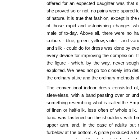
offered for an expected daughter was that s
she proved so or not, no pains were spared t
of nature. It is true that fashion, except in th
of those rapid and astonishing changes whi
male of to-day. Above all, there were no hat
colours - blue, green, yellow, violet - and vari
and silk - could do for dress was done by e
every device for improving the complexion, the
the figure - which, by the way, never sough
exploited. We need not go too closely into deta
the ordinary attire and the ordinary methods of
The conventional indoor dress consisted of, 
sleeveless, with a band passing over or und
something resembling what is called the Empir
of linen or half-silk, less often of whole silk,
tunic was fastened on the shoulders with br
upper arm, and, in the case of adults but n
furbelow at the bottom. A girdle produced a f