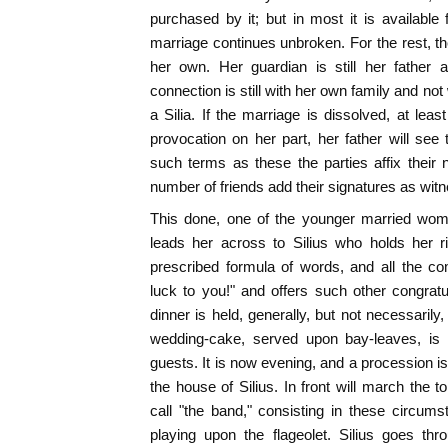
purchased by it; but in most it is available
marriage continues unbroken. For the rest, th
her own. Her guardian is still her father 
connection is still with her own family and not
a Silia. If the marriage is dissolved, at leas
provocation on her part, her father will see
such terms as these the parties affix their
number of friends add their signatures as wit
This done, one of the younger married wom
leads her across to Silius who holds her r
prescribed formula of words, and all the 
luck to you!" and offers such other congrat
dinner is held, generally, but not necessarily
wedding-cake, served upon bay-leaves, is
guests. It is now evening, and a procession i
the house of Silius. In front will march the
call "the band," consisting in these circu
playing upon the flageolet. Silius goes thr