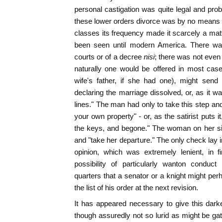
personal castigation was quite legal and pr
these lower orders divorce was by no means
classes its frequency made it scarcely a matt
been seen until modern America. There wa
courts or of a decree
nisi
; there was not even 
naturally one would be offered in most cas
wife's father, if she had one), might send
declaring the marriage dissolved, or, as it w
lines." The man had only to take this step an
your own property" - or, as the satirist puts i
the keys, and begone." The woman on her sid
and "take her departure." The only check lay i
opinion, which was extremely lenient, in f
possibility of particularly wanton conduc
quarters that a senator or a knight might pe
the list of his order at the next revision.
It has appeared necessary to give this darker
though assuredly not so lurid as might be gat