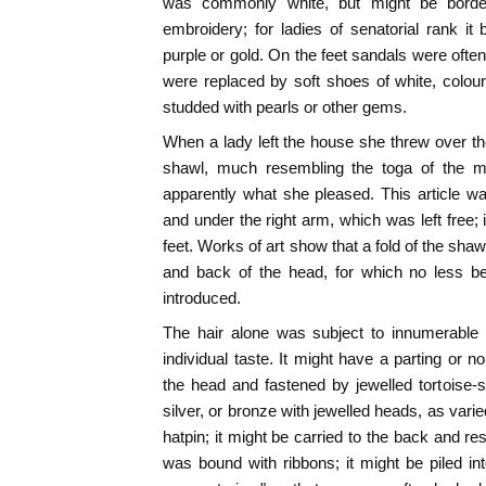
was commonly white, but might be border
embroidery; for ladies of senatorial rank it
purple or gold. On the feet sandals were often
were replaced by soft shoes of white, colou
studded with pearls or other gems.
When a lady left the house she threw over th
shawl, much resembling the toga of the me
apparently what she pleased. This article w
and under the right arm, which was left free; it
feet. Works of art show that a fold of the shaw
and back of the head, for which no less b
introduced.
The hair alone was subject to innumerable v
individual taste. It might have a parting or no
the head and fastened by jewelled tortoise-s
silver, or bronze with jewelled heads, as var
hatpin; it might be carried to the back and re
was bound with ribbons; it might be piled i