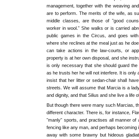
management, together with the weaving and
are to perform. The merits of the wife, as 
middle classes, are those of "good coun
worker in wool." She walks or is carried abr
public games in the Circus, and goes with 
where she reclines at the meal just as he doe
can take actions in the law-courts, or ap
property is at her own disposal, and she instr
is only necessary that she should guard the
as he trusts her he will not interfere. It is onl
insist that her litter or sedan-chair shall ha
streets. We will assume that Marcia is a lad
and dignity, and that Silius and she live a lif
But though there were many such Marcias, t
different character. There is, for instance, Fl
"manly" sports, and practises all manner of a
fencing like any man, and perhaps becoming in
away with some brawny but hideous gladiato