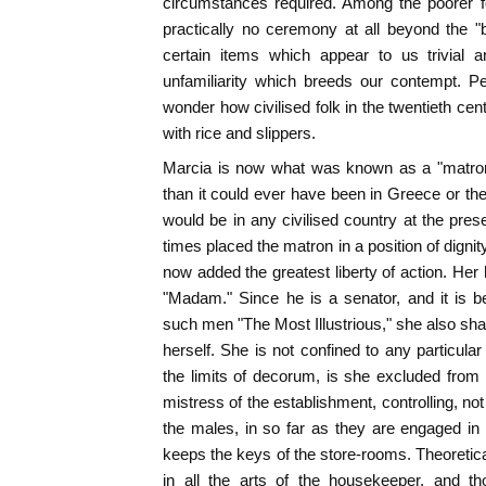
circumstances required. Among the poorer f
practically no ceremony at all beyond the "
certain items which appear to us trivial a
unfamiliarity which breeds our contempt. P
wonder how civilised folk in the twentieth ce
with rice and slippers.
Marcia is now what was known as a "matron.
than it could ever have been in Greece or the
would be in any civilised country at the pre
times placed the matron in a position of dignity
now added the greatest liberty of action. Her
"Madam." Since he is a senator, and it is b
such men "The Most Illustrious," she also shares
herself. She is not confined to any particular
the limits of decorum, is she excluded fro
mistress of the establishment, controlling, no
the males, in so far as they are engaged in
keeps the keys of the store-rooms. Theoretica
in all the arts of the housekeeper, and t