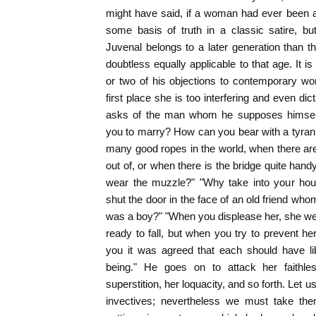
might have said, if a woman had ever been a 
some basis of truth in a classic satire, b
Juvenal belongs to a later generation than t
doubtless equally applicable to that age. It is
or two of his objections to contemporary wo
first place she is too interfering and even dic
asks of the man whom he supposes himself 
you to marry? How can you bear with a tyra
many good ropes in the world, when there ar
out of, or when there is the bridge quite ha
wear the muzzle?" "Why take into your ho
shut the door in the face of an old friend w
was a boy?" "When you displease her, she we
ready to fall, but when you try to prevent he
you it was agreed that each should have li
being." He goes on to attack her faithle
superstition, her loquacity, and so forth. Let u
invectives; nevertheless we must take th