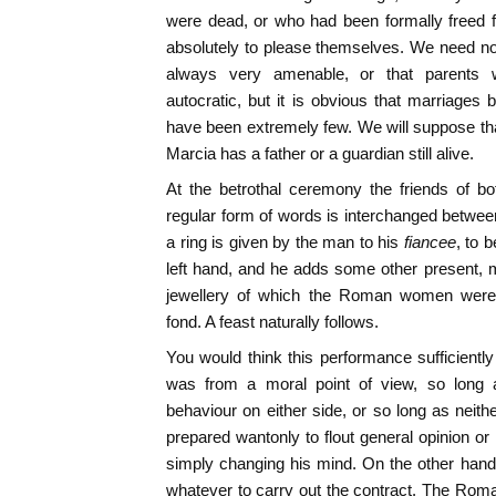
were dead, or who had been formally freed f
absolutely to please themselves. We need no
always very amenable, or that parents we
autocratic, but it is obvious that marriages
have been extremely few. We will suppose that
Marcia has a father or a guardian still alive.
At the betrothal ceremony the friends of b
regular form of words is interchanged between
a ring is given by the man to his
fiancee
, to 
left hand, and he adds some other present, 
jewellery of which the Roman women were an
fond. A feast naturally follows.
You would think this performance sufficiently
was from a moral point of view, so long
behaviour on either side, or so long as neith
prepared wantonly to flout general opinion or
simply changing his mind. On the other hand
whatever to carry out the contract. The Rom