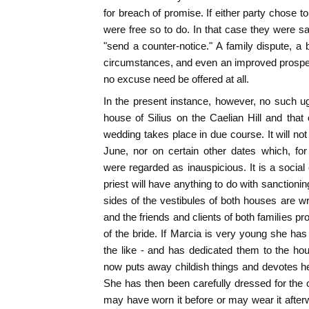
for breach of promise. If either party chose 
were free so to do. In that case they were sa
"send a counter-notice." A family dispute, a 
circumstances, and even an improved prospec
no excuse need be offered at all.
In the present instance, however, no such 
house of Silius on the Caelian Hill and that
wedding takes place in due course. It will no
June, nor on certain other dates which, for
were regarded as inauspicious. It is a social
priest will have anything to do with sanctioning
sides of the vestibules of both houses are 
and the friends and clients of both families pr
of the bride. If Marcia is very young she has
the like - and has dedicated them to the ho
now puts away childish things and devotes hers
She has then been carefully dressed for the
may have worn it before or may wear it afterw