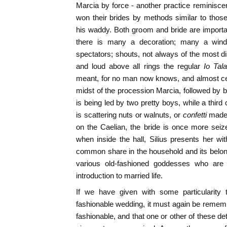
Marcia by force - another practice reminisc
won their brides by methods similar to those 
his waddy. Both groom and bride are importa
there is many a decoration; many a wind
spectators; shouts, not always of the most di
and loud above all rings the regular
Io Tal
meant, for no man now knows, and almost cer
midst of the procession Marcia, followed by be
is being led by two pretty boys, while a third
is scattering nuts or walnuts, or
confetti
made 
on the Caelian, the bride is once more seize
when inside the hall, Silius presents her wit
common share in the household and its belon
various old-fashioned goddesses who are
introduction to married life.
If we have given with some particularity 
fashionable wedding, it must again be remem
fashionable, and that one or other of these de