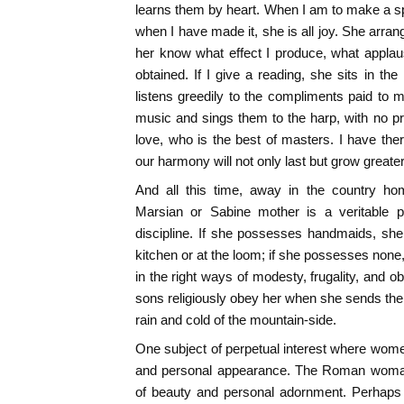
learns them by heart. When I am to make a spe
when I have made it, she is all joy. She arran
her know what effect I produce, what applau
obtained. If I give a reading, she sits in th
listens greedily to the compliments paid to
music and sings them to the harp, with no pro
love, who is the best of masters. I have the
our harmony will not only last but grow greate
And all this time, away in the country ho
Marsian or Sabine mother is a veritable p
discipline. If she possesses handmaids, she
kitchen or at the loom; if she possesses none
in the right ways of modesty, frugality, and o
sons religiously obey her when she sends them
rain and cold of the mountain-side.
One subject of perpetual interest where wome
and personal appearance. The Roman woman 
of beauty and personal adornment. Perhaps 