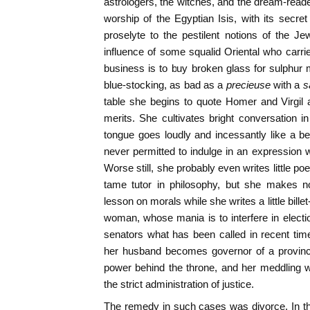
astrologers, the witches, and the dream-reade
worship of the Egyptian Isis, with its secret 
proselyte to the pestilent notions of the 
influence of some squalid Oriental who carri
business is to buy broken glass for sulphur
blue-stocking, as bad as a
precieuse
with a
s
table she begins to quote Homer and Virgil 
merits. She cultivates bright conversation 
tongue goes loudly and incessantly like a b
never permitted to indulge in an expression w
Worse still, she probably even writes little 
tame tutor in philosophy, but she makes no
lesson on morals while she writes a little bil
woman, whose mania is to interfere in electi
senators what has been called in recent time
her husband becomes governor of a province
power behind the throne, and her meddling w
the strict administration of justice.
The remedy in such cases was divorce. In th