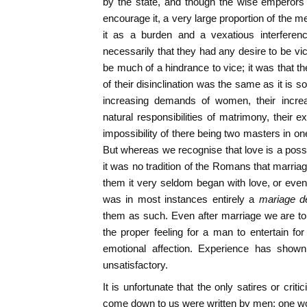
by the state, and though the wise emperors 
encourage it, a very large proportion of the 
it as a burden and a vexatious interference
necessarily that they had any desire to be vi
be much of a hindrance to vice; it was that t
of their disinclination was the same as it is 
increasing demands of women, their increa
natural responsibilities of matrimony, their 
impossibility of there being two masters in on
But whereas we recognise that love is a possible
it was no tradition of the Romans that marria
them it very seldom began with love, or even 
was in most instances entirely a
mariage d
them as such. Even after marriage we are to
the proper feeling for a man to entertain for 
emotional affection. Experience has shown
unsatisfactory.
It is unfortunate that the only satires or cri
come down to us were written by men; one wo