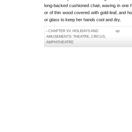
long-backed cushioned chair, waving in one 
or of thin wood covered with gold-leaf, and ho
or glass to keep her hands cool and dry.
‹ CHAPTER XV. HOLIDAYS AND
up
AMUSEMENTS: THEATRE, CIRCUS,
AMPHITHEATRE