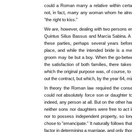
could a Roman marry a relative within certa
not, in fact, marry any woman whom he alr
"the right to kiss."
We are, however, dealing with two persons e
Quintus Silius Bassus and Marcia Sabina. 
these parties, perhaps several years befor
place, and while the intended bride is a me
groom may be but a boy. When the go-betwe
the satisfaction of both families, there take
which the original purpose was, of course, to
out the contract, but which, by the year 64, mi
In theory the Roman law required the consen
could not absolutely force son or daughter to
indeed, any person at all. But on the other h
neither sons nor daughters were free to act in
nor to possess independent property, so long 
chose to "emancipate." It naturally follows th
factor in determining a marriage, and only 