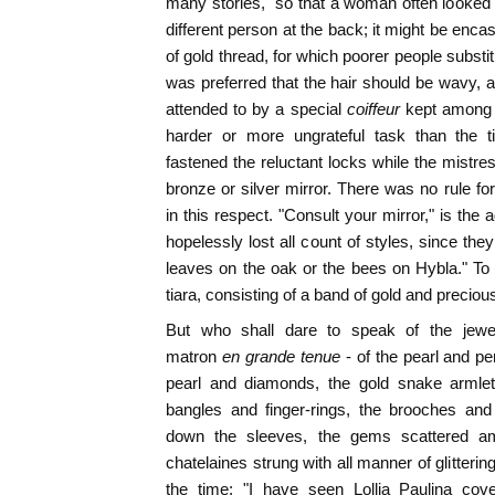
many stories," so that a woman often looked t
different person at the back; it might be encas
of gold thread, for which poorer people substitu
was preferred that the hair should be wavy,
attended to by a special
coiffeur
kept among 
harder or more ungrateful task than the t
fastened the reluctant locks while the mistre
bronze or silver mirror. There was no rule fo
in this respect. "Consult your mirror," is the
hopelessly lost all count of styles, since t
leaves on the oak or the bees on Hybla." To 
tiara, consisting of a band of gold and preciou
But who shall dare to speak of the jew
matron
en grande tenue
- of the pearl and p
pearl and diamonds, the gold snake armlet
bangles and finger-rings, the brooches an
down the sleeves, the gems scattered am
chatelaines strung with all manner of glitteri
the time: "I have seen Lollia Paulina cov