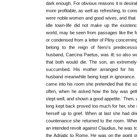
dark enough. For obvious reasons it is desirab
more profitable, as well as refreshing, to cons
were noble women and good wives, and that 
idle town-life did not make up the existe
world, may be seen from passages like the fo
or condensed from a letter of Pliny concernin
belong to the reign of Nero's predecessor
husband, Caecina Paetus, was ill; so also w
that both would die. The son, an extreme
succumbed. His mother arranged for his fu
husband meanwhile being kept in ignorance. 
came into his room she pretended that the so
often, when he asked how the boy was gett
slept well, and shown a good appetite.' Then,
long kept back proved too much for her, she
herself up to grief. When at last she had 
countenance she returned to the room. When
an intended revolt against Claudius, he was t
the Adriatic to Rome. He was on the point 