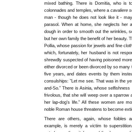
mixed bathing. There is Domitia, who is t
colonnades and temples, where a
cavaliere 
man - though he does not look like it - may
parasol. When at home, she neglects her at
dough in order to smooth out the wrinkles, 
but her own family the benefit of her beauty. 
Pollia, whose passion for jewels and fine clot
which, fortunately, her husband is not respo
shrewdly suspected of having poisoned mor
either divorced or been divorced by so many t
five years, and dates events by them inste
consulships: "Let me see. That was in the ye
and-So." There is Asinia, whose selfishness i
frivolous, that she will weep over a sparrow 
her lap-dog's life." All these women are mo
noble Roman house threatens to become exti
There are others, again, whose foibles a
example, is merely a victim to superstitio