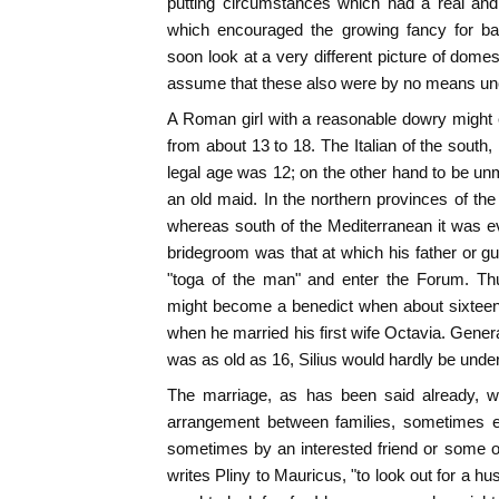
putting circumstances which had a real and 
which encouraged the growing fancy for ba
soon look at a very different picture of domesti
assume that these also were by no means 
A Roman girl with a reasonable dowry might 
from about 13 to 18. The Italian of the south,
legal age was 12; on the other hand to be unm
an old maid. In the northern provinces of the
whereas south of the Mediterranean it was eve
bridegroom was that at which his father or gu
"toga of the man" and enter the Forum. Th
might become a benedict when about sixteen
when he married his first wife Octavia. Gener
was as old as 16, Silius would hardly be under
The marriage, as has been said already, 
arrangement between families, sometimes e
sometimes by an interested friend or some 
writes Pliny to Mauricus, "to look out for a h