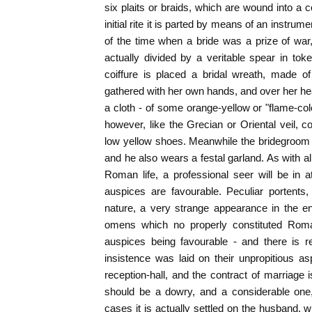
six plaits or braids, which are wound into a c
initial rite it is parted by means of an instrum
of the time when a bride was a prize of wa
actually divided by a veritable spear in tok
coiffure is placed a bridal wreath, made 
gathered with her own hands, and over her head
a cloth - of some orange-yellow or "flame-col
however, like the Grecian or Oriental veil, c
low yellow shoes. Meanwhile the bridegroom a
and he also wears a festal garland. As with al
Roman life, a professional seer will be in 
auspices are favourable. Peculiar portents,
nature, a very strange appearance in the entr
omens which no properly constituted Roma
auspices being favourable - and there is r
insistence was laid on their unpropitious asp
reception-hall, and the contract of marriage 
should be a dowry, and a considerable one
cases it is actually settled on the husband, w