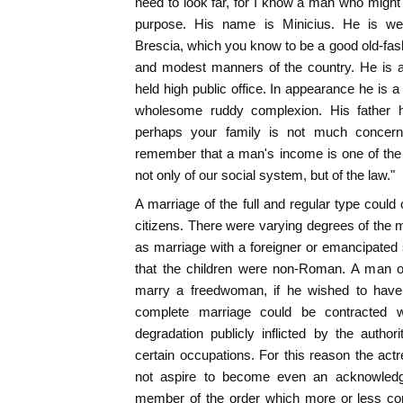
need to look far, for I know a man who migh
purpose. His name is Minicius. He is we
Brescia, which you know to be a good old-fash
and modest manners of the country. He is 
held high public office. In appearance he is a
wholesome ruddy complexion. His father
perhaps your family is not much concern
remember that a man's income is one of the f
not only of our social system, but of the law."
A marriage of the full and regular type could
citizens. There were varying degrees of the m
as marriage with a foreigner or emancipate
that the children were non-Roman. A man of
marry a freedwoman, if he wished to have 
complete marriage could be contracted w
degradation publicly inflicted by the author
certain occupations. For this reason the actr
not aspire to become even an acknowled
member of the order which more or less co