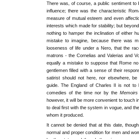
There was, of course, a public sentiment to
influence; there was the characteristic Rom
measure of mutual esteem and even affectio
interests which made for stability; but beyon
nothing to hamper the inclination of either h
mistake to imagine, because there was m
looseness of life under a Nero, that the r
matrons - the Cornelias and Valerias and Vo
equally a mistake to suppose that Rome no 
gentlemen filled with a sense of their respons
satirist should not here, nor elsewhere, be
guide. The England of Charles II is not to 
comedies of the time nor by the
Memoirs
however, it will be more convenient to touch in 
to deal first with the system in vogue, and t
whom it produced.
It cannot be denied that at this date, thou
normal and proper condition for men and wom