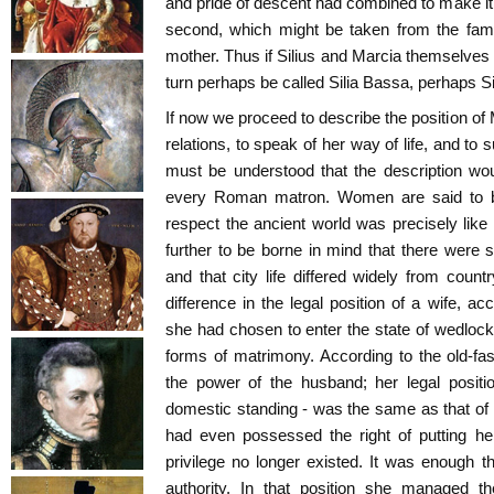
and pride of descent had combined to make it 
second, which might be taken from the famil
mother. Thus if Silius and Marcia themselves
turn perhaps be called Silia Bassa, perhaps Si
If now we proceed to describe the position of 
relations, to speak of her way of life, and to 
must be understood that the description wo
every Roman matron. Women are said to be i
respect the ancient world was precisely like
further to be borne in mind that there were 
and that city life differed widely from count
difference in the legal position of a wife, a
she had chosen to enter the state of wedlock
forms of matrimony. According to the old-fa
the power of the husband; her legal positi
domestic standing - was the same as that of
had even possessed the right of putting her
privilege no longer existed. It was enough t
authority. In that position she managed t