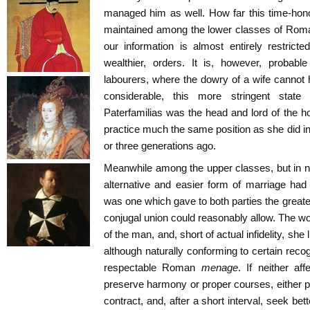
managed him as well. How far this time-hono
maintained among the lower classes of Roman s
our information is almost entirely restricte
wealthier, orders. It is, however, probab
labourers, where the dowry of a wife cannot
considerable, this more stringent stat
Paterfamilias was the head and lord of the ho
practice much the same position as she did 
or three generations ago.
Meanwhile among the upper classes, but in no
alternative and easier form of marriage had
was one which gave to both parties the great
conjugal union could reasonably allow. The w
of the man, and, short of actual infidelity, she
although naturally conforming to certain recog
respectable Roman
menage
. If neither af
preserve harmony or proper courses, either pa
contract, and, after a short interval, seek bet