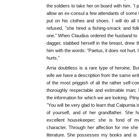
the soldiers to take her on board with him. 'I
allow an ex-consul a few attendants of some k
put on his clothes and shoes. I will do all 
refused, "she hired a fishing-smack and foll
one." When Claudius ordered the husband to pu
dagger, stabbed herself in the breast, drew 
him with the words: "Paetus, it does not hurt. I
hurts."
Arria doubtless is a rare type of heroine. Bu
wife we have a description from the same write
of the most priggish of all the rather self-co
thoroughly respectable and estimable man; b
the information for which we are looking. Pliny 
"You will be very glad to learn that Calpurnia i
of yourself, and of her grandfather. She 
excellent housekeeper; she is fond of m
character. Through her affection for me she
literature. She possesses my books and is