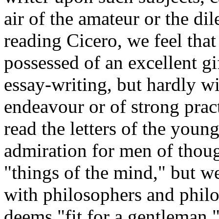
air of the amateur or the dil
reading Cicero, we feel tha
possessed of an excellent gi
essay-writing, but hardly w
endeavour or of strong pra
read the letters of the youn
admiration for men of thoug
"things of the mind," but we
with philosophers and philos
deems "fit for a gentleman.