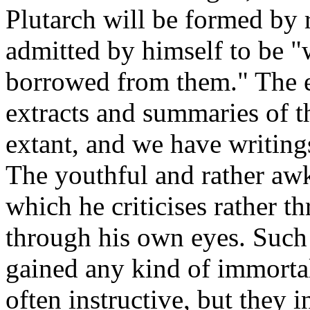
Plutarch will be formed by 
admitted by himself to be 
borrowed from them." The e
extracts and summaries of t
extant, and we have writing
The youthful and rather awkw
which he criticises rather 
through his own eyes. Such 
gained any kind of immortali
often instructive, but they 