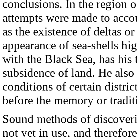
conclusions. In the region 
attempts were made to acco
as the existence of deltas or 
appearance of sea-shells hig
with the Black Sea, has his 
subsidence of land. He also
conditions of certain distr
before the memory or traditi
Sound methods of discoveri
not yet in use, and therefor