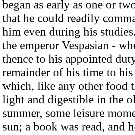
began as early as one or two
that he could readily comma
him even during his studies
the emperor Vespasian - wh
thence to his appointed dut
remainder of his time to his 
which, like any other food 
light and digestible in the o
summer, some leisure momen
sun; a book was read, and 