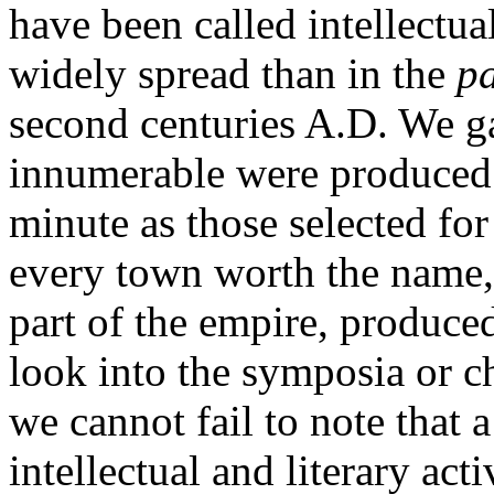
have been called intellectua
widely spread than in the
p
second centuries A.D. We ga
innumerable were produced o
minute as those selected for
every town worth the name, 
part of the empire, produce
look into the symposia or ch
we cannot fail to note that a
intellectual and literary act