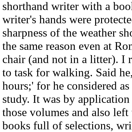
shorthand writer with a book
writer's hands were protecte
sharpness of the weather s
the same reason even at Rom
chair (and not in a litter)
to task for walking. Said h
hours;' for he considered as
study. It was by application 
those volumes and also left
books full of selections, wr