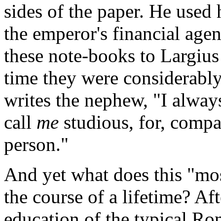
sides of the paper. He used 
the emperor's financial agen
these note-books to Largius
time they were considerably
writes the nephew, "I alway
call
me
studious, for, compa
person."
And yet what does this "mos
the course of a lifetime? Af
education of the typical Ro