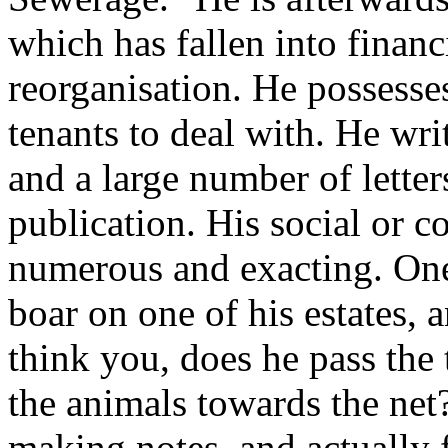
which has fallen into financ
reorganisation. He possess
tenants to deal with. He wr
and a large number of letter
publication. His social or 
numerous and exacting. One
boar on one of his estates, 
think you, does he pass the 
the animals towards the net
making notes, and actually f