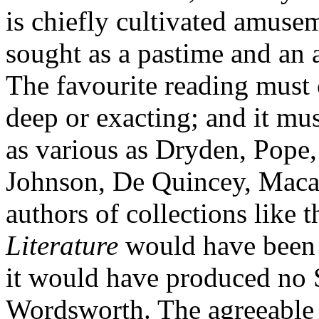
is chiefly cultivated amuse
sought as a pastime and an
The favourite reading must 
deep or exacting; and it mus
as various as Dryden, Pope
Johnson, De Quincey, Macaul
authors of collections like t
Literature
would have been q
it would have produced no 
Wordsworth. The agreeable 