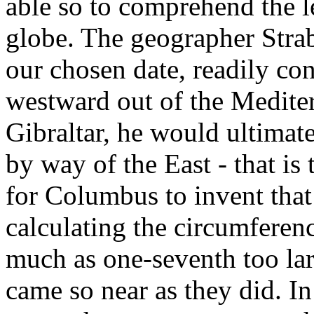
able so to comprehend the l
globe. The geographer Strab
our chosen date, readily conc
westward out of the Mediter
Gibraltar, he would ultima
by way of the East - that is t
for Columbus to invent that d
calculating the circumferenc
much as one-seventh too lar
came so near as they did. In