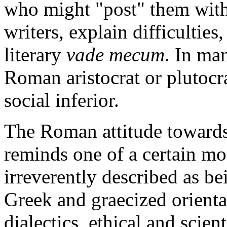
who might "post" them wit
writers, explain difficulties,
literary
vade mecum
. In man
Roman aristocrat or plutocra
social inferior.
The Roman attitude towards
reminds one of a certain m
irreverently described as be
Greek and graecized orienta
dialectics, ethical and scien