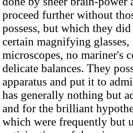
done by sheer brain-power 
proceed further without tho
possess, but which they di
certain magnifying glasses, 
microscopes, no mariner's 
delicate balances. They pos
apparatus and put it to admi
has generally nothing but ad
and for the brilliant hypot
which were frequently but un