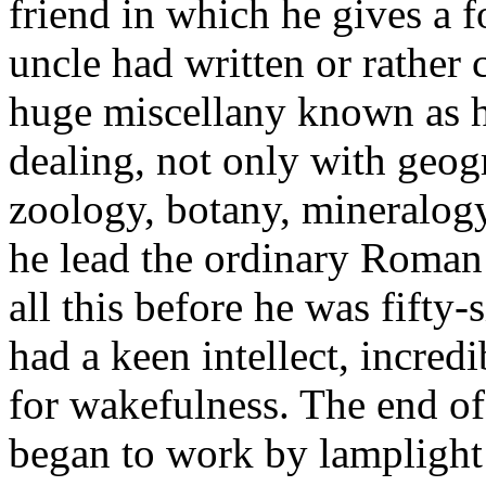
friend in which he gives a 
uncle had written or rather 
huge miscellany known as h
dealing, not only with geog
zoology, botany, mineralogy
he lead the ordinary Roman 
all this before he was fifty
had a keen intellect, incredi
for wakefulness. The end o
began to work by lamplight