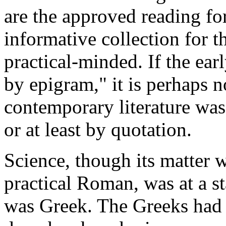
are the approved reading fo
informative collection for t
practical-minded. If the ea
by epigram," it is perhaps n
contemporary literature wa
or at least by quotation.
Science, though its matter w
practical Roman, was at a sta
was Greek. The Greeks had d