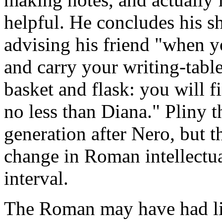
helpful. He concludes his sh
advising his friend "when 
and carry your writing-tabl
basket and flask: you will f
no less than Diana." Pliny th
generation after Nero, but 
change in Roman intellectual
interval.
The Roman may have had litt