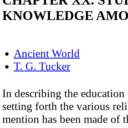
CHAPTER XX. STU
KNOWLEDGE AMO
Ancient World
T. G. Tucker
In describing the education
setting forth the various rel
mention has been made of th