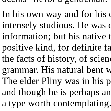
In his own way and for his
intensely studious. He was 
information; but his native 
positive kind, for definite 
the facts of history, of scien
grammar. His natural bent w
The elder Pliny was in his p
and though he is perhaps an
a type worth contemplating.