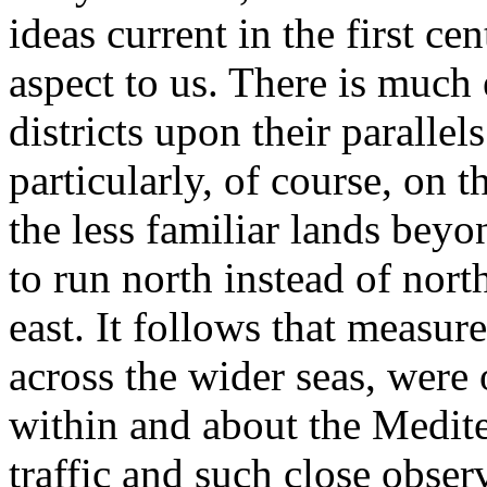
ideas current in the first c
aspect to us. There is much 
districts upon their paralle
particularly, of course, on t
the less familiar lands bey
to run north instead of nort
east. It follows that measur
across the wider seas, were 
within and about the Medit
traffic and such close observ