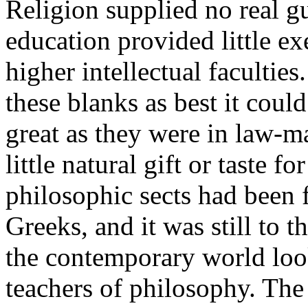
Religion supplied no real g
education provided little exe
higher intellectual faculties.
these blanks as best it cou
great as they were in law-m
little natural gift or taste f
philosophic sects had been
Greeks, and it was still to t
the contemporary world look
teachers of philosophy. The