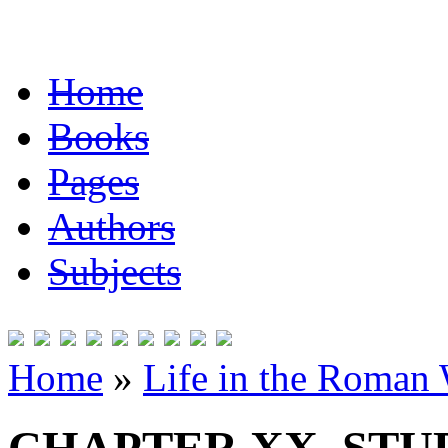
Home
Books
Pages
Authors
Subjects
Home
»
Life in the Roman 