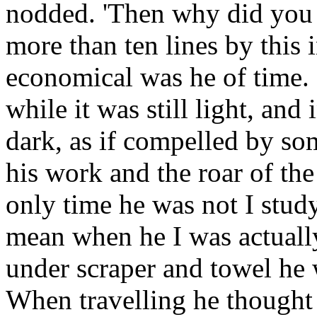
nodded. 'Then why did you 
more than ten lines by this 
economical was he of time.
while it was still light, and
dark, as if compelled by so
his work and the roar of the
only time he was not I stud
mean when he I was actually
under scraper and towel he w
When travelling he thought o