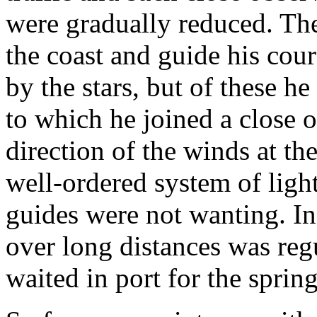
were gradually reduced. Th
the coast and guide his cour
by the stars, but of these h
to which he joined a close o
direction of the winds at th
well-ordered system of ligh
guides were not wanting. In
over long distances was reg
waited in port for the spring