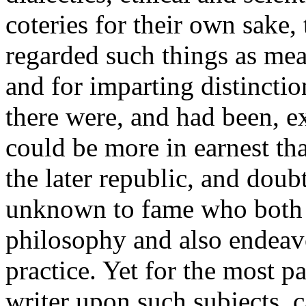
coteries for their own sak
regarded such things as mean
and for imparting distinctio
there were, and had been, 
could be more in earnest th
the later republic, and dou
unknown to fame who both 
philosophy and also endeavou
practice. Yet for the most 
writer upon such subjects, 