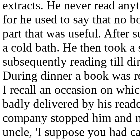
extracts. He never read any
for he used to say that no 
part that was useful. After 
a cold bath. He then took a 
subsequently reading till di
During dinner a book was re
I recall an occasion on whi
badly delivered by his read
company stopped him and m
uncle, 'I suppose you had c