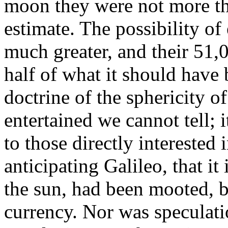
moon they were not more t
estimate. The possibility of
much greater, and their 51,0
half of what it should have 
doctrine of the sphericity o
entertained we cannot tell;
to those directly interested 
anticipating Galileo, that i
the sun, had been mooted, bu
currency. Nor was speculati