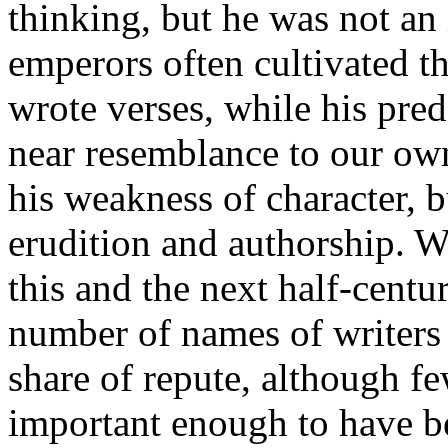
thinking, but he was not a
emperors often cultivated t
wrote verses, while his pre
near resemblance to our own
his weakness of character, b
erudition and authorship. We
this and the next half-cent
number of names of writers
share of repute, although f
important enough to have bee