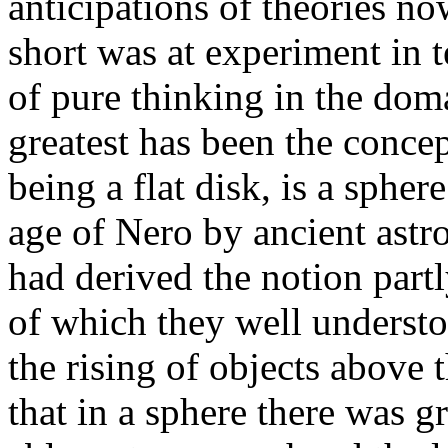
anticipations of theories n
short was at experiment in t
of pure thinking in the dom
greatest has been the concep
being a flat disk, is a spher
age of Nero by ancient ast
had derived the notion partl
of which they well understo
the rising of objects above
that in a sphere there was g