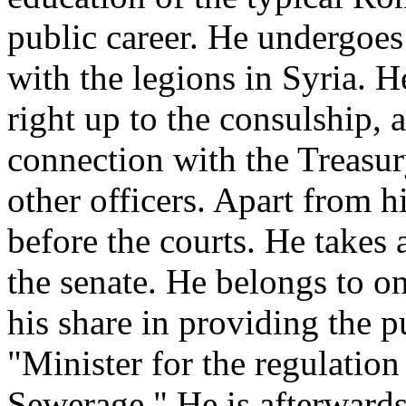
public career. He undergoes
with the legions in Syria. 
right up to the consulship, a
connection with the Treasury
other officers. Apart from hi
before the courts. He takes 
the senate. He belongs to on
his share in providing the 
"Minister for the regulation
Sewerage." He is afterward