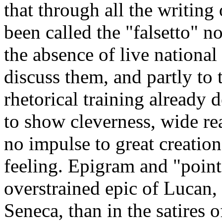
that through all the writing
been called the "falsetto" no
the absence of live national
discuss them, and partly to t
rhetorical training already 
to show cleverness, wide re
no impulse to great creation
feeling. Epigram and "point
overstrained epic of Lucan,
Seneca, than in the satires o