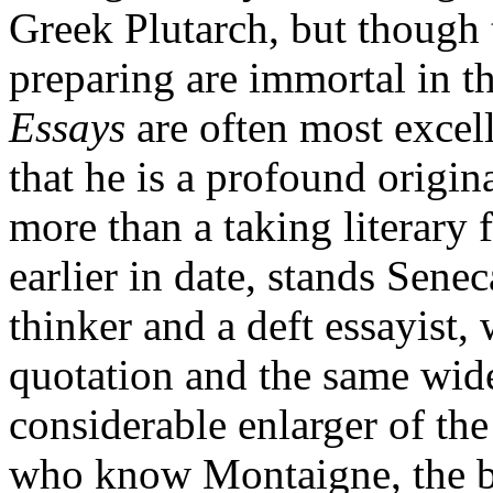
Greek Plutarch, but though 
preparing are immortal in t
Essays
are often most excell
that he is a profound origin
more than a taking literary 
earlier in date, stands Senec
thinker and a deft essayist,
quotation and the same wide 
considerable enlarger of th
who know Montaigne, the b