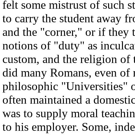
felt some mistrust of such s
to carry the student away fr
and the "corner," or if they 
notions of "duty" as incul
custom, and the religion of 
did many Romans, even of ma
philosophic "Universities" 
often maintained a domestic
was to supply moral teachi
to his employer. Some, inde