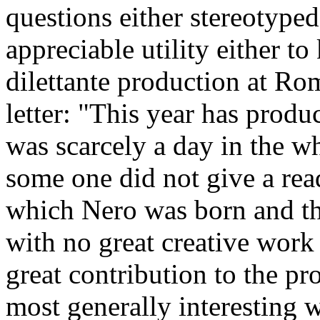
questions either stereotyped
appreciable utility either t
dilettante production at Rom
letter: "This year has produ
was scarcely a day in the 
some one did not give a rea
which Nero was born and t
with no great creative work 
great contribution to the pr
most generally interesting w