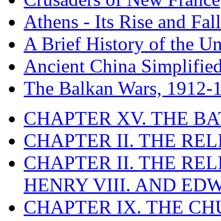
Athens - Its Rise and Fall
A Brief History of the Un
Ancient China Simplifie
The Balkan Wars, 1912-
CHAPTER XV. THE BA
CHAPTER II. THE RE
CHAPTER II. THE RE
HENRY VIII. AND EDW
CHAPTER IX. THE C