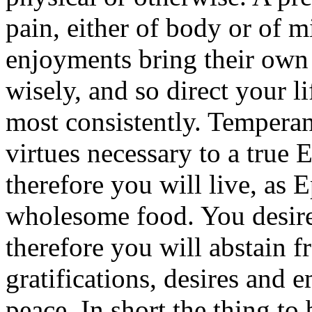
pain, either of body or of 
enjoyments bring their own
wisely, and so direct your li
most consistently. Tempera
virtues necessary to a true 
therefore you will live, as 
wholesome food. You desire 
therefore you will abstain f
gratifications, desires and 
peace. In short the thing to 