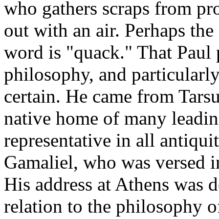
who gathers scraps from pr
out with an air. Perhaps the
word is "quack." That Paul
philosophy, and particularly
certain. He came from Tarsus
native home of many leading
representative in all antiqu
Gamaliel, who was versed in
His address at Athens was d
relation to the philosophy o