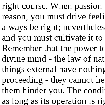
right course. When passion -
reason, you must drive fee
always be right; nevertheles
and you must cultivate it to 
Remember that the power to
divine mind - the law of nat
things external have nothing
proceeding - they cannot he
them hinder you. The condit
as long as its operation is ri