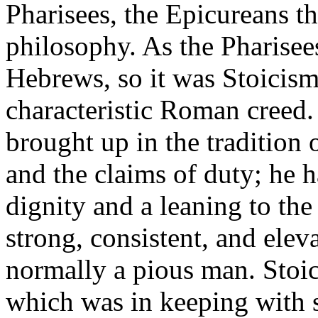
Pharisees, the Epicureans t
philosophy. As the Pharisee
Hebrews, so it was Stoicism
characteristic Roman creed
brought up in the tradition 
and the claims of duty; he 
dignity and a leaning to the
strong, consistent, and elev
normally a pious man. Stoi
which was in keeping with 