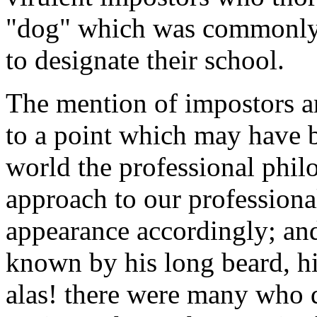
"dog" which was commonly 
to designate their school.
The mention of impostors an
to a point which may have b
world the professional phil
approach to our professiona
appearance accordingly; and
known by his long beard, his
alas! there were many who d