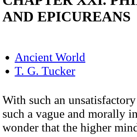
CHAPTER XXI. PHI
AND EPICUREANS
Ancient World
T. G. Tucker
With such an unsatisfactory
such a vague and morally in
wonder that the higher min