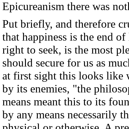
Epicureanism there was noth
Put briefly, and therefore c
that happiness is the end of
right to seek, is the most p
should secure for us as muc
at first sight this looks lik
by its enemies, "the philoso
means meant this to its fou
by any means necessarily th
physical or otherwise. A pr