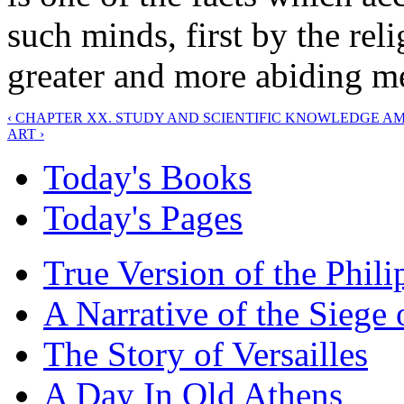
such minds, first by the relig
greater and more abiding me
‹ CHAPTER XX. STUDY AND SCIENTIFIC KNOWLEDGE 
ART ›
Today's Books
Today's Pages
True Version of the Phil
A Narrative of the Siege 
The Story of Versailles
A Day In Old Athens