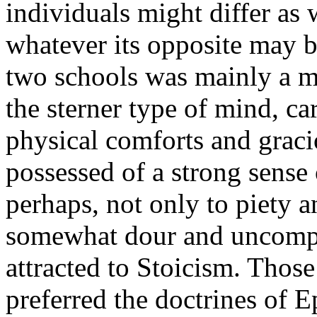
individuals might differ as
whatever its opposite may b
two schools was mainly a m
the sterner type of mind, car
physical comforts and gracio
possessed of a strong sense
perhaps, not only to piety a
somewhat dour and uncompr
attracted to Stoicism. Thos
preferred the doctrines of E