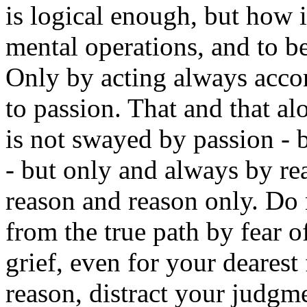
is logical enough, but how i
mental operations, and to b
Only by acting always acco
to passion. That and that al
is not swayed by passion - b
- but only and always by re
reason and reason only. Do 
from the true path by fear o
grief, even for your dearest
reason, distract your judgm