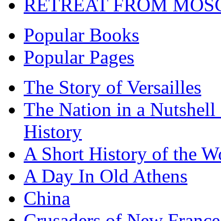
RETREAT FROM MO
Popular Books
Popular Pages
The Story of Versailles
The Nation in a Nutshell
History
A Short History of the W
A Day In Old Athens
China
Crusaders of New France