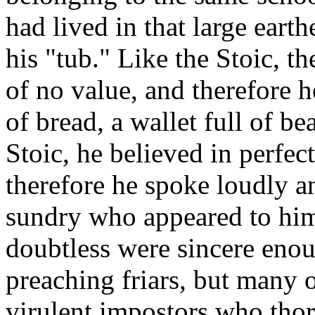
had lived in that large ea
his "tub." Like the Stoic, t
of no value, and therefore h
of bread, a wallet full of be
Stoic, he believed in perfec
therefore he spoke loudly an
sundry who appeared to him
doubtless were sincere enoug
preaching friars, but many 
virulent impostors who tho