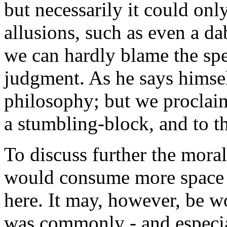
but necessarily it could onl
allusions, such as even a d
we can hardly blame the spec
judgment. As he says hims
philosophy; but we proclaim
a stumbling-block, and to th
To discuss further the mora
would consume more space a
here. It may, however, be w
was commonly - and especia