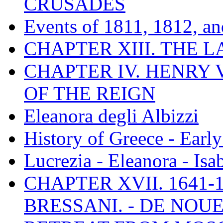
CRUSADES
Events of 1811, 1812, a
CHAPTER XIII. THE 
CHAPTER IV. HENRY VI
OF THE REIGN
Eleanora degli Albizzi
History of Greece - Ear
Lucrezia - Eleanora - Isa
CHAPTER XVII. 1641-1
BRESSANI. - DE NOUE