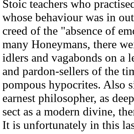
Stoic teachers who practised
whose behaviour was in outr
creed of the "absence of em
many Honeymans, there wer
idlers and vagabonds on a l
and pardon-sellers of the t
pompous hypocrites. Also si
earnest philosopher, as deep
sect as a modern divine, the
It is unfortunately in this la