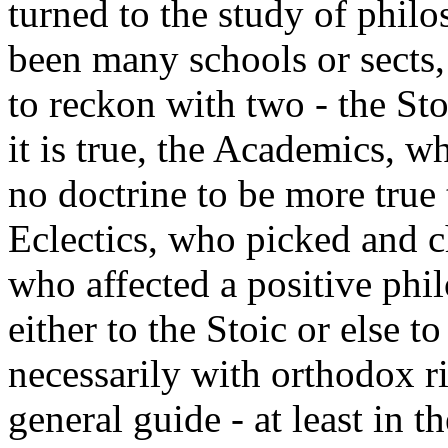
turned to the study of philo
been many schools or sects, 
to reckon with two - the St
it is true, the Academics, 
no doctrine to be more true 
Eclectics, who picked and c
who affected a positive phi
either to the Stoic or else t
necessarily with orthodox ri
general guide - at least in th