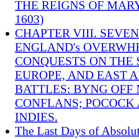
THE REIGNS OF MARY
1603)
CHAPTER VIII. SEVEN 
ENGLAND's OVERWH
CONQUESTS ON THE S
EUROPE, AND EAST A
BATTLES: BYNG OFF
CONFLANS; POCOCK A
INDIES.
The Last Days of Absolu