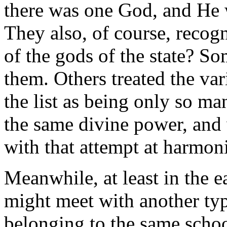
there was one God, and He w
They also, of course, recog
of the gods of the state? So
them. Others treated the var
the list as being only so ma
the same divine power, and 
with that attempt at harmon
Meanwhile, at least in the e
might meet with another typ
belonging to the same scho