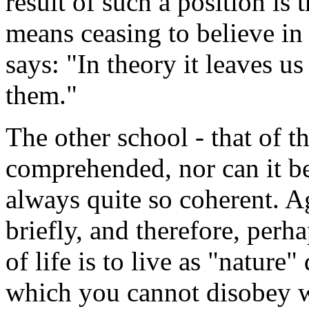
result of such a position is 
means ceasing to believe in
says: "In theory it leaves us
them."
The other school - that of th
comprehended, nor can it be 
always quite so coherent. A
briefly, and therefore, perh
of life is to live as "nature"
which you cannot disobey w