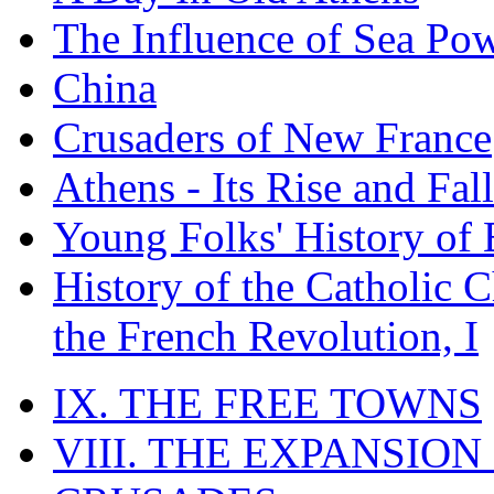
The Influence of Sea Po
China
Crusaders of New France
Athens - Its Rise and Fall
Young Folks' History of
History of the Catholic 
the French Revolution, I
IX. THE FREE TOWNS
VIII. THE EXPANSION