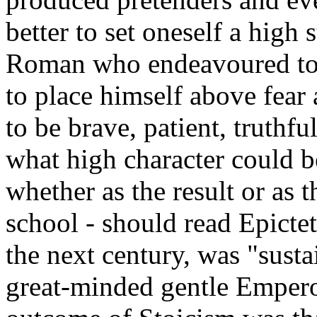
better to set oneself a high
Roman who endeavoured to 
to place himself above fear
to be brave, patient, truthf
what high character could b
whether as the result or as 
school - should read Epictet
the next century, was "susta
great-minded gentle Empero