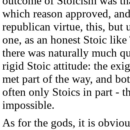
outcome of Stoicism was tha
which reason approved, and 
republican virtue, this, bu
one, as an honest Stoic like
there was naturally much qu
rigid Stoic attitude: the exi
met part of the way, and b
often only Stoics in part - 
impossible.
As for the gods, it is obviou