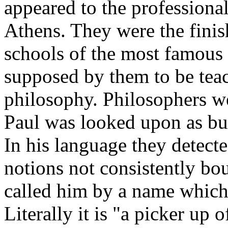
appeared to the professiona
Athens. They were the finis
schools of the most famous 
supposed by them to be tea
philosophy. Philosophers wer
Paul was looked upon as but
In his language they detec
notions not consistently bo
called him by a name which i
Literally it is "a picker up of