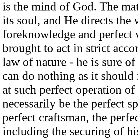
is the mind of God. The mat
its soul, and He directs the
foreknowledge and perfect 
brought to act in strict acc
law of nature - he is sure o
can do nothing as it should 
at such perfect operation of
necessarily be the perfect sp
perfect craftsman, the perfe
including the securing of h