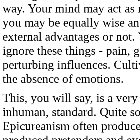
way. Your mind may act as ri
you may be equally wise an
external advantages or not. 
ignore these things - pain, gr
perturbing influences. Culti
the absence of emotions.
This, you will say, is a very
inhuman, standard. Quite so
Epicureanism often produce
produced pretenders and eve