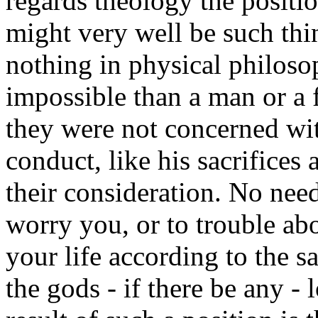
regards theology the positio
might very well be such thi
nothing in physical philos
impossible than a man or a fi
they were not concerned wit
conduct, like his sacrifices
their consideration. No need,
worry you, or to trouble a
your life according to the s
the gods - if there be any -