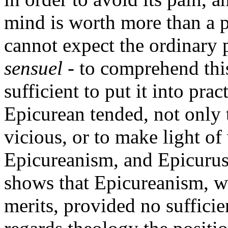
mind is worth more than a p
cannot expect the ordinary p
sensuel
- to comprehend this
sufficient to put it into prac
Epicurean tended, not only
vicious, or to make light of
Epicureanism, and Epicurus i
shows that Epicureanism, wh
merits, provided no sufficien