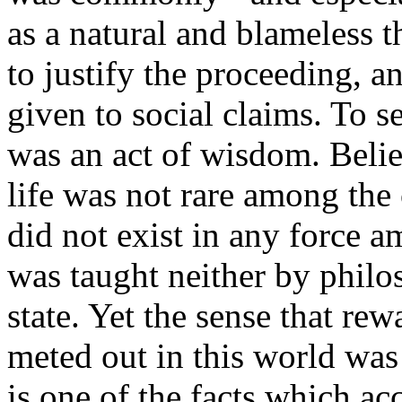
as a natural and blameless 
to justify the proceeding, 
given to social claims. To s
was an act of wisdom. Belie
life was not rare among the
did not exist in any force am
was taught neither by philo
state. Yet the sense that re
meted out in this world was
is one of the facts which ac