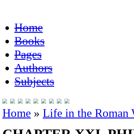
Home
Books
Pages
Authors
Subjects
Home
»
Life in the Roman 