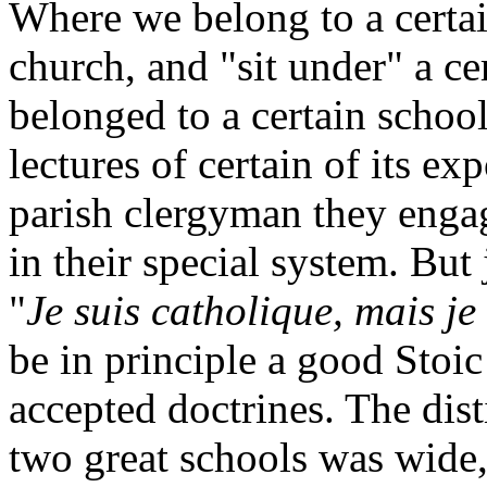
Where we belong to a certai
church, and "sit under" a ce
belonged to a certain schoo
lectures of certain of its ex
parish clergyman they engag
in their special system. Bu
"
Je suis catholique, mais je
be in principle a good Stoi
accepted doctrines. The dist
two great schools was wide, 