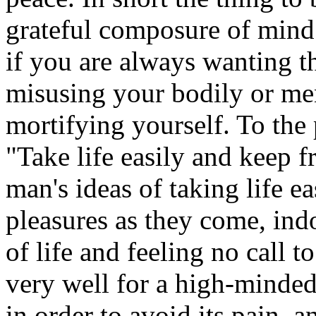
grateful composure of mind
if you are always wanting th
misusing your bodily or men
mortifying yourself. To the
"Take life easily and keep f
man's ideas of taking life e
pleasures as they come, ind
of life and feeling no call to
very well for a high-minded
in order to avoid its pain, a