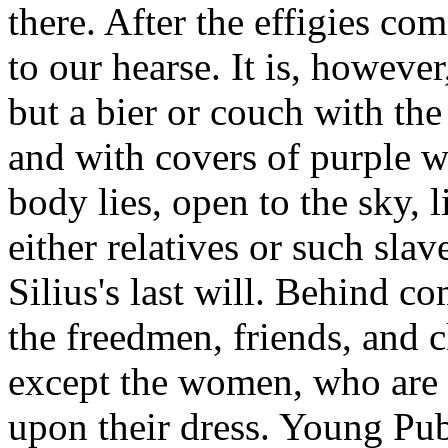
there. After the effigies c
to our hearse. It is, howeve
but a bier or couch with th
and with covers of purple w
body lies, open to the sky, l
either relatives or such slav
Silius's last will. Behind co
the freedmen, friends, and cl
except the women, who are i
upon their dress. Young Pub