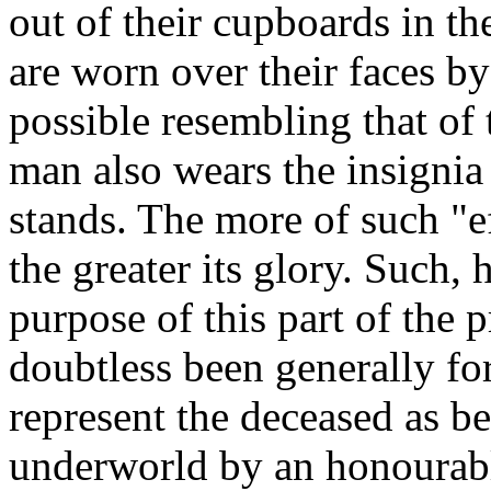
out of their cupboards in th
are worn over their faces by
possible resembling that of 
man also wears the insignia
stands. The more of such "e
the greater its glory. Such,
purpose of this part of the p
doubtless been generally for
represent the deceased as b
underworld by an honourabl