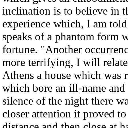
inclination is to believe in
experience which, I am told
speaks of a phantom form w
fortune. "Another occurrence
more terrifying, I will relat
Athens a house which was 
which bore an ill-name and 
silence of the night there w
closer attention it proved to 
distance and then close at 