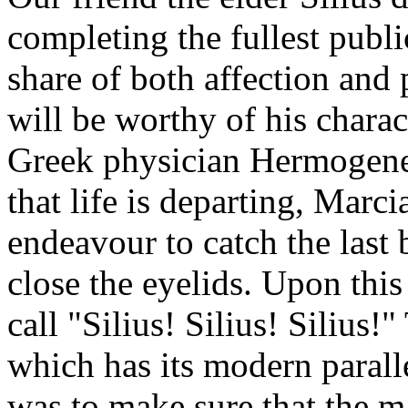
completing the fullest public
share of both affection and 
will be worthy of his chara
Greek physician Hermogenes
that life is departing, Marci
endeavour to catch the last 
close the eyelids. Upon this
call "Silius! Silius! Silius!
which has its modern paralle
was to make sure that the 