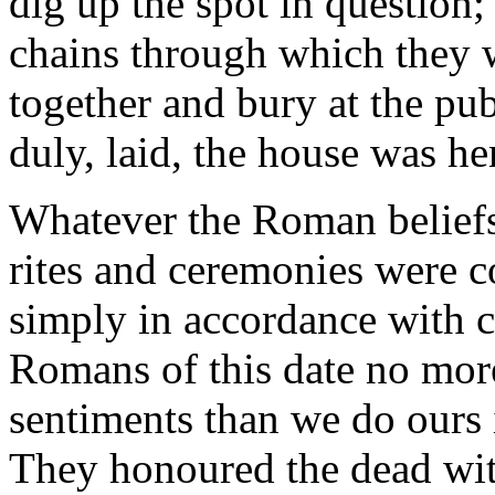
dig up the spot in question;
chains through which they w
together and bury at the pub
duly, laid, the house was h
Whatever the Roman beliefs o
rites and ceremonies were c
simply in accordance with c
Romans of this date no mor
sentiments than we do ours 
They honoured the dead wi