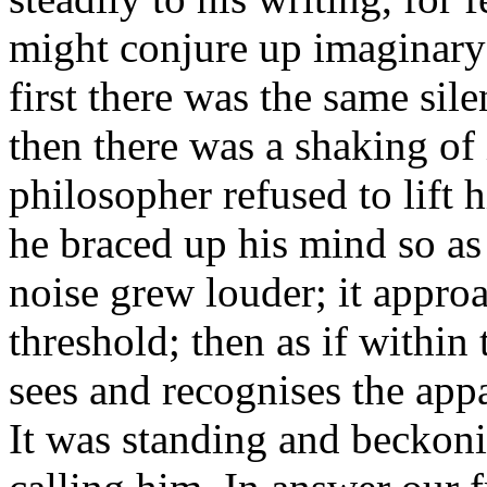
might conjure up imaginary 
first there was the same sil
then there was a shaking of
philosopher refused to lift h
he braced up his mind so as
noise grew louder; it approa
threshold; then as if withi
sees and recognises the appa
It was standing and beckonin