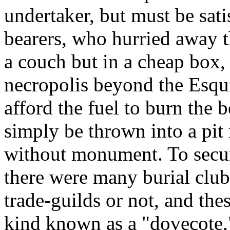
undertaker, but must be sat
bearers, who hurried away t
a couch but in a cheap box,
necropolis beyond the Esqu
afford the fuel to burn the 
simply be thrown into a pit 
without monument. To secu
there were many burial club
trade-guilds or not, and the
kind known as a "dovecote,