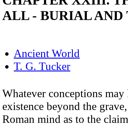
CHAPTER XXIII. T
ALL - BURIAL AND
Ancient World
T. G. Tucker
Whatever conceptions may h
existence beyond the grave,
Roman mind as to the claim 