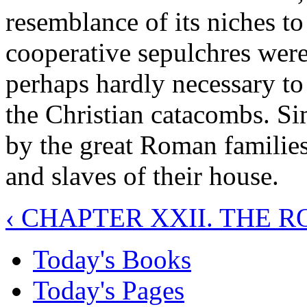
resemblance of its niches t
cooperative sepulchres were
perhaps hardly necessary to p
the Christian catacombs. S
by the great Roman families
and slaves of their house.
‹ CHAPTER XXII. THE 
Today's Books
Today's Pages