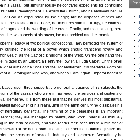
Popu
on his vassal; but simultaneously he contrives expedients for controlling
g its natural development. He exalts the Church, and he enslaves her. He
will of God as expounded by the clergy; but he disposes of sees and
fiefs, he dictates to the Pope, he interferes with the liturgy, he claims a
on of dogma and the wording of the creed. Finally, and most striking, there
ween the two aspects of his power, the monarchical and the imperial.
rope the legacy of two political conceptions. They perfected the system of
hey outlined the ideal of a power which should transcend royalty and
onwealth all the Catholic kingdoms of the West. On the one hand they
e imitated by an Egbert, a Henry the Fowler, a Hugh Capet. On the other
e wider aims of the Ottos and the Hohenstauffen. It is therefore worth our
what a Carolingian king was, and what a Carolingian Emperor hoped to
 based upon three supports: the general allegiance of his subjects, the
tions of the vassals who were in his
mund
, the services and customs of
yal demesne. It is from these last that he derives his most substantial
eatest landowner of his realm, until in the ninth century he dissipates his
of hereditary
beneficia
. The farming of the demesnes is an important
 service; they are managed by bailiffs, who work under rules minutely
g in the form of edicts, and who render their accounts to a minister of
r steward of the household. The king is further the fountain of justice, the
rder, the protector of peaceful industry and commerce. Accordingly he