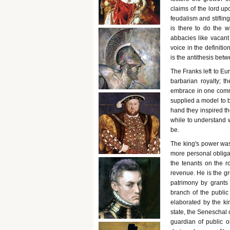
claims of the lord up
feudalism and stiflin
is there to do the 
abbacies like vacant 
voice in the definiti
is the antithesis bet
The Franks left to Eu
barbarian royalty; t
embrace in one comm
supplied a model to b
hand they inspired th
while to understand 
be.
The king's power was
more personal obliga
the tenants on the ro
revenue. He is the gr
patrimony by grants 
branch of the public
elaborated by the kin
state, the Seneschal o
guardian of public o