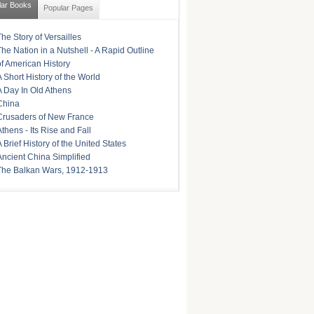
lar Books
Popular Pages
The Story of Versailles
The Nation in a Nutshell - A Rapid Outline
of American History
A Short History of the World
A Day In Old Athens
China
Crusaders of New France
Athens - Its Rise and Fall
A Brief History of the United States
Ancient China Simplified
The Balkan Wars, 1912-1913