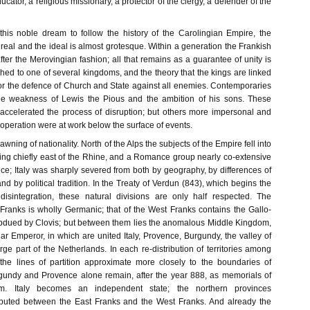
cator, a religious missionary, a protector of the clergy, a defender of the
his noble dream to follow the history of the Carolingian Empire, the
real and the ideal is almost grotesque. Within a generation the Frankish
after the Merovingian fashion; all that remains as a guarantee of unity is
tached to one of several kingdoms, and the theory that the kings are linked
for the defence of Church and State against all enemies. Contemporaries
he weakness of Lewis the Pious and the ambition of his sons. These
ccelerated the process of disruption; but others more impersonal and
 operation were at work below the surface of events.
dawning of nationality. North of the Alps the subjects of the Empire fell into
ing chiefly east of the Rhine, and a Romance group nearly co-extensive
ce; Italy was sharply severed from both by geography, by differences of
d by political tradition. In the Treaty of Verdun (843), which begins the
 disintegration, these natural divisions are only half respected. The
Franks is wholly Germanic; that of the West Franks contains the Gallo-
dued by Clovis; but between them lies the anomalous Middle Kingdom,
tular Emperor, in which are united Italy, Provence, Burgundy, the valley of
ge part of the Netherlands. In each re-distribution of territories among
the lines of partition approximate more closely to the boundaries of
gundy and Provence alone remain, after the year 888, as memorials of
m. Italy becomes an independent state; the northern provinces
isputed between the East Franks and the West Franks. And already the