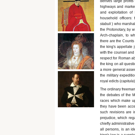
derives large profits 
highways and markets
and exploitation of
household officers:
stabuli
) who marshal
the Protonotary, by wh
Arch-chaplain, to wh
there are the Counts 
the king's appellate 
with the counsel and 
respect for Roman abs
the king on all quest
a more general assem
the military expedit
royal edicts (
capitula
)
The ordinary freeman,
the debates of the M
races which make up 
they have been acce
such revisions are i
prejudice, which reg
chiefly administrativ
all persons, is an i