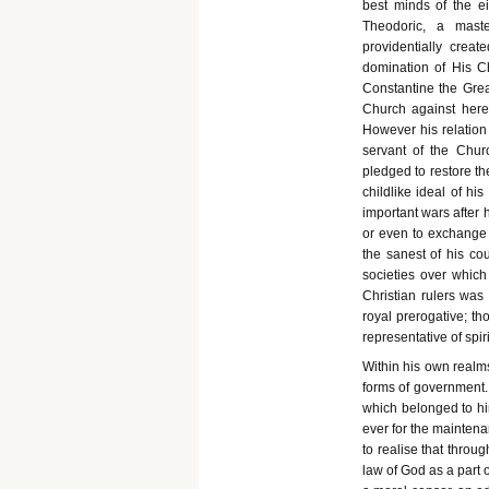
best minds of the e
Theodoric, a maste
providentially creat
domination of His C
Constantine the Great
Church against heret
However his relation 
servant of the Chur
pledged to restore th
childlike ideal of hi
important wars after 
or even to exchange 
the sanest of his cou
societies over whic
Christian rulers was
royal prerogative; t
representative of spiri
Within his own realms
forms of government. 
which belonged to hi
ever for the maintena
to realise that throu
law of God as a part o