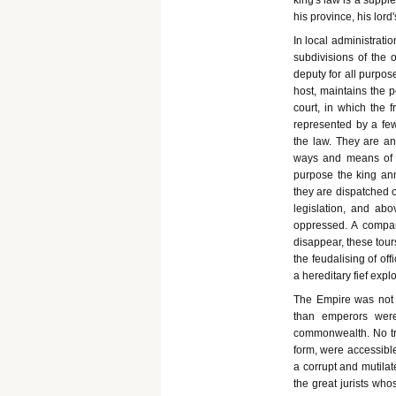
king's law is a supple
his province, his lord's
In local administratio
subdivisions of the o
deputy for all purpose
host, maintains the p
court, in which the f
represented by a f
the law. They are an 
ways and means of c
purpose the king annu
they are dispatched o
legislation, and ab
oppressed. A compara
disappear, these tou
the feudalising of of
a hereditary fief explo
The Empire was not 
than emperors were
commonwealth. No tra
form, were accessible
a corrupt and mutilat
the great jurists wh