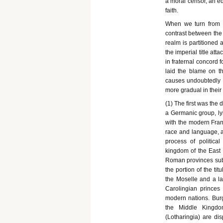
a moral censor, an edu
faith.
When we turn from t
contrast between the 
realm is partitioned 
the imperial title at
in fraternal concord 
laid the blame on t
causes undoubtedly a
more gradual in their
(1) The first was the 
a Germanic group, ly
with the modern Fran
race and language, an
process of political
kingdom of the East 
Roman provinces sub
the portion of the ti
the Moselle and a lar
Carolingian princes 
modern nations. Bur
the Middle Kingdo
(Lotharingia) are d