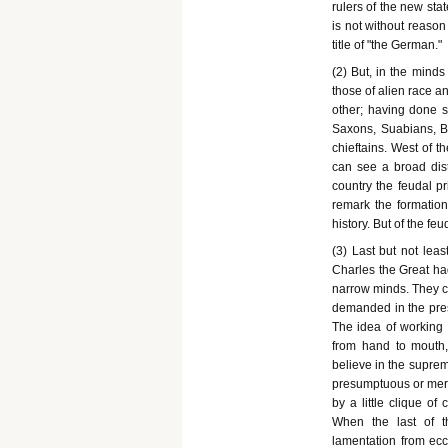
rulers of the new sta
is not without reason 
title of "the German."
(2) But, in the minds
those of alien race a
other; having done s
Saxons, Suabians, B
chieftains. West of 
can see a broad dist
country the feudal pr
remark the formation 
history. But of the f
(3) Last but not lea
Charles the Great had
narrow minds. They co
demanded in the prese
The idea of working f
from hand to mouth, 
believe in the supre
presumptuous or mere
by a little clique o
When the last of t
lamentation from ecc