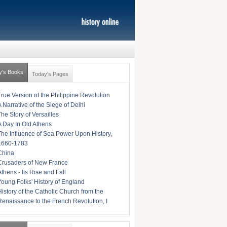
y's Books
Today's Pages
True Version of the Philippine Revolution
A Narrative of the Siege of Delhi
The Story of Versailles
A Day In Old Athens
The Influence of Sea Power Upon History,
1660-1783
China
Crusaders of New France
Athens - Its Rise and Fall
Young Folks' History of England
History of the Catholic Church from the
Renaissance to the French Revolution, I