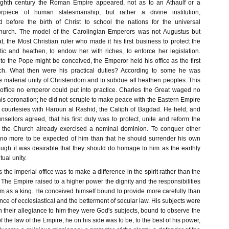
ighth century the Roman Empire appeared, not as to an Athaulf or a
rpiece of human statesmanship, but rather a divine institution,
ed before the birth of Christ to school the nations for the universal
hurch. The model of the Carolingian Emperors was not Augustus but
, the Most Christian ruler who made it his first business to protect the
ic and heathen, to endow her with riches, to enforce her legislation.
to the Pope might be conceived, the Emperor held his office as the first
ch. What then were his practical duties? According to some he was
e material unity of Christendom and to subdue all heathen peoples. This
s office no emperor could put into practice. Charles the Great waged no
his coronation; he did not scruple to make peace with the Eastern Empire
courtesies with Haroun al Rashid, the Caliph of Bagdad. He held, and
nsellors agreed, that his first duty was to protect, unite and reform the
h the Church already exercised a nominal dominion. To conquer other
 no more to be expected of him than that he should surrender his own
hough it was desirable that they should do homage to him as the earthly
tual unity.
 the imperial office was to make a difference in the spirit rather than the
The Empire raised to a higher power the dignity and the responsibilities
m as a king. He conceived himself bound to provide more carefully than
nce of ecclesiastical and the betterment of secular law. His subjects were
gh their allegiance to him they were God's subjects, bound to observe the
f the law of the Empire; he on his side was to be, to the best of his power,