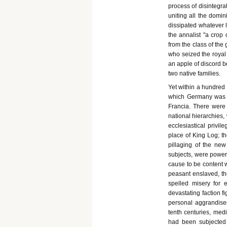
process of disintegra
uniting all the domin
dissipated whatever l
the annalist "a crop
from the class of the
who seized the royal 
an apple of discord b
two native families.
Yet within a hundred 
which Germany was t
Francia. There were 
national hierarchies
ecclesiastical privi
place of King Log; t
pillaging of the new
subjects, were power
cause to be content 
peasant enslaved, th
spelled misery for e
devastating faction fi
personal aggrandisem
tenth centuries, me
had been subjected 