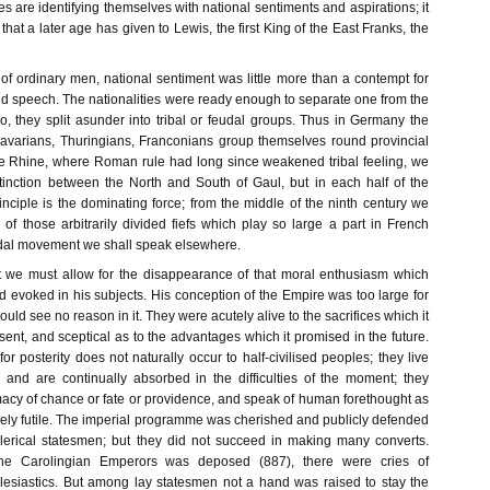
tes are identifying themselves with national sentiments and aspirations; it
that a later age has given to Lewis, the first King of the East Franks, the
 of ordinary men, national sentiment was little more than a contempt for
nd speech. The nationalities were ready enough to separate one from the
o, they split asunder into tribal or feudal groups. Thus in Germany the
avarians, Thuringians, Franconians group themselves round provincial
the Rhine, where Roman rule had long since weakened tribal feeling, we
inction between the North and South of Gaul, but in each half of the
inciple is the dominating force; from the middle of the ninth century we
of those arbitrarily divided fiefs which play so large a part in French
eudal movement we shall speak elsewhere.
st we must allow for the disappearance of that moral enthusiasm which
 evoked in his subjects. His conception of the Empire was too large for
uld see no reason in it. They were acutely alive to the sacrifices which it
nt, and sceptical as to the advantages which it promised in the future.
or posterity does not naturally occur to half-civilised peoples; they live
and are continually absorbed in the difficulties of the moment; they
macy of chance or fate or providence, and speak of human forethought as
ly futile. The imperial programme was cherished and publicly defended
f clerical statesmen; but they did not succeed in making many converts.
he Carolingian Emperors was deposed (887), there were cries of
lesiastics. But among lay statesmen not a hand was raised to stay the