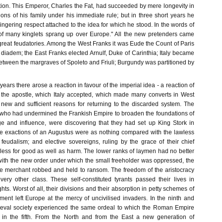
tion. This Emperor, Charles the Fat, had succeeded by mere longevity in
ions of his family under his immediate rule; but in three short years he
ingering respect attached to the idea for which he stood. In the words of
 of many kinglets sprang up over Europe." All the new pretenders came
 great feudatories. Among the West Franks it was Eude the Count of Paris
diadem; the East Franks elected Arnulf, Duke of Carinthia; Italy became
etween the margraves of Spoleto and Friuli; Burgundy was partitioned by
years there arose a reaction in favour of the imperial idea - a reaction of
he apostle, which Italy accepted, which made many converts in West
new and sufficient reasons for returning to the discarded system. The
, who had undermined the Frankish Empire to broaden the foundations of
lege and influence, were discovering that they had set up King Stork in
he exactions of an Augustus were as nothing compared with the lawless
 feudalism; and elective sovereigns, ruling by the grace of their chief
less for good as well as harm. The lower ranks of laymen had no better
with the new order under which the small freeholder was oppressed, the
e merchant robbed and held to ransom. The freedom of the aristocracy
very other class. These self-constituted tyrants passed their lives in
ghts. Worst of all, their divisions and their absorption in petty schemes of
ent left Europe at the mercy of uncivilised invaders. In the ninth and
dieval society experienced the same ordeal to which the Roman Empire
in the fifth. From the North and from the East a new generation of