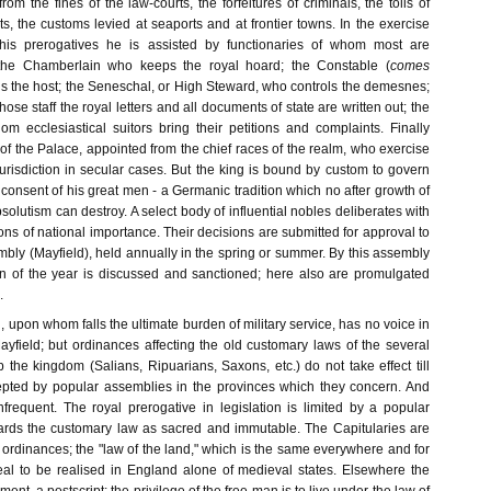
from the fines of the law-courts, the forfeitures of criminals, the tolls of
, the customs levied at seaports and at frontier towns. In the exercise
 his prerogatives he is assisted by functionaries of whom most are
 the Chamberlain who keeps the royal hoard; the Constable (
comes
s the host; the Seneschal, or High Steward, who controls the demesnes;
ose staff the royal letters and all documents of state are written out; the
om ecclesiastical suitors bring their petitions and complaints. Finally
of the Palace, appointed from the chief races of the realm, who exercise
jurisdiction in secular cases. But the king is bound by custom to govern
consent of his great men - a Germanic tradition which no after growth of
olutism can destroy. A select body of influential nobles deliberates with
ions of national importance. Their decisions are submitted for approval to
bly (Mayfield), held annually in the spring or summer. By this assembly
ion of the year is discussed and sanctioned; here also are promulgated
.
 upon whom falls the ultimate burden of military service, has no voice in
ayfield; but ordinances affecting the old customary laws of the several
the kingdom (Salians, Ripuarians, Saxons, etc.) do not take effect till
pted by popular assemblies in the provinces which they concern. And
nfrequent. The royal prerogative in legislation is limited by a popular
ards the customary law as sacred and immutable. The Capitularies are
e ordinances; the "law of the land," which is the same everywhere and for
deal to be realised in England alone of medieval states. Elsewhere the