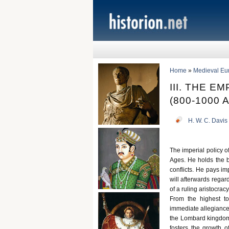
Home
»
Medieval Eu
III. THE 
(800-1000 A
H. W. C. Davis
The imperial policy of
Ages. He holds the b
conflicts. He pays im
will afterwards regar
of a ruling aristocrac
From the highest to
immediate allegiance 
the Lombard kingdom,
fosters the growth of