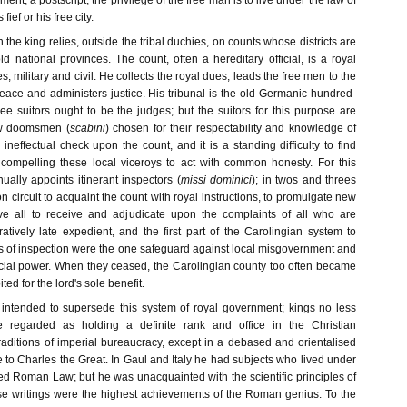
ment, a postscript; the privilege of the free man is to live under the law of
 fief or his free city.
n the king relies, outside the tribal duchies, on counts whose districts are
ld national provinces. The count, often a hereditary official, is a royal
s, military and civil. He collects the royal dues, leads the free men to the
eace and administers justice. His tribunal is the old Germanic hundred-
ree suitors ought to be the judges; but the suitors for this purpose are
ew doomsmen (
scabini
) chosen for their respectability and knowledge of
ineffectual check upon the count, and it is a standing difficulty to find
ompelling these local viceroys to act with common honesty. For this
ally appoints itinerant inspectors (
missi dominici
); in twos and threes
n circuit to acquaint the count with royal instructions, to promulgate new
ove all to receive and adjudicate upon the complaints of all who are
tively late expedient, and the first part of the Carolingian system to
rs of inspection were the one safeguard against local misgovernment and
ficial power. When they ceased, the Carolingian county too often became
ited for the lord's sole benefit.
intended to supersede this system of royal government; kings no less
 regarded as holding a definite rank and office in the Christian
ditions of imperial bureaucracy, except in a debased and orientalised
 to Charles the Great. In Gaul and Italy he had subjects who lived under
ed Roman Law; but he was unacquainted with the scientific principles of
ose writings were the highest achievements of the Roman genius. To the