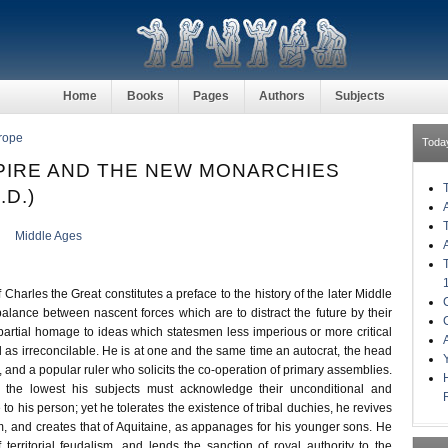
Home
Books
Pages
Authors
Subjects
rope
Toda
EMPIRE AND THE NEW MONARCHIES
.D.)
Middle Ages
 Charles the Great constitutes a preface to the history of the later Middle
alance between nascent forces which are to distract the future by their
partial homage to ideas which statesmen less imperious or more critical
d as irreconcilable. He is at one and the same time an autocrat, the head
y, and a popular ruler who solicits the co-operation of primary assemblies.
 the lowest his subjects must acknowledge their unconditional and
to his person; yet he tolerates the existence of tribal duchies, he revives
 and creates that of Aquitaine, as appanages for his younger sons. He
 territorial feudalism, and lends the sanction of royal authority to the