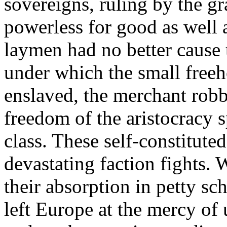
sovereigns, ruling by the gr
powerless for good as well 
laymen had no better cause 
under which the small freeh
enslaved, the merchant rob
freedom of the aristocracy s
class. These self-constituted
devastating faction fights. W
their absorption in petty s
left Europe at the mercy of 