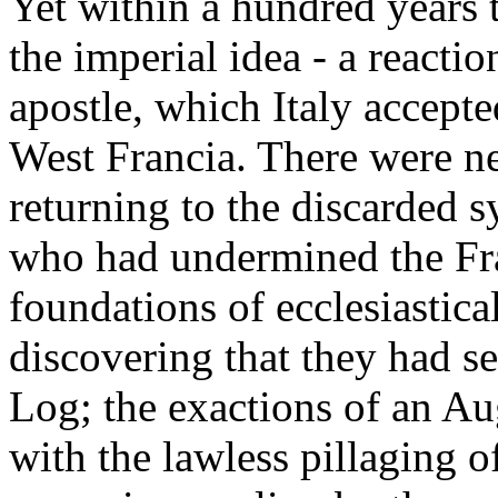
Yet within a hundred years t
the imperial idea - a react
apostle, which Italy accep
West Francia. There were ne
returning to the discarded s
who had undermined the Fr
foundations of ecclesiastica
discovering that they had s
Log; the exactions of an A
with the lawless pillaging o