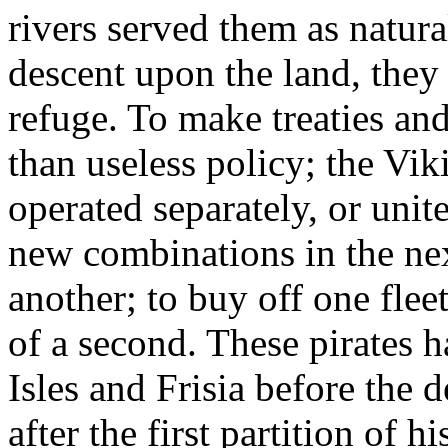
rivers served them as natura
descent upon the land, they 
refuge. To make treaties an
than useless policy; the Vi
operated separately, or unite
new combinations in the nex
another; to buy off one flee
of a second. These pirates h
Isles and Frisia before the 
after the first partition of 