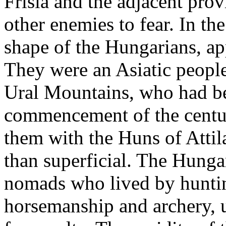
Frisia and the adjacent pro
other enemies to fear. In th
shape of the Hungarians, ap
They were an Asiatic people
Ural Mountains, who had b
commencement of the centur
them with the Huns of Atti
than superficial. The Hungar
nomads who lived by huntin
horsemanship and archery, 