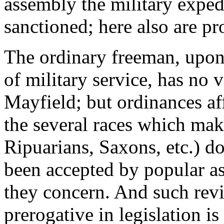
assembly the military expedi
sanctioned; here also are pr
The ordinary freeman, upon
of military service, has no v
Mayfield; but ordinances af
the several races which mak
Ripuarians, Saxons, etc.) do 
been accepted by popular a
they concern. And such revi
prerogative in legislation is