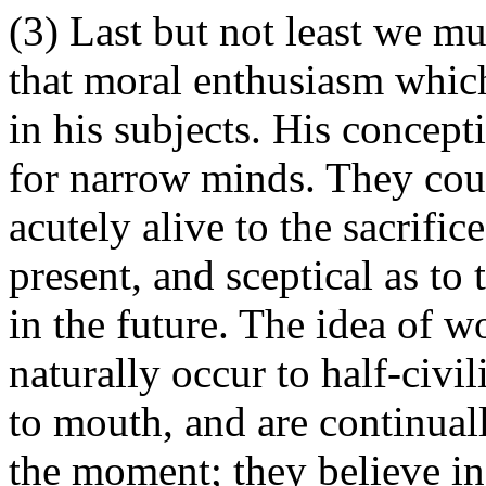
(3) Last but not least we mu
that moral enthusiasm whic
in his subjects. His concept
for narrow minds. They coul
acutely alive to the sacrifi
present, and sceptical as to
in the future. The idea of w
naturally occur to half-civi
to mouth, and are continuall
the moment; they believe in