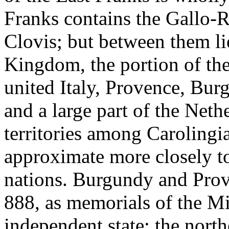
Franks contains the Gallo
Clovis; but between them l
Kingdom, the portion of the
united Italy, Provence, Bur
and a large part of the Nethe
territories among Carolingia
approximate more closely t
nations. Burgundy and Prove
888, as memorials of the M
independent state; the north