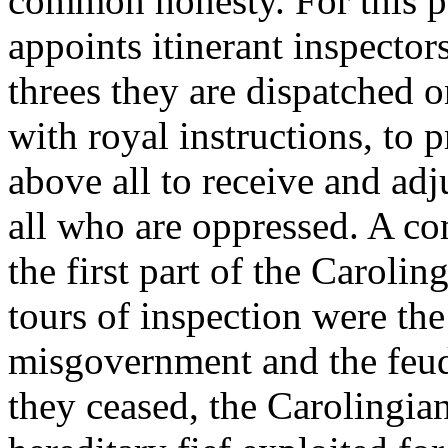
common honesty. For this p
appoints itinerant inspectors
threes they are dispatched o
with royal instructions, to 
above all to receive and ad
all who are oppressed. A co
the first part of the Carolin
tours of inspection were the
misgovernment and the feud
they ceased, the Carolingia