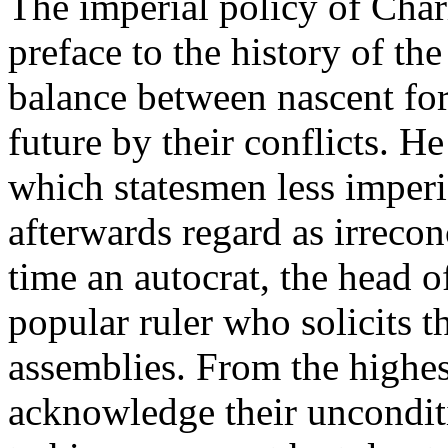
The imperial policy of Charl
preface to the history of th
balance between nascent forc
future by their conflicts. H
which statesmen less imperio
afterwards regard as irrecon
time an autocrat, the head of
popular ruler who solicits t
assemblies. From the highes
acknowledge their uncondit