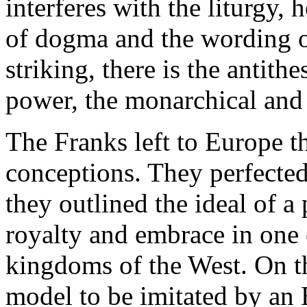
interferes with the liturgy, 
of dogma and the wording of
striking, there is the antith
power, the monarchical and 
The Franks left to Europe th
conceptions. They perfected
they outlined the ideal of 
royalty and embrace in one
kingdoms of the West. On t
model to be imitated by an 