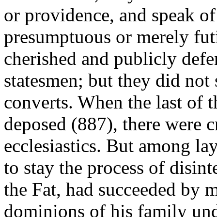
or providence, and speak o
presumptuous or merely fut
cherished and publicly defen
statesmen; but they did no
converts. When the last of
deposed (887), there were c
ecclesiastics. But among la
to stay the process of disin
the Fat, had succeeded by me
dominions of his family und