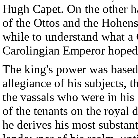
Hugh Capet. On the other h
of the Ottos and the Hohenst
while to understand what a 
Carolingian Emperor hoped 
The king's power was based 
allegiance of his subjects, 
the vassals who were in his
of the tenants on the royal d
he derives his most substant