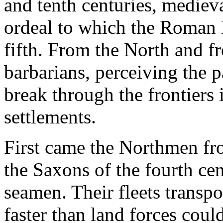
and tenth centuries, mediev
ordeal to which the Roman 
fifth. From the North and f
barbarians, perceiving the 
break through the frontiers 
settlements.
First came the Northmen f
the Saxons of the fourth ce
seamen. Their fleets transp
faster than land forces could