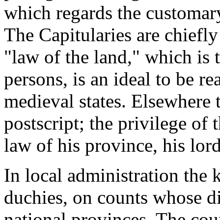
which regards the customar
The Capitularies are chiefly
"law of the land," which is
persons, is an ideal to be r
medieval states. Elsewhere t
postscript; the privilege of 
law of his province, his lord'
In local administration the k
duchies, on counts whose dis
national provinces. The count