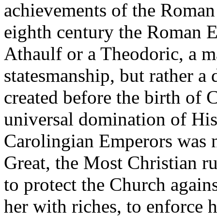
achievements of the Roman 
eighth century the Roman E
Athaulf or a Theodoric, a 
statesmanship, but rather a d
created before the birth of C
universal domination of Hi
Carolingian Emperors was n
Great, the Most Christian ru
to protect the Church again
her with riches, to enforce 