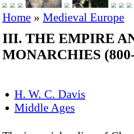
Home
»
Medieval Europe
III. THE EMPIRE 
MONARCHIES (800-1
H. W. C. Davis
Middle Ages