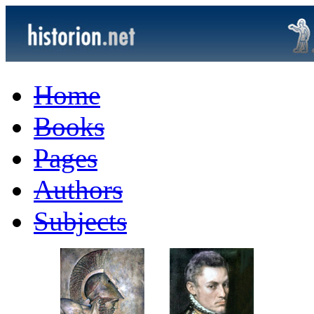
Home
Books
Pages
Authors
Subjects