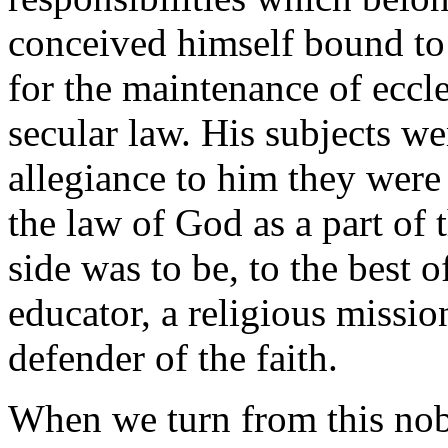
conceived himself bound to
for the maintenance of eccle
secular law. His subjects wer
allegiance to him they were
the law of God as a part of 
side was to be, to the best 
educator, a religious mission
defender of the faith.
When we turn from this nobl