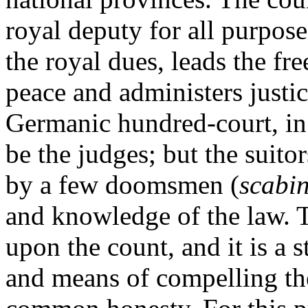
royal deputy for all purposes
the royal dues, leads the fr
peace and administers justice
Germanic hundred-court, in 
be the judges; but the suito
by a few doomsmen (
scabin
and knowledge of the law. T
upon the count, and it is a 
and means of compelling the