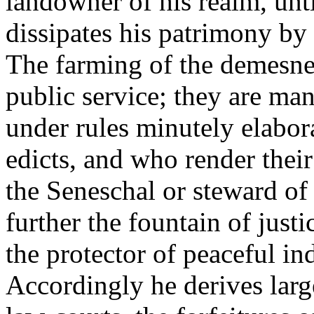
landowner of his realm, unti
dissipates his patrimony by 
The farming of the demesnes
public service; they are ma
under rules minutely elabor
edicts, and who render their 
the Seneschal or steward of
further the fountain of justi
the protector of peaceful i
Accordingly he derives large