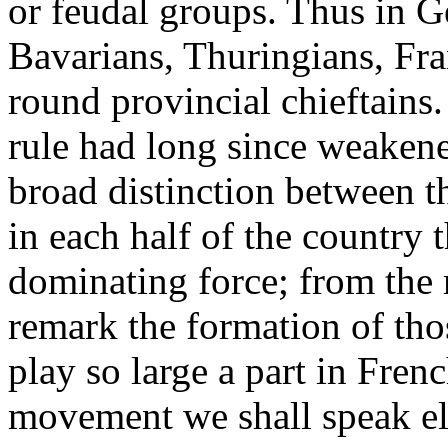
or feudal groups. Thus in 
Bavarians, Thuringians, Fr
round provincial chieftain
rule had long since weakened
broad distinction between t
in each half of the country t
dominating force; from the 
remark the formation of thos
play so large a part in Frenc
movement we shall speak e