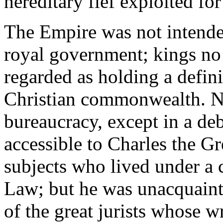
hereditary fief exploited for 
The Empire was not intended
royal government; kings no
regarded as holding a defini
Christian commonwealth. No
bureaucracy, except in a de
accessible to Charles the Gr
subjects who lived under a
Law; but he was unacquainte
of the great jurists whose w