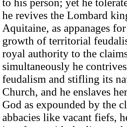
to his person; yet he tolerat
he revives the Lombard king
Aquitaine, as appanages for
growth of territorial feudal
royal authority to the claim
simultaneously he contrives
feudalism and stifling its n
Church, and he enslaves her.
God as expounded by the cle
abbacies like vacant fiefs, h