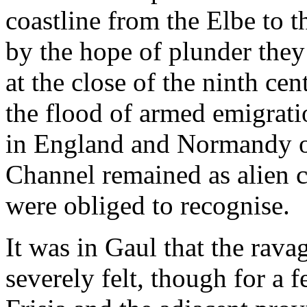
coastline from the Elbe to t
by the hope of plunder the
at the close of the ninth ce
the flood of armed emigrat
in England and Normandy on
Channel remained as alien c
were obliged to recognise.
It was in Gaul that the rav
severely felt, though for a 