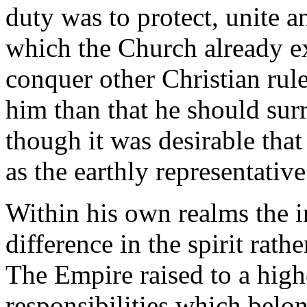
duty was to protect, unite a
which the Church already e
conquer other Christian rul
him than that he should sur
though it was desirable tha
as the earthly representative
Within his own realms the i
difference in the spirit rat
The Empire raised to a high
responsibilities which belo