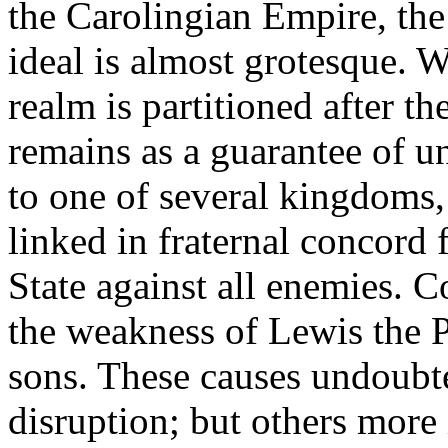
the Carolingian Empire, the
ideal is almost grotesque. W
realm is partitioned after t
remains as a guarantee of uni
to one of several kingdoms, 
linked in fraternal concord
State against all enemies. 
the weakness of Lewis the P
sons. These causes undoubte
disruption; but others more