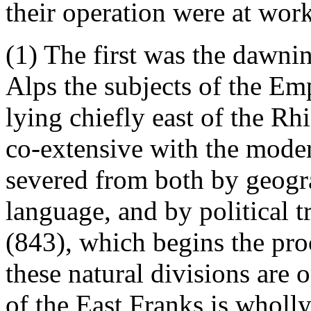
their operation were at work
(1) The first was the dawnin
Alps the subjects of the Em
lying chiefly east of the R
co-extensive with the moder
severed from both by geogra
language, and by political t
(843), which begins the proc
these natural divisions are
of the East Franks is wholl