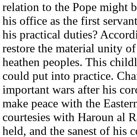
relation to the Pope might 
his office as the first serv
his practical duties? Accor
restore the material unity 
heathen peoples. This childl
could put into practice. Ch
important wars after his cor
make peace with the Easter
courtesies with Haroun al R
held, and the sanest of his c