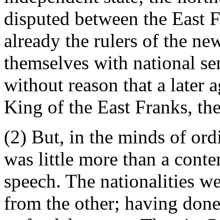
disputed between the East 
already the rulers of the new
themselves with national sen
without reason that a later a
King of the East Franks, the
(2) But, in the minds of or
was little more than a conte
speech. The nationalities w
from the other; having done 