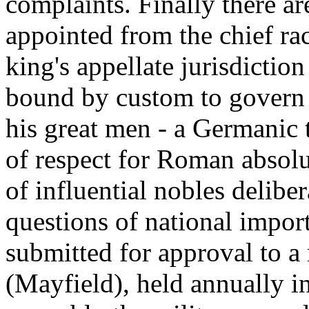
complaints. Finally there ar
appointed from the chief ra
king's appellate jurisdiction
bound by custom to govern 
his great men - a Germanic 
of respect for Roman absolu
of influential nobles deliber
questions of national import
submitted for approval to a
(Mayfield), held annually i