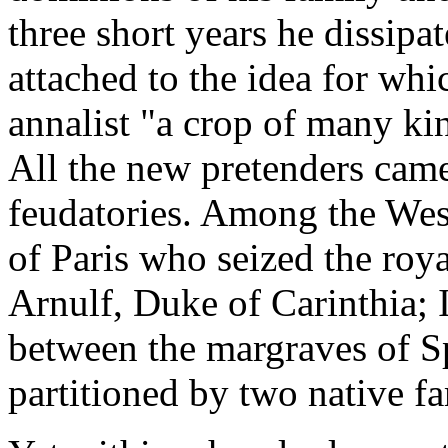
three short years he dissipa
attached to the idea for whi
annalist "a crop of many ki
All the new pretenders came
feudatories. Among the Wes
of Paris who seized the roy
Arnulf, Duke of Carinthia; 
between the margraves of S
partitioned by two native fa