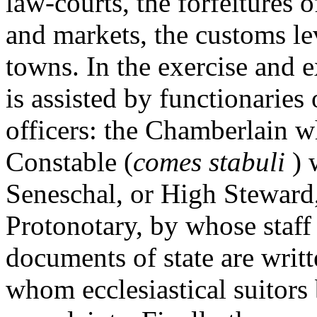
law-courts, the forfeitures o
and markets, the customs lev
towns. In the exercise and e
is assisted by functionarie
officers: the Chamberlain w
Constable (
comes stabuli
) 
Seneschal, or High Steward
Protonotary, by whose staff t
documents of state are writt
whom ecclesiastical suitors 