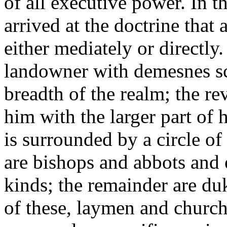
of all executive power. In t
arrived at the doctrine that 
either mediately or directly
landowner with demesnes sc
breadth of the realm; the re
him with the larger part of
is surrounded by a circle o
are bishops and abbots and e
kinds; the remainder are duk
of these, laymen and churc