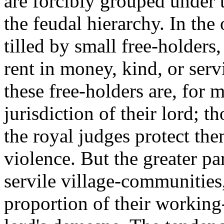
are forcibly grouped under t
the feudal hierarchy. In the 
tilled by small free-holders,
rent in money, kind, or serv
these free-holders are, for 
jurisdiction of their lord; t
the royal judges protect the
violence. But the greater pa
servile village-communities
proportion of their working-