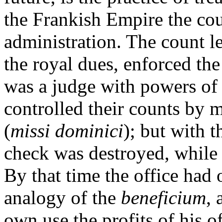
the Frankish Empire the cou
administration. The count le
the royal dues, enforced th
was a judge with powers of 
controlled their counts by m
(
missi dominici
); but with t
check was destroyed, while 
By that time the office had 
analogy of the
beneficium
, 
own use the profits of his o