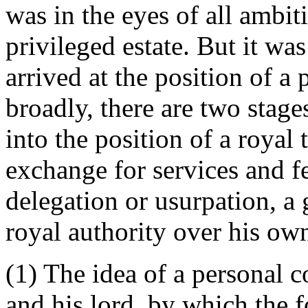
was in the eyes of all ambi
privileged estate. But it wa
arrived at the position of a
broadly, there are two stage
into the position of a royal 
exchange for services and fe
delegation or usurpation, a g
royal authority over his ow
(1) The idea of a personal c
and his lord, by which the f