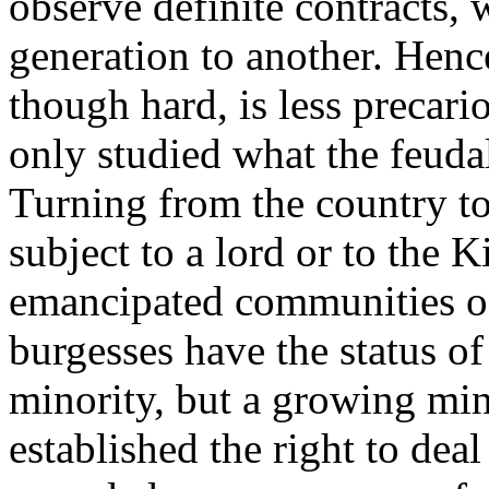
observe definite contracts,
generation to another. Hence
though hard, is less precar
only studied what the feuda
Turning from the country to 
subject to a lord or to the K
emancipated communities of 
burgesses have the status of 
minority, but a growing min
established the right to deal