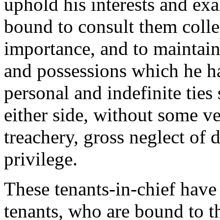
uphold his interests and exal
bound to consult them collec
importance, and to maintain
and possessions which he h
personal and indefinite tie
either side, without some ve
treachery, gross neglect of 
privilege.
These tenants-in-chief have 
tenants, who are bound to t