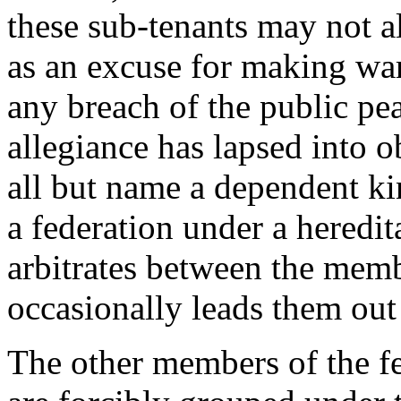
these sub-tenants may not a
as an excuse for making wa
any breach of the public pe
allegiance has lapsed into ob
all but name a dependent ki
a federation under a heredi
arbitrates between the memb
occasionally leads them out
The other members of the fe