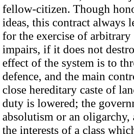
fellow-citizen. Though hono
ideas, this contract always 
for the exercise of arbitrary
impairs, if it does not destr
effect of the system is to t
defence, and the main contr
close hereditary caste of l
duty is lowered; the gover
absolutism or an oligarchy, 
the interests of a class whi