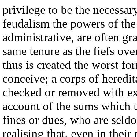
privilege to be the necessar
feudalism the powers of the
administrative, are often gr
same tenure as the fiefs ov
thus is created the worst fo
conceive; a corps of heredit
checked or removed with ex
account of the sums which t
fines or dues, who are seld
realising that, even in their 