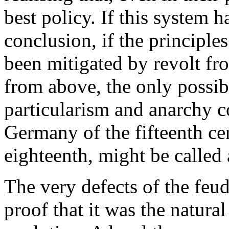
best policy. If this system h
conclusion, if the principl
been mitigated by revolt fr
from above, the only possib
particularism and anarchy 
Germany of the fifteenth cen
eighteenth, might be called 
The very defects of the feud
proof that it was the natura