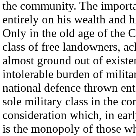
the community. The importa
entirely on his wealth and h
Only in the old age of the 
class of free landowners, a
almost ground out of existe
intolerable burden of milita
national defence thrown ent
sole military class in the c
consideration which, in ear
is the monopoly of those wh