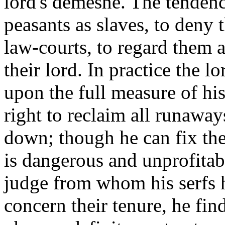
lord's demesne. The tendency
peasants as slaves, to deny 
law-courts, to regard them a
their lord. In practice the lo
upon the full measure of his
right to reclaim all runaways
down; though he can fix th
is dangerous and unprofitabl
judge from whom his serfs h
concern their tenure, he find