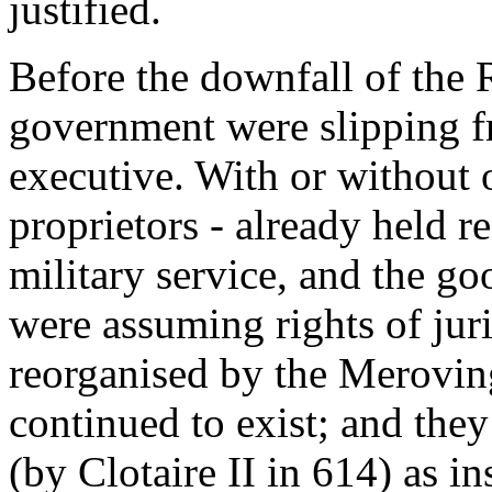
justified.
Before the downfall of the 
government were slipping fr
executive. With or without o
proprietors - already held re
military service, and the go
were assuming rights of ju
reorganised by the Meroving
continued to exist; and the
(by Clotaire II in 614) as ins