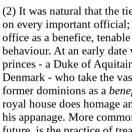
(2) It was natural that the 
on every important official;
office as a benefice, tenable
behaviour. At an early date
princes - a Duke of Aquitai
Denmark - who take the vass
former dominions as a
bene
royal house does homage and
his appanage. More common
future, is the practice of tr