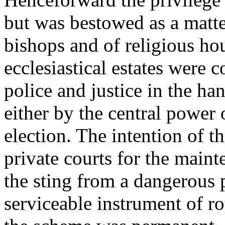
but was bestowed as a matter
bishops and of religious ho
ecclesiastical estates were 
police and justice in the ha
either by the central power
election. The intention of t
private courts for the maint
the sting from a dangerous p
serviceable instrument of ro