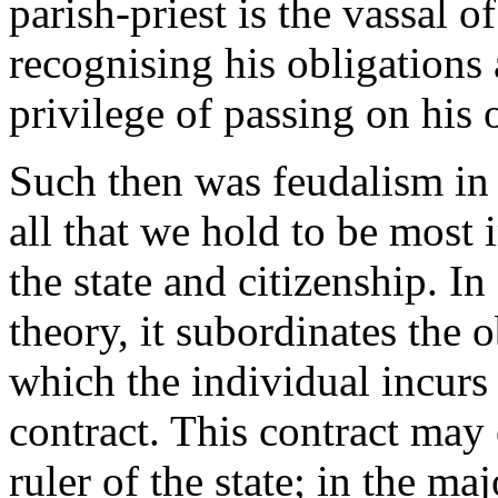
parish-priest is the vassal 
recognising his obligations a
privilege of passing on his o
Such then was feudalism in t
all that we hold to be most 
the state and citizenship. In
theory, it subordinates the o
which the individual incurs
contract. This contract may
ruler of the state; in the ma