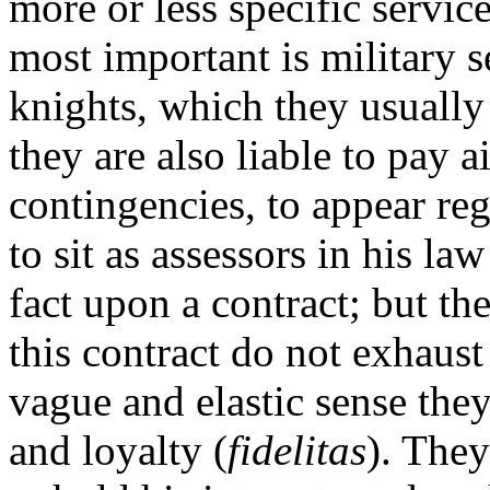
more or less specific service
most important is military s
knights, which they usually
they are also liable to pay a
contingencies, to appear reg
to sit as assessors in his la
fact upon a contract; but th
this contract do not exhaust 
vague and elastic sense th
and loyalty (
fidelitas
). They