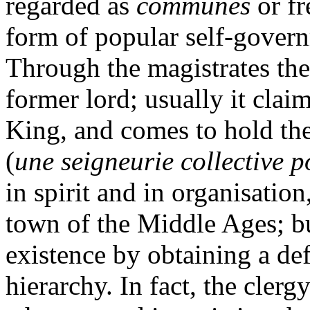
regarded as
communes
or fr
form of popular self-govern
Through the magistrates the
former lord; usually it claim
King, and comes to hold the 
(
une seigneurie collective p
in spirit and in organisation
town of the Middle Ages; bu
existence by obtaining a def
hierarchy. In fact, the clerg