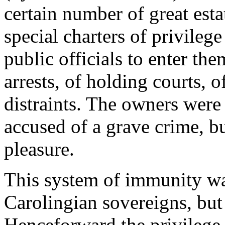
certain number of great esta
special charters of privilege
public officials to enter th
arrests, of holding courts, o
distraints. The owners were
accused of a grave crime, bu
pleasure.
This system of immunity wa
Carolingian sovereigns, but
Henceforward the privilege