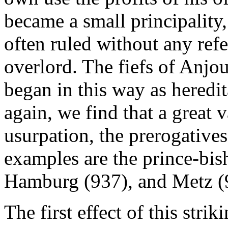
became a small principality,
often ruled without any refer
overlord. The fiefs of Anj
began in this way as heredi
again, we find that a great v
usurpation, the prerogatives
examples are the prince-bis
Hamburg (937), and Metz (
The first effect of this stri