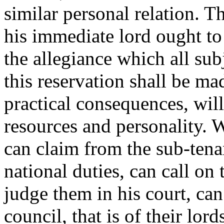
similar personal relation. T
his immediate lord ought to 
the allegiance which all su
this reservation shall be m
practical consequences, wil
resources and personality. W
can claim from the sub-tenan
national duties, can call on 
judge them in his court, can
council, that is of their lor