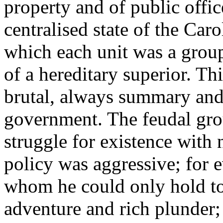
property and of public offic
centralised state of the Caro
which each unit was a group
of a hereditary superior. Th
brutal, always summary and 
government. The feudal gro
struggle for existence with
policy was aggressive; for 
whom he could only hold to
adventure and rich plunder;