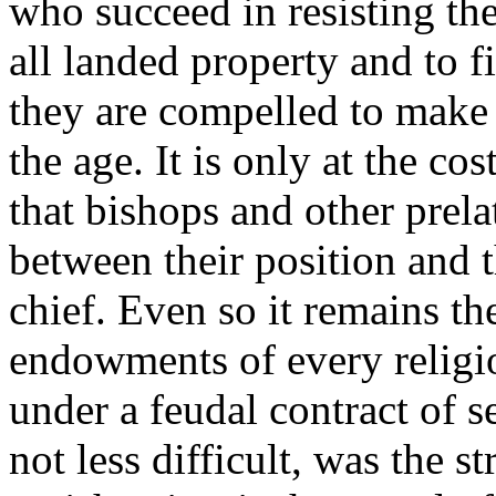
who succeed in resisting the
all landed property and to 
they are compelled to make l
the age. It is only at the co
that bishops and other prela
between their position and t
chief. Even so it remains th
endowments of every religio
under a feudal contract of 
not less difficult, was the s