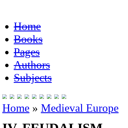
Home
Books
Pages
Authors
Subjects
Home
»
Medieval Europe