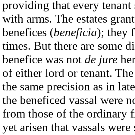
providing that every tenant 
with arms. The estates gran
benefices (
beneficia
); they 
times. But there are some d
benefice was not
de jure
her
of either lord or tenant. Th
the same precision as in late
the beneficed vassal were no
from those of the ordinary f
yet arisen that vassals were 