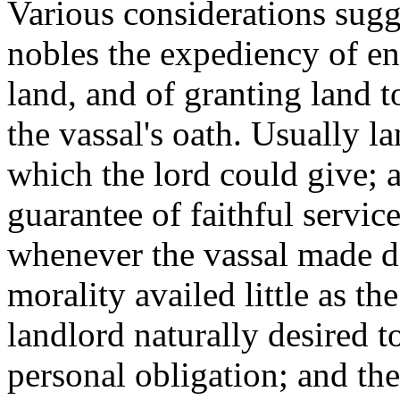
Various considerations sugg
nobles the expediency of e
land, and of granting land 
the vassal's oath. Usually l
which the lord could give; a
guarantee of faithful servic
whenever the vassal made d
morality availed little as th
landlord naturally desired t
personal obligation; and th