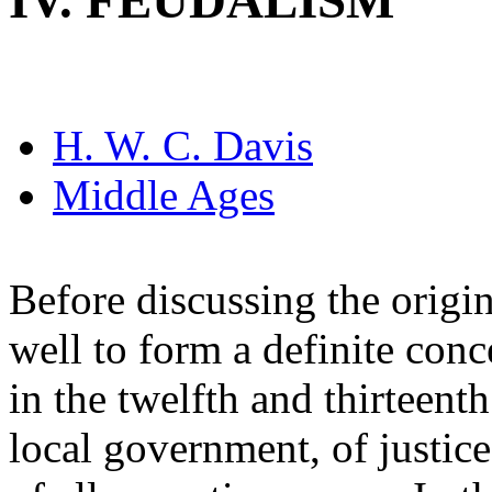
IV. FEUDALISM
H. W. C. Davis
Middle Ages
Before discussing the origins
well to form a definite conc
in the twelfth and thirteenth
local government, of justice