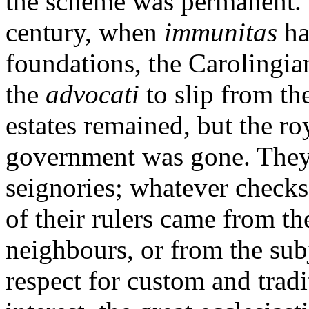
the scheme was permanent. 
century, when
immunitas
ha
foundations, the Carolingia
the
advocati
to slip from th
estates remained, but the roy
government was gone. They 
seignories; whatever check
of their rulers came from t
neighbours, or from the sub
respect for custom and tradi