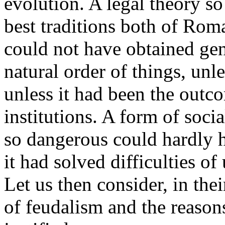
evolution. A legal theory s
best traditions both of Ro
could not have obtained gene
natural order of things, unl
unless it had been the outc
institutions. A form of soc
so dangerous could hardly h
it had solved difficulties 
Let us then consider, in thei
of feudalism and the reasons