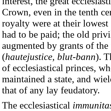
interest, the great ecclesias
Crown, even in the tenth ce
royalty were at their lowest 
had to be paid; the old pri
augmented by grants of the 
(
hautejustice, blut-bann
). T
of ecclesiastical princes, 
maintained a state, and wie
that of any lay feudatory.
The ecclesiastical
immunita