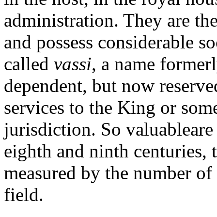
administration. They are th
and possess considerable so
called
vassi
, a name formerl
dependent, but now reserved
services to the King or some
jurisdiction. So valuableare 
eighth and ninth centuries, 
measured by the number of
field.