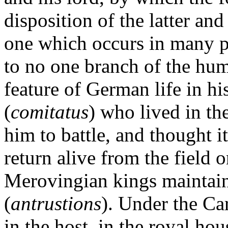
disposition of the latter and
one which occurs in many pr
to no one branch of the hum
feature of German life in hi
(
comitatus
) who lived in th
him to battle, and thought i
return alive from the field 
Merovingian kings maintain
(
antrustions
). Under the Ca
in the host, in the royal ho