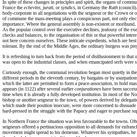
In spite of these changes in principles and spirit, the organs of com
France the
echevins, jurati
, or
syndics
, in Germany the
Rath
(council)
body-corporate in all negotiations with the seigneur or the Crown or
of commune the mass-meeting plays a conspicuous part, not only electi
importance. Where the general assembly is non-existent or moribund, off
As the popular control over the executive declines, jealousy of the exec
checks and balances, to the organisation of this or that powerful inter
not here concern ourselves. These intricate expedients, which are bes
tolerant. By the end of the Middle Ages, the ordinary burgess was prepar
It is refreshing to turn back from the period of disillusionment to t
was open to the industrial classes, and when emancipated serfs were sti
Curiously enough, the communal revolution began most quietly in the lan
different periods in the eleventh century, by bargains or by usurpat
which the latter are permitted to form a peace-association, to hold mas
appears (in 1122) after several earlier
conjurationes
have been successf
time when it is already a fully developed institution. In most of the N
bishop or another seigneur to the town, of powers derived by delegati
which made their position insecure, were more concerned to dissuade the
hard-pressed in the struggle with the Papacy and eager to purchase s
In Northern France the situation was less favourable to the towns. Oft
seigneurs offered a pertinacious opposition to all demands for enfranch
movement might spread to his demesne. Whatever his sympathies, he coul