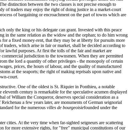
. The distinction between the two classes is not precise enough to
y of traders may enjoy the right of doing justice in a market-court
al process of bargaining or encroachment on the part of towns which are
ich only the king or his delegate can grant. Invested with this peace
 king in the same relation as the widow and the orphan; to do him wrong
 for a fixed money-rent, that they may be at liberty for pursuits more
of traders, which arise in fair or market, shall be decided according to
r lawful purposes. At first the tolls of the fair and market are
 the commercial jurisdiction to the townsmen. When they are permitted
rom the lord a quantity of other privileges - the monopoly of certain
wages, prices, the hours of labour, and the quality of manufactured
toms at the seaports; the right of making reprisals upon native and
town-court.
ructive. One of the oldest is St. Riquier in Ponthieu, a notable
he eleventh century is remarkable for the speculative acumen displayed
hal of William the Conqueror, deserves special consideration as a
of Reichenau a few years later, are monuments of German seignorial
standard for the numerous
villes de bourgeoisie
founded under the
er cities. At the very time when far-sighted seigneurs are scattering
n for more extensive rights, for "free" municipal constitutions of our