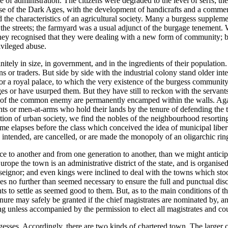
tre of administration. The citizens were degraded to the level of serfs; t
close of the Dark Ages, with the development of handicrafts and a commer
 the characteristics of an agricultural society. Many a burgess supplemen
the streets; the farmyard was a usual adjunct of the burgage tenement.
ey recognised that they were dealing with a new form of community; but
vileged abuse.
itely in size, in government, and in the ingredients of their population. 
ans or traders. But side by side with the industrial colony stand older i
l or a royal palace, to which the very existence of the burgess communi
s or have usurped them. But they have still to reckon with the servants, 
ces of the common enemy are permanently encamped within the walls. Again
hts or men-at-arms who hold their lands by the tenure of defending the to
radition of urban society, we find the nobles of the neighbourhood resor
 elapses before the class which conceived the idea of municipal liberty i
intended, are cancelled, or are made the monopoly of an oligarchic rin
ace to another and from one generation to another, than we might antici
Europe the town is an administrative district of the state, and is organ
 seignor; and even kings were inclined to deal with the towns which sto
ses no further than seemed necessary to ensure the full and punctual dis
ents to settle as seemed good to them. But, as to the main conditions of t
enure may safely be granted if the chief magistrates are nominated by, 
ng unless accompanied by the permission to elect all magistrates and cou
esses. Accordingly, there are two kinds of chartered town. The larger c