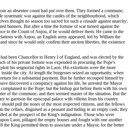
r whom an absentee count had put over them. They formed a commune,
de systematic war against the castles of the neighbourhood, which
elves thought no season too sacred for such a crusade against anarchy;
ted banners. But after a time the fortune of war turned against the
ance to the Count of Anjou, if he would deliver them. He came to the
 relations with Anjou, an English army appeared, led by William the
and since he would only confirm their ancient liberties, the existence
e had been Chancellor to Henry I of England, and was elected by the
Much of his private fortune was expended in procuring the Pope's
loit his seignorial rights in Laon. His extortions were the more
inside the city. At length the burgesses seized an opportunity, when
eturn for a substantial payment. But he further recouped himself by
o have discovered a conspiracy against his life, he arrested the Mayor
complained to the Pope; but the bishop got before them with his own
rter of the commune, and then seemed master of the situation. But the
ry to garrison the episcopal palace with villeins from his country
 should pull the noses of the most respected citizens, and the fellows
the cellars, disguised as a peasant and hiding in an empty cask; they
alled at the prospect of the King's indignation. Those who were
es upon Laon, pillaged the empty houses and fought with one another
128 the King permitted them to associate under a Mayor, for the better