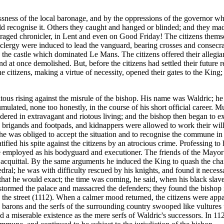
essness of the local baronage, and by the oppressions of the governo
ld recognise it. Others they caught and hanged or blinded; and they ma
traged chronicler, in Lent and even on Good Friday! The citizens thems
s clergy were induced to lead the vanguard, bearing crosses and consecra
 the castle which dominated Le Mans. The citizens offered their allegi
and at once demolished. But, before the citizens had settled their future
citizens, making a virtue of necessity, opened their gates to the King; 
itous rising against the misrule of the bishop. His name was Waldric; h
ulated, none too honestly, in the course of his short official career. 
ered in extravagant and riotous living; and the bishop then began to exp
h brigands and footpads, and kidnappers were allowed to work their will 
e was obliged to accept the situation and to recognise the commune in r
ratified his spite against the citizens by an atrocious crime. Professing t
employed as his bodyguard and executioner. The friends of the Mayor 
e acquittal. By the same arguments he induced the King to quash the cha
dral; he was with difficulty rescued by his knights, and found it necessa
 that he would exact; the time was coming, he said, when his black slave
rmed the palace and massacred the defenders; they found the bishop in 
n the street (1112). When a calmer mood returned, the citizens were app
The barons and the serfs of the surrounding country swooped like vultur
ived a miserable existence as the mere serfs of Waldric's successors. In 1