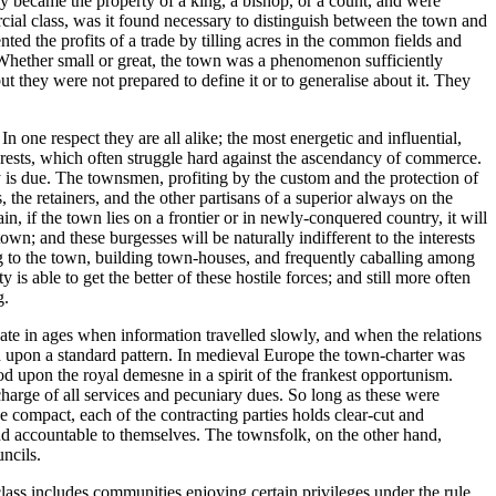
hey became the property of a king, a bishop, or a count, and were
cial class, was it found necessary to distinguish between the town and
ted the profits of a trade by tilling acres in the common fields and
 Whether small or great, the town was a phenomenon sufficiently
 they were not prepared to define it or to generalise about it. They
In one respect they are all alike; the most energetic and influential,
nterests, which often struggle hard against the ascendancy of commerce.
ty is due. The townsmen, profiting by the custom and the protection of
the retainers, and the other partisans of a superior always on the
, if the town lies on a frontier or in newly-conquered country, it will
wn; and these burgesses will be naturally indifferent to the interests
ting to the town, building town-houses, and frequently caballing among
s able to get the better of these hostile forces; and still more often
g.
pate in ages when information travelled slowly, and when the relations
ised upon a standard pattern. In medieval Europe the town-charter was
od upon the royal demesne in a spirit of the frankest opportunism.
charge of all services and pecuniary dues. So long as these were
he compact, each of the contracting parties holds clear-cut and
and accountable to themselves. The townsfolk, on the other hand,
ncils.
lass includes communities enjoying certain privileges under the rule