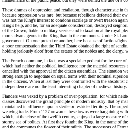
maintenance of the public peace; but they were denied the title of a c
These dramas of oppression and retaliation, though characteristic in 
because oppression was rare, but because rebellions defeated their o
was not the King's interest to condone sacrilege or overt treason aga
King's help, and he, for an adequate consideration, destroyed seignor
of the Crown, liable to military service and to taxation at the royal 
more advantageous to the King than to the communes. Under St. Louis 
government. On one pretext or another, here because of faction-fights
a poor compensation that the Third Estate obtained the right of sendi
holding jealously aloof from the estates of the nobles and the clergy,
The French commune, in fact, was a special expedient for the cure of a
which had neither the political intelligence nor the material resources 
cancelled with the approval of the citizen assemblies. The situation wa
strong enough to negotiate on equal terms with their nominal superior
in the citizens. When at last they were confronted with the absolutist
independence are not the least interesting chapter of medieval history.
Flanders was vexed by a problem of over-population, for which neithe
classes discovered the grand principle of modern industry: that by man
maintained in affluence upon a sterile or restricted territory. The su
weaving trade. From 1127 onwards these towns were bargaining with t
which, at the close of the twelfth century, enjoyed a large measure o
stormy sea of politics. At first they fought the King, in the name of t
and the communes the flower of their militia. The successors of Ferr