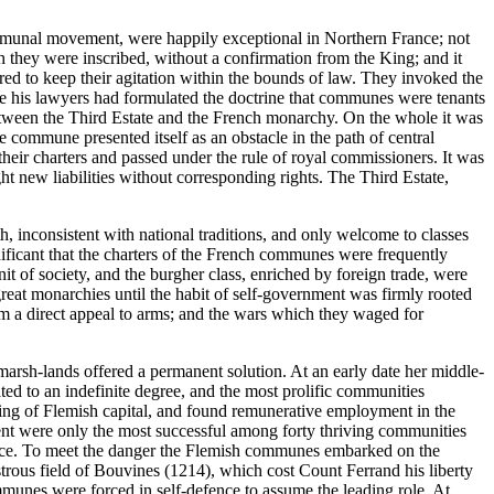
 communal movement, were happily exceptional in Northern France; not
 they were inscribed, without a confirmation from the King; and it
red to keep their agitation within the bounds of law. They invoked the
nce his lawyers had formulated the doctrine that communes were tenants
e between the Third Estate and the French monarchy. On the whole it was
commune presented itself as an obstacle in the path of central
heir charters and passed under the rule of royal commissioners. It was
t new liabilities without corresponding rights. The Third Estate,
h, inconsistent with national traditions, and only welcome to classes
ignificant that the charters of the French communes were frequently
nit of society, and the burgher class, enriched by foreign trade, were
reat monarchies until the habit of self-government was firmly rooted
rom a direct appeal to arms; and the wars which they waged for
arsh-lands offered a permanent solution. At an early date her middle-
ted to an indefinite degree, and the most prolific communities
idding of Flemish capital, and found remunerative employment in the
nt were only the most successful among forty thriving communities
France. To meet the danger the Flemish communes embarked on the
astrous field of Bouvines (1214), which cost Count Ferrand his liberty
munes were forced in self-defence to assume the leading role. At