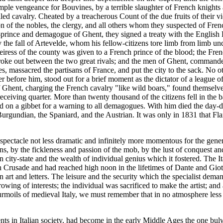
mple vengeance for Bouvines, by a terrible slaughter of French knights a
led cavalry. Cheated by a treacherous Count of the due fruits of their 
 of the nobles, the clergy, and all others whom they suspected of Fren
-prince and demagogue of Ghent, they signed a treaty with the English K
by the fall of Artevelde, whom his fellow-citizens tore limb from limb u
heiress of the county was given to a French prince of the blood; the Fren
 broke out between the two great rivals; and the men of Ghent, command
es, massacred the partisans of France, and put the city to the sack. No 
 before him, stood out for a brief moment as the dictator of a league of 
Ghent, charging the French cavalry "like wild boars," found themselve
ceiving quarter. More than twenty thousand of the citizens fell in the ba
d on a gibbet for a warning to all demagogues. With him died the day-
 Burgundian, the Spaniard, and the Austrian. It was only in 1831 that 
spectacle not less dramatic and infinitely more momentous for the general 
 by the fickleness and passion of the mob, by the lust of conquest and t
lian city-state and the wealth of individual genius which it fostered. The
 Crusade and had reached high noon in the lifetimes of Dante and Giotto
 art and letters. The leisure and the security which the specialist dem
ing of interests; the individual was sacrificed to make the artist; and ar
urmoils of medieval Italy, we must remember that in no atmosphere less e
ts in Italian society, had become in the early Middle Ages the one bulw