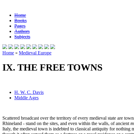
Home
Books
Pages
Authors
Subjects
Home
»
Medieval Europe
IX. THE FREE TOWNS
H. W. C. Davis
Middle Ages
Scattered broadcast over the territory of every medieval state are town
Rhineland - stand on the sites, and even within the walls, of ancient
m
Italy, the medieval town is indebted to classical antiquity for nothin