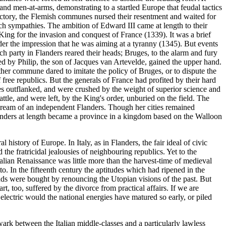
nd men-at-arms, demonstrating to a startled Europe that feudal tactics
victory, the Flemish communes nursed their resentment and waited for
ch sympathies. The ambition of Edward III came at length to their
ing for the invasion and conquest of France (1339). It was a brief
nder the impression that he was aiming at a tyranny (1345). But events
ch party in Flanders reared their heads; Bruges, to the alarm and fury
ed by Philip, the son of Jacques van Artevelde, gained the upper hand.
other commune dared to imitate the policy of Bruges, or to dispute the
free republics. But the generals of France had profited by their hard
s outflanked, and were crushed by the weight of superior science and
ttle, and were left, by the King's order, unburied on the field. The
dream of an independent Flanders. Though her cities remained
Flanders at length became a province in a kingdom based on the Walloon
history of Europe. In Italy, as in Flanders, the fair ideal of civic
he fratricidal jealousies of neighbouring republics. Yet to the
 Italian Renaissance was little more than the harvest-time of medieval
. In the fifteenth century the aptitudes which had ripened in the
ands were bought by renouncing the Utopian visions of the past. But
t, too, suffered by the divorce from practical affairs. If we are
lectric would the national energies have matured so early, or piled
ark between the Italian middle-classes and a particularly lawless