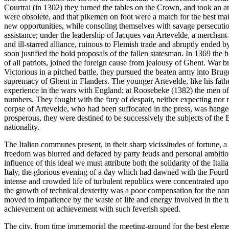
Courtrai (in 1302) they turned the tables on the Crown, and took an a
were obsolete, and that pikemen on foot were a match for the best mai
new opportunities, while consoling themselves with savage persecution
assistance; under the leadership of Jacques van Artevelde, a merchant
and ill-starred alliance, ruinous to Flemish trade and abruptly ended 
soon justified the bold proposals of the fallen statesman. In 1369 the 
of all patriots, joined the foreign cause from jealousy of Ghent. War
Victorious in a pitched battle, they pursued the beaten army into Brug
supremacy of Ghent in Flanders. The younger Artevelde, like his father
experience in the wars with England; at Roosebeke (1382) the men of 
numbers. They fought with the fury of despair, neither expecting nor re
corpse of Artevelde, who had been suffocated in the press, was hange
prosperous, they were destined to be successively the subjects of the
nationality.
The Italian communes present, in their sharp vicissitudes of fortune, a 
freedom was blurred and defaced by party feuds and personal ambitions,
influence of this ideal we must attribute both the solidarity of the Ita
Italy, the glorious evening of a day which had dawned with the Fourth
intense and crowded life of turbulent republics were concentrated upon
the growth of technical dexterity was a poor compensation for the narrow
moved to impatience by the waste of life and energy involved in the t
achievement on achievement with such feverish speed.
The city, from time immemorial the meeting-ground for the best elemen