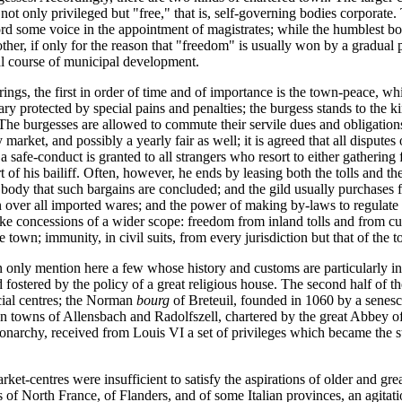
 not only privileged but "free," that is, self-governing bodies corporate
ord some voice in the appointment of magistrates; while the humblest bod
e other, if only for the reason that "freedom" is usually won by a gradu
ral course of municipal development.
ings, the first in order of time and of importance is the town-peace, wh
tuary protected by special pains and penalties; the burgess stands to the
 The burgesses are allowed to commute their servile dues and obligations
market, and possibly a yearly fair as well; it is agreed that all disputes 
afe-conduct is granted to all strangers who resort to either gathering fo
rt of his bailiff. Often, however, he ends by leasing both the tolls and
s body that such bargains are concluded; and the gild usually purchases f
n over all imported wares; and the power of making by-laws to regulate 
ke concessions of a wider scope: freedom from inland tolls and from cus
 town; immunity, in civil suits, from every jurisdiction but that of the 
 only mention here a few whose history and customs are particularly inst
fostered by the policy of a great religious house. The second half of t
ial centres; the Norman
bourg
of Breteuil, founded in 1060 by a senesc
an towns of Allensbach and Radolfszell, chartered by the great Abbey 
monarchy, received from Louis VI a set of privileges which became the 
t-centres were insufficient to satisfy the aspirations of older and great
of North France, of Flanders, and of some Italian provinces, an agitatio