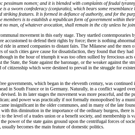
c pessimum nomen;
and it is blended with complaints of feudal tyrann
e is a sworn confederacy (
conjuratio
), which bears some resemblance bo
 striking features. It is formed in defiance of authority, and for the pur
f the members is to establish a republican form of government within thei
that no man, of whatever avocation, shall remain in the city unless he jo
ommunal movement in this early stage. They startled contemporaries by t
accustomed to defend their rights by force; there is nothing abnormal i
ride in armed companies to distant fairs. The Milanese and the men of Gh
 of such cities gave cause for dissatisfaction, they found that they had br
 though in the hour of triumph it was too often sullied by ferocious ac
st the State, the State against the baronage, or the weaker against the s
and of citizenship which were destined to prevail in the struggle for exis
ree governments, which began in the eleventh century, was continued in
 head in South France or in Germany. Naturally, in a conflict waged ov
devised. In its later stages the movement was more peaceful, and the 
lican; and power was practically if not formally monopolised by a munic
me insignificant in the older communes, and in many of the late foundat
 with this diminution in the importance of the ordinary burgess, there i
o the level of a trades union or a benefit society, and membership is val
ere the power of the state gains ground upon the centrifugal forces of soc
d, usually becomes the main feature of domestic politics.