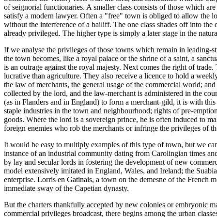
of seignorial functionaries. A smaller class consists of those which are
satisfy a modern lawyer. Often a "free" town is obliged to allow the l
without the interference of a bailiff. The one class shades off into th
already privileged. The higher type is simply a later stage in the natu
If we analyse the privileges of those towns which remain in leading-str
the town becomes, like a royal palace or the shrine of a saint, a sanc
is an outrage against the royal majesty. Next comes the right of trade.
lucrative than agriculture. They also receive a licence to hold a weekly 
the law of merchants, the general usage of the commercial world; and a s
collected by the lord, and the law-merchant is administered in the cou
(as in Flanders and in England) to form a merchant-gild, it is with thi
staple industries in the town and neighbourhood; rights of pre-emptio
goods. Where the lord is a sovereign prince, he is often induced to ma
foreign enemies who rob the merchants or infringe the privileges of the
It would be easy to multiply examples of this type of town, but we can
instance of an industrial community dating from Carolingian times and 
by lay and secular lords in fostering the development of new commerc
model extensively imitated in England, Wales, and Ireland; the Suabi
enterprise. Lorris en Gatinais, a town on the demesne of the French 
immediate sway of the Capetian dynasty.
But the charters thankfully accepted by new colonies or embryonic marke
commercial privileges broadcast, there begins among the urban classes 