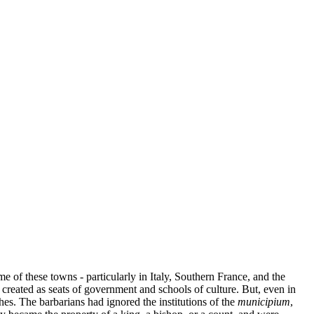
e of these towns - particularly in Italy, Southern France, and the
created as seats of government and schools of culture. But, even in
es. The barbarians had ignored the institutions of the
municipium
,