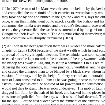
these feuds between municipalities and lords.
(1) In 1070 the men of Le Mans were driven to rebellion by the lawl
and compelled the more timid of their enemies to swear that they wou
they took one by one and burned to the ground - and this, says the ou
once, when their militia went out to attack a castle, the bishop and hi
commune; the militia were routed and the count's lieutenant recovered
rescue, the governor fled, the castle was surrendered by the garrison 
Conqueror, their lawful suzerain. The Angevins effaced themselves; the 
of the commune was abruptly terminated (1073).
(2) At Laon in the next generation there was a wilder and more calam
chapter of Laon (1106) because of the great wealth which he had accum
approval of his very irregular election. The remainder was soon squand
resented since he kept no order; the environs of the city swarmed wit
the bishop was away in England, to set up a commune. On his return h
debasing the local currency, till it was practically worthless; and he g
and caused the unhappy man to be blinded by a black slave, whom he 
version of the story, and by the help of bribery secured an honourabl
men of Laon conspired to kill him as he was going in state to the cathe
estates. Arrogant as ever, he boasted of his power and the satisfaction
would not dare to grunt. He was soon undeceived. The mob of Laon sto
dragged him forth by the hair of his head, and hacked him to pieces i
conscious of guilt fled from the city, which was left half-deserted. 
for the spoil. For the next sixteen years the remnant of the citizens l