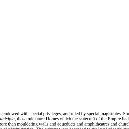
s endowed with special privileges, and ruled by special magistrates. Som
unicipia
, those miniature Homes which the statecraft of the Empire had 
g more than mouldering walls and aqueducts and amphitheatres and church