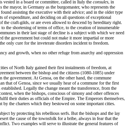
vested in a board or committee, called in Italy the
consules
, in
s the mayor, in Germany as the burgomaster, who represents the
en found assisting the executive with their advice; and in the older type
s of expenditure, and deciding on all questions of exceptional
f the craft-gilds, or are even allowed to descend by hereditary right.
 to the shortening of terms of office, to the creation of innumerable
 communes in their last stage of decline is a subject with which we need
ned the government but could not make it more impartial or more
the only cure for the inveterate disorders incident to freedom.
 infancy and growth, when no other refuge from anarchy and oppression
ies of North Italy gained their first instalments of freedom, at
agreement between the bishop and the citizens (1080-1085) under
 in the government. At Genoa, on the other hand, the commune
han that of Genoa, since we usually hear of a commune for the first
as established. Legally the change meant the transference, from the
s contest, when the bishops, conscious of simony and other offences
ulfil their duties as officials of the Empire. The Emperors themselves,
nt by the charters which they bestowed on some important cities.
ject by protecting his rebellious serfs. But the bishops and the lay
sert the cause of the townsfolk for a bribe, always in fear that the
ict. Two examples will serve to illustrate the general features of