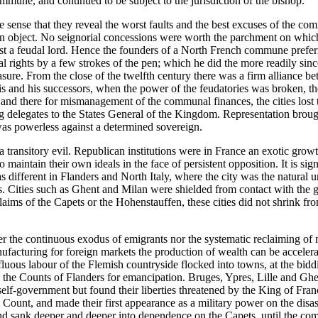
ommune, and continued to be subject to the jurisdiction of the bishop.
the sense that they reveal the worst faults and the best excuses of the
wn object. No seignorial concessions were worth the parchment on which
inst a feudal lord. Hence the founders of a North French commune prefer
ial rights by a few strokes of the pen; which he did the more readily si
pleasure. From the close of the twelfth century there was a firm allianc
and his successors, when the power of the feudatories was broken, the 
 and there for mismanagement of the communal finances, the cities lost t
ng delegates to the States General of the Kingdom. Representation brough
 was powerless against a determined sovereign.
 transitory evil. Republican institutions were in France an exotic growt
to maintain their own ideals in the face of persistent opposition. It is s
s different in Flanders and North Italy, where the city was the natural u
s. Cities such as Ghent and Milan were shielded from contact with the g
 claims of the Capets or the Hohenstauffen, these cities did not shrink f
r the continuous exodus of emigrants nor the systematic reclaiming of m
ufacturing for foreign markets the production of wealth can be accelera
perfluous labour of the Flemish countryside flocked into towns, at the b
he Counts of Flanders for emancipation. Bruges, Ypres, Lille and Ghe
f self-government but found their liberties threatened by the King of 
he Count, and made their first appearance as a military power on the dis
and sank deeper and deeper into dependence on the Capets, until the com