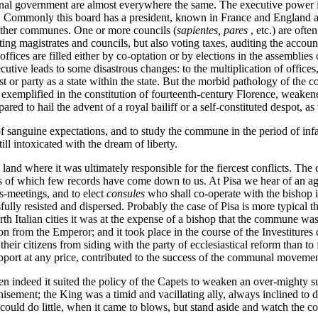
munal government are almost everywhere the same. The executive power is 
. Commonly this board has a president, known in France and England a
 other communes. One or more councils (
sapientes, pares
, etc.) are oft
ng magistrates and councils, but also voting taxes, auditing the account
ices are filled either by co-optation or by elections in the assemblies o
utive leads to some disastrous changes: to the multiplication of offices,
est or party as a state within the state. But the morbid pathology of the
t exemplified in the constitution of fourteenth-century Florence, weake
ed to hail the advent of a royal bailiff or a self-constituted despot, as 
hat of sanguine expectations, and to study the commune in the period of
ll intoxicated with the dream of liberty.
d where it was ultimately responsible for the fiercest conflicts. The cit
ions of which few records have come down to us. At Pisa we hear of an 
s-meetings, and to elect
consules
who shall co-operate with the bishop
ully resisted and dispersed. Probably the case of Pisa is more typical t
orth Italian cities it was at the expense of a bishop that the commune w
on from the Emperor; and it took place in the course of the Investiture
ir citizens from siding with the party of ecclesiastical reform than to f
upport at any price, contributed to the success of the communal moveme
en indeed it suited the policy of the Capets to weaken an over-mighty sub
isement; the King was a timid and vacillating ally, always inclined to de
d do little, when it came to blows, but stand aside and watch the confl