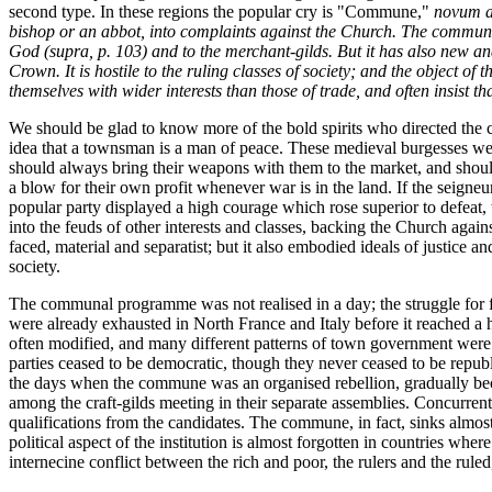
second type. In these regions the popular cry is "Commune,"
novum a
bishop or an abbot, into complaints against the Church. The commun
God (
supra
, p. 103) and to the merchant-gilds. But it has also new and
Crown. It is hostile to the ruling classes of society; and the object o
themselves with wider interests than those of trade, and often insist 
We should be glad to know more of the bold spirits who directed the c
idea that a townsman is a man of peace. These medieval burgesses were 
should always bring their weapons with them to the market, and should 
a blow for their own profit whenever war is in the land. If the seigneurs
popular party displayed a high courage which rose superior to defeat,
into the feuds of other interests and classes, backing the Church again
faced, material and separatist; but it also embodied ideals of justice 
society.
The communal programme was not realised in a day; the struggle for f
were already exhausted in North France and Italy before it reached a
often modified, and many different patterns of town government were 
parties ceased to be democratic, though they never ceased to be repub
the days when the commune was an organised rebellion, gradually beca
among the craft-gilds meeting in their separate assemblies. Concurrent
qualifications from the candidates. The commune, in fact, sinks almost t
political aspect of the institution is almost forgotten in countries wh
internecine conflict between the rich and poor, the rulers and the rule