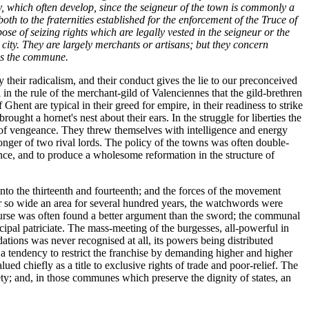
y, which often develop, since the seigneur of the town is commonly a
th to the fraternities established for the enforcement of the Truce of
pose of seizing rights which are legally vested in the seigneur or the
r city. They are largely merchants or artisans; but they concern
ins the commune.
heir radicalism, and their conduct gives the lie to our preconceived
n the rule of the merchant-gild of Valenciennes that the gild-brethren
ent are typical in their greed for empire, in their readiness to strike
ought a hornet's nest about their ears. In the struggle for liberties the
ts of vengeance. They threw themselves with intelligence and energy
tronger of two rival lords. The policy of the towns was often double-
tence, and to produce a wholesome reformation in the structure of
to the thirteenth and fourteenth; and the forces of the movement
er so wide an area for several hundred years, the watchwords were
purse was often found a better argument than the sword; the communal
ipal patriciate. The mass-meeting of the burgesses, all-powerful in
ions was never recognised at all, its powers being distributed
s a tendency to restrict the franchise by demanding higher and higher
ued chiefly as a title to exclusive rights of trade and poor-relief. The
iety; and, in those communes which preserve the dignity of states, an