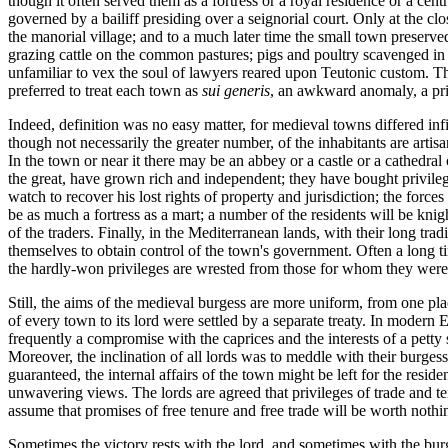
though it often served them as a fortress or a royal residence or a cen
governed by a bailiff presiding over a seignorial court. Only at the 
the manorial village; and to a much later time the small town preserved
grazing cattle on the common pastures; pigs and poultry scavenged in 
unfamiliar to vex the soul of lawyers reared upon Teutonic custom. Th
preferred to treat each town as
sui generis
, an awkward anomaly, a pri
Indeed, definition was no easy matter, for medieval towns differed infin
though not necessarily the greater number, of the inhabitants are artis
In the town or near it there may be an abbey or a castle or a cathedra
the great, have grown rich and independent; they have bought privilege
watch to recover his lost rights of property and jurisdiction; the for
be as much a fortress as a mart; a number of the residents will be knig
of the traders. Finally, in the Mediterranean lands, with their long t
themselves to obtain control of the town's government. Often a long time
the hardly-won privileges are wrested from those for whom they were 
Still, the aims of the medieval burgess are more uniform, from one pl
of every town to its lord were settled by a separate treaty. In modern 
frequently a compromise with the caprices and the interests of a petty
Moreover, the inclination of all lords was to meddle with their burges
guaranteed, the internal affairs of the town might be left for the resid
unwavering views. The lords are agreed that privileges of trade and t
assume that promises of free tenure and free trade will be worth nothi
Sometimes the victory rests with the lord, and sometimes with the burg