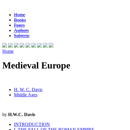
Home
Books
Pages
Authors
Subjects
Home
Medieval Europe
H. W. C. Davis
Middle Ages
by
H.W.C. Davis
INTRODUCTION
I. THE FALL OF THE ROMAN EMPIRE