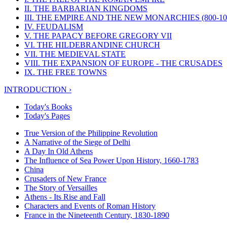
II. THE BARBARIAN KINGDOMS
III. THE EMPIRE AND THE NEW MONARCHIES (800-100
IV. FEUDALISM
V. THE PAPACY BEFORE GREGORY VII
VI. THE HILDEBRANDINE CHURCH
VII. THE MEDIEVAL STATE
VIII. THE EXPANSION OF EUROPE - THE CRUSADES
IX. THE FREE TOWNS
INTRODUCTION ›
Today's Books
Today's Pages
True Version of the Philippine Revolution
A Narrative of the Siege of Delhi
A Day In Old Athens
The Influence of Sea Power Upon History, 1660-1783
China
Crusaders of New France
The Story of Versailles
Athens - Its Rise and Fall
Characters and Events of Roman History
France in the Nineteenth Century, 1830-1890