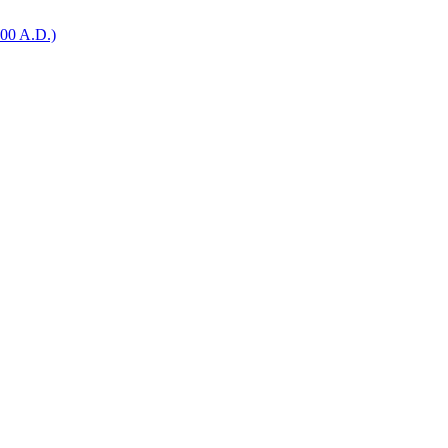
0 A.D.)