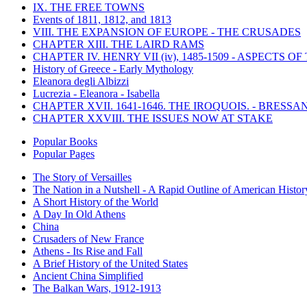
IX. THE FREE TOWNS
Events of 1811, 1812, and 1813
VIII. THE EXPANSION OF EUROPE - THE CRUSADES
CHAPTER XIII. THE LAIRD RAMS
CHAPTER IV. HENRY VII (iv), 1485-1509 - ASPECTS O
History of Greece - Early Mythology
Eleanora degli Albizzi
Lucrezia - Eleanora - Isabella
CHAPTER XVII. 1641-1646. THE IROQUOIS. - BRESSAN
CHAPTER XXVIII. THE ISSUES NOW AT STAKE
Popular Books
Popular Pages
The Story of Versailles
The Nation in a Nutshell - A Rapid Outline of American Histor
A Short History of the World
A Day In Old Athens
China
Crusaders of New France
Athens - Its Rise and Fall
A Brief History of the United States
Ancient China Simplified
The Balkan Wars, 1912-1913