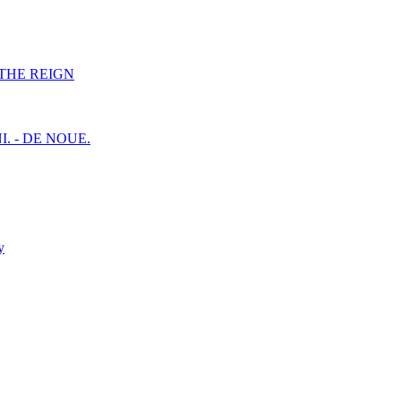
F THE REIGN
I. - DE NOUE.
y