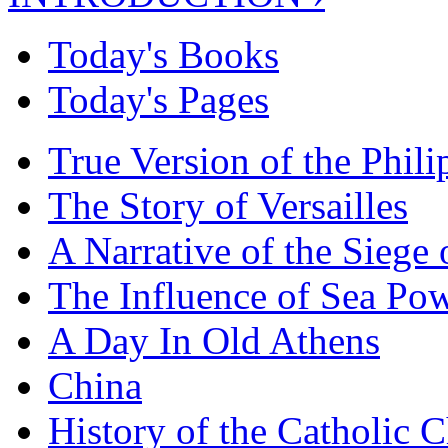
Today's Books
Today's Pages
True Version of the Phil
The Story of Versailles
A Narrative of the Siege 
The Influence of Sea Po
A Day In Old Athens
China
History of the Catholic 