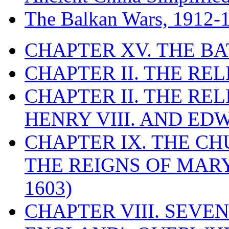
The Balkan Wars, 1912-
CHAPTER XV. THE BA
CHAPTER II. THE RE
CHAPTER II. THE RE
HENRY VIII. AND EDW
CHAPTER IX. THE C
THE REIGNS OF MARY
1603)
CHAPTER VIII. SEVEN 