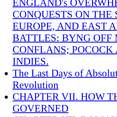
ENGLAND's OVERWH
CONQUESTS ON THE S
EUROPE, AND EAST A
BATTLES: BYNG OFF
CONFLANS; POCOCK A
INDIES.
The Last Days of Absolu
Revolution
CHAPTER VII. HOW 
GOVERNED