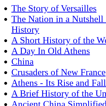
The Story of Versailles
The Nation in a Nutshell
History
A Short History of the W
A Day In Old Athens
China
Crusaders of New France
Athens - Its Rise and Fall
A Brief History of the Un
Ancient China Simplifie