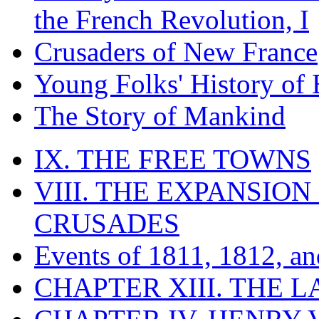
the French Revolution, I
Crusaders of New France
Young Folks' History of
The Story of Mankind
IX. THE FREE TOWNS
VIII. THE EXPANSION
CRUSADES
Events of 1811, 1812, a
CHAPTER XIII. THE 