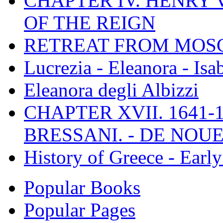
CHAPTER IV. HENRY VI
OF THE REIGN
RETREAT FROM MO
Lucrezia - Eleanora - Isa
Eleanora degli Albizzi
CHAPTER XVII. 1641-1
BRESSANI. - DE NOUE
History of Greece - Ear
Popular Books
Popular Pages