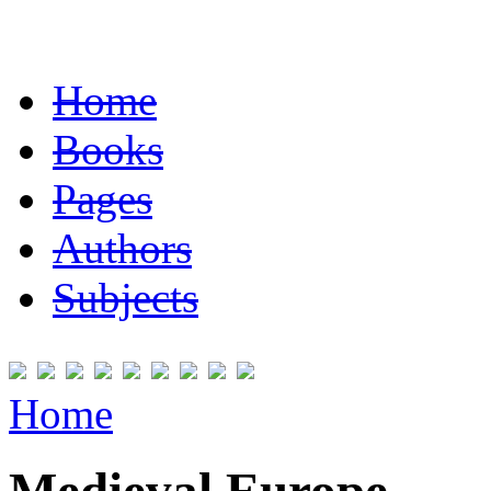
Home
Books
Pages
Authors
Subjects
Home