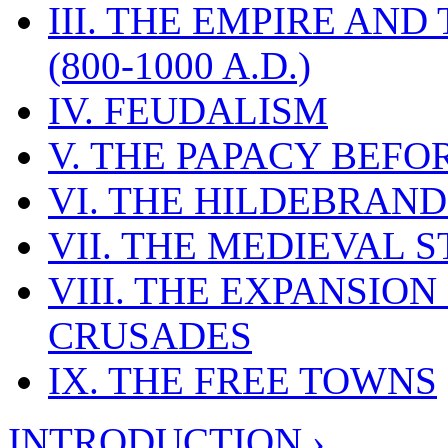
III. THE EMPIRE AN
(800-1000 A.D.)
IV. FEUDALISM
V. THE PAPACY BEFO
VI. THE HILDEBRAN
VII. THE MEDIEVAL S
VIII. THE EXPANSION
CRUSADES
IX. THE FREE TOWNS
INTRODUCTION ›