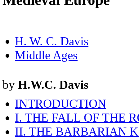
Medieval Europe
H. W. C. Davis
Middle Ages
by
H.W.C. Davis
INTRODUCTION
I. THE FALL OF THE
II. THE BARBARIAN