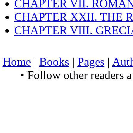
CHAPTER VII. ROMAN
CHAPTER XXII. THE
CHAPTER VIII. GREC
Home
|
Books
|
Pages
|
Aut
• Follow other readers 