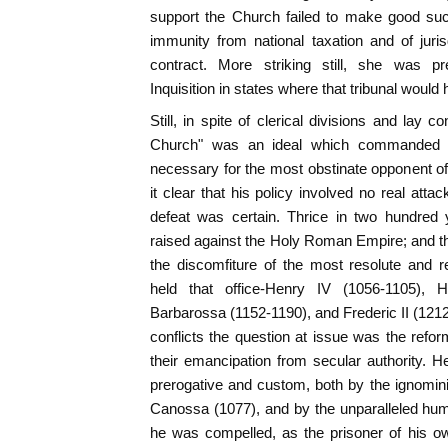
support the Church failed to make good suc
immunity from national taxation and of juri
contract. More striking still, she was pr
Inquisition in states where that tribunal would
Still, in spite of clerical divisions and lay 
Church" was an ideal which commanded u
necessary for the most obstinate opponent of 
it clear that his policy involved no real att
defeat was certain. Thrice in two hundred
raised against the Holy Roman Empire; and th
the discomfiture of the most resolute and 
held that office-Henry IV (1056-1105), 
Barbarossa (1152-1190), and Frederic II (1212-
conflicts the question at issue was the refor
their emancipation from secular authority. He
prerogative and custom, both by the ignomini
Canossa (1077), and by the unparalleled humil
he was compelled, as the prisoner of his ow