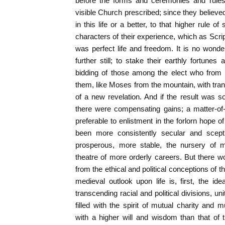
before the forms and ceremonies and rules
visible Church prescribed; since they believed
in this life or a better, to that higher rule of
characters of their experience, which as Scrip
was perfect life and freedom. It is no wond
further still; to stake their earthly fortunes
bidding of those among the elect who from
them, like Moses from the mountain, with tr
of a new revelation. And if the result was s
there were compensating gains; a matter-of-f
preferable to enlistment in the forlorn hope 
been more consistently secular and scept
prosperous, more stable, the nursery of 
theatre of more orderly careers. But there w
from the ethical and political conceptions of 
medieval outlook upon life is, first, the i
transcending racial and political divisions, u
filled with the spirit of mutual charity and
with a higher will and wisdom than that of t