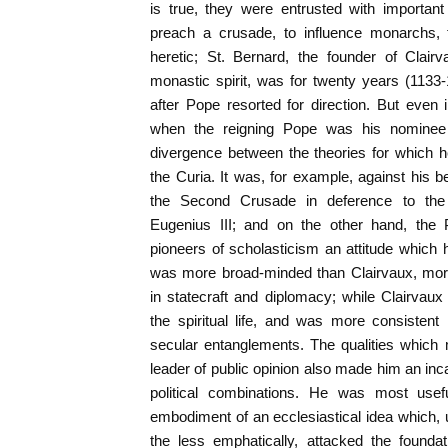
is true, they were entrusted with importan
preach a crusade, to influence monarchs, 
heretic; St. Bernard, the founder of Clair
monastic spirit, was for twenty years (113
after Pope resorted for direction. But even
when the reigning Pope was his nominee 
divergence between the theories for which h
the Curia. It was, for example, against his b
the Second Crusade in deference to t
Eugenius III; and on the other hand, the
pioneers of scholasticism an attitude which
was more broad-minded than Clairvaux, more 
in statecraft and diplomacy; while Clairvaux
the spiritual life, and was more consistent
secular entanglements. The qualities which
leader of public opinion also made him an inca
political combinations. He was most use
embodiment of an ecclesiastical idea which,
the less emphatically, attacked the founda