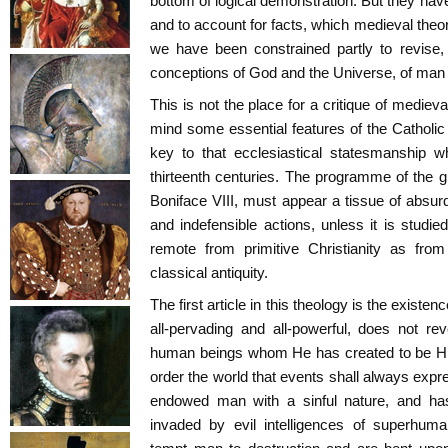
bottom of logical demonstration. But they ha
and to account for facts, which medieval theo
we have been constrained partly to revise, 
conceptions of God and the Universe, of man 
This is not the place for a critique of medieva
mind some essential features of the Catholi
key to that ecclesiastical statesmanship w
thirteenth centuries. The programme of the 
Boniface VIII, must appear a tissue of absurd
and indefensible actions, unless it is studied
remote from primitive Christianity as from
classical antiquity.
The first article in this theology is the exist
all-pervading and all-powerful, does not re
human beings whom He has created to be Hi
order the world that events shall always expr
endowed man with a sinful nature, and has
invaded by evil intelligences of superhu