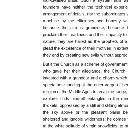
half-civilised state. Such a system fails t
founders have neither the technical experie
arrangement of details, nor the subordinates 
machine by the efficiency and honesty wit
because the aim is grandiose, because 
proclaim their readiness and their capacity t
nature, they are hailed as the prophets of 
plead the excellence of their motives in exte
they end by creating new evils without appreci
But if the Church as a scheme of government 
who gave her their allegiance, the Church 
invested with a grandeur and a charm which
spectators standing at the outer verge of 
religion of the Middle Ages to an alpine range
explorer finds himself entangled in the mi
thickets, oppressed by a still and stifling atm
the sky above or the pleasant plains be
sheltered and ignoble wilderness, he comes 
to the white solitude of virgin snowfields, to