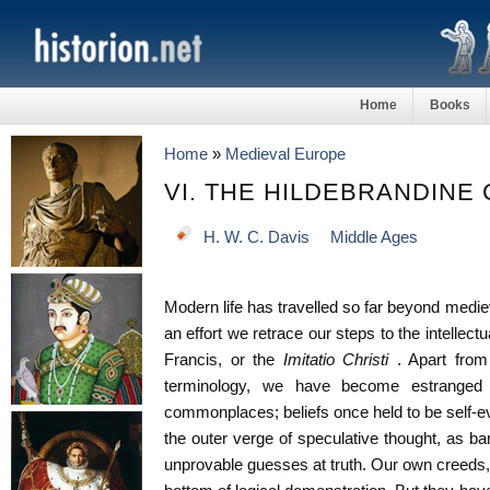
Home
Books
Home
»
Medieval Europe
VI. THE HILDEBRANDINE
H. W. C. Davis
Middle Ages
Modern life has travelled so far beyond medieval
an effort we retrace our steps to the intellectu
Francis, or the
Imitatio Christi
. Apart from 
terminology, we have become estranged
commonplaces; beliefs once held to be self-e
the outer verge of speculative thought, as ba
unprovable guesses at truth. Our own creeds,