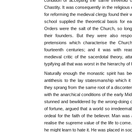
condition of accepting the same threefold o
Chastity. It was consequently in the religiou
for reforming the medieval clergy found their
school supplied the theoretical basis for e
Orders were the salt of the Church, so long
their founders. But they were also respon
pretensions which characterise the Church'
fourteenth centuries; and it was with reas
medieval critic of the sacerdotal theory, a
typifying all that was worst in the hierarchy of 
Naturally enough the monastic spirit has be
antithesis to the lay statesmanship which it 
they sprang from the same root of a disconte
with the anarchical conditions of the early Mi
stunned and bewildered by the wrong-doing o
of fortune, argued that a world so irredeem
ordeal for the faith of the believer. Man was af
realise the supreme value of the life to come
he might learn to hate it. He was placed in so