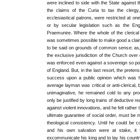
were inclined to side with the State against 
the claims of the Curia to tax the clergy,
ecclesiastical patrons, were restricted at on
or by secular legislation such as the Eng
Praemunire. Where the whole of the clerical o
was sometimes possible to make good a clai
to be said on grounds of common sense; as, fo
the exclusive jurisdiction of the Church over
was enforced even against a sovereign so po
of England. But, in the last resort, the prete
success upon a public opinion which was 
average layman was critical or anti-clerical,
unimaginative, he remained cold to any pr
only be justified by long trains of deductive 
against violent innovations, and he felt rather 
ultimate guarantee of social order, must be
theological consistency. Until he could be 
and his own salvation were at stake, it
excommunicate his king and to lay his country