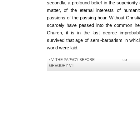
secondly, a profound belief in the superiority o
matter, of the eternal interests of human
passions of the passing hour. Without Christia
scarcely have passed into the common heri
Church, it is in the last degree improbabl
survived that age of semi-barbarism in whic
world were laid.
‹ V. THE PAPACY BEFORE
up
GREGORY VII