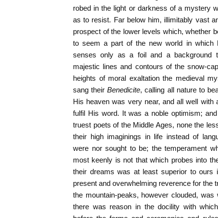
robed in the light or darkness of a mystery wh
as to resist. Far below him, illimitably vast and
prospect of the lower levels which, whether be
to seem a part of the new world in which h
senses only as a foil and a background 
majestic lines and contours of the snow-c
heights of moral exaltation the medieval mys
sang their
Benedicite
, calling all nature to b
His heaven was very near, and all well with 
fulfil His word. It was a noble optimism; a
truest poets of the Middle Ages, none the l
their high imaginings in life instead of lan
were nor sought to be; the temperament whi
most keenly is not that which probes into t
their dreams was at least superior to ours
present and overwhelming reverence for the tru
the mountain-peaks, however clouded, was wo
there was reason in the docility with whi