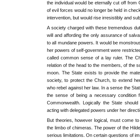
the individual would be eternally cut off from
of evil forces would no longer be held in chec
intervention, but would rise irresistibly and 
A society charged with these tremendous duti
will and affording the only assurance of salv
to all mundane powers. It would be monstrous 
her powers of self-government were restricted,
called common sense of a lay ruler. The Ch
relation of the head to the members, of the so
moon. The State exists to provide the mater
society, to protect the Church, to extend h
who rebel against her law. In a sense the Stat
the sense of being a necessary condition f
Commonwealth. Logically the State should 
acting with delegated powers under her directi
But theories, however logical, must come to 
the limbo of chimeras. The power of the Hil
serious limitations. On certain questions of i