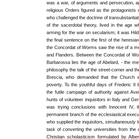
was a war, of arguments and persecution, ag
religious Orders figured as the protagonists 
who challenged the doctrine of transubstantia
of the sacerdotal theory, lived in the age
arming for the war on secularism; it was Hi
the final sentence on the first of the heresi
the Concordat of Worms saw the rise of a m
and Flanders. Between the Concordat of Wo
Barbarossa lies the age of Abelard, - the m
philosophy the talk of the street-corner and t
Brescia, who demanded that the Church s
poverty. To the youthful days of Frederic II
the futile campaign of authority against Ave
hunts of volunteer inquisitors in Italy and
was trying conclusions with Innocent IV, 
permanent branch of the ecclesiastical exec
who supplied the inquisitors, simultaneously
task of converting the universities from the cu
Christian scholasticism formulated by Alb