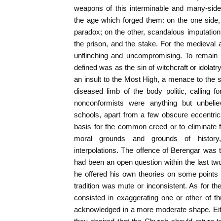
weapons of this interminable and many-sid
the age which forged them: on the one side,
paradox; on the other, scandalous imputations
the prison, and the stake. For the medieval
unflinching and uncompromising. To remain
defined was as the sin of witchcraft or idolat
an insult to the Most High, a menace to the s
diseased limb of the body politic, calling 
nonconformists were anything but unbeliev
schools, apart from a few obscure eccentrics,
basis for the common creed or to eliminate fr
moral grounds and grounds of history
interpolations. The offence of Berengar was
had been an open question within the last two
he offered his own theories on some points 
tradition was mute or inconsistent. As for the
consisted in exaggerating one or other of t
acknowledged in a more moderate shape. Eith