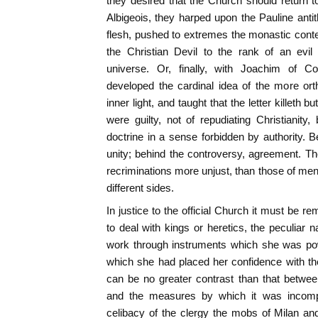
they desired that the Church should return to 
Albigeois, they harped upon the Pauline antit
flesh, pushed to extremes the monastic contem
the Christian Devil to the rank of an evil
universe. Or, finally, with Joachim of Co
developed the cardinal idea of the more ort
inner light, and taught that the letter killeth but 
were guilty, not of repudiating Christianity, 
doctrine in a sense forbidden by authority. B
unity; behind the controversy, agreement. Th
recriminations more unjust, than those of men
different sides.
In justice to the official Church it must be 
to deal with kings or heretics, the peculiar 
work through instruments which she was pow
which she had placed her confidence with th
can be no greater contrast than that betwe
and the measures by which it was incomple
celibacy of the clergy the mobs of Milan a