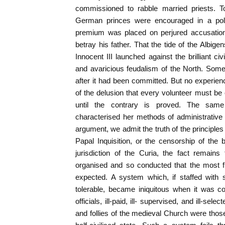
commissioned to rabble married priests.
German princes were encouraged in a polic
premium was placed on perjured accusatio
betray his father. That the tide of the Albi
Innocent III launched against the brilliant ci
and avaricious feudalism of the North. Som
after it had been committed. But no experienc
of the delusion that every volunteer must be 
until the contrary is proved. The sam
characterised her methods of administrative r
argument, we admit the truth of the principles
Papal Inquisition, or the censorship of the b
jurisdiction of the Curia, the fact remains
organised and so conducted that the most f
expected. A system which, if staffed with 
tolerable, became iniquitous when it was c
officials, ill-paid, ill- supervised, and ill-sel
and follies of the medieval Church were tho