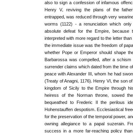
also to sign a confession of infamous offence
Henry V, reviving the plans of the fat
entrapped, was reduced through very wearine
worms (1122) - a renunciation which only
absolute defeat for the Empire, because 
interpreted with more regard to the letter than 
the immediate issue was the freedom of papal 
whether Pope or Emperor should shape the 
Barbarossa was compelled, after a schism o
surrender claims which dated from the time o
peace with Alexander III, whom he had swor
(Treaty of Anagni, 1176). Henry VI, the son o
kingdom of Sicily to the Empire through hi
heiress of the Norman throne, sowed the
bequeathed to Frederic II the perilous id
Hohenstauffen despotism. Ecclesiastical f
for the preservation of the temporal power, and 
owning allegiance to a papal suzerain. Fr
success in a more far-reaching policy tha