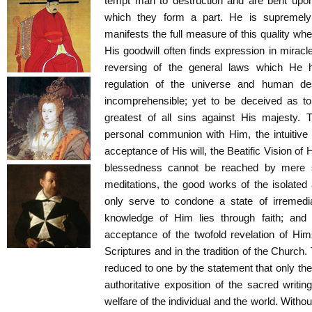
tempt man to destruction and are bent upon
which they form a part. He is supremely
manifests the full measure of this quality wh
His goodwill often finds expression in miracle
reversing of the general laws which He 
regulation of the universe and human des
incomprehensible; yet to be deceived as to
greatest of all sins against His majesty. T
personal communion with Him, the intuitiv
acceptance of His will, the Beatific Vision of H
blessedness cannot be reached by mere sel
meditations, the good works of the isolated 
only serve to condone a state of irremedi
knowledge of Him lies through faith; and 
acceptance of the twofold revelation of Hi
Scriptures and in the tradition of the Church.
reduced to one by the statement that only th
authoritative exposition of the sacred writ
welfare of the individual and the world. Witho