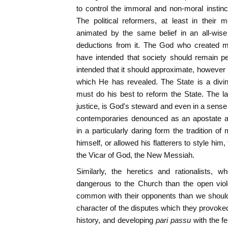
to control the immoral and non-moral instinct
The political reformers, at least in their
animated by the same belief in an all-wise
deductions from it. The God who created m
have intended that society should remain p
intended that it should approximate, however i
which He has revealed. The State is a divin
must do his best to reform the State. The lay
justice, is God's steward and even in a sense 
contemporaries denounced as an apostate a
in a particularly daring form the tradition o
himself, or allowed his flatterers to style hi
the Vicar of God, the New Messiah.
Similarly, the heretics and rationalists,
dangerous to the Church than the open viol
common with their opponents than we should 
character of the disputes which they provoke
history, and developing
pari passu
with the f