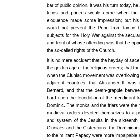
bar of public opinion. It was his turn today, he 
kings and princes would come when the 
eloquence made some impression; but his f
would not prevent the Pope from taxing the
subjects for the Holy War against the secula
and front of whose offending was that he oppo
the so-called rights of the Church.
It is no mere accident that the heyday of sace
the golden age of the religious orders; that t
when the Cluniac movement was overflowing th
adjacent countries; that Alexander III was
Bernard, and that the death-grapple betwe
hard upon the foundation of the mendicant fra
Dominic. The monks and the friars were the mi
medieval orders devoted themselves to a pol
and system of the Jesuits in the sixteenth
Cluniacs and the Cistercians, the Dominican
to the militant Papacy were more impalpable an