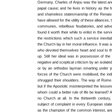
Germany. Charles of Anjou was the latest an
papal cause; and he lives in history as the 
and shameless statesmanship of the Renais
have allowed for the utility of these alliances
communes, rebellious feudatories, and adve
found it worth their while to enlist in the se
the restrictions which such a service inevitab
the Church lay in her moral influence. It was 
who devoted themselves heart and soul to th
up. Still her ideal was in possession of the 
negative and sceptical criticism by an isolated
or by an orthodox layman smarting under pr
forces of the Church were mobilised, the indi
shrugged their shoulders. The way of Rome 
but if the Apostolic misinterpreted the lesson
whom could a better rule of life be learned? 
no Church at all. In the thirteenth centur
subject of complaint in every European state,
as the champion of the common interest, an