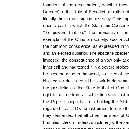
founders of the great orders, whether they f
Bernard) in the Rule of Benedict, or rather st
literally the commission imposed by Christ up
upon a past in which the State and Caesar w
"the powers that be." The monastic or me
exemplar of the Christian society, was a vo
the common conscience, as expressed in the 
and an elected superior. The absolute obedien
imposed, the consequence of a vow only acc
inner call and had tested it in a severe probati
he became dead to the world, a citizen of t
No secular duties could be lawfully demand
the jurisdiction of the State to that of God.
right to be free from all subjection save that
the Pope. Though far from holding the State
regarded it as a Divine instrument to curb th
they demanded that all other ministers of 
humblest clerk in orders, should enjoy the 