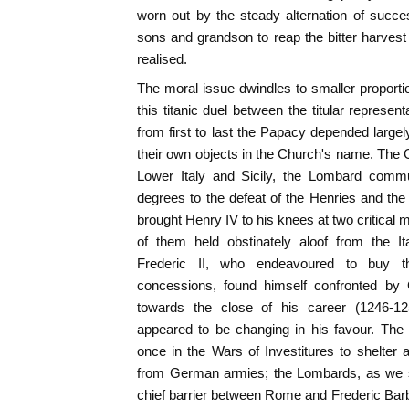
worn out by the steady alternation of succe
sons and grandson to reap the bitter harvest 
realised.
The moral issue dwindles to smaller proport
this titanic duel between the titular represe
from first to last the Papacy depended large
their own objects in the Church's name. The
Lower Italy and Sicily, the Lombard commun
degrees to the defeat of the Henries and th
brought Henry IV to his knees at two critical 
of them held obstinately aloof from the I
Frederic II, who endeavoured to buy the
concessions, found himself confronted by
towards the close of his career (1246-125
appeared to be changing in his favour. Th
once in the Wars of Investitures to shelter
from German armies; the Lombards, as we sh
chief barrier between Rome and Frederic Bar