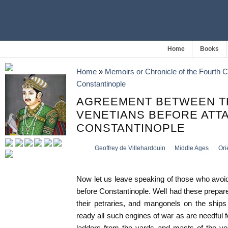
Home
Books
Home
»
Memoirs or Chronicle of the Fourth 
Constantinople
AGREEMENT BETWEEN T
VENETIANS BEFORE ATT
CONSTANTINOPLE
Geoffrey de Villehardouin
Middle Ages
Ori
Now let us leave speaking of those who avoi
before Constantinople. Well had these prepare
their petraries, and mangonels on the ships
ready all such engines of war as are needful fo
ladders from the yards and masts of the ve