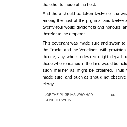
the other to those of the host.
And there should be taken twelve of the w
among the host of the pilgrims, and twelve
twenty-four would divide fiefs and honours, a
therefor to the emperor.
This covenant was made sure and sworn to o
the Franks and the Venetians; with provision 
thence, any who so desired might depart he
those who remained in the land would be held 
such mariner as might be ordained. Thus
made sure; and such as should not observe
clergy.
‹ OF THE PILGRIMS WHO HAD
up
GONE TO SYRIA