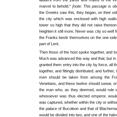
marvel to behold.*
[note: This passage is obs
the Greeks saw this, they began, on their sid
the city which was enclosed with high wall
tower so high that they did not raise thereo
heighten it still more. Never was city so well 
the Franks bestir themselves on the one side 
part of Lent.
Then those of the host spoke together, and t
Much was advanced this way and that, but in t
granted them entry into the city by force, all
together, and fittingly distributed; and further, i
men should be taken from among the Fra
Venetians, and these twelve should swear, on 
the man who, as they deemed, would rule wi
whosoever was thus elected emperor, would
was captured, whether within the city or wit
the palace of Bucoleon and that of Blacherna
would be divided into two, and one of the hal