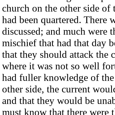
church on the other side of 
had been quartered. There 
discussed; and much were th
mischief that had that day 
that they should attack the 
where it was not so well for
had fuller knowledge of the s
other side, the current woul
and that they would be unab
must know that there were 