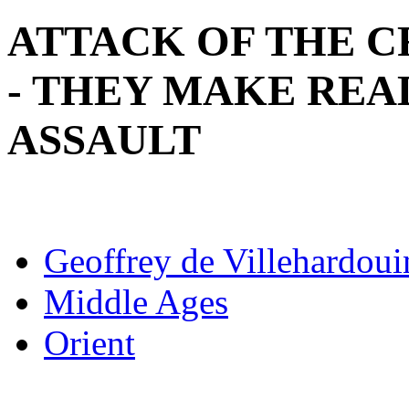
ATTACK OF THE 
- THEY MAKE RE
ASSAULT
Geoffrey de Villehardoui
Middle Ages
Orient