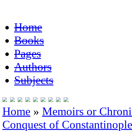
Home
Books
Pages
Authors
Subjects
Home
»
Memoirs or Chronic
Conquest of Constantinopl