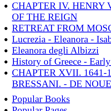
CHAPTER IV. HENRY VI
OF THE REIGN
RETREAT FROM MO
Lucrezia - Eleanora - Isa
Eleanora degli Albizzi
History of Greece - Ear
CHAPTER XVII. 1641-1
BRESSANI. - DE NOUE
Popular Books
Popular Pages