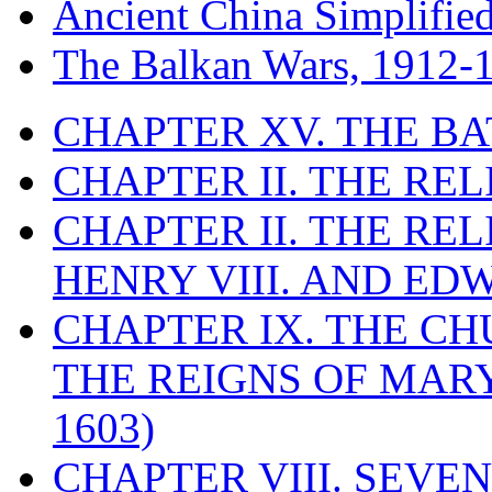
Ancient China Simplifie
The Balkan Wars, 1912-
CHAPTER XV. THE BA
CHAPTER II. THE RE
CHAPTER II. THE RE
HENRY VIII. AND EDW
CHAPTER IX. THE C
THE REIGNS OF MARY
1603)
CHAPTER VIII. SEVEN 