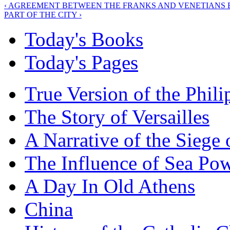
‹ AGREEMENT BETWEEN THE FRANKS AND VENETIANS 
PART OF THE CITY ›
Today's Books
Today's Pages
True Version of the Phil
The Story of Versailles
A Narrative of the Siege 
The Influence of Sea Po
A Day In Old Athens
China