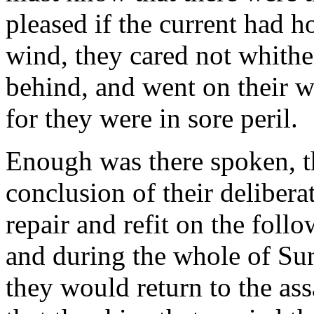
pleased if the current had h
wind, they cared not whither,
behind, and went on their w
for they were in sore peril.
Enough was there spoken, th
conclusion of their delibera
repair and refit on the fol
and during the whole of Su
they would return to the ass