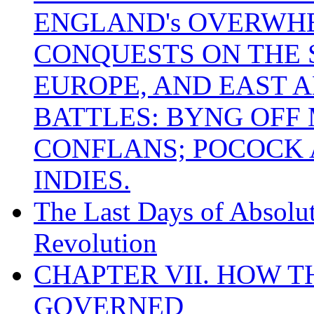
ENGLAND's OVERWH
CONQUESTS ON THE S
EUROPE, AND EAST A
BATTLES: BYNG OFF
CONFLANS; POCOCK A
INDIES.
The Last Days of Absolu
Revolution
CHAPTER VII. HOW 
GOVERNED