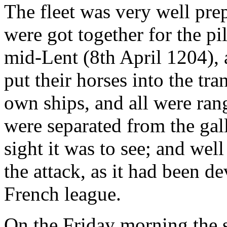
The fleet was very well pre
were got together for the pi
mid-Lent (8th April 1204), a
put their horses into the tra
own ships, and all were rang
were separated from the gal
sight it was to see; and wel
the attack, as it had been de
French league.
On the Friday morning the s