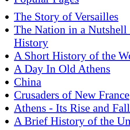
The Story of Versailles
The Nation in a Nutshell
History
A Short History of the W
A Day In Old Athens
China
Crusaders of New France
Athens - Its Rise and Fall
A Brief History of the Un