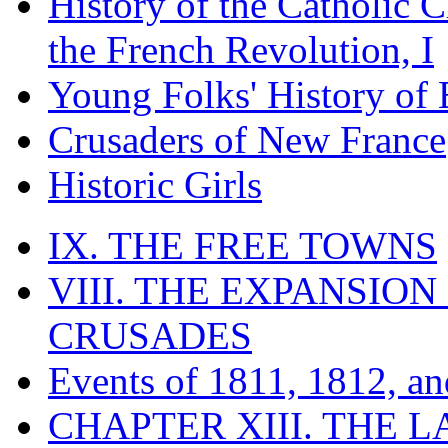
History of the Catholic 
the French Revolution, I
Young Folks' History of
Crusaders of New France
Historic Girls
IX. THE FREE TOWNS
VIII. THE EXPANSION
CRUSADES
Events of 1811, 1812, a
CHAPTER XIII. THE 