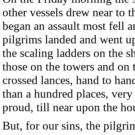
other vessels drew near to t
began an assault most fell a
pilgrims landed and went up
the scaling ladders on the s
those on the towers and on 
crossed lances, hand to hand
than a hundred places, very 
proud, till near upon the ho
But, for our sins, the pilgri