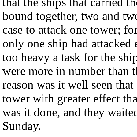
that the ships that carried t
bound together, two and two
case to attack one tower; f
only one ship had attacked 
too heavy a task for the ship
were more in number than th
reason was it well seen tha
tower with greater effect th
was it done, and they waite
Sunday.