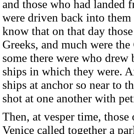
and those who had landed fr
were driven back into them
know that on that day those 
Greeks, and much were the 
some there were who drew b
ships in which they were. 
ships at anchor so near to th
shot at one another with pe
Then, at vesper time, those 
Venice called together a pa