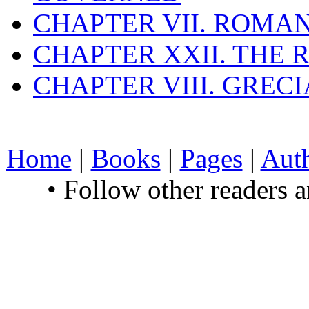
CHAPTER VII. ROMAN
CHAPTER XXII. THE
CHAPTER VIII. GREC
Home
|
Books
|
Pages
|
Aut
• Follow other readers 