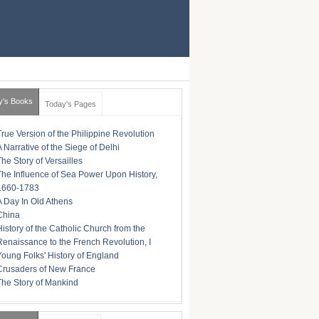
y's Books
Today's Pages
True Version of the Philippine Revolution
A Narrative of the Siege of Delhi
The Story of Versailles
The Influence of Sea Power Upon History,
1660-1783
A Day In Old Athens
China
History of the Catholic Church from the
Renaissance to the French Revolution, I
Young Folks' History of England
Crusaders of New France
The Story of Mankind