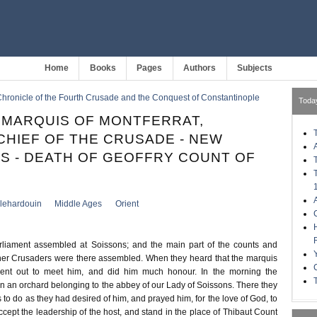
Home
Books
Pages
Authors
Subjects
hronicle of the Fourth Crusade and the Conquest of Constantinople
Toda
 MARQUIS OF MONTFERRAT,
HIEF OF THE CRUSADE - NEW
S - DEATH OF GEOFFRY COUNT OF
llehardouin
Middle Ages
Orient
liament assembled at Soissons; and the main part of the counts and
her Crusaders were there assembled. When they heard that the marquis
ent out to meet him, and did him much honour. In the morning the
n an orchard belonging to the abbey of our Lady of Soissons. There they
to do as they had desired of him, and prayed him, for the love of God, to
ccept the leadership of the host, and stand in the place of Thibaut Count