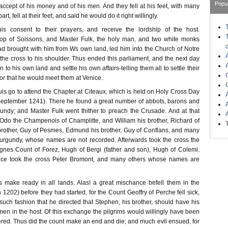
Popu
cept of his money and of his men. And they fell at his feet, with many
art, fell at their feet, and said he would do it right willingly.
s consent to their prayers, and receive the lordship of the host.
p of Soissons, and Master Fulk, the holy man, and two white monks
 brought with him from Ws own land, led him into the Church of Notre
he cross to his shoulder. Thus ended this parliament, and the next day
n to his own land and settle his own affairs-telling them all to settle their
 for that he would meet them at Venice.
is go to attend the Chapter at Citeaux, which is held on Holy Cross Day
September 1241). There he found a great number of abbots, barons and
undy; and Master Fulk went thither to preach the Crusade. And at that
 Odo the Champenois of Champlitte, and William his brother, Richard of
rother, Guy of Pesmes, Edmund his brother, Guy of Conflans, and many
urgundy, whose names are not recorded. Afterwards took the cross the
gnes Count of Forez, Hugh of Bergi (father and son), Hugh of Colemi.
nce took the cross Peter Bromont, and many others whose names are
s make ready in all lands. Alas! a great mischance befell them in the
 1202) before they had started, for the Count Geoffry of Perche fell sick,
such fashion that he directed that Stephen, his brother, should have his
en in the host. Of this exchange the pilgrims would willingly have been
ered. Thus did the count make an end and die; and much evil ensued, for