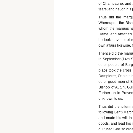
of Champagne, and ac
tears; and he, on his p
Thus did the marqui
Whereupon the Bisho
whom the marquis had
Dame, and attached t
he took leave to retur
own affairs likewise,
Thence did the marqu
in September (14th 
other people of Burg
place took the cross
Dampierre, Odo his b
other good men of B
Bishop of Autun, Gui
Further on in Prove
unknown to us.
Thus did the pilgrim
following Lent (March
and made his will in 
goods, and lead his m
quit, had God so ord