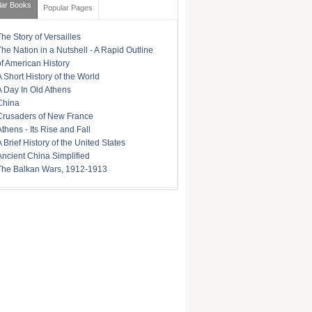
lar Books
Popular Pages
The Story of Versailles
The Nation in a Nutshell - A Rapid Outline
of American History
A Short History of the World
A Day In Old Athens
China
Crusaders of New France
Athens - Its Rise and Fall
A Brief History of the United States
Ancient China Simplified
The Balkan Wars, 1912-1913