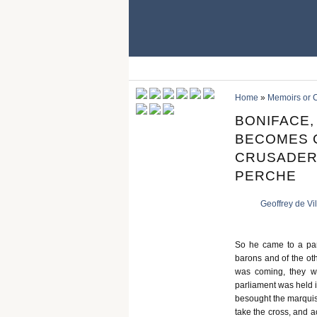
Home
»
Memoirs or C
BONIFACE,
BECOMES C
CRUSADER
PERCHE
Geoffrey de Vi
So he came to a par
barons and of the ot
was coming, they w
parliament was held i
besought the marquis 
take the cross, and a