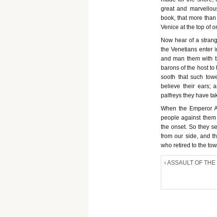
great and marvellous
book, that more than 
Venice at the top of o
Now hear of a strang
the Venetians enter i
and man them with t
barons of the host to 
sooth that such tow
believe their ears;
palfreys they have ta
When the Emperor Ale
people against them
the onset. So they s
from our side, and t
who retired to the t
‹ ASSAULT OF THE