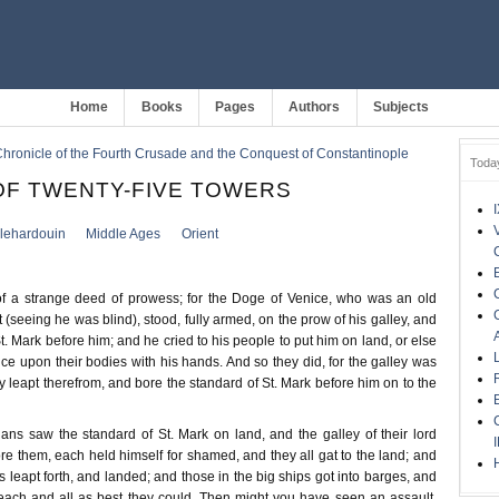
Home
Books
Pages
Authors
Subjects
hronicle of the Fourth Crusade and the Conquest of Constantinople
Toda
OF TWENTY-FIVE TOWERS
llehardouin
Middle Ages
Orient
 a strange deed of prowess; for the Doge of Venice, who was an old
seeing he was blind), stood, fully armed, on the prow of his galley, and
t. Mark before him; and he cried to his people to put him on land, or else
ice upon their bodies with his hands. And so they did, for the galley was
 leapt therefrom, and bore the standard of St. Mark before him on to the
ns saw the standard of St. Mark on land, and the galley of their lord
e them, each held himself for shamed, and they all gat to the land; and
ts leapt forth, and landed; and those in the big ships got into barges, and
each and all as best they could. Then might you have seen an assault,