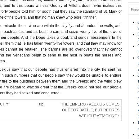
; and to this bears witness Geoffry of Villehardouin, who makes this
Popu
forty people told him for sooth that they saw the standard of St. Mark of
ne of the towers, and that no man knew who bore it thither.
e miracle: those who are within the city fly and abandon the walls, and
n, each as fast and as best he can, and seize twenty-five of the towers,
heir people. And the Doge takes a boat, and sends messengers to the
tell them that lie has taken twenty-five towers, and that they may know for
ers cannot be retaken. The barons are so overjoyed that they cannot
 and the Venetians begin to send to the host in boats the horses and
ken.
xius saw that our people had thus entered into the city, he sent his
 in such numbers that our people saw they would be unable to endure
et fire to the buildings between them and the Greeks; and the wind blew
he fire began to wax so great that the Greeks could not see our people
owers they had seized and conquered.
 CITY
up
THE EMPEROR ALEXIUS COMES
OUT FOR BATTLE, BUT RETIRES
WITHOUT ATTACKING ›