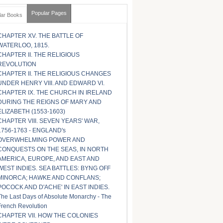
Popular Pages
lar Books
CHAPTER XV. THE BATTLE OF
WATERLOO, 1815.
CHAPTER II. THE RELIGIOUS
REVOLUTION
CHAPTER II. THE RELIGIOUS CHANGES
UNDER HENRY VIII. AND EDWARD VI.
CHAPTER IX. THE CHURCH IN IRELAND
DURING THE REIGNS OF MARY AND
ELIZABETH (1553-1603)
CHAPTER VIII. SEVEN YEARS' WAR,
1756-1763 - ENGLAND's
OVERWHELMING POWER AND
CONQUESTS ON THE SEAS, IN NORTH
AMERICA, EUROPE, AND EAST AND
WEST INDIES. SEA BATTLES: BYNG OFF
MINORCA; HAWKE AND CONFLANS;
POCOCK AND D'ACHE' IN EAST INDIES.
The Last Days of Absolute Monarchy - The
French Revolution
CHAPTER VII. HOW THE COLONIES