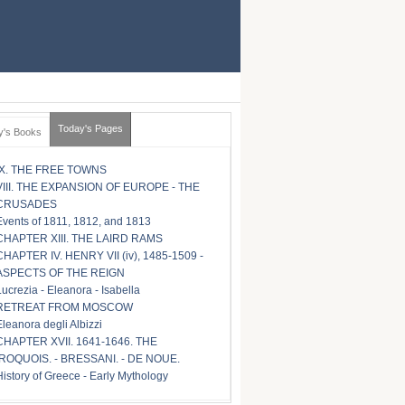
Today's Pages
y's Books
IX. THE FREE TOWNS
VIII. THE EXPANSION OF EUROPE - THE
CRUSADES
Events of 1811, 1812, and 1813
CHAPTER XIII. THE LAIRD RAMS
CHAPTER IV. HENRY VII (iv), 1485-1509 -
ASPECTS OF THE REIGN
Lucrezia - Eleanora - Isabella
RETREAT FROM MOSCOW
Eleanora degli Albizzi
CHAPTER XVII. 1641-1646. THE
IROQUOIS. - BRESSANI. - DE NOUE.
History of Greece - Early Mythology