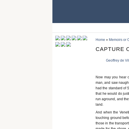
Home
»
Memoirs or C
CAPTURE 
Geoffrey de Vi
Now may you hear of
man, and saw naught (
had the standard of S
that he would do just
run aground, and they
land.
And when the Venetia
touching ground befor
those in the transpor
made for the shore, 